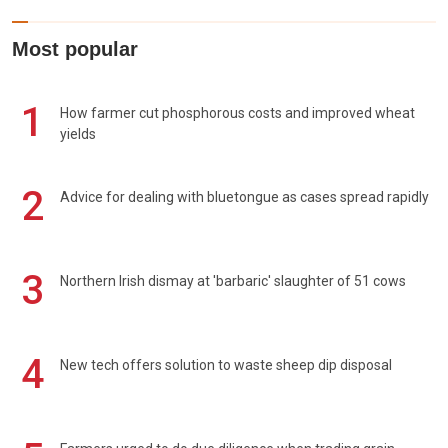
Most popular
1
How farmer cut phosphorous costs and improved wheat
yields
2
Advice for dealing with bluetongue as cases spread rapidly
3
Northern Irish dismay at 'barbaric' slaughter of 51 cows
4
New tech offers solution to waste sheep dip disposal