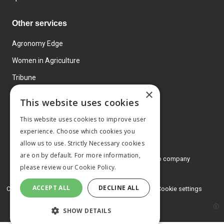
Other services
Agronomy Edge
Women in Agriculture
Tribune
×
Farmo
This website uses cookies
Events
This website uses cookies to improve user
experience. Choose which cookies you
allow us to use. Strictly Necessary cookies
are on by default. For more information,
© 2026 MA Agriculture Ltd, a
Mark Allen Group company
please review our
Cookie Policy.
Privacy Policy
ACCEPT ALL
DECLINE ALL
Cookies Policy
Terms and conditions
Cookie settings
SHOW DETAILS