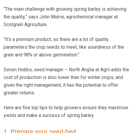
“The main challenge with growing spring barley is achieving
the quality,” says John Murrie, agrochemical manager at
Scotgrain Agriculture.
“It’s a premium product, so there are a lot of quality
parameters the crop needs to meet, like soundness of the
grain and 98% or above germination.”
Simon Hobbs, seed manager – North Anglia at Agrii adds the
cost of production is also lower than for winter crops, and
given the right management, it has the potential to offer
greater returns.
Here are five top tips to help growers ensure they maximise
yields and make a success of spring barley.
1. Prepare your seed-bed