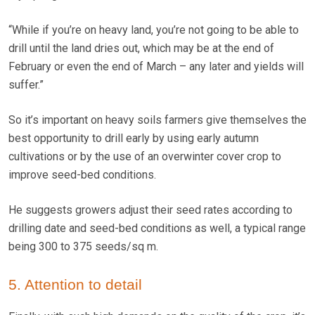
“While if you’re on heavy land, you’re not going to be able to
drill until the land dries out, which may be at the end of
February or even the end of March – any later and yields will
suffer.”
So it’s important on heavy soils farmers give themselves the
best opportunity to drill early by using early autumn
cultivations or by the use of an overwinter cover crop to
improve seed-bed conditions.
He suggests growers adjust their seed rates according to
drilling date and seed-bed conditions as well, a typical range
being 300 to 375 seeds/sq m.
5. Attention to detail