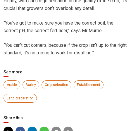
Finally, with such high demands on the quality of the crop, it’s
crucial that growers don’t overlook any detail.
“You’ve got to make sure you have the correct soil, the
correct pH, the correct fertiliser,” says Mr Murrie.
“You can’t cut corners, because if the crop isn’t up to the right
standard, it’s not going to work for distilling.”
See more
Arable
Barley
Crop selection
Establishment
Land preparation
Share this