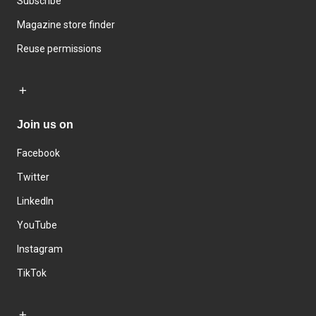
Subscribe
Magazine store finder
Reuse permissions
Join us on
Facebook
Twitter
LinkedIn
YouTube
Instagram
TikTok