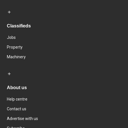
Classifieds
Jobs
Property
Machinery
About us
Help centre
Contact us
Advertise with us