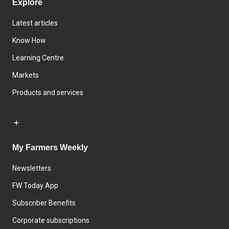
Explore
Latest articles
Know How
Learning Centre
Markets
Products and services
My Farmers Weekly
Newsletters
FW Today App
Subscriber Benefits
Corporate subscriptions