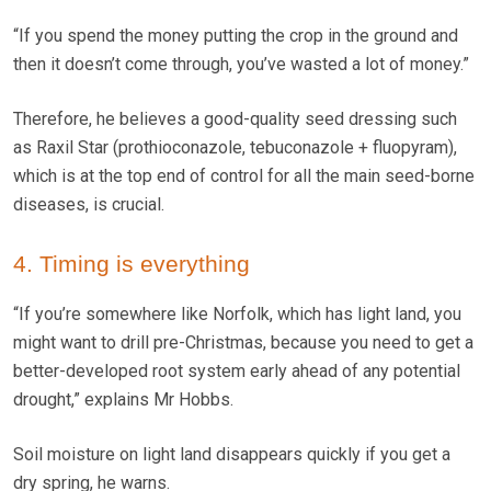
“If you spend the money putting the crop in the ground and
then it doesn’t come through, you’ve wasted a lot of money.”
Therefore, he believes a good-quality seed dressing such
as Raxil Star (prothioconazole, tebuconazole + fluopyram),
which is at the top end of control for all the main seed-borne
diseases, is crucial.
4. Timing is everything
“If you’re somewhere like Norfolk, which has light land, you
might want to drill pre-Christmas, because you need to get a
better-developed root system early ahead of any potential
drought,” explains Mr Hobbs.
Soil moisture on light land disappears quickly if you get a
dry spring, he warns.