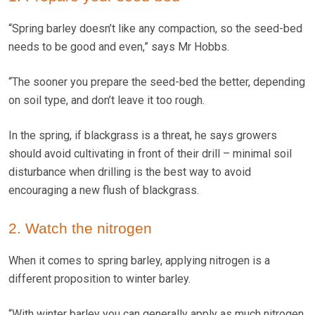
“Spring barley doesn’t like any compaction, so the seed-bed
needs to be good and even,” says Mr Hobbs.
“The sooner you prepare the seed-bed the better, depending
on soil type, and don’t leave it too rough.
In the spring, if blackgrass is a threat, he says growers
should avoid cultivating in front of their drill – minimal soil
disturbance when drilling is the best way to avoid
encouraging a new flush of blackgrass.
2. Watch the nitrogen
When it comes to spring barley, applying nitrogen is a
different proposition to winter barley.
“With winter barley you can generally apply as much nitrogen