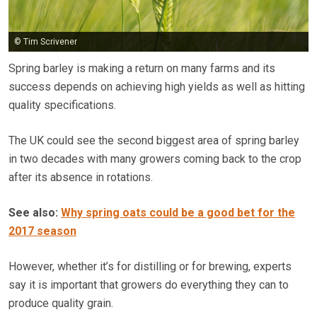
© Tim Scrivener
Spring barley is making a return on many farms and its
success depends on achieving high yields as well as hitting
quality specifications.
The UK could see the second biggest area of spring barley
in two decades with many growers coming back to the crop
after its absence in rotations.
See also:
Why spring oats could be a good bet for the
2017 season
However, whether it’s for distilling or for brewing, experts
say it is important that growers do everything they can to
produce quality grain.