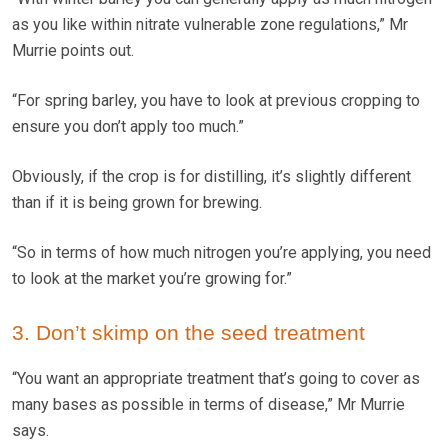
as you like within nitrate vulnerable zone regulations,” Mr
Murrie points out.
“For spring barley, you have to look at previous cropping to
ensure you don’t apply too much.”
Obviously, if the crop is for distilling, it’s slightly different
than if it is being grown for brewing.
“So in terms of how much nitrogen you’re applying, you need
to look at the market you’re growing for.”
3. Don’t skimp on the seed treatment
“You want an appropriate treatment that’s going to cover as
many bases as possible in terms of disease,” Mr Murrie
says.