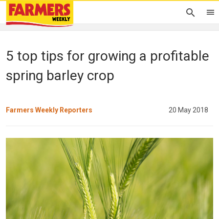
5 top tips for growing a profitable
spring barley crop
Farmers Weekly Reporters
20 May 2018