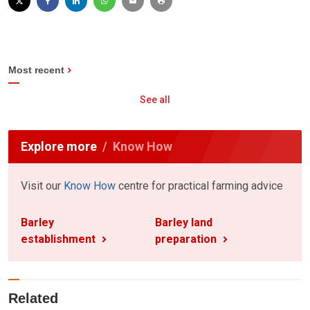
Most recent
See all
Explore more
Know How
Visit our
Know How
centre for practical farming advice
Barley
Barley land
establishment
preparation
Related