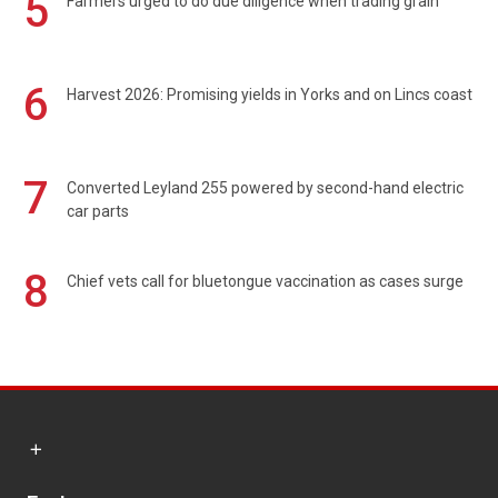
5
Farmers urged to do due diligence when trading grain
6
Harvest 2026: Promising yields in Yorks and on Lincs coast
7
Converted Leyland 255 powered by second-hand electric
car parts
8
Chief vets call for bluetongue vaccination as cases surge