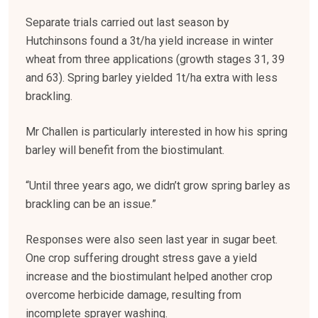
Separate trials carried out last season by
Hutchinsons found a 3t/ha yield increase in winter
wheat from three applications (growth stages 31, 39
and 63). Spring barley yielded 1t/ha extra with less
brackling.
Mr Challen is particularly interested in how his spring
barley will benefit from the biostimulant.
“Until three years ago, we didn’t grow spring barley as
brackling can be an issue.”
Responses were also seen last year in sugar beet.
One crop suffering drought stress gave a yield
increase and the biostimulant helped another crop
overcome herbicide damage, resulting from
incomplete sprayer washing.