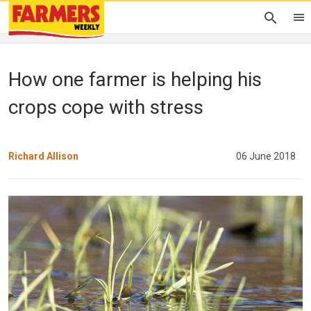
How one farmer is helping his
crops cope with stress
Richard Allison
06 June 2018