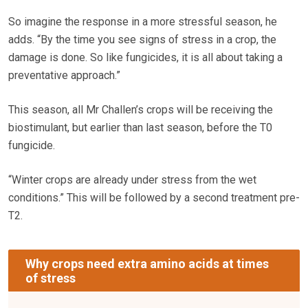
So imagine the response in a more stressful season, he
adds. “By the time you see signs of stress in a crop, the
damage is done. So like fungicides, it is all about taking a
preventative approach.”
This season, all Mr Challen’s crops will be receiving the
biostimulant, but earlier than last season, before the T0
fungicide.
“Winter crops are already under stress from the wet
conditions.” This will be followed by a second treatment pre-
T2.
Why crops need extra amino acids at times
of stress