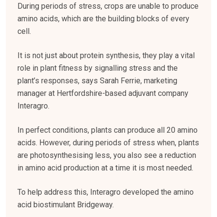
During periods of stress, crops are unable to produce
amino acids, which are the building blocks of every
cell.
It is not just about protein synthesis, they play a vital
role in plant fitness by signalling stress and the
plant’s responses, says Sarah Ferrie, marketing
manager at Hertfordshire-based adjuvant company
Interagro.
In perfect conditions, plants can produce all 20 amino
acids. However, during periods of stress when, plants
are photosynthesising less, you also see a reduction
in amino acid production at a time it is most needed.
To help address this, Interagro developed the amino
acid biostimulant Bridgeway.