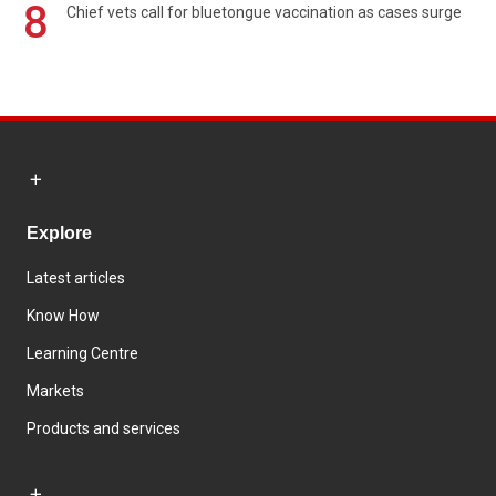
8
Chief vets call for bluetongue vaccination as cases surge
Explore
Latest articles
Know How
Learning Centre
Markets
Products and services