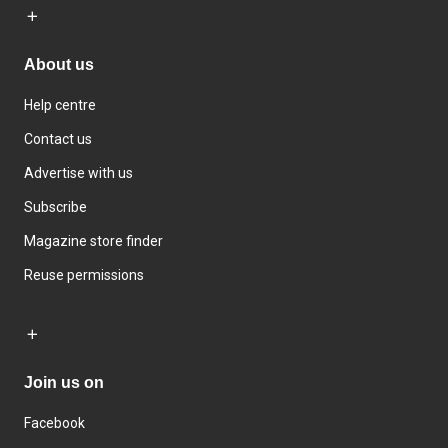
About us
Help centre
Contact us
Advertise with us
Subscribe
Magazine store finder
Reuse permissions
Join us on
Facebook