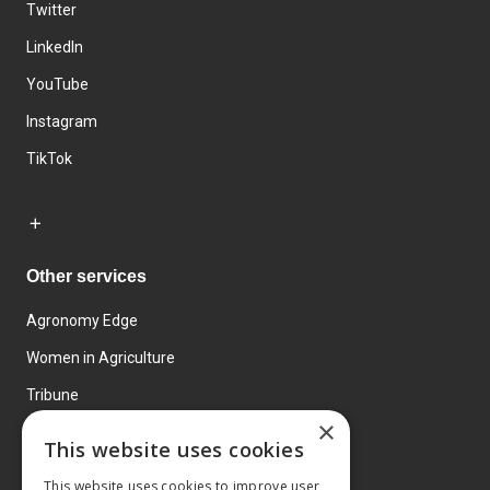
Twitter
LinkedIn
YouTube
Instagram
TikTok
Other services
Agronomy Edge
Women in Agriculture
Tribune
×
Farmo
This website uses cookies
Events
This website uses cookies to improve user