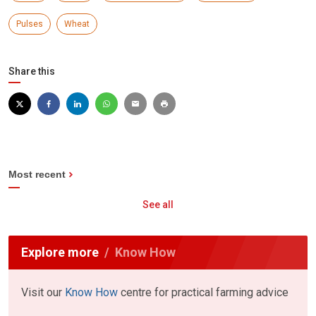
Pulses
Wheat
Share this
Most recent
See all
Explore more
Know How
Visit our
Know How
centre for practical farming advice