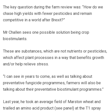
The key question during the farm review was: “How do we
chase high yields with fewer pesticides and remain
competitive in a world after Brexit?”
Mr Challen sees one possible solution being crop
biostimulants.
These are substances, which are not nutrients or pesticides,
which affect plant processes in a way that benefits growth
and/or help relieve stress.
“I can see in years to come, as well as talking about
preventative fungicide programmes, farmers will also be
talking about their preventative biostimulant programmes.”
Last year, he took an average field of Marston wheat and
trialled an amino acid product (see panel) at the T1 spray