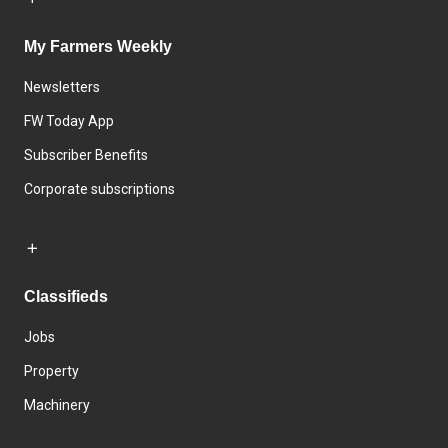
My Farmers Weekly
Newsletters
FW Today App
Subscriber Benefits
Corporate subscriptions
Classifieds
Jobs
Property
Machinery