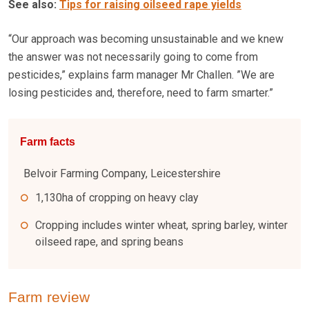
See also:
Tips for raising oilseed rape yields
“Our approach was becoming unsustainable and we knew
the answer was not necessarily going to come from
pesticides,” explains farm manager Mr Challen. ”We are
losing pesticides and, therefore, need to farm smarter.”
Farm facts
Belvoir Farming Company, Leicestershire
1,130ha of cropping on heavy clay
Cropping includes winter wheat, spring barley, winter
oilseed rape, and spring beans
Farm review