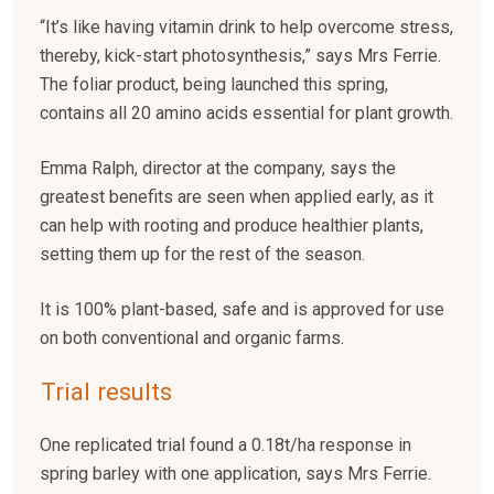
“It’s like having vitamin drink to help overcome stress,
thereby, kick-start photosynthesis,” says Mrs Ferrie.
The foliar product, being launched this spring,
contains all 20 amino acids essential for plant growth.
Emma Ralph, director at the company, says the
greatest benefits are seen when applied early, as it
can help with rooting and produce healthier plants,
setting them up for the rest of the season.
It is 100% plant-based, safe and is approved for use
on both conventional and organic farms.
Trial results
One replicated trial found a 0.18t/ha response in
spring barley with one application, says Mrs Ferrie.