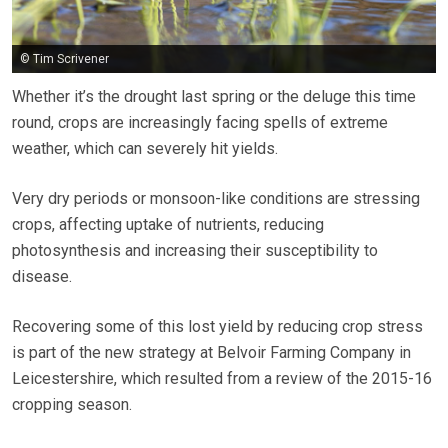
© Tim Scrivener
Whether it’s the drought last spring or the deluge this time
round, crops are increasingly facing spells of extreme
weather, which can severely hit yields.
Very dry periods or monsoon-like conditions are stressing
crops, affecting uptake of nutrients, reducing
photosynthesis and increasing their susceptibility to
disease.
Recovering some of this lost yield by reducing crop stress
is part of the new strategy at Belvoir Farming Company in
Leicestershire, which resulted from a review of the 2015-16
cropping season.