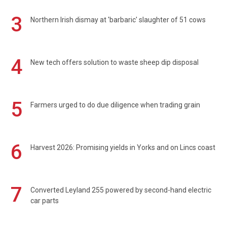
3
Northern Irish dismay at 'barbaric' slaughter of 51 cows
4
New tech offers solution to waste sheep dip disposal
5
Farmers urged to do due diligence when trading grain
6
Harvest 2026: Promising yields in Yorks and on Lincs coast
7
Converted Leyland 255 powered by second-hand electric
car parts