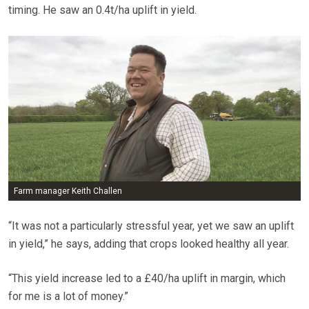
timing. He saw an 0.4t/ha uplift in yield.
Farm manager Keith Challen
“It was not a particularly stressful year, yet we saw an uplift
in yield,” he says, adding that crops looked healthy all year.
“This yield increase led to a £40/ha uplift in margin, which
for me is a lot of money.”