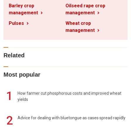
Barley crop
Oilseed rape crop
management
management
Pulses
Wheat crop
management
Related
Most popular
1
How farmer cut phosphorous costs and improved wheat
yields
2
Advice for dealing with bluetongue as cases spread rapidly