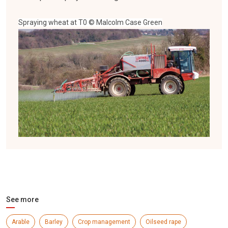
Spraying wheat at T0 © Malcolm Case Green
See more
Arable
Barley
Crop management
Oilseed rape