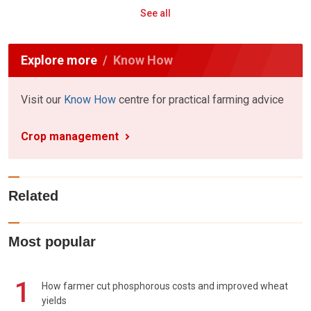
See all
Explore more
Know How
Visit our
Know How
centre for practical farming advice
Crop management
Related
Most popular
1
How farmer cut phosphorous costs and improved wheat
yields