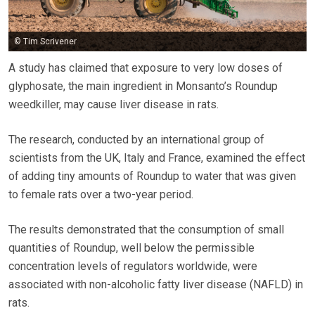
© Tim Scrivener
A study has claimed that exposure to very low doses of
glyphosate, the main ingredient in Monsanto’s Roundup
weedkiller, may cause liver disease in rats.
The research, conducted by an international group of
scientists from the UK, Italy and France, examined the effect
of adding tiny amounts of Roundup to water that was given
to female rats over a two-year period.
The results demonstrated that the consumption of small
quantities of Roundup, well below the permissible
concentration levels of regulators worldwide, were
associated with non-alcoholic fatty liver disease (NAFLD) in
rats.