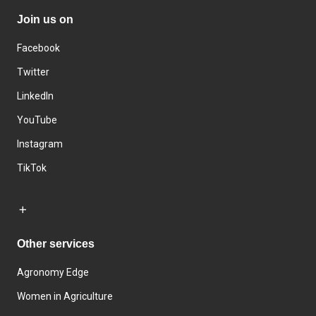
Join us on
Facebook
Twitter
LinkedIn
YouTube
Instagram
TikTok
Other services
Agronomy Edge
Women in Agriculture