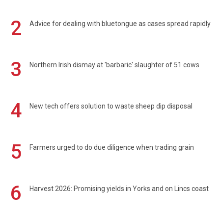
2
Advice for dealing with bluetongue as cases spread rapidly
3
Northern Irish dismay at 'barbaric' slaughter of 51 cows
4
New tech offers solution to waste sheep dip disposal
5
Farmers urged to do due diligence when trading grain
6
Harvest 2026: Promising yields in Yorks and on Lincs coast