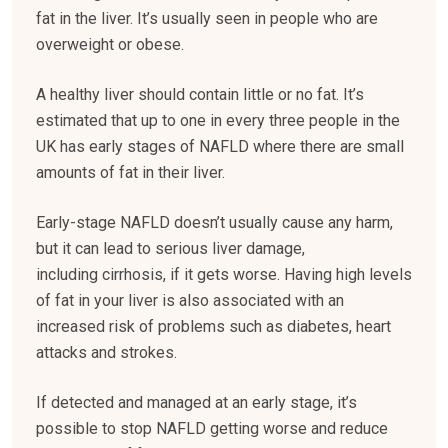
fat in the liver. It’s usually seen in people who are
overweight or obese.
A healthy liver should contain little or no fat. It’s
estimated that up to one in every three people in the
UK has early stages of NAFLD where there are small
amounts of fat in their liver.
Early-stage NAFLD doesn’t usually cause any harm,
but it can lead to serious liver damage,
including cirrhosis, if it gets worse. Having high levels
of fat in your liver is also associated with an
increased risk of problems such as diabetes, heart
attacks and strokes.
If detected and managed at an early stage, it’s
possible to stop NAFLD getting worse and reduce