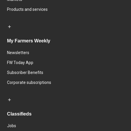
Products and services
My Farmers Weekly
Newsletters
FW Today App
Subscriber Benefits
Corporate subscriptions
Classifieds
Jobs