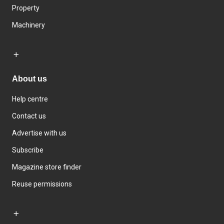
Property
Machinery
About us
Help centre
Contact us
Advertise with us
Subscribe
Magazine store finder
Reuse permissions