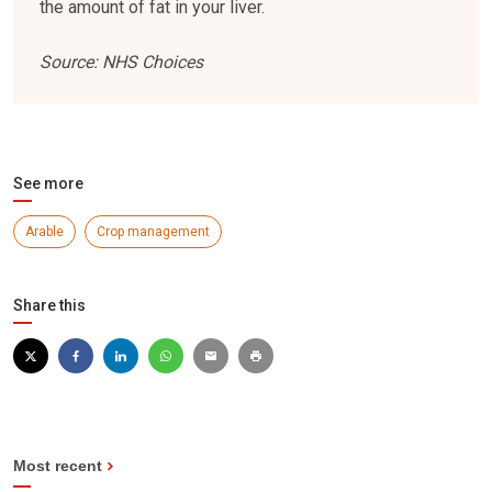
the amount of fat in your liver.
Source: NHS Choices
See more
Arable
Crop management
Share this
Most recent