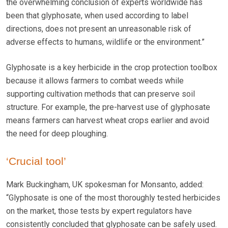
the overwhelming conclusion of experts worldwide has
been that glyphosate, when used according to label
directions, does not present an unreasonable risk of
adverse effects to humans, wildlife or the environment.”
Glyphosate is a key herbicide in the crop protection toolbox
because it allows farmers to combat weeds while
supporting cultivation methods that can preserve soil
structure. For example, the pre-harvest use of glyphosate
means farmers can harvest wheat crops earlier and avoid
the need for deep ploughing.
‘Crucial tool’
Mark Buckingham, UK spokesman for Monsanto, added:
“Glyphosate is one of the most thoroughly tested herbicides
on the market, those tests by expert regulators have
consistently concluded that glyphosate can be safely used.