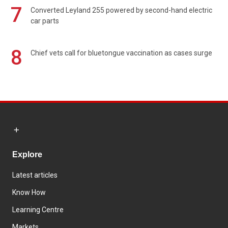
7
Converted Leyland 255 powered by second-hand electric
car parts
8
Chief vets call for bluetongue vaccination as cases surge
Explore
Latest articles
Know How
Learning Centre
Markets