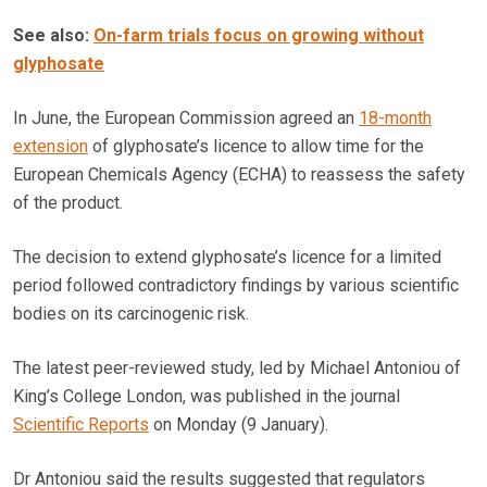
See also:
On-farm trials focus on growing without
glyphosate
In June, the European Commission agreed an
18-month
extension
of glyphosate’s licence to allow time for the
European Chemicals Agency (ECHA) to reassess the safety
of the product.
The decision to extend glyphosate’s licence for a limited
period followed contradictory findings by various scientific
bodies on its carcinogenic risk.
The latest peer-reviewed study, led by Michael Antoniou of
King’s College London, was published in the journal
Scientific Reports
on Monday (9 January).
Dr Antoniou said the results suggested that regulators