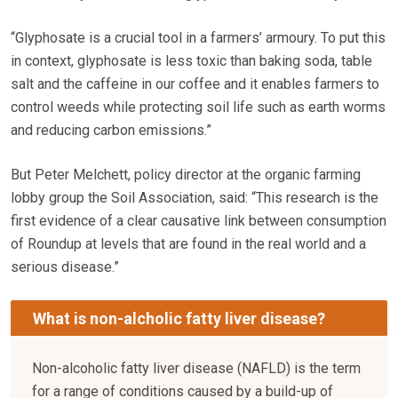
“Glyphosate is a crucial tool in a farmers’ armoury. To put this
in context, glyphosate is less toxic than baking soda, table
salt and the caffeine in our coffee and it enables farmers to
control weeds while protecting soil life such as earth worms
and reducing carbon emissions.”
But Peter Melchett, policy director at the organic farming
lobby group the Soil Association, said: “This research is the
first evidence of a clear causative link between consumption
of Roundup at levels that are found in the real world and a
serious disease.”
What is non-alcholic fatty liver disease?
Non-alcoholic fatty liver disease (NAFLD) is the term
for a range of conditions caused by a build-up of