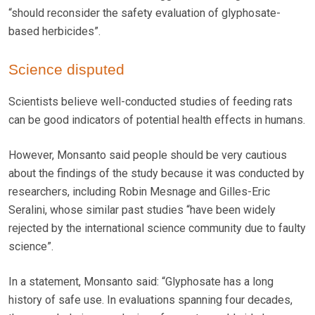
“should reconsider the safety evaluation of glyphosate-
based herbicides”.
Science disputed
Scientists believe well-conducted studies of feeding rats
can be good indicators of potential health effects in humans.
However, Monsanto said people should be very cautious
about the findings of the study because it was conducted by
researchers, including Robin Mesnage and Gilles-Eric
Seralini, whose similar past studies “have been widely
rejected by the international science community due to faulty
science”.
In a statement, Monsanto said: “Glyphosate has a long
history of safe use. In evaluations spanning four decades,