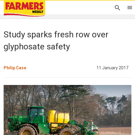
Study sparks fresh row over
glyphosate safety
Philip Case
11 January 2017