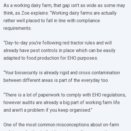
As a working dairy farm, that gap isn’t as wide as some may
think, as Zoe explains: “Working dairy farms are actually
rather well placed to fall in line with compliance
requirements.
“Day-to-day you’re following red tractor rules and will
already have pest controls in place which can be easily
adapted to food production for EHO purposes.
“Your biosecurity is already rigid and cross contamination
between different areas is part of the everyday too.
“There is a lot of paperwork to comply with EHO regulations,
however audits are already a big part of working farm life
and aren’t a problem if you keep organised.”
One of the most common misconceptions about on-farm