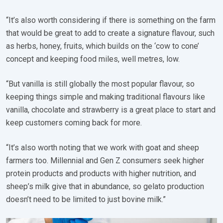
“It’s also worth considering if there is something on the farm
that would be great to add to create a signature flavour, such
as herbs, honey, fruits, which builds on the ‘cow to cone’
concept and keeping food miles, well metres, low.
“But vanilla is still globally the most popular flavour, so
keeping things simple and making traditional flavours like
vanilla, chocolate and strawberry is a great place to start and
keep customers coming back for more.
“It’s also worth noting that we work with goat and sheep
farmers too. Millennial and Gen Z consumers seek higher
protein products and products with higher nutrition, and
sheep’s milk give that in abundance, so gelato production
doesn’t need to be limited to just bovine milk.”