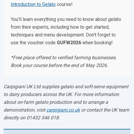
Introduction to Gelato
course!
You’ll learn everything you need to know about gelato
from their experts, including how to get started,
techniques and menu development. Don’t forget to
use the voucher code
GUFW2026
when booking!
*Free place offered to verified farming businesses.
Book your course before the end of May 2026.
Carpigiani UK Ltd supplies gelato and soft-serve equipment
to dairy producers across the UK. For more information
about on-farm gelato production and to arrange a
demonstration, visit
carpigiani.co.uk
or contact the UK team
directly on 01432 346 018.