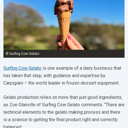
© Surfing Cow Gelato
Surfing Cow Gelato
is one example of a dairy business that
has taken that step, with guidance and expertise by
Carpigiani – the world leader in frozen dessert equipment.
Gelato production relies on more than just good ingredients,
as Zoe Glanville of Surfing Cow Gelato comments: “There are
technical elements to the gelato making process and there
is a science to getting the final product right and correctly
balanced.