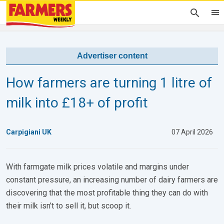
Advertiser content
How farmers are turning 1 litre of
milk into £18+ of profit
Carpigiani UK
07 April 2026
With farmgate milk prices volatile and margins under
constant pressure, an increasing number of dairy farmers are
discovering that the most profitable thing they can do with
their milk isn’t to sell it, but scoop it.