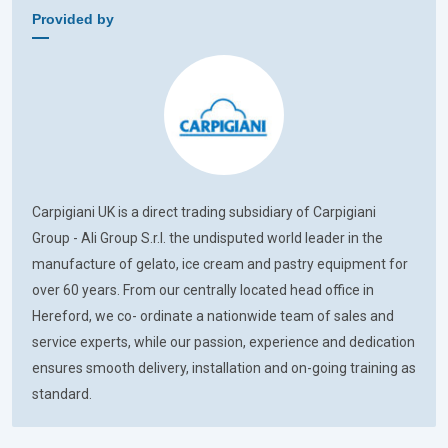
Provided by
Carpigiani UK is a direct trading subsidiary of Carpigiani
Group - Ali Group S.r.l. the undisputed world leader in the
manufacture of gelato, ice cream and pastry equipment for
over 60 years. From our centrally located head office in
Hereford, we co- ordinate a nationwide team of sales and
service experts, while our passion, experience and dedication
ensures smooth delivery, installation and on-going training as
standard.