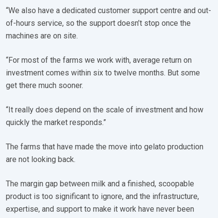
“We also have a dedicated customer support centre and out-
of-hours service, so the support doesn’t stop once the
machines are on site.
“For most of the farms we work with, average return on
investment comes within six to twelve months. But some
get there much sooner.
“It really does depend on the scale of investment and how
quickly the market responds.”
The farms that have made the move into gelato production
are not looking back.
The margin gap between milk and a finished, scoopable
product is too significant to ignore, and the infrastructure,
expertise, and support to make it work have never been