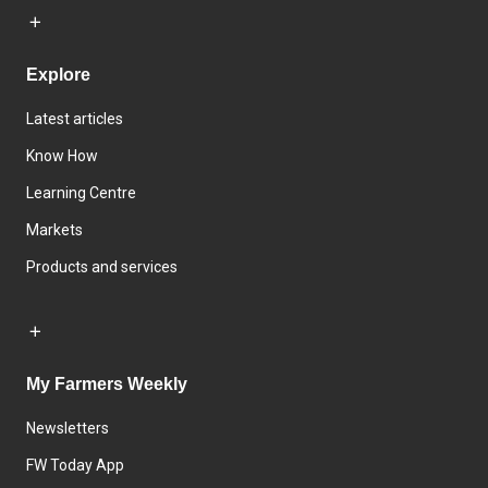
Explore
Latest articles
Know How
Learning Centre
Markets
Products and services
My Farmers Weekly
Newsletters
FW Today App