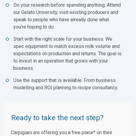
Do your research before spending anything. Attend
our Gelato University, visit existing producers and
speak to people who have already done what
you’re hoping to do.
Start with the right scale for your business. We
spec equipment to match excess milk volume and
expectations on production and returns. The goal is
to invest in an operation that grows with your
business.
Use the support that is available. From business
modelling and ROI planning to recipe consultancy.
Ready to take the next step?
Carpigiani are offering you a free place* on their