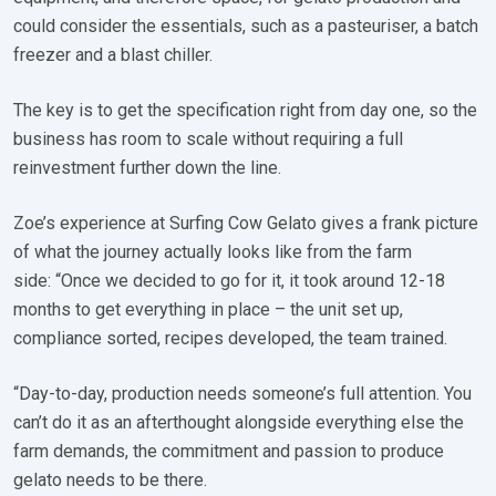
could consider the essentials, such as a pasteuriser, a batch
freezer and a blast chiller.
The key is to get the specification right from day one, so the
business has room to scale without requiring a full
reinvestment further down the line.
Zoe’s experience at Surfing Cow Gelato gives a frank picture
of what the journey actually looks like from the farm
side: “Once we decided to go for it, it took around 12-18
months to get everything in place – the unit set up,
compliance sorted, recipes developed, the team trained.
“Day-to-day, production needs someone’s full attention. You
can’t do it as an afterthought alongside everything else the
farm demands, the commitment and passion to produce
gelato needs to be there.