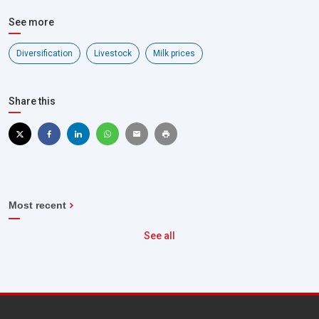
See more
Diversification
Livestock
Milk prices
Share this
Most recent
See all