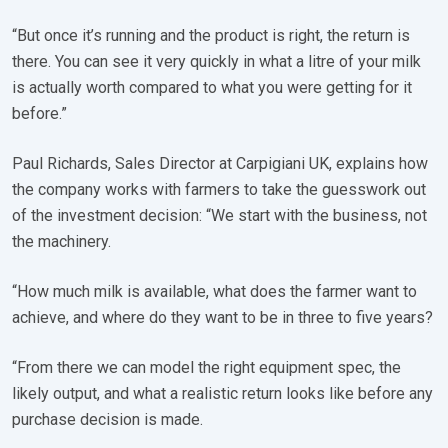
“But once it’s running and the product is right, the return is
there. You can see it very quickly in what a litre of your milk
is actually worth compared to what you were getting for it
before.”
Paul Richards, Sales Director at Carpigiani UK, explains how
the company works with farmers to take the guesswork out
of the investment decision: “We start with the business, not
the machinery.
“How much milk is available, what does the farmer want to
achieve, and where do they want to be in three to five years?
“From there we can model the right equipment spec, the
likely output, and what a realistic return looks like before any
purchase decision is made.