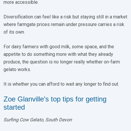
more accessible.
Diversification can feel like a risk but staying still in a market
where farmgate prices remain under pressure carries a risk
of its own.
For dairy farmers with good milk, some space, and the
appetite to do something more with what they already
produce, the question is no longer really whether on-farm
gelato works.
It is whether you can afford to wait any longer to find out.
Zoe Glanville’s top tips for getting
started
Surfing Cow Gelato, South Devon