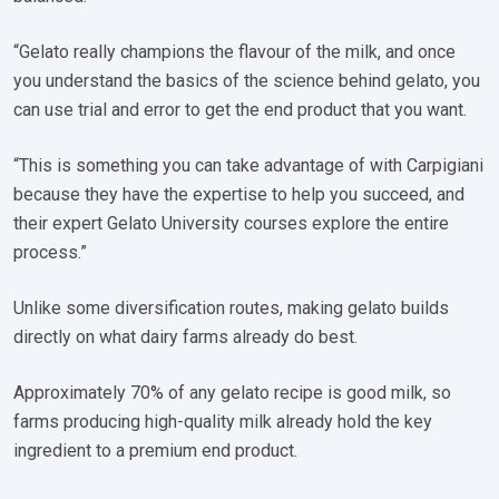
“Gelato really champions the flavour of the milk, and once
you understand the basics of the science behind gelato, you
can use trial and error to get the end product that you want.
“This is something you can take advantage of with Carpigiani
because they have the expertise to help you succeed, and
their expert Gelato University courses explore the entire
process.”
Unlike some diversification routes, making gelato builds
directly on what dairy farms already do best.
Approximately 70% of any gelato recipe is good milk, so
farms producing high-quality milk already hold the key
ingredient to a premium end product.