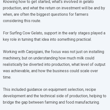
Knowing how to get started, what’s involved in gelato
production, and what the return on investment will be and by
when, are often the biggest questions for farmers
considering this route.
For Surfing Cow Gelato, support in the early stages played a
key role in turning that idea into something practical.
Working with Carpigiani, the focus was not just on installing
machinery, but on understanding how much milk could
realistically be diverted into production, what level of output
was achievable, and how the business could scale over
time.
This included guidance on equipment selection, recipe
development and the technical side of production, helping to
bridge the gap between farming and food manufacturing.