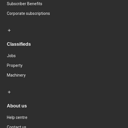
Subscriber Benefits
Corporate subscriptions
Classifieds
Jobs
Property
Machinery
About us
Help centre
Contact us