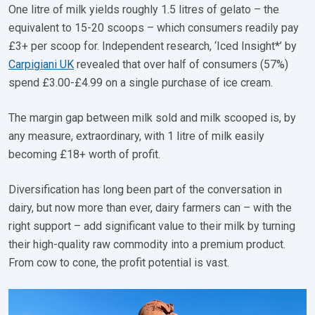
One litre of milk yields roughly 1.5 litres of gelato – the
equivalent to 15-20 scoops – which consumers readily pay
£3+ per scoop for. Independent research, ‘Iced Insight*’ by
Carpigiani UK
revealed that over half of consumers (57%)
spend £3.00-£4.99 on a single purchase of ice cream.
The margin gap between milk sold and milk scooped is, by
any measure, extraordinary, with 1 litre of milk easily
becoming £18+ worth of profit.
Diversification has long been part of the conversation in
dairy, but now more than ever, dairy farmers can – with the
right support – add significant value to their milk by turning
their high-quality raw commodity into a premium product.
From cow to cone, the profit potential is vast.