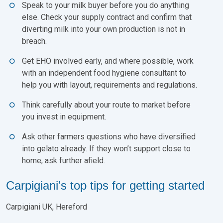
Speak to your milk buyer before you do anything
else. Check your supply contract and confirm that
diverting milk into your own production is not in
breach.
Get EHO involved early, and where possible, work
with an independent food hygiene consultant to
help you with layout, requirements and regulations.
Think carefully about your route to market before
you invest in equipment.
Ask other farmers questions who have diversified
into gelato already. If they won’t support close to
home, ask further afield.
Carpigiani’s top tips for getting started
Carpigiani UK, Hereford