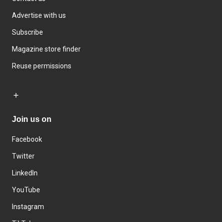
Advertise with us
Subscribe
Magazine store finder
Reuse permissions
Join us on
Facebook
Twitter
LinkedIn
YouTube
Instagram