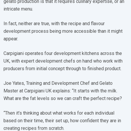
gelato production is that it requires culinary expertise, or an
intricate menu.
In fact, neither are true, with the recipe and flavour
development process being more accessible than it might
appear.
Carpigiani operates four development kitchens across the
UK, with expert development chefs on hand who work with
producers from initial concept through to finished product.
Joe Yates, Training and Development Chef and Gelato
Master at Carpigiani UK explains: “It starts with the milk.
What are the fat levels so we can craft the perfect recipe?
“Then it’s thinking about what works for each individual
based on their time, their set up, how confident they are in
creating recipes from scratch.