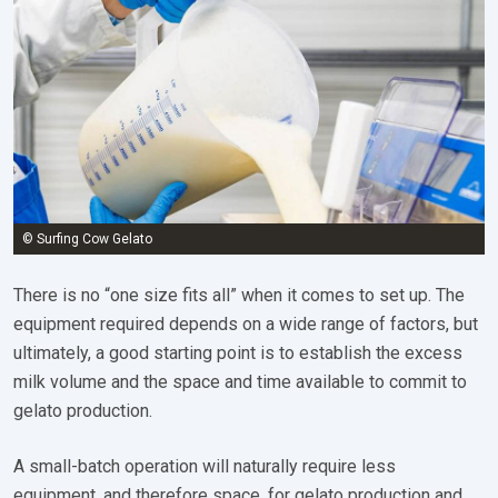
© Surfing Cow Gelato
There is no “one size fits all” when it comes to set up. The
equipment required depends on a wide range of factors, but
ultimately, a good starting point is to establish the excess
milk volume and the space and time available to commit to
gelato production.
A small-batch operation will naturally require less
equipment, and therefore space, for gelato production and