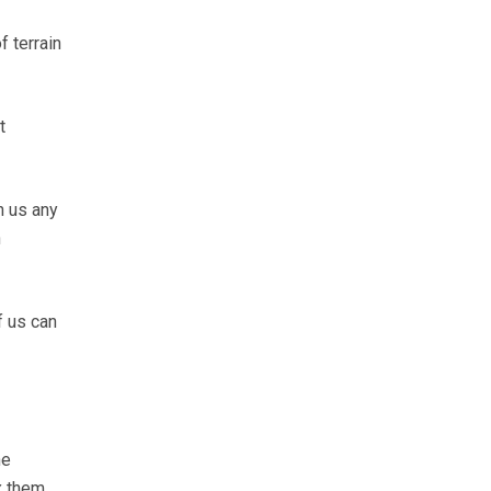
f terrain
t
n us any
n
f us can
he
x them