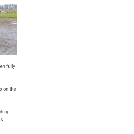
en fully
s on the
ch up
is