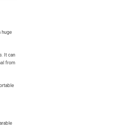
a huge
. It can
nal from
ortable
arable