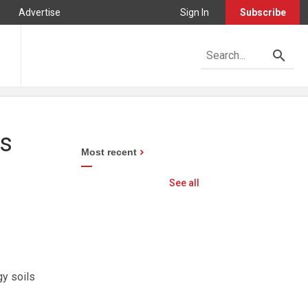
Advertise
Sign In
Subscribe
es
Most recent
See all
gy soils