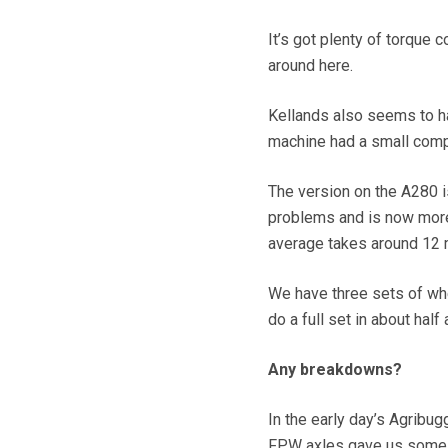
It’s got plenty of torque 
around here.
Kellands also seems to h
machine had a small compr
The version on the A280 is
problems and is now more t
average takes around 12 m
We have three sets of whe
do a full set in about half
Any breakdowns?
In the early day’s Agrib
FPW axles gave us some s