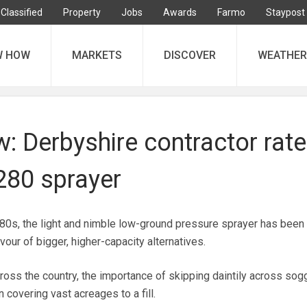
Classified
Property
Jobs
Awards
Farmo
Staypost
W HOW
MARKETS
DISCOVER
WEATHER
ew: Derbyshire contractor rat
280 sprayer
980s, the light and nimble low-ground pressure sprayer has been
vour of bigger, higher-capacity alternatives.
ross the country, the importance of skipping daintily across sog
n covering vast acreages to a fill.