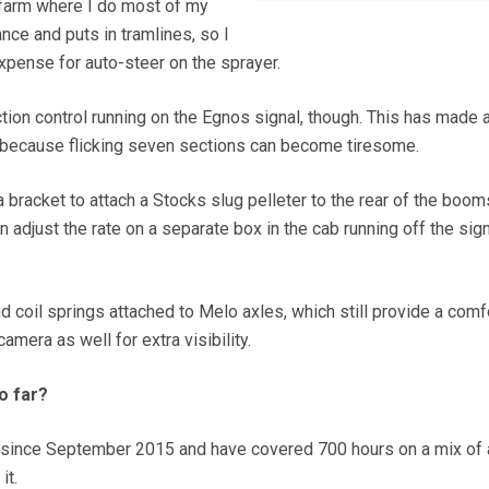
e farm where I do most of my
nce and puts in tramlines, so I
 expense for auto-steer on the sprayer.
ction control running on the Egnos signal, though. This has made 
because flicking seven sections can become tiresome.
bracket to attach a Stocks slug pelleter to the rear of the booms
adjust the rate on a separate box in the cab running off the sig
nd coil springs attached to Melo axles, which still provide a comf
camera as well for extra visibility.
o far?
 since September 2015 and have covered 700 hours on a mix of 
it.