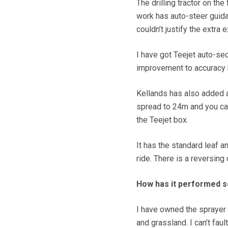
The drilling tractor on th
work has auto-steer guida
couldn’t justify the extra
I have got Teejet auto-se
improvement to accuracy 
Kellands has also added a 
spread to 24m and you can 
the Teejet box.
It has the standard leaf a
ride. There is a reversing 
How has it performed s
I have owned the sprayer
and grassland. I can’t fault 