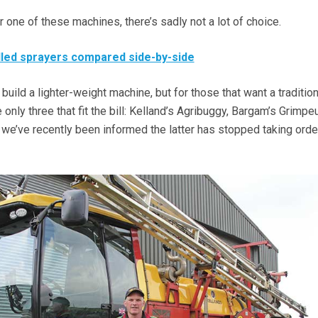
r one of these machines, there’s sadly not a lot of choice.
lled sprayers compared side-by-side
uild a lighter-weight machine, but for those that want a tradition
 only three that fit the bill: Kelland’s Agribuggy, Bargam’s Grimpe
 we’ve recently been informed the latter has stopped taking orde