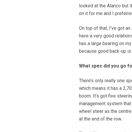
looked at the Alanco but i
on it for me and I preferr
On top of that, I’ve got a
have a very good relations
has a large bearing on my
because good back-up is 
What spec did you go f
There’s only really one sp
which means it has a 2,70
boom. It’s got five steer
management system that s
wheel steer as the centre
at the end of the row.