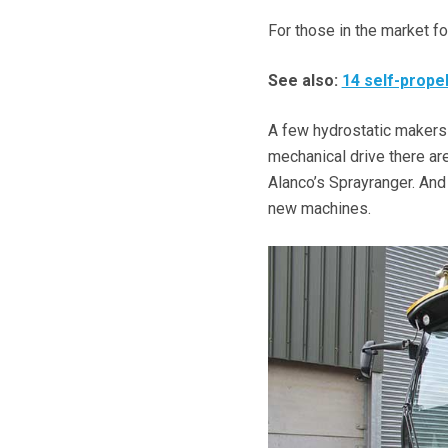
For those in the market fo
See also:
14 self-prope
A few hydrostatic makers b
mechanical drive there are
Alanco’s Sprayranger. And
new machines.