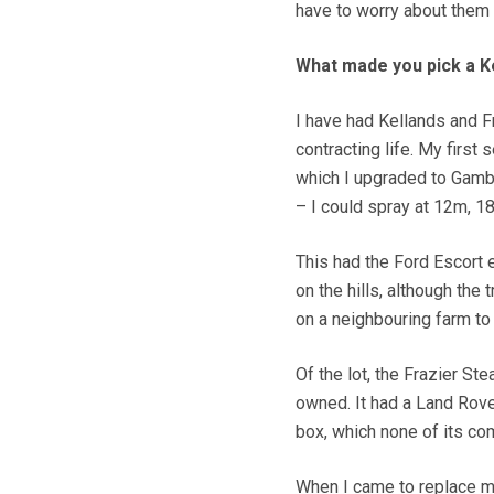
have to worry about them 
What made you pick a K
I have had Kellands and F
contracting life. My first
which I upgraded to Gambe
– I could spray at 12m, 
This had the Ford Escort e
on the hills, although the t
on a neighbouring farm to 
Of the lot, the Frazier St
owned. It had a Land Rove
box, which none of its co
When I came to replace m