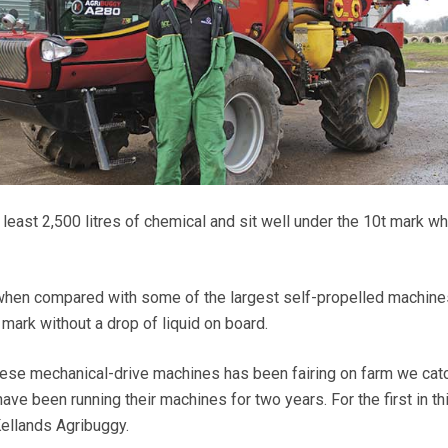
 least 2,500 litres of chemical and sit well under the 10t mark wh
 when compared with some of the largest self-propelled machine
mark without a drop of liquid on board.
hese mechanical-drive machines has been fairing on farm we cat
have been running their machines for two years. For the first in th
Kellands Agribuggy.