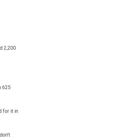
nd 2,200
m 625
for it in
don’t