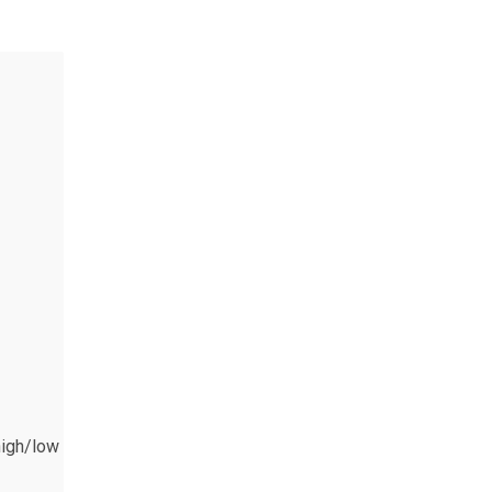
high/low