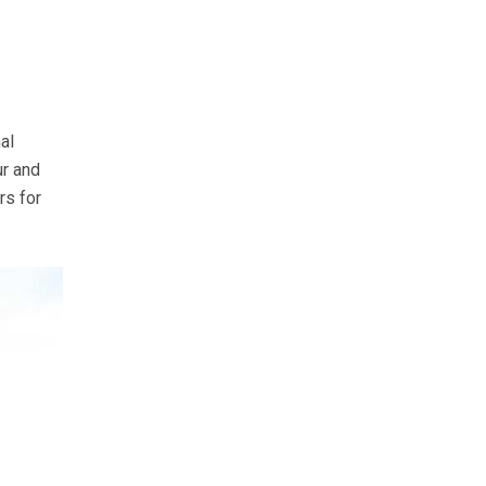
al
ur and
rs for