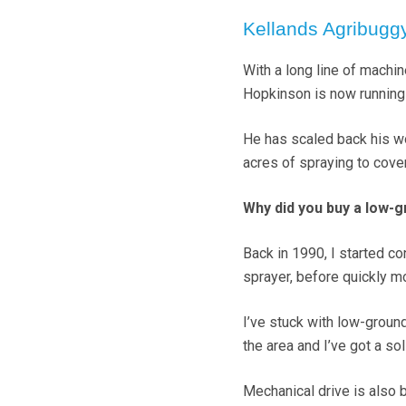
Kellands Agribugg
With a long line of machi
Hopkinson is now running
He has scaled back his wo
acres of spraying to cover
Why did you buy a low-
Back in 1990, I started c
sprayer, before quickly mo
I’ve stuck with low-groun
the area and I’ve got a s
Mechanical drive is also b