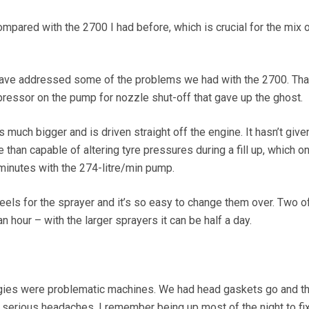
compared with the 2700 I had before, which is crucial for the mix o
ave addressed some of the problems we had with the 2700. Tha
essor on the pump for nozzle shut-off that gave up the ghost.
 much bigger and is driven straight off the engine. It hasn’t give
han capable of altering tyre pressures during a fill up, which o
inutes with the 274-litre/min pump.
els for the sprayer and it’s so easy to change them over. Two o
 an hour – with the larger sprayers it can be half a day.
uggies were problematic machines. We had head gaskets go and t
erious headaches. I remember being up most of the night to fi