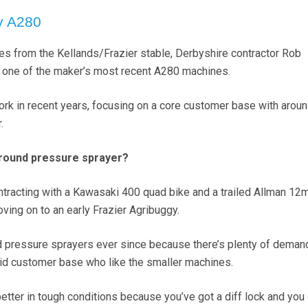
y A280
nes from the Kellands/Frazier stable, Derbyshire contractor Rob
 one of the maker’s most recent A280 machines.
rk in recent years, focusing on a core customer base with arou
.
ground pressure sprayer?
ontracting with a Kawasaki 400 quad bike and a trailed Allman 12
ving on to an early Frazier Agribuggy.
d pressure sprayers ever since because there’s plenty of demand 
olid customer base who like the smaller machines.
etter in tough conditions because you’ve got a diff lock and you 