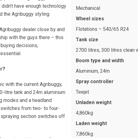
t didn’t have enough technology
Mechanical
ed the Agribuggy styling.
Wheel sizes
Flotations – 540/65 R24
n Agribuggy dealer close by and
hip with the guys there – this
Tank size
 buying decisions,
2700 litres, 300 litres clean 
essential.
Boom type and width
or?
Aluminium, 24m
Spray controller
ec with the current Agribuggy,
Teejet
0-litre tank and 24m aluminium
ing modes and a headland
Unladen weight
witches from two- to four-
4,860kg
 spraying section switches off
Laden weight
7,860kg