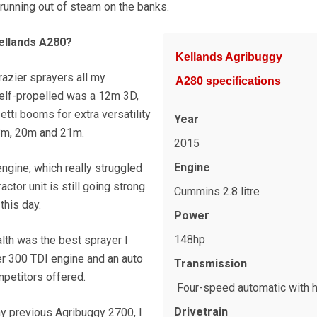
running out of steam on the banks.
ellands A280?
Kellands Agribuggy
razier sprayers all my
A280 specifications
 self-propelled was a 12m 3D,
tti booms for extra versatility
Year
18m, 20m and 21m.
2015
Engine
ngine, which really struggled
ractor unit is still going strong
Cummins 2.8 litre
this day.
Power
148hp
ealth was the best sprayer I
r 300 TDI engine and an auto
Transmission
mpetitors offered.
Four-speed automatic with 
Drivetrain
y previous Agribuggy 2700, I