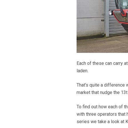
Each of these can carry at
laden.
That’s quite a difference
market that nudge the 13t 
To find out how each of t
with three operators that 
series we take a look at 