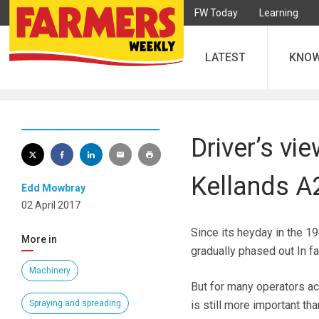
FW Today
Learning
LATEST
KNO
Driver’s vi
Kellands A
Edd Mowbray
02 April 2017
Since its heyday in the 1
More in
gradually phased out In fa
Machinery
But for many operators ac
Spraying and spreading
is still more important tha