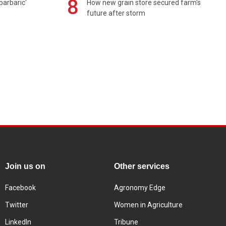
8
barbaric'
How new grain store secured farm's
future after storm
Join us on
Other services
Facebook
Agronomy Edge
Twitter
Women in Agriculture
LinkedIn
Tribune