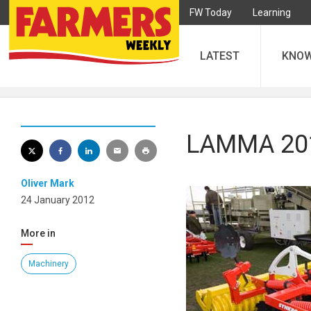
FW Today
Learning
LATEST
KNO
LAMMA 2012
Oliver Mark
24 January 2012
More in
Machinery