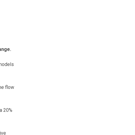
ange.
 models
he flow
 a 20%
ive