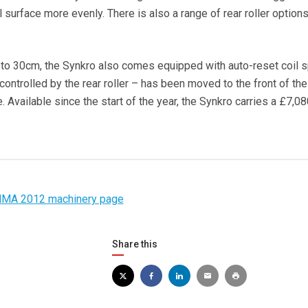
l surface more evenly. There is also a range of rear roller option
to 30cm, the Synkro also comes equipped with auto-reset coil s
ontrolled by the rear roller – has been moved to the front of the
 Available since the start of the year, the Synkro carries a £7,08
MA 2012 machinery page
Share this