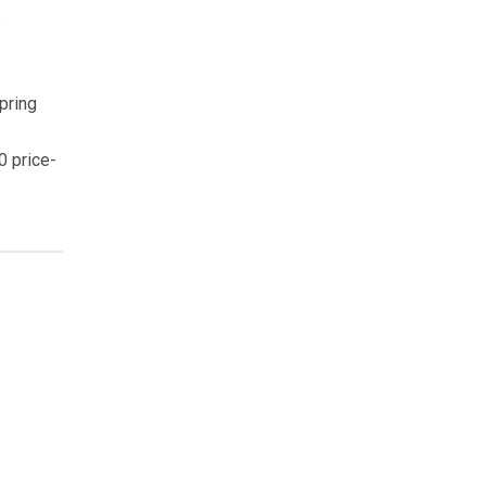
s
pring
0 price-