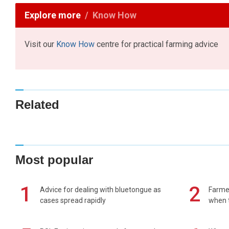
Explore more
Know How
Visit our
Know How
centre for practical farming advice
Related
Most popular
1
2
Advice for dealing with bluetongue as
Farmer
cases spread rapidly
when t