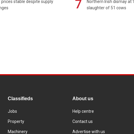
7
prices stable despite supply
Northern Irish dismay at '
enges
slaughter of 51 cows
Classifieds
About us
Jobs
Help centre
Property
Contact us
Machinery
Advertise with us