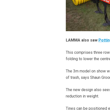
LAMMA also saw
Potti
This comprises three rows 
folding to lower the centre
The 3m model on show was
of trash, says Shaun Groo
The new design also sees
reduction in weight.
Tines can be positioned ei