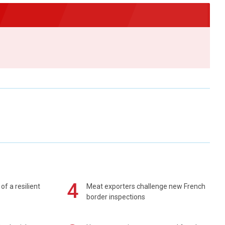
4
of a resilient
Meat exporters challenge new French
border inspections