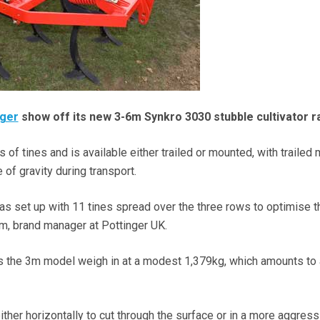
nger
show off its new 3-6m Synkro 3030 stubble cultivator r
of tines and is available either trailed or mounted, with trailed
 of gravity during transport.
 set up with 11 tines spread over the three rows to optimise t
m, brand manager at Pottinger UK.
 the 3m model weigh in at a modest 1,379kg, which amounts to
ther horizontally to cut through the surface or in a more aggress