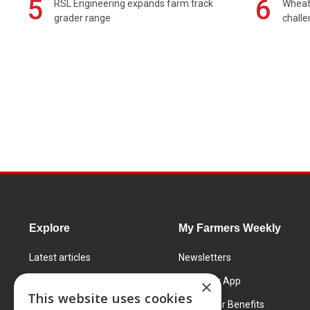
5
6
RSL Engineering expands farm track
Wheat 
grader range
chall
Explore
My Farmers Weekly
Latest articles
Newsletters
Know How
FW Today App
×
This website uses cookies
Learning Centre
Subscriber Benefits