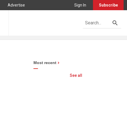
Advertise
Sign In
Subscribe
Most recent
See all