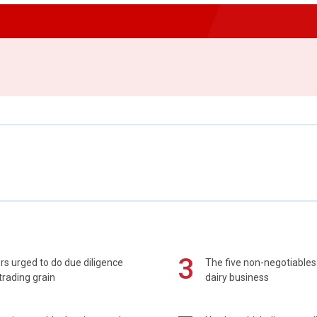
3
s urged to do due diligence
The five non-negotiables 
rading grain
dairy business