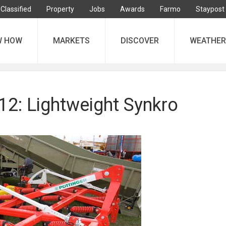
Classified
Property
Jobs
Awards
Farmo
Staypost
W HOW
MARKETS
DISCOVER
WEATHER
: Lightweight Synkro