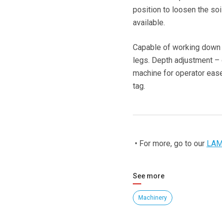
position to loosen the soi
available.
Capable of working down 
legs. Depth adjustment – c
machine for operator ease.
tag.
• For more, go to our
LAM
See more
Machinery