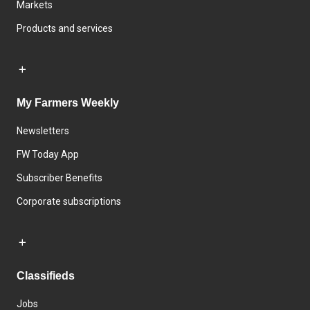
Markets
Products and services
My Farmers Weekly
Newsletters
FW Today App
Subscriber Benefits
Corporate subscriptions
Classifieds
Jobs