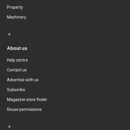
Property
Machinery
About us
Help centre
Contact us
Advertise with us
Subscribe
Magazine store finder
Reuse permissions