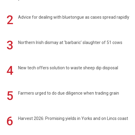
2
Advice for dealing with bluetongue as cases spread rapidly
3
Northern Irish dismay at 'barbaric' slaughter of 51 cows
4
New tech offers solution to waste sheep dip disposal
5
Farmers urged to do due diligence when trading grain
6
Harvest 2026: Promising yields in Yorks and on Lincs coast