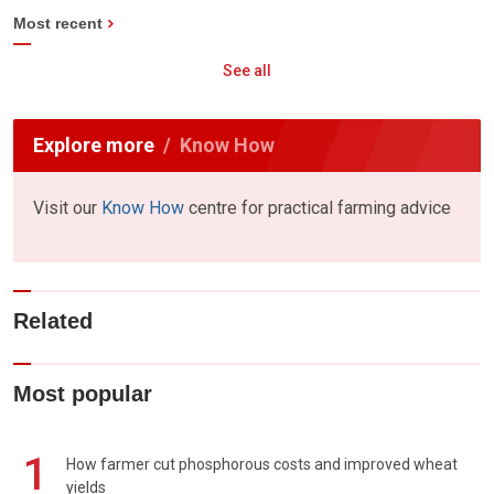
Most recent
See all
Explore more
Know How
Visit our
Know How
centre for practical farming advice
Related
Most popular
1
How farmer cut phosphorous costs and improved wheat
yields