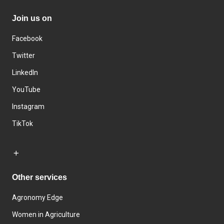
Join us on
Facebook
Twitter
LinkedIn
YouTube
Instagram
TikTok
Other services
Agronomy Edge
Women in Agriculture