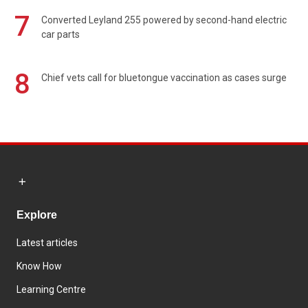
7
Converted Leyland 255 powered by second-hand electric
car parts
8
Chief vets call for bluetongue vaccination as cases surge
Explore
Latest articles
Know How
Learning Centre