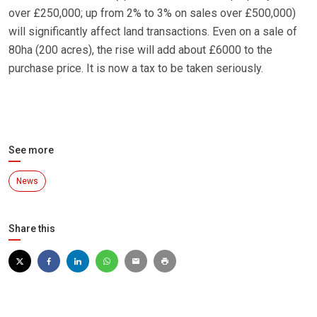
over £250,000; up from 2% to 3% on sales over £500,000)
will significantly affect land transactions. Even on a sale of
80ha (200 acres), the rise will add about £6000 to the
purchase price. It is now a tax to be taken seriously.
See more
News
Share this