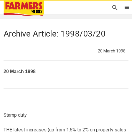
Archive Article: 1998/03/20
-
20 March 1998
20 March 1998
Stamp duty
THE latest increases (up from 1.5% to 2% on property sales