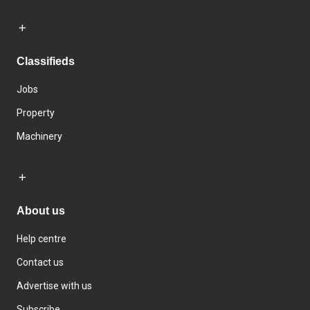
Classifieds
Jobs
Property
Machinery
About us
Help centre
Contact us
Advertise with us
Subscribe