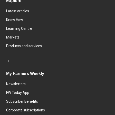
Explore
Latest articles
Know How
Learning Centre
Markets
Products and services
My Farmers Weekly
Newsletters
FW Today App
Subscriber Benefits
Corporate subscriptions