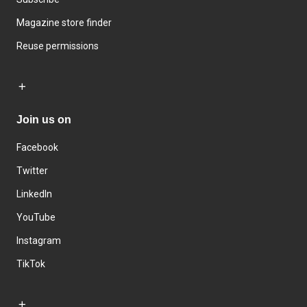
Magazine store finder
Reuse permissions
Join us on
Facebook
Twitter
LinkedIn
YouTube
Instagram
TikTok