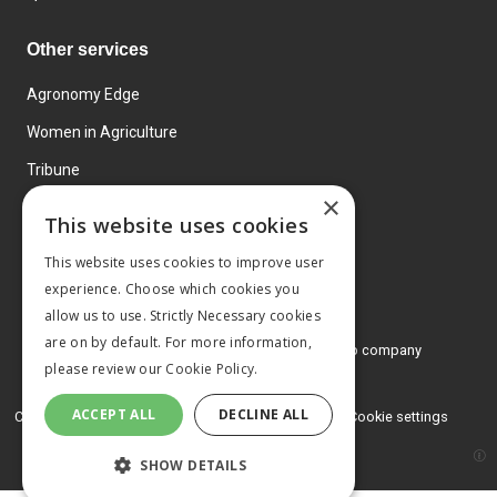
Other services
Agronomy Edge
Women in Agriculture
Tribune
×
Farmo
This website uses cookies
Events
This website uses cookies to improve user
experience. Choose which cookies you
allow us to use. Strictly Necessary cookies
are on by default. For more information,
© 2026 MA Agriculture Ltd, a
Mark Allen Group company
please review our
Cookie Policy.
Privacy Policy
ACCEPT ALL
DECLINE ALL
Cookies Policy
Terms and conditions
Cookie settings
SHOW DETAILS