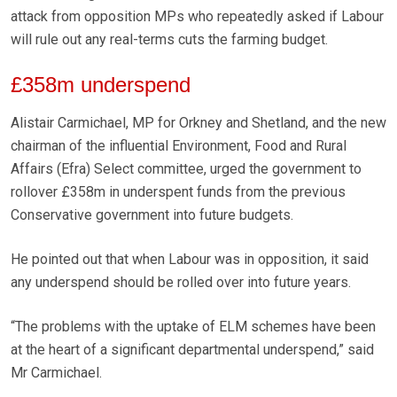
attack from opposition MPs who repeatedly asked if Labour
will rule out any real-terms cuts the farming budget.
£358m underspend
Alistair Carmichael, MP for Orkney and Shetland, and the new
chairman of the influential Environment, Food and Rural
Affairs (Efra) Select committee, urged the government to
rollover £358m in underspent funds from the previous
Conservative government into future budgets.
He pointed out that when Labour was in opposition, it said
any underspend should be rolled over into future years.
“The problems with the uptake of ELM schemes have been
at the heart of a significant departmental underspend,” said
Mr Carmichael.