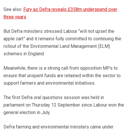
See also:
Fury as Defra reveals £358m underspend over
three years
But Defra ministers stressed Labour “will not upset the
apple cart” and it remains fully committed to continuing the
rollout of the Environmental Land Management (ELM)
schemes in England.
Meanwhile, there is a strong call from opposition MPs to
ensure that unspent funds are retained within the sector to
support farmers and environmental initiatives.
The first Defra oral questions session was held in
parliament on Thursday 12 September since Labour won the
general election in July.
Defra farming and environmental ministers came under