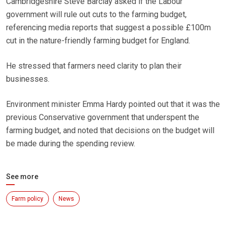
Cambridgeshire Steve Barclay asked if the Labour
government will rule out cuts to the farming budget,
referencing media reports that suggest a possible £100m
cut in the nature-friendly farming budget for England.
He stressed that farmers need clarity to plan their
businesses.
Environment minister Emma Hardy pointed out that it was the
previous Conservative government that underspent the
farming budget, and noted that decisions on the budget will
be made during the spending review.
See more
Farm policy
News