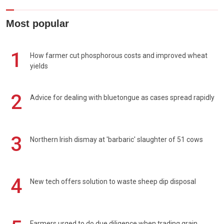
Most popular
1
How farmer cut phosphorous costs and improved wheat
yields
2
Advice for dealing with bluetongue as cases spread rapidly
3
Northern Irish dismay at 'barbaric' slaughter of 51 cows
4
New tech offers solution to waste sheep dip disposal
Farmers urged to do due diligence when trading grain