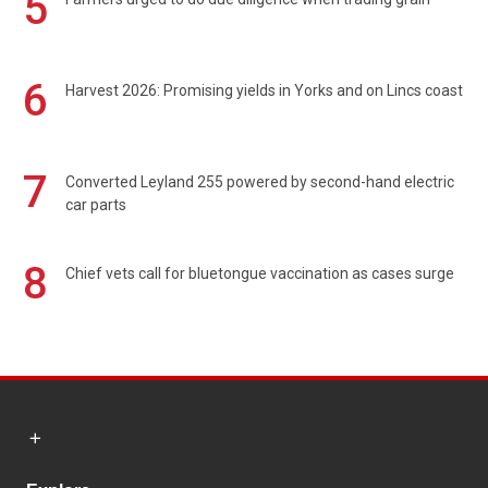
5
6
Harvest 2026: Promising yields in Yorks and on Lincs coast
7
Converted Leyland 255 powered by second-hand electric
car parts
8
Chief vets call for bluetongue vaccination as cases surge