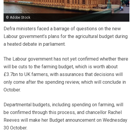
© Adobe Stock
Defra ministers faced a barrage of questions on the new
Labour government’s plans for the agricultural budget during
a heated debate in parliament.
The Labour government has not yet confirmed whether there
will be cuts to the farming budget, which is worth about
£3.7bn to UK farmers, with assurances that decisions will
only come after the spending review, which will conclude in
October.
Departmental budgets, including spending on farming, will
be confirmed through this process, and chancellor Rachel
Reeves will make her Budget announcement on Wednesday
30 October.