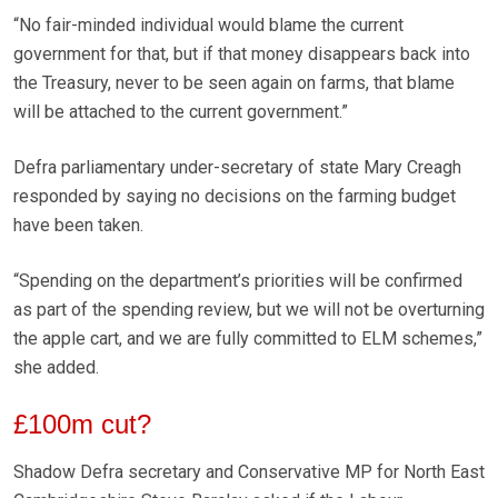
“No fair-minded individual would blame the current
government for that, but if that money disappears back into
the Treasury, never to be seen again on farms, that blame
will be attached to the current government.”
Defra parliamentary under-secretary of state Mary Creagh
responded by saying no decisions on the farming budget
have been taken.
“Spending on the department’s priorities will be confirmed
as part of the spending review, but we will not be overturning
the apple cart, and we are fully committed to ELM schemes,”
she added.
£100m cut?
Shadow Defra secretary and Conservative MP for North East