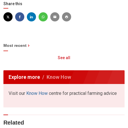
Share this
Most recent
See all
Explore more
Know How
Visit our
Know How
centre for practical farming advice
Related