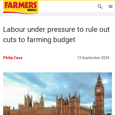
Labour under pressure to rule out
cuts to farming budget
Philip Case
13 September 2024