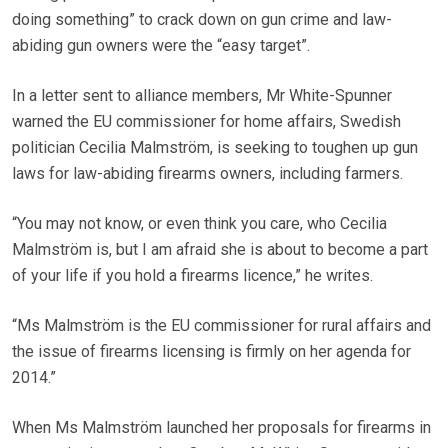
doing something” to crack down on gun crime and law-
abiding gun owners were the “easy target”.
In a letter sent to alliance members, Mr White-Spunner
warned the EU commissioner for home affairs, Swedish
politician Cecilia Malmström, is seeking to toughen up gun
laws for law-abiding firearms owners, including farmers.
“You may not know, or even think you care, who Cecilia
Malmström is, but I am afraid she is about to become a part
of your life if you hold a firearms licence,” he writes.
“Ms Malmström is the EU commissioner for rural affairs and
the issue of firearms licensing is firmly on her agenda for
2014.”
When Ms Malmström launched her proposals for firearms in