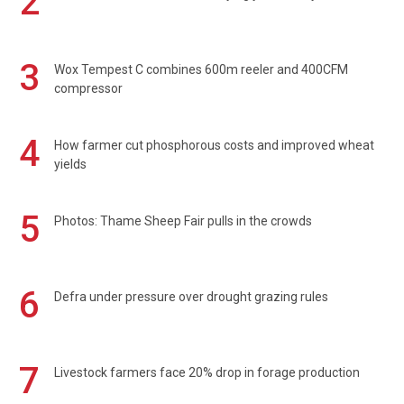
2
3
Wox Tempest C combines 600m reeler and 400CFM
compressor
4
How farmer cut phosphorous costs and improved wheat
yields
5
Photos: Thame Sheep Fair pulls in the crowds
6
Defra under pressure over drought grazing rules
7
Livestock farmers face 20% drop in forage production