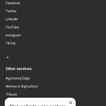
Facebook
Twitter
LinkedIn
YouTube
Instagram
TikTok
Other services
Agronomy Edge
Women in Agriculture
Tribune
×
Farmo