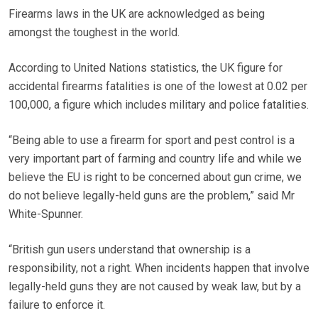
Firearms laws in the UK are acknowledged as being
amongst the toughest in the world.
According to United Nations statistics, the UK figure for
accidental firearms fatalities is one of the lowest at 0.02 per
100,000, a figure which includes military and police fatalities.
“Being able to use a firearm for sport and pest control is a
very important part of farming and country life and while we
believe the EU is right to be concerned about gun crime, we
do not believe legally-held guns are the problem,” said Mr
White-Spunner.
“British gun users understand that ownership is a
responsibility, not a right. When incidents happen that involve
legally-held guns they are not caused by weak law, but by a
failure to enforce it.