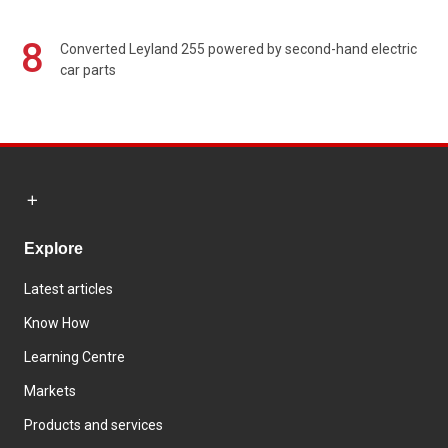
8
Converted Leyland 255 powered by second-hand electric
car parts
Explore
Latest articles
Know How
Learning Centre
Markets
Products and services