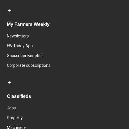
My Farmers Weekly
Newsletters
FW Today App
Subscriber Benefits
Corporate subscriptions
Classifieds
Jobs
Property
Machinery