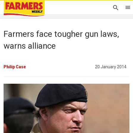
Farmers face tougher gun laws,
warns alliance
Philip Case
20 January 2014