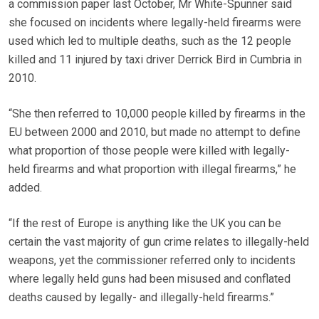
a commission paper last October, Mr White-Spunner said
she focused on incidents where legally-held firearms were
used which led to multiple deaths, such as the 12 people
killed and 11 injured by taxi driver Derrick Bird in Cumbria in
2010.
“She then referred to 10,000 people killed by firearms in the
EU between 2000 and 2010, but made no attempt to define
what proportion of those people were killed with legally-
held firearms and what proportion with illegal firearms,” he
added.
“If the rest of Europe is anything like the UK you can be
certain the vast majority of gun crime relates to illegally-held
weapons, yet the commissioner referred only to incidents
where legally held guns had been misused and conflated
deaths caused by legally- and illegally-held firearms.”