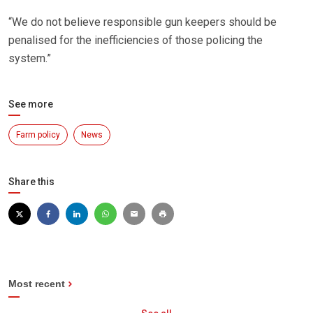
“We do not believe responsible gun keepers should be
penalised for the inefficiencies of those policing the
system.”
See more
Farm policy
News
Share this
Most recent