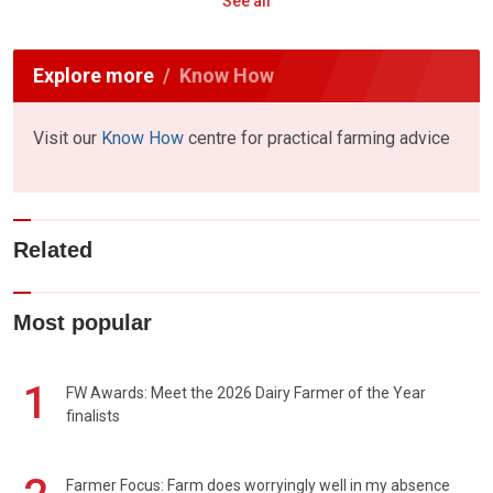
See all
Explore more
Know How
Visit our
Know How
centre for practical farming advice
Related
Most popular
1
FW Awards: Meet the 2026 Dairy Farmer of the Year
finalists
Farmer Focus: Farm does worryingly well in my absence