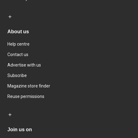
About us
Help centre
Contact us
Advertise with us
Subscribe
Magazine store finder
Reuse permissions
Join us on