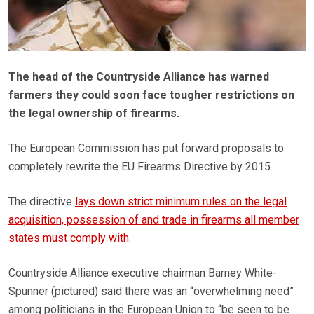
The head of the Countryside Alliance has warned
farmers they could soon face tougher restrictions on
the legal ownership of firearms.
The European Commission has put forward proposals to
completely rewrite the EU Firearms Directive by 2015.
The directive
lays down strict minimum rules on the legal
acquisition, possession of and trade in firearms all member
states must comply with
.
Countryside Alliance executive chairman Barney White-
Spunner (pictured) said there was an “overwhelming need”
among politicians in the European Union to “be seen to be