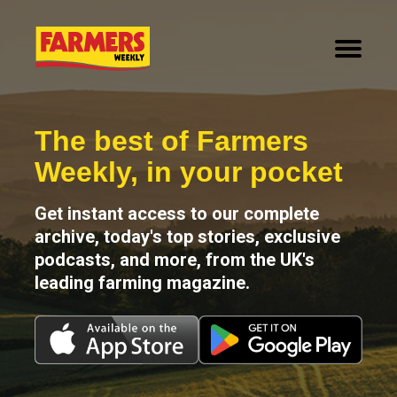
How It Works
Why Digital
Contact us
The best of Farmers
Weekly, in your pocket
Get instant access to our complete
archive, today's top stories, exclusive
podcasts, and more, from the UK's
leading farming magazine.