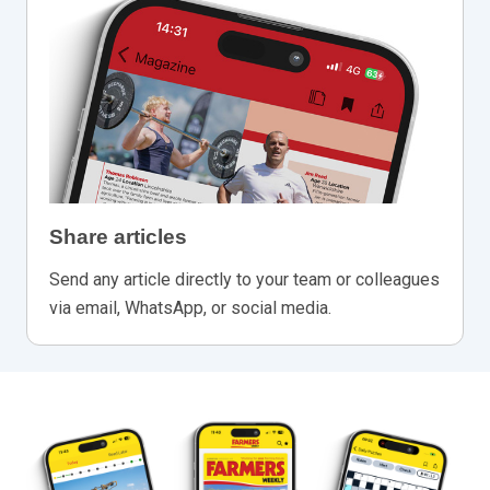
Share articles
Send any article directly to your team or colleagues
via email, WhatsApp, or social media.