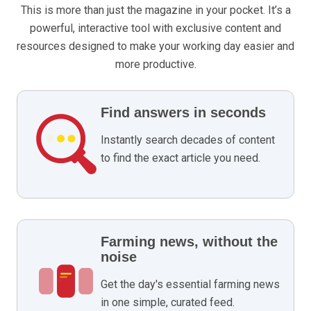
This is more than just the magazine in your pocket. It’s a
powerful, interactive tool with exclusive content and
resources designed to make your working day easier and
more productive.
Find answers in seconds
Instantly search decades of content
to find the exact article you need.
Farming news, without the
noise
Get the day's essential farming news
in one simple, curated feed.