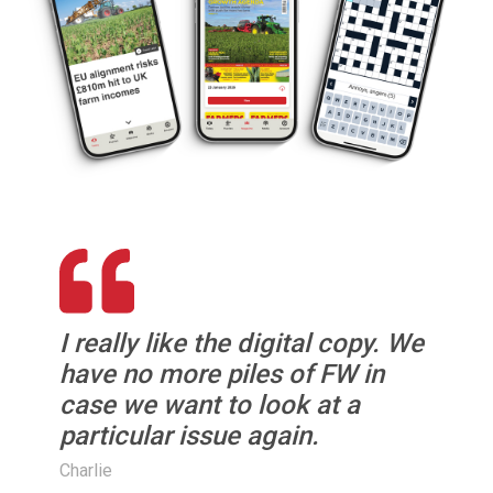
I really like the digital copy. We
have no more piles of FW in
case we want to look at a
particular issue again.
Charlie