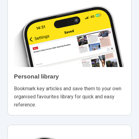
Personal library
Bookmark key articles and save them to your own
organised favourites library for quick and easy
reference.