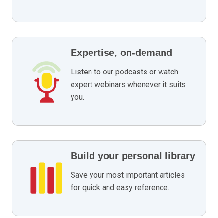
Expertise, on-demand
Listen to our podcasts or watch
expert webinars whenever it suits
you.
Build your personal library
Save your most important articles
for quick and easy reference.