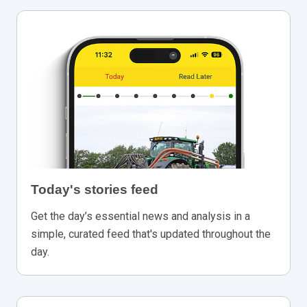
Today's stories feed
Get the day’s essential news and analysis in a
simple, curated feed that's updated throughout the
day.