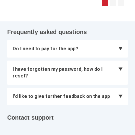
Frequently asked questions
Do I need to pay for the app?
I have forgotten my password, how do I
reset?
I'd like to give further feedback on the app
Contact support