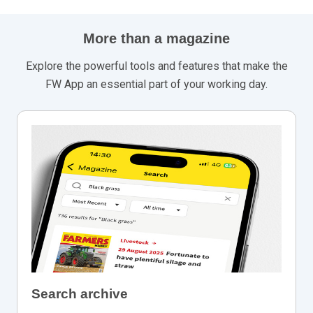
More than a magazine
Explore the powerful tools and features that make the
FW App an essential part of your working day.
Search archive