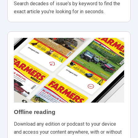
Search decades of issue's by keyword to find the
exact article you're looking for in seconds.
Offline reading
Download any edition or podcast to your device
and access your content anywhere, with or without