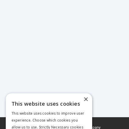
×
This website uses cookies
This website uses cookies to improve user
experience. Choose which cookies you
allow us to use. Strictly Necessary cookies
© 2026 MA Agriculture Ltd, a
Mark Allen Group company