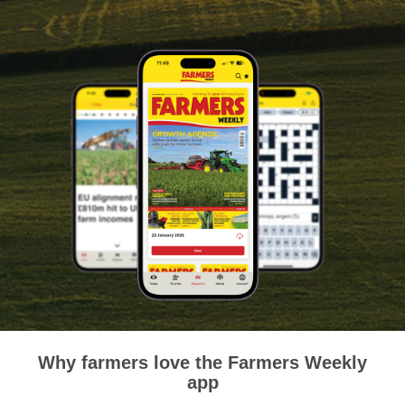
Why farmers love the Farmers Weekly
app