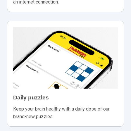
an internet connection.
Daily puzzles
Keep your brain healthy with a daily dose of our
brand-new puzzles.