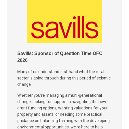
Savills: Sponsor of Question Time OFC
2026
Many of us understand first-hand what the rural
sector is going through during this period of seismic
change.
Whether you’re managing a multi-generational
change, looking for support in navigating the new
grant funding options, wanting valuations for your
property and assets, or needing some practical
guidance on balancing farming with the developing
environmental opportunities, we’re here to help.