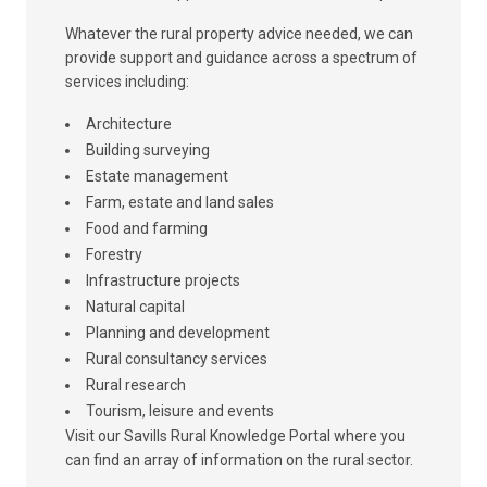
Whatever the rural property advice needed, we can
provide support and guidance across a spectrum of
services including:
Architecture
Building surveying
Estate management
Farm, estate and land sales
Food and farming
Forestry
Infrastructure projects
Natural capital
Planning and development
Rural consultancy services
Rural research
Tourism, leisure and events
Visit our Savills Rural Knowledge Portal where you
can find an array of information on the rural sector.