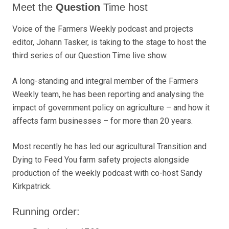
Meet the
Question
Time
host
Voice of the Farmers Weekly podcast and projects
editor, Johann Tasker, is taking to the stage to host the
third series of our Question Time live show.
A long-standing and integral member of the Farmers
Weekly team, he has been reporting and analysing the
impact of government policy on agriculture – and how it
affects farm businesses – for more than 20 years.
Most recently he has led our agricultural Transition and
Dying to Feed You farm safety projects alongside
production of the weekly podcast with co-host Sandy
Kirkpatrick.
Running order: