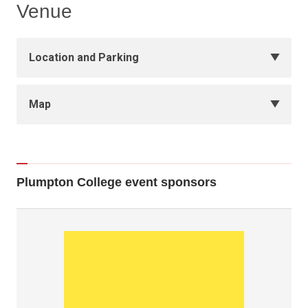
Venue
Location and Parking
Map
Plumpton College event sponsors