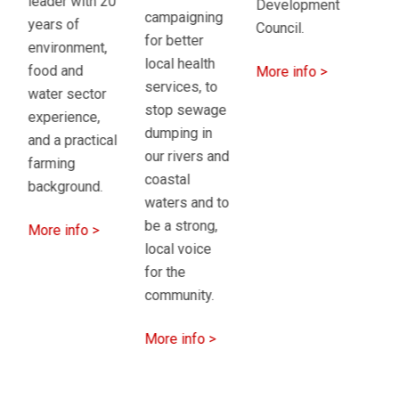
must be
Development
ye
campaigning
underpinned
Council.
ha
for better
by
rec
local health
More info >
sustainable
ac
services, to
finance.
cou
stop sewage
fa
dumping in
More info >
to
our rivers and
wit
coastal
par
waters and to
Ni
be a strong,
so
local voice
for the
Mo
community.
>
More info >