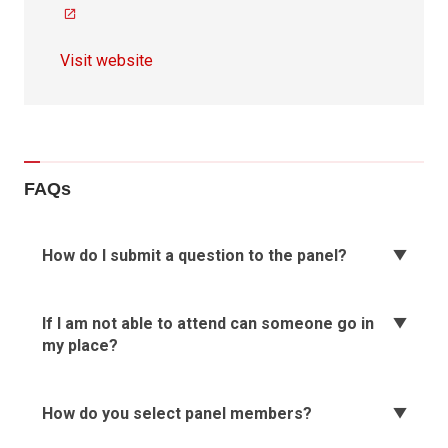
Visit website
FAQs
How do I submit a question to the panel?
If I am not able to attend can someone go in
my place?
How do you select panel members?