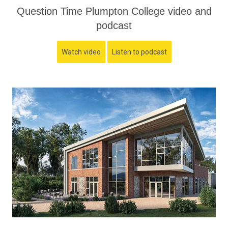
Question Time Plumpton College video and
podcast
Watch video
Listen to podcast