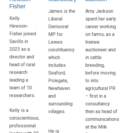
Taylor
James is the
Amy Jackson
Fla
Mark is a
Liberal
spent her early
Ob
chartered
Democrat
career working
al
accountant
MP for
on farms, as a
as
and
Lewes
trainee
Ke
corporate
constituency
auctioneer and
Far
financier
which
in cattle
a 
with special
includes
breeding,
bo
interests in
Seaford,
before moving
fa
food and
Polegate,
to into
ba
farming,
Newhaven
agricultural PR
Ha
rural
and
– first in a
He
business,
surrounding
consultancy
be
ESG and a
villages.
then as head of
wo
belief that
communications
agr
business
at the Milk
for
He is