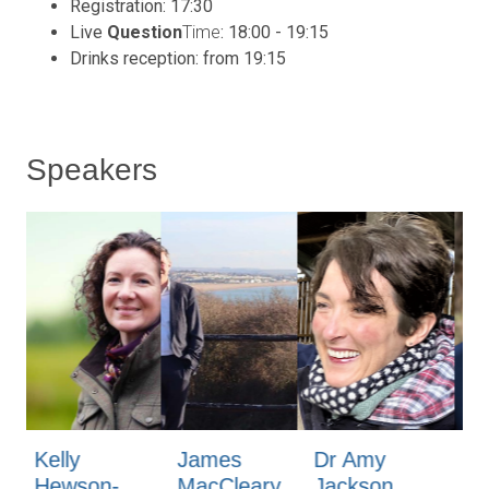
Registration: 17:30
Live
Question
Time
: 18:00 - 19:15
Drinks reception: from 19:15
Speakers
James
Dr Amy
Mark
Fl
MacCleary
Jackson
Lumsdon-
Ob