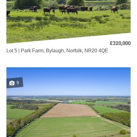
£320,000
Lot 5 | Park Farm, Bylaugh, Norfolk, NR20 4QE
9