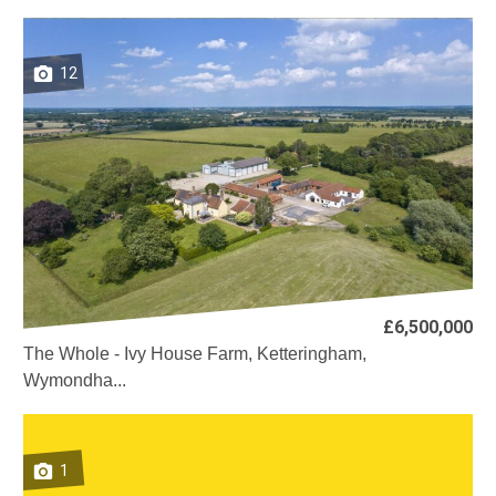
12
£6,500,000
The Whole - Ivy House Farm, Ketteringham,
Wymondha...
1