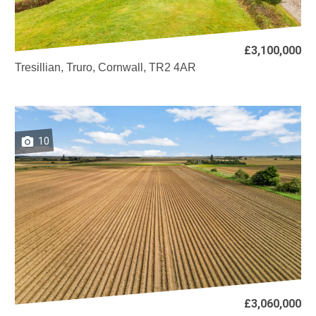
£3,100,000
Tresillian, Truro, Cornwall, TR2 4AR
10
£3,060,000