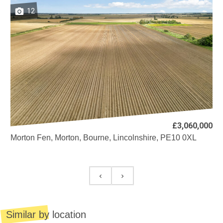
12
£3,060,000
Morton Fen, Morton, Bourne, Lincolnshire, PE10 0XL
Similar by location