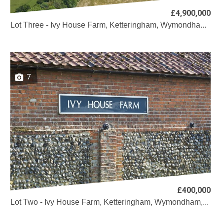
£4,900,000
Lot Three - Ivy House Farm, Ketteringham, Wymondha...
7
£400,000
Lot Two - Ivy House Farm, Ketteringham, Wymondham,...