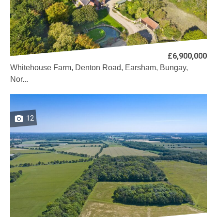
£6,900,000
Whitehouse Farm, Denton Road, Earsham, Bungay,
Nor...
12