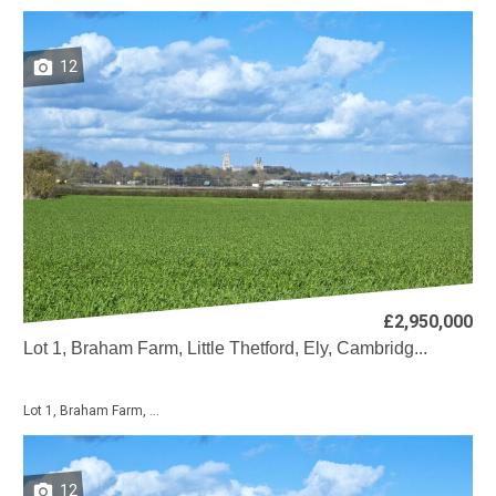
12
£2,950,000
Lot 1, Braham Farm, Little Thetford, Ely, Cambridg...
Lot 1, Braham Farm, ...
12