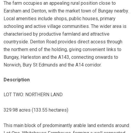
The farm occupies an appealing rural position close to
Earsham and Denton, with the market town of Bungay nearby.
Local amenities include shops, public houses, primary
schooling and active village communities. The wider area is
characterised by productive farmland and attractive
countryside. Denton Road provides direct access through
the northern end of the holding, giving convenient links to
Bungay, Harleston and the A143, connecting onwards to
Norwich, Bury St Edmunds and the A14 corridor.
Description
LOT TWO: NORTHERN LAND
329.98 acres (133.55 hectares)
This main block of predominantly arable land extends around