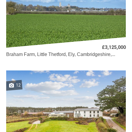
£3,125,000
Braham Farm, Little Thetford, Ely, Cambridgeshire,...
12