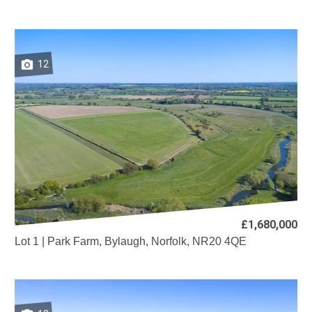
12
£1,680,000
Lot 1 | Park Farm, Bylaugh, Norfolk, NR20 4QE