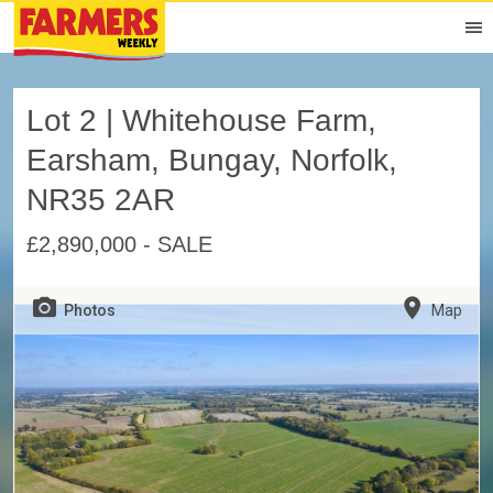
Lot 2 | Whitehouse Farm,
Earsham, Bungay, Norfolk,
NR35 2AR
£2,890,000 - SALE
Photos
Map