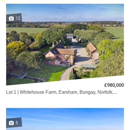
12
£980,000
Lot 1 | Whitehouse Farm, Earsham, Bungay, Norfolk,...
5