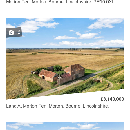
Morton Fen, Morton, Bourne, Lincolnshire, PE10 0XL
12
£3,140,000
Land At Morton Fen, Morton, Bourne, Lincolnshire, ...