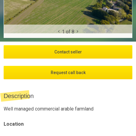
1
of
8
Contact seller
Request call back
Description
Well managed commercial arable farmland
Location