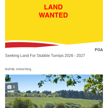
POA
Seeking Land For Stubble Turnips 2026 - 2027
Norfolk, United King...
6