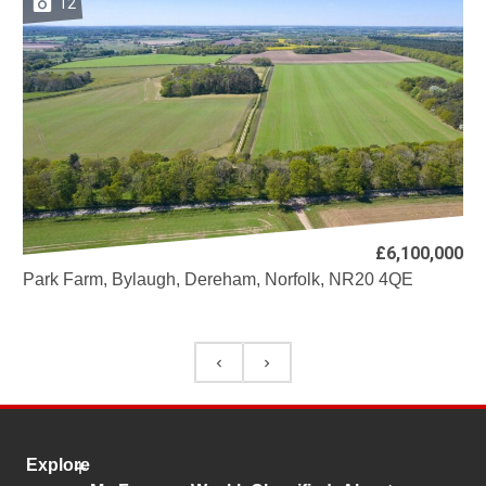
12
£6,100,000
Park Farm, Bylaugh, Dereham, Norfolk, NR20 4QE
Explore