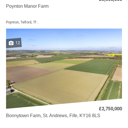
Poynton Manor Farm
Poynton, Telford, Tf...
12
£2,750,000
Bonnytown Farm, St. Andrews, Fife, KY16 8LS