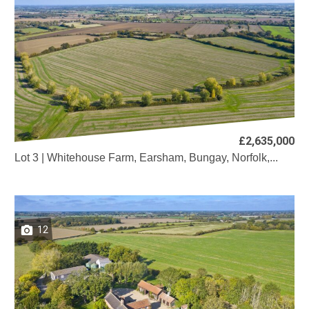
£2,635,000
Lot 3 | Whitehouse Farm, Earsham, Bungay, Norfolk,...
12