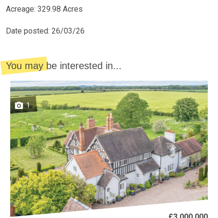
Acreage: 329.98 Acres
Date posted: 26/03/26
You may be interested in...
1
£3,000,000