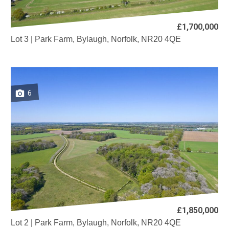
£1,700,000
Lot 3 | Park Farm, Bylaugh, Norfolk, NR20 4QE
6
£1,850,000
Lot 2 | Park Farm, Bylaugh, Norfolk, NR20 4QE