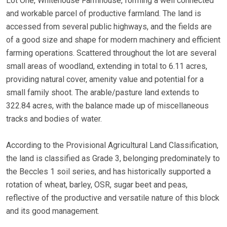
Lot One, Whitehouse Farmhouse, forming a well connected
and workable parcel of productive farmland. The land is
accessed from several public highways, and the fields are
of a good size and shape for modern machinery and efficient
farming operations. Scattered throughout the lot are several
small areas of woodland, extending in total to 6.11 acres,
providing natural cover, amenity value and potential for a
small family shoot. The arable/pasture land extends to
322.84 acres, with the balance made up of miscellaneous
tracks and bodies of water.
According to the Provisional Agricultural Land Classification,
the land is classified as Grade 3, belonging predominately to
the Beccles 1 soil series, and has historically supported a
rotation of wheat, barley, OSR, sugar beet and peas,
reflective of the productive and versatile nature of this block
and its good management.