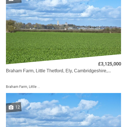
£3,125,000
Braham Farm, Little Thetford, Ely, Cambridgeshire,...
Braham Farm, Little ...
12