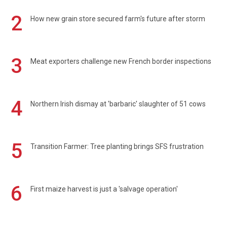
2
How new grain store secured farm's future after storm
3
Meat exporters challenge new French border inspections
4
Northern Irish dismay at 'barbaric' slaughter of 51 cows
5
Transition Farmer: Tree planting brings SFS frustration
6
First maize harvest is just a 'salvage operation'