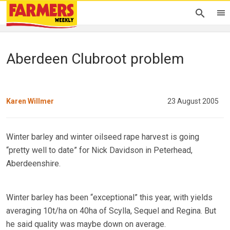
Aberdeen Clubroot problem
Karen Willmer
23 August 2005
Winter barley and winter oilseed rape harvest is going
“pretty well to date” for Nick Davidson in Peterhead,
Aberdeenshire.
Winter barley has been “exceptional” this year, with yields
averaging 10t/ha on 40ha of Scylla, Sequel and Regina. But
he said quality was maybe down on average.