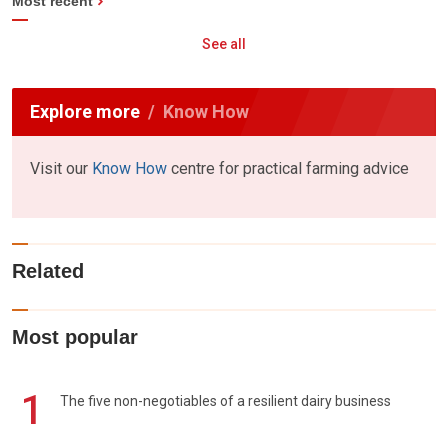
Most recent
See all
Explore more
Know How
Visit our
Know How
centre for practical farming advice
Related
Most popular
1
The five non-negotiables of a resilient dairy business