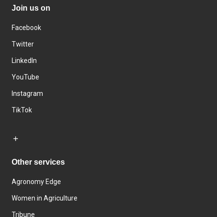
Join us on
Facebook
Twitter
LinkedIn
YouTube
Instagram
TikTok
Other services
Agronomy Edge
Women in Agriculture
Tribune