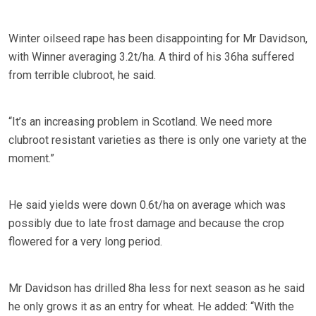
Winter oilseed rape has been disappointing for Mr Davidson,
with Winner averaging 3.2t/ha. A third of his 36ha suffered
from terrible clubroot, he said.
“It’s an increasing problem in Scotland. We need more
clubroot resistant varieties as there is only one variety at the
moment.”
He said yields were down 0.6t/ha on average which was
possibly due to late frost damage and because the crop
flowered for a very long period.
Mr Davidson has drilled 8ha less for next season as he said
he only grows it as an entry for wheat. He added: “With the