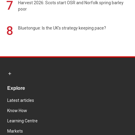
7
Harvest 2026: Scots start OSR and Norfolk spring barley
poor
8
Bluetongue: Is the UK’s strategy keeping pace?
Explore
Latest articles
Know How
Learning Centre
Markets