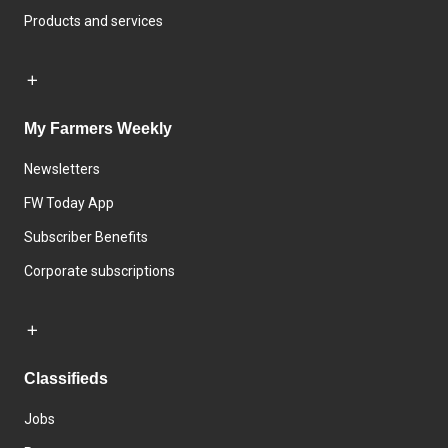
Products and services
My Farmers Weekly
Newsletters
FW Today App
Subscriber Benefits
Corporate subscriptions
Classifieds
Jobs