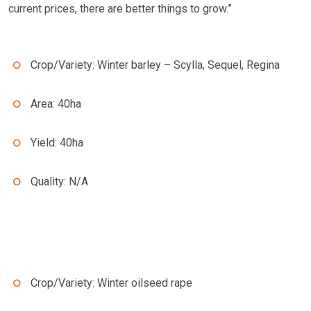
current prices, there are better things to grow.”
Crop/Variety: Winter barley – Scylla, Sequel, Regina
Area: 40ha
Yield: 40ha
Quality: N/A
Crop/Variety: Winter oilseed rape