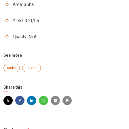
Area: 36ha
Yield: 3.2t/ha
Quality: N/A
See more
Arable
Harvest
Share this