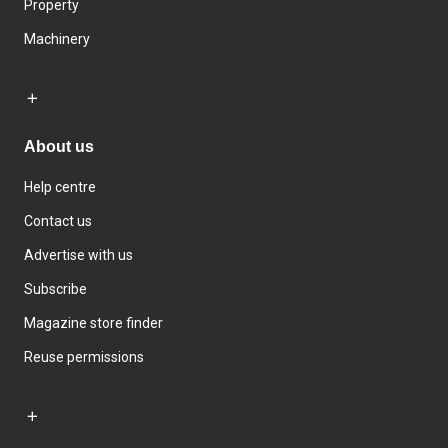
Property
Machinery
About us
Help centre
Contact us
Advertise with us
Subscribe
Magazine store finder
Reuse permissions