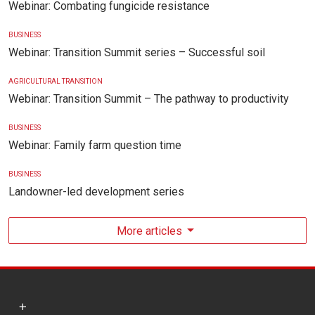
Webinar: Combating fungicide resistance
BUSINESS
Webinar: Transition Summit series – Successful soil
AGRICULTURAL TRANSITION
Webinar: Transition Summit – The pathway to productivity
BUSINESS
Webinar: Family farm question time
BUSINESS
Landowner-led development series
More articles