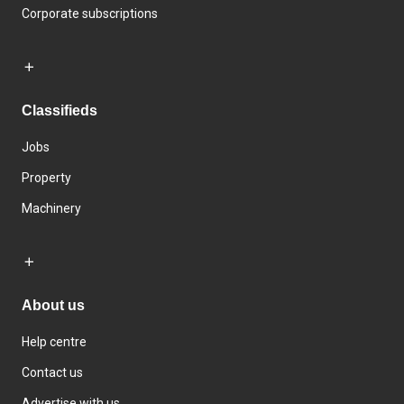
Corporate subscriptions
Classifieds
Jobs
Property
Machinery
About us
Help centre
Contact us
Advertise with us