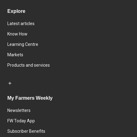
Explore
Latest articles
Know How
Learning Centre
Markets
Products and services
My Farmers Weekly
Newsletters
FW Today App
Subscriber Benefits