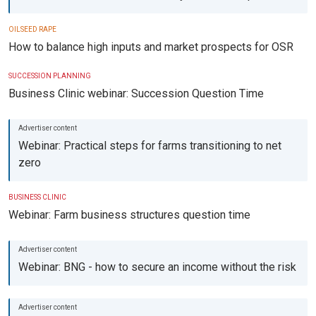
OILSEED RAPE
How to balance high inputs and market prospects for OSR
SUCCESSION PLANNING
Business Clinic webinar: Succession Question Time
Webinar: Practical steps for farms transitioning to net
zero
BUSINESS CLINIC
Webinar: Farm business structures question time
Webinar: BNG - how to secure an income without the risk