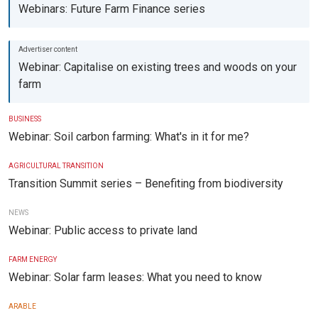
Webinars: Future Farm Finance series
Webinar: Capitalise on existing trees and woods on your
farm
BUSINESS
Webinar: Soil carbon farming: What's in it for me?
AGRICULTURAL TRANSITION
Transition Summit series – Benefiting from biodiversity
NEWS
Webinar: Public access to private land
FARM ENERGY
Webinar: Solar farm leases: What you need to know
ARABLE