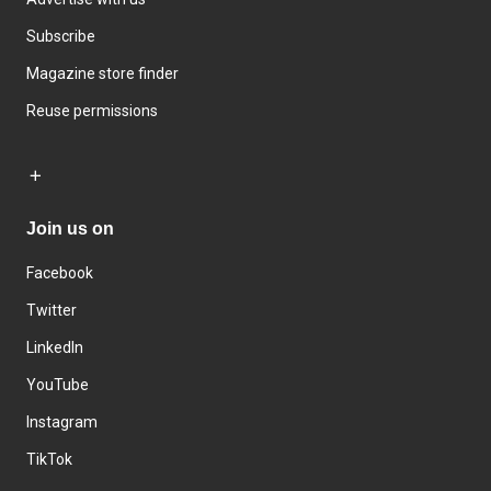
Subscribe
Magazine store finder
Reuse permissions
Join us on
Facebook
Twitter
LinkedIn
YouTube
Instagram
TikTok