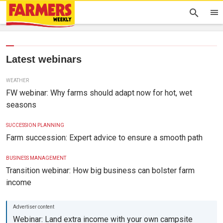
Latest webinars
WEATHER
FW webinar: Why farms should adapt now for hot, wet
seasons
SUCCESSION PLANNING
Farm succession: Expert advice to ensure a smooth path
BUSINESS MANAGEMENT
Transition webinar: How big business can bolster farm
income
Webinar: Land extra income with your own campsite