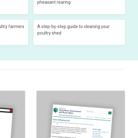
pheasant rearing
ultry farmers
A step-by-step guide to cleaning your
poultry shed