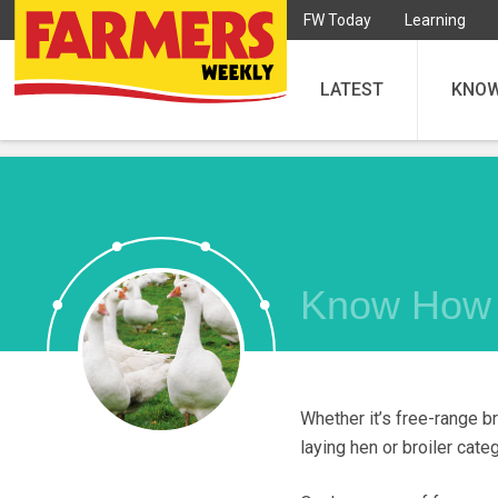
FW Today
Learning
LATEST
KNO
Know How
Whether it’s free-range br
laying hen or broiler cate