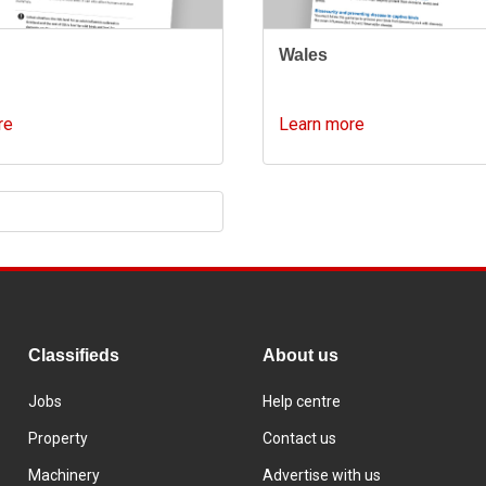
d
Wales
re
Learn more
Classifieds
About us
Jobs
Help centre
Property
Contact us
Machinery
Advertise with us