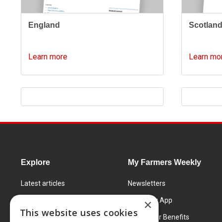
England
Scotlan
Learn more
Learn mo
Explore
My Farmers Weekly
Latest articles
Newsletters
Know How
FW Today App
×
This website uses cookies
Learning Centre
Subscriber Benefits