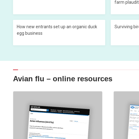
farm plaudit
How new entrants set up an organic duck
Surviving bir
egg business
Avian flu – online resources