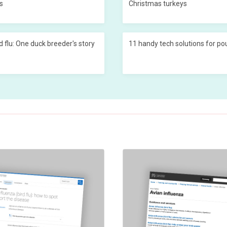
s
Christmas turkeys
d flu: One duck breeder's story
11 handy tech solutions for po