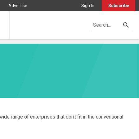
Advertise
Sign In
Subscribe
ide range of enterprises that don’t fit in the conventional