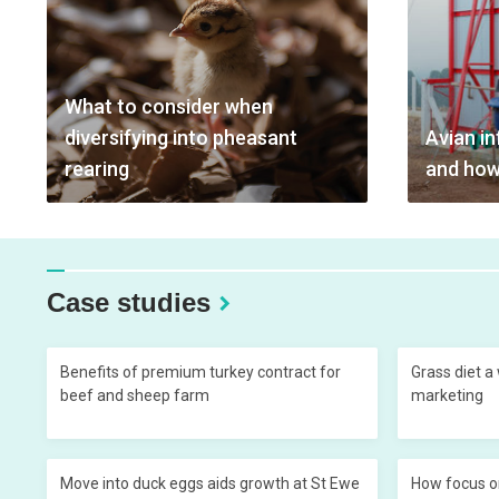
What to consider when
diversifying into pheasant
Avian in
rearing
and how
Case studies
Benefits of premium turkey contract for
Grass diet a
beef and sheep farm
marketing
Move into duck eggs aids growth at St Ewe
How focus o