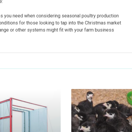
e:
es you need when considering seasonal poultry production
onditions for those looking to tap into the Christmas market
ange or other systems might fit with your farm business