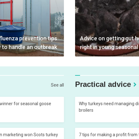
fluenza prevention tips
Advice on getting gut h
 to handle an outbreak
right in young seasonal
Practical advice
See all
 winner for seasonal goose
Why turkeys need managing dif
broilers
n marketing won Scots turkey
7 tips for making a profit from