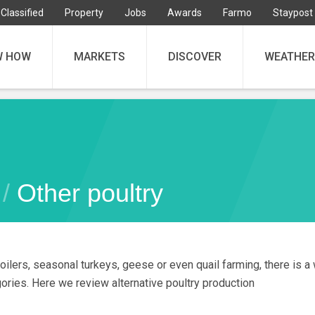
Classified
Property
Jobs
Awards
Farmo
Staypost
W HOW
MARKETS
DISCOVER
WEATHER
 /
Other poultry
oilers, seasonal turkeys, geese or even quail farming, there is a w
gories. Here we review alternative poultry production