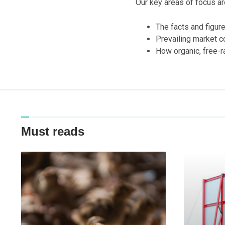
Our key areas of focus ar
The facts and figur
Prevailing market c
How organic, free-r
Must reads