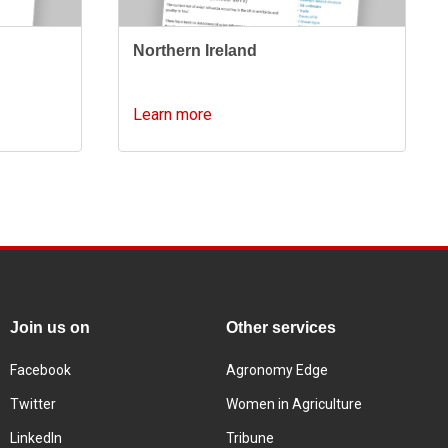
Northern Ireland
Learn more
Join us on
Other services
Facebook
Agronomy Edge
Twitter
Women in Agriculture
LinkedIn
Tribune