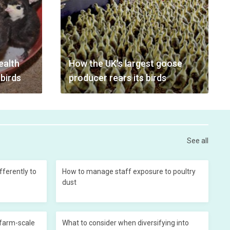
ealth
How the UK's largest goose
 birds
producer rears its birds
See all
ferently to
How to manage staff exposure to poultry
dust
 farm-scale
What to consider when diversifying into