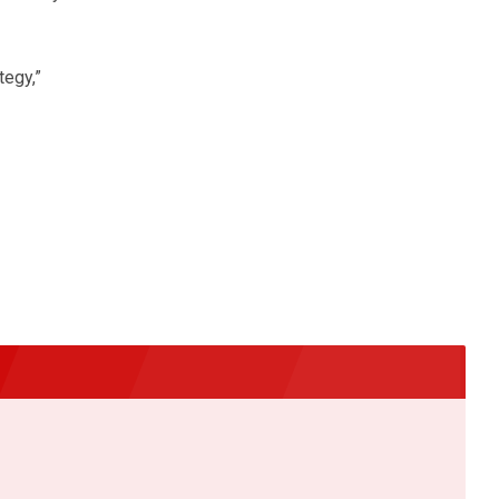
tegy,”