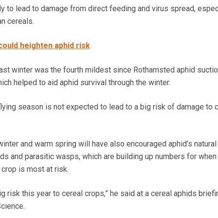
ely to lead to damage from direct feeding and virus spread, espec
an cereals.
could heighten aphid risk
last winter was the fourth mildest since Rothamsted aphid suctio
ch helped to aid aphid survival through the winter.
lying season is not expected to lead to a big risk of damage to 
winter and warm spring will have also encouraged aphid’s natural
rds and parasitic wasps, which are building up numbers for when
crop is most at risk.
 risk this year to cereal crops,” he said at a cereal aphids briefi
cience.