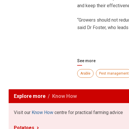
and keep their effectiven
“Growers should not reduc
said Dr Foster, who leads
See more
Arable
Pest management
Explore more
Know How
Visit our
Know How
centre for practical farming advice
Potatoes