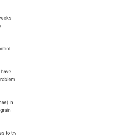
 weeks
a
ntrol
s have
problem
nae) in
grain
s to try