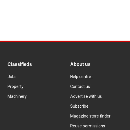
Classifieds
About us
Jobs
Help centre
Property
Contact us
Machinery
Advertise with us
Subscribe
Magazine store finder
Reuse permissions