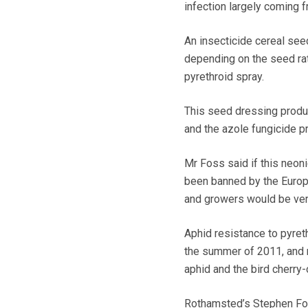
infection largely coming 
An insecticide cereal seed
depending on the seed rat
pyrethroid spray.
This seed dressing product
and the azole fungicide p
Mr Foss said if this neon
been banned by the Europe
and growers would be very
Aphid resistance to pyreth
the summer of 2011, and r
aphid and the bird cherry-
Rothamsted’s Stephen Fost