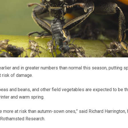
 earlier and in greater numbers than normal this season, putting sp
 risk of damage.
eas and beans, and other field vegetables are expected to be t
winter and warm spring.
re more at risk than autumn-sown ones,” said Richard Harrington,
t Rothamsted Research.