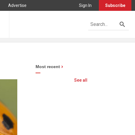
Advertise
Sign In
Subscribe
Most recent
See all