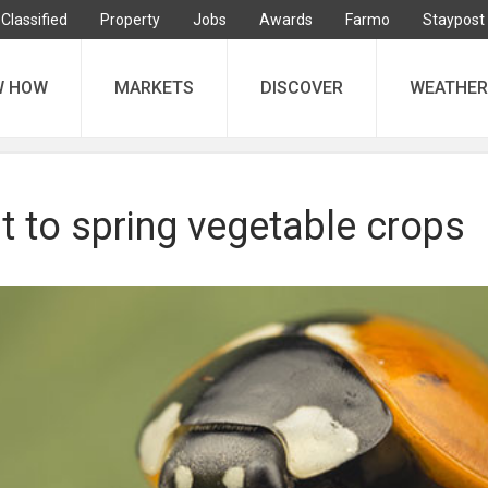
Classified
Property
Jobs
Awards
Farmo
Staypost
W HOW
MARKETS
DISCOVER
WEATHER
t to spring vegetable crops