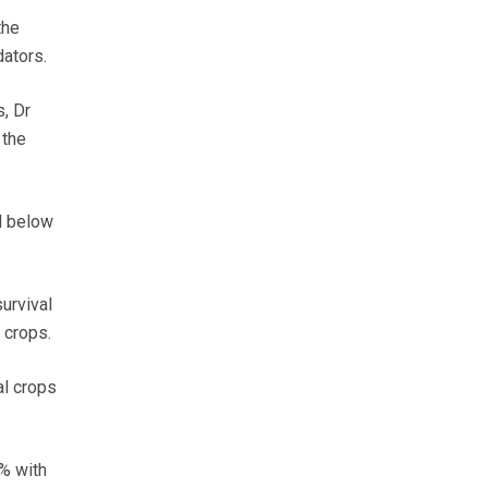
the
dators.
, Dr
 the
l below
urvival
 crops.
al crops
0% with