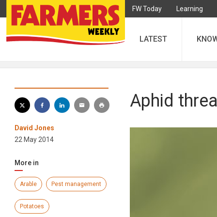
FW Today
Learning
LATEST
KNO
Aphid threa
David Jones
22 May 2014
More in
Arable
Pest management
Potatoes