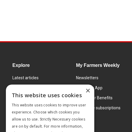
Explore
My Farmers Weekly
Latest articles
Newsletters
Know How
FW Today App
×
This website uses cookies
Learning Centre
Subscriber Benefits
This website uses cookies to improve user
Markets
Corporate subscriptions
experience. Choose which cookies you
Products and services
allow us to use. Strictly Necessary cookies
are on by default. For more information,