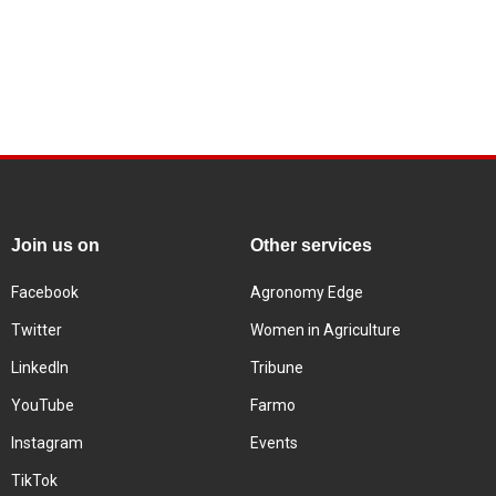
Join us on
Other services
Facebook
Agronomy Edge
Twitter
Women in Agriculture
LinkedIn
Tribune
YouTube
Farmo
Instagram
Events
TikTok