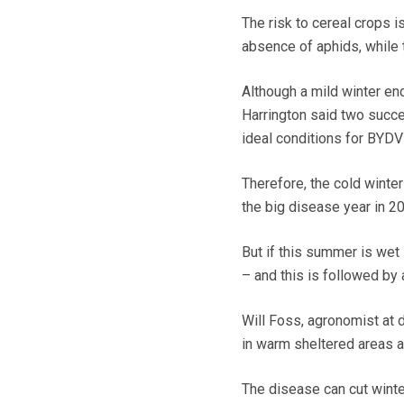
The risk to cereal crops i
absence of aphids, while 
Although a mild winter en
Harrington said two succ
ideal conditions for BYDV 
Therefore, the cold winte
the big disease year in 2
But if this summer is wet
– and this is followed by
Will Foss, agronomist at di
in warm sheltered areas a
The disease can cut winte