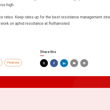
ess high.
e rates. Keep rates up for the best resistance management stra
 work on aphid resistance at Rothamsted.
Share this
Potatoes