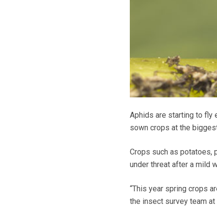
Aphids are starting to fly
sown crops at the biggest
Crops such as potatoes, p
under threat after a mild 
“This year spring crops a
the insect survey team a