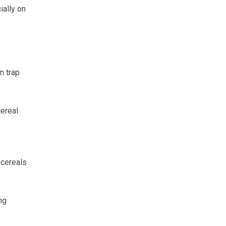
ially on
n trap
cereal
 cereals
ng