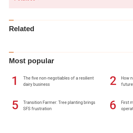
Related
Most popular
1
2
The five non-negotiables of a resilient
How n
dairy business
future
5
6
Transition Farmer: Tree planting brings
First 
SFS frustration
operat