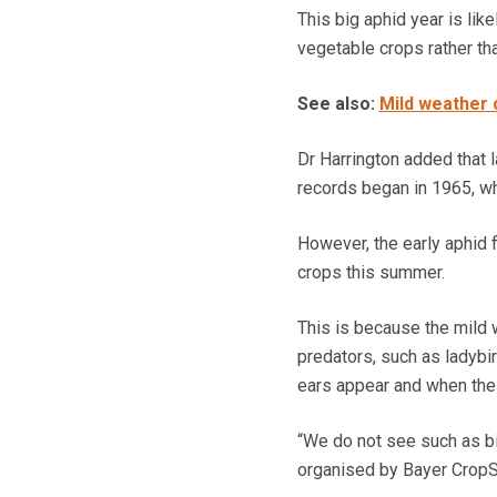
This big aphid year is lik
vegetable crops rather th
See also:
Mild weather 
Dr Harrington added that 
records began in 1965, whi
However, the early aphid f
crops this summer.
This is because the mild 
predators, such as ladybi
ears appear and when the 
“We do not see such as big
organised by Bayer CropS