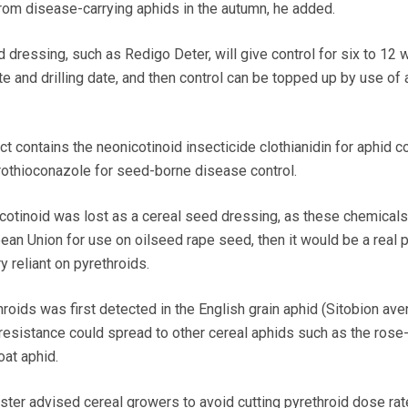
from disease-carrying aphids in the autumn, he added.
 dressing, such as Redigo Deter, will give control for six to 12
e and drilling date, and then control can be topped up by use of 
 contains the neonicotinoid insecticide clothianidin for aphid co
rothioconazole for seed-borne disease control.
icotinoid was lost as a cereal seed dressing, as these chemical
an Union for use on oilseed rape seed, then it would be a real 
 reliant on pyrethroids.
roids was first detected in the English grain aphid (Sitobion ave
esistance could spread to other cereal aphids such as the rose-
oat aphid.
er advised cereal growers to avoid cutting pyrethroid dose rate