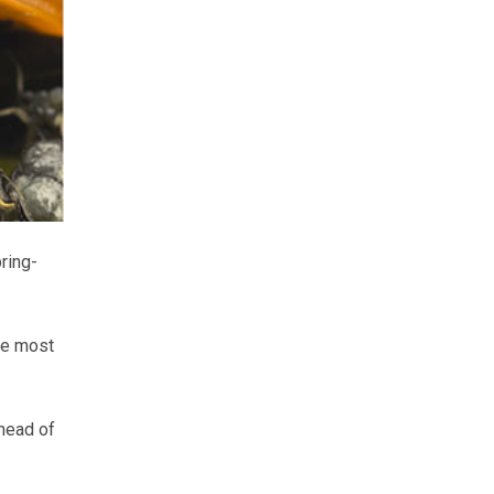
ring-
he most
 head of