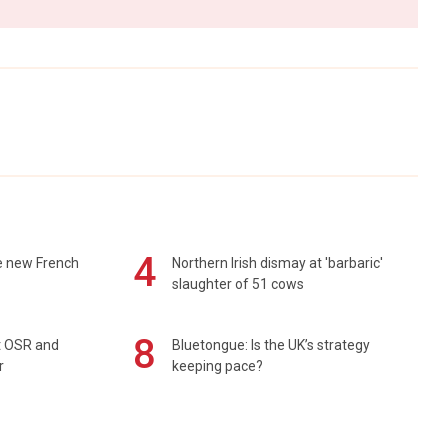
4
e new French
Northern Irish dismay at 'barbaric'
slaughter of 51 cows
8
rt OSR and
Bluetongue: Is the UK’s strategy
r
keeping pace?