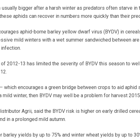
s usually bigger after a harsh winter as predators often starve in 
these aphids can recover in numbers more quickly than their pre
courages aphid-borne barley yellow dwarf virus (BYDV) in cereals
essive mild winters with a wet summer sandwiched between are
infection.
r of 2012-13 has limited the severity of BYDV this season to wel
012.
 – which encourages a green bridge between crops to aid aphid s
 a mild winter, then BYDV may well be a problem for harvest 2015
stributor Agrii, said the BYDV risk is higher on early drilled cere
nd in a prolonged mild autumn.
r barley yields by up to 75% and winter wheat yields by up to 3