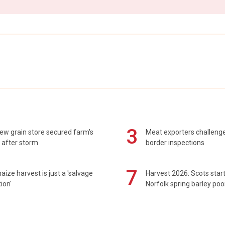
3
ew grain store secured farm's
Meat exporters challeng
 after storm
border inspections
7
maize harvest is just a 'salvage
Harvest 2026: Scots sta
ion'
Norfolk spring barley poo