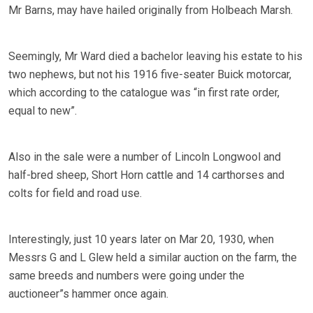
Mr Barns, may have hailed originally from Holbeach Marsh.
Seemingly, Mr Ward died a bachelor leaving his estate to his
two nephews, but not his 1916 five-seater Buick motorcar,
which according to the catalogue was “in first rate order,
equal to new”.
Also in the sale were a number of Lincoln Longwool and
half-bred sheep, Short Horn cattle and 14 carthorses and
colts for field and road use.
Interestingly, just 10 years later on Mar 20, 1930, when
Messrs G and L Glew held a similar auction on the farm, the
same breeds and numbers were going under the
auctioneer”s hammer once again.