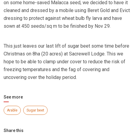
on some home-saved Malacca seed, we decided to have it
cleaned and dressed by a mobile using Beret Gold and Evict
dressing to protect against wheat bulb fly larva and have
sown at 450 seeds/sq m to be finished by Nov 29.
This just leaves our last lift of sugar beet some time before
Christmas on 8ha (20 acres) at Sacrewell Lodge. This we
hope to be able to clamp under cover to reduce the risk of
freezing temperatures and the fag of covering and
uncovering over the holiday period.
See more
Arable
Sugar beet
Share this