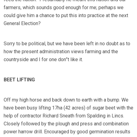
farmers, which sounds good enough for me; perhaps we
could give him a chance to put this into practice at the next
General Election?
Sorry to be political, but we have been left in no doubt as to
how the present administration views farming and the
countryside and I for one don”t like it.
BEET LIFTING
Off my high horse and back down to earth with a bump. We
have been busy lifting 17ha (42 acres) of sugar beet with the
help of contractor Richard Sneath from Spalding in Lincs.
Closely followed by the plough and press and combination
power harrow drill. Encouraged by good germination results