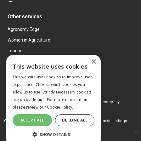
Other services
Agronomy Edge
Women in Agriculture
Tribune
×
Farmo
This website uses cookies
Events
This website uses cookies to improve user
experience. Choose which cookies you
allow us to use. Strictly Necessary cookies
are on by default. For more information,
© 2026 MA Agriculture Ltd, a
Mark Allen Group company
please review our
Cookie Policy.
Privacy Policy
ACCEPT ALL
DECLINE ALL
Cookies Policy
Terms and conditions
Cookie settings
SHOW DETAILS