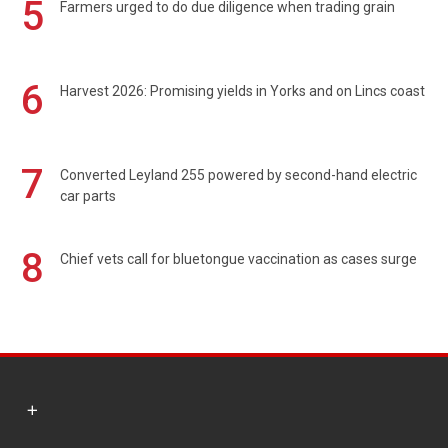
5
Farmers urged to do due diligence when trading grain
6
Harvest 2026: Promising yields in Yorks and on Lincs coast
7
Converted Leyland 255 powered by second-hand electric
car parts
8
Chief vets call for bluetongue vaccination as cases surge