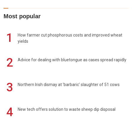
Most popular
1
How farmer cut phosphorous costs and improved wheat
yields
2
Advice for dealing with bluetongue as cases spread rapidly
3
Northern Irish dismay at 'barbaric' slaughter of 51 cows
4
New tech offers solution to waste sheep dip disposal