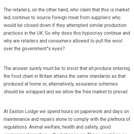
The retailers, on the other hand, who claim that this is market
led, continue to source foreign meat from suppliers who
would be closed down if they attempted similar production
practices in the UK. So why does this hypocrisy continue and
why are retailers and consumers allowed to pull the wool
over the government”s eyes?
The answer surely must be to insist that all produce entering
the food chain in Britain attains the same standards as that
produced at home or, alternatively, assurance schemes
should be scrapped and we allow the free market to prevail.
At Easton Lodge we spend hours on paperwork and days on
maintenance and repairs alone to comply with the plethora of
regulations. Animal welfare, health and safety, good