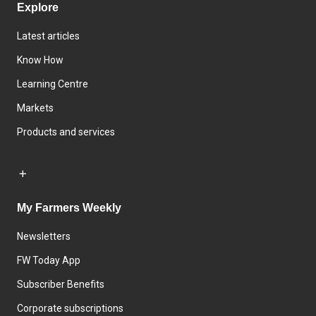
Explore
Latest articles
Know How
Learning Centre
Markets
Products and services
My Farmers Weekly
Newsletters
FW Today App
Subscriber Benefits
Corporate subscriptions