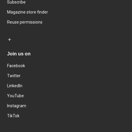
Subscribe
Magazine store finder
Reuse permissions
Join us on
Facebook
Twitter
LinkedIn
YouTube
Instagram
TikTok