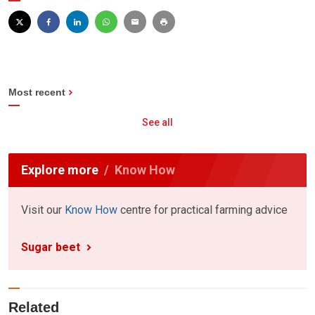
Most recent
See all
Explore more
Know How
Visit our
Know How
centre for practical farming advice
Sugar beet
Related