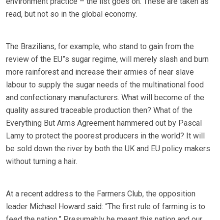
environment practice – the list goes on. These are taken as
read, but not so in the global economy.
The Brazilians, for example, who stand to gain from the
review of the EU”s sugar regime, will merely slash and burn
more rainforest and increase their armies of near slave
labour to supply the sugar needs of the multinational food
and confectionary manufacturers. What will become of the
quality assured traceable production then? What of the
Everything But Arms Agreement hammered out by Pascal
Lamy to protect the poorest producers in the world? It will
be sold down the river by both the UK and EU policy makers
without turning a hair.
At a recent address to the Farmers Club, the opposition
leader Michael Howard said: “The first rule of farming is to
feed the nation.” Presumably he meant this nation and our