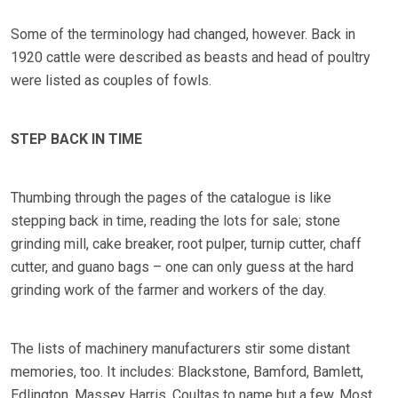
Some of the terminology had changed, however. Back in
1920 cattle were described as beasts and head of poultry
were listed as couples of fowls.
STEP BACK IN TIME
Thumbing through the pages of the catalogue is like
stepping back in time, reading the lots for sale; stone
grinding mill, cake breaker, root pulper, turnip cutter, chaff
cutter, and guano bags – one can only guess at the hard
grinding work of the farmer and workers of the day.
The lists of machinery manufacturers stir some distant
memories, too. It includes: Blackstone, Bamford, Bamlett,
Edlington, Massey Harris, Coultas to name but a few. Most