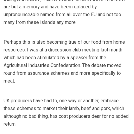
are but a memory and have been replaced by
unpronounceable names from all over the EU and not too
many from these islands any more.
Perhaps this is also becoming true of our food from home
resources. I was at a discussion club meeting last month
which had been stimulated by a speaker from the
Agricultural Industries Confederation. The debate moved
round from assurance schemes and more specifically to
meat.
UK producers have had to, one way or another, embrace
these schemes to market their lamb, beef and pork, which
although no bad thing, has cost producers dear for no added
return.