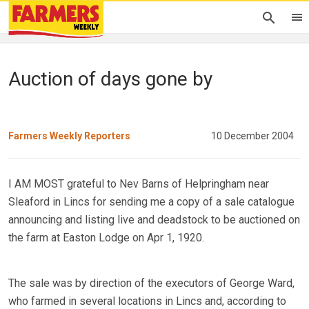
Auction of days gone by
Farmers Weekly Reporters
10 December 2004
I AM MOST grateful to Nev Barns of Helpringham near
Sleaford in Lincs for sending me a copy of a sale catalogue
announcing and listing live and deadstock to be auctioned on
the farm at Easton Lodge on Apr 1, 1920.
The sale was by direction of the executors of George Ward,
who farmed in several locations in Lincs and, according to