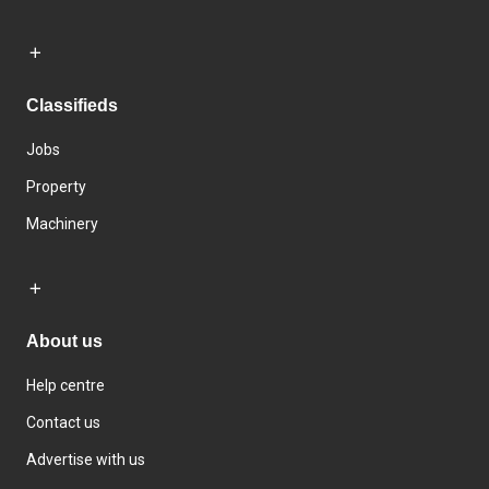
Classifieds
Jobs
Property
Machinery
About us
Help centre
Contact us
Advertise with us