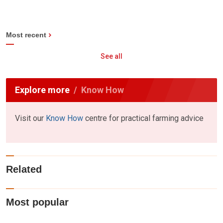
Most recent
See all
Explore more
Know How
Visit our
Know How
centre for practical farming advice
Related
Most popular