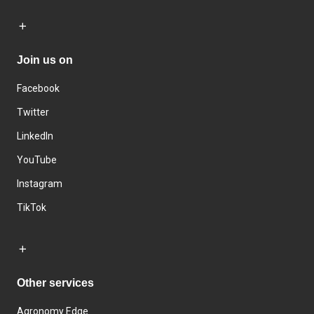
Join us on
Facebook
Twitter
LinkedIn
YouTube
Instagram
TikTok
Other services
Agronomy Edge