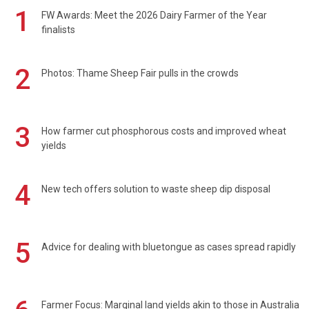
1
FW Awards: Meet the 2026 Dairy Farmer of the Year
finalists
2
Photos: Thame Sheep Fair pulls in the crowds
3
How farmer cut phosphorous costs and improved wheat
yields
4
New tech offers solution to waste sheep dip disposal
5
Advice for dealing with bluetongue as cases spread rapidly
Farmer Focus: Marginal land yields akin to those in Australia