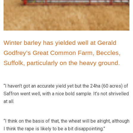
Winter barley has yielded well at Gerald
Godfrey’s Great Common Farm, Beccles,
Suffolk, particularly on the heavy ground.
“I haven’t got an accurate yield yet but the 24ha (60 acres) of
Saffron went well, with a nice bold sample. It’s not shrivelled
at all.
“I think on the basis of that, the wheat will be alright, although
I think the rape is likely to be a bit disappointing.”