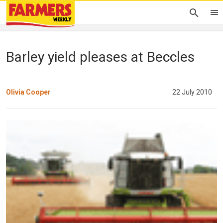
Barley yield pleases at Beccles
Olivia Cooper
22 July 2010