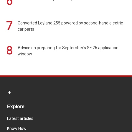
6
7
Converted Leyland 255 powered by second-hand electric
car parts
8
Advice on preparing for September's SFI26 application
window
Explore
Latest articles
Know How