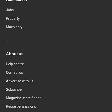
Jobs
Property
Machinery
About us
Help centre
Contact us
Advertise with us
Subscribe
Magazine store finder
Reuse permissions