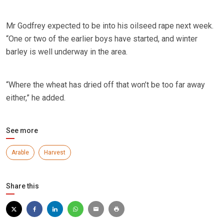
Mr Godfrey expected to be into his oilseed rape next week.
“One or two of the earlier boys have started, and winter
barley is well underway in the area.
“Where the wheat has dried off that won’t be too far away
either,” he added.
See more
Arable
Harvest
Share this