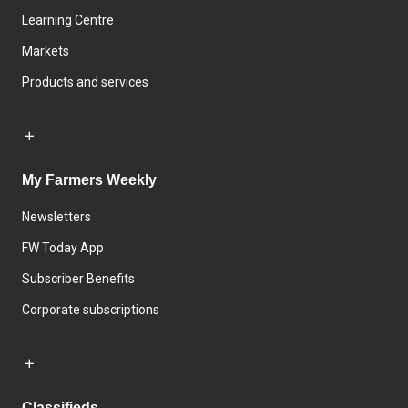
Learning Centre
Markets
Products and services
My Farmers Weekly
Newsletters
FW Today App
Subscriber Benefits
Corporate subscriptions
Classifieds