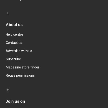
About us
Help centre
Contact us
Advertise with us
Subscribe
Magazine store finder
Reuse permissions
Join us on