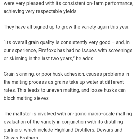
were very pleased with its consistent on-farm performance,
achieving very respectable yields.
They have all signed up to grow the variety again this year.
“Its overall grain quality is consistently very good – and, in
our experience, Firefoxx has had no issues with screenings
or skinning in the last two years,” he adds.
Grain skinning, or poor husk adhesion, causes problems in
the malting process as grains take up water at different
rates.
This leads to uneven malting, and loose husks can
block malting sieves.
The maltster is involved with on-going macro-scale malting
evaluation of the variety in conjunction with its distilling
partners, which include Highland Distillers, Dewars and
Chivas Brothers.