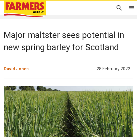
Major maltster sees potential in
new spring barley for Scotland
David Jones
28 February 2022