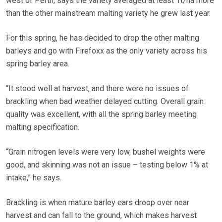
west of Perth, says the variety averaged at least 1t/ha more
than the other mainstream malting variety he grew last year.
For this spring, he has decided to drop the other malting
barleys and go with Firefoxx as the only variety across his
spring barley area.
“It stood well at harvest, and there were no issues of
brackling when bad weather delayed cutting. Overall grain
quality was excellent, with all the spring barley meeting
malting specification.
“Grain nitrogen levels were very low, bushel weights were
good, and skinning was not an issue – testing below 1% at
intake,” he says.
Brackling is when mature barley ears droop over near
harvest and can fall to the ground, which makes harvest