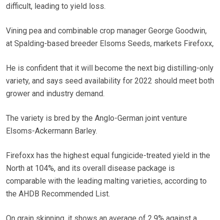
difficult, leading to yield loss.
Vining pea and combinable crop manager George Goodwin,
at Spalding-based breeder Elsoms Seeds, markets Firefoxx,
He is confident that it will become the next big distilling-only
variety, and says seed availability for 2022 should meet both
grower and industry demand.
The variety is bred by the Anglo-German joint venture
Elsoms-Ackermann Barley.
Firefoxx has the highest equal fungicide-treated yield in the
North at 104%, and its overall disease package is
comparable with the leading malting varieties, according to
the AHDB Recommended List.
On grain skinning, it shows an average of 2.9% against a