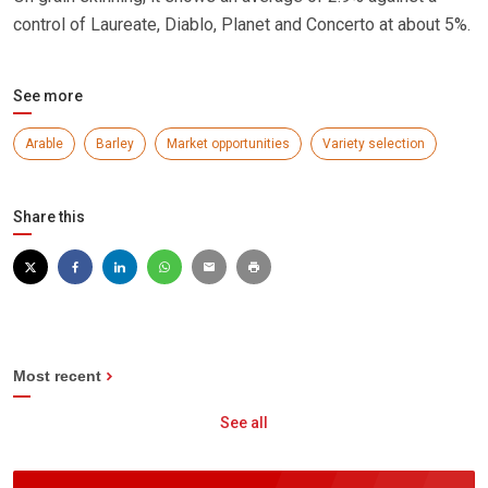
control of Laureate, Diablo, Planet and Concerto at about 5%.
See more
Arable
Barley
Market opportunities
Variety selection
Share this
Most recent
See all