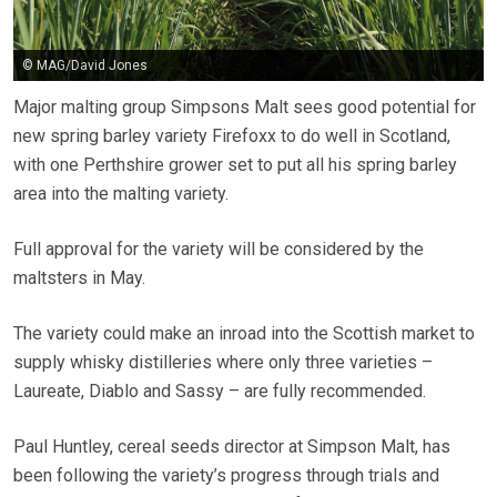
© MAG/David Jones
Major malting group Simpsons Malt sees good potential for
new spring barley variety Firefoxx to do well in Scotland,
with one Perthshire grower set to put all his spring barley
area into the malting variety.
Full approval for the variety will be considered by the
maltsters in May.
The variety could make an inroad into the Scottish market to
supply whisky distilleries where only three varieties –
Laureate, Diablo and Sassy – are fully recommended.
Paul Huntley, cereal seeds director at Simpson Malt, has
been following the variety’s progress through trials and