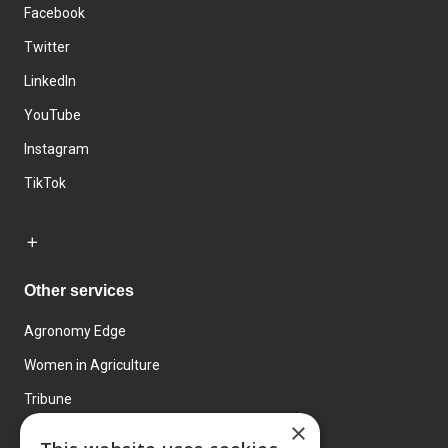
Facebook
Twitter
LinkedIn
YouTube
Instagram
TikTok
Other services
Agronomy Edge
Women in Agriculture
Tribune
×
Farmo