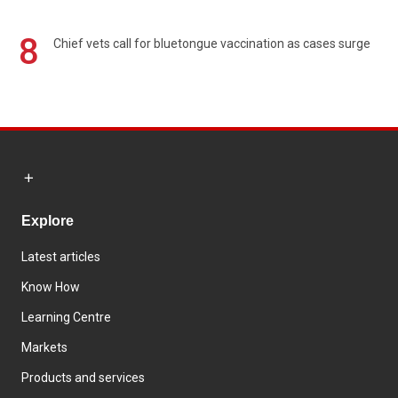
8
Chief vets call for bluetongue vaccination as cases surge
Explore
Latest articles
Know How
Learning Centre
Markets
Products and services