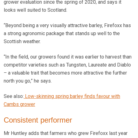
grower evaluation since the spring of 2020, and says it
looks well suited to Scotland.
“Beyond being a very visually attractive barley, Firefoxx has
a strong agronomic package that stands up well to the
Scottish weather.
“In the field, our growers found it was earlier to harvest than
competitor varieties such as Tungsten, Laureate and Diablo
– a valuable trait that becomes more attractive the further
north you go,” he says.
See also:
Low-skinning spring barley finds favour with
Cambs grower
Consistent performer
Mr Huntley adds that farmers who grew Firefoxx last year