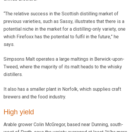
“The relative success in the Scottish distilling market of
previous varieties, such as Sassy, illustrates that there is a
potential niche in the market for a distilling-only variety, one
which Firefoxx has the potential to fulfil in the future,” he
says.
Simpsons Malt operates a large maltings in Berwick-upon-
Tweed, where the majority of its malt heads to the whisky
distillers.
It also has a smaller plant in Norfolk, which supplies craft
brewers and the food industry.
High yield
Arable grower Colin McGregor, based near Dunning, south-