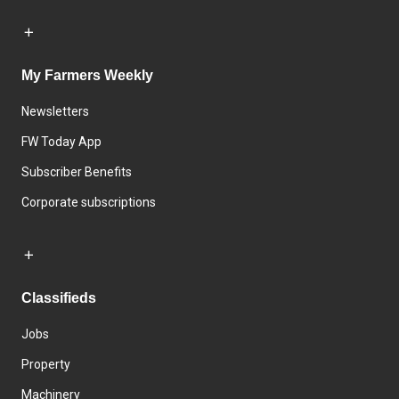
My Farmers Weekly
Newsletters
FW Today App
Subscriber Benefits
Corporate subscriptions
Classifieds
Jobs
Property
Machinery