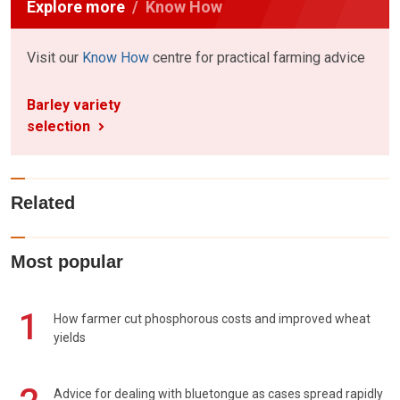
Explore more
Know How
Visit our
Know How
centre for practical farming advice
Barley variety
selection
Related
Most popular
1
How farmer cut phosphorous costs and improved wheat
yields
Advice for dealing with bluetongue as cases spread rapidly