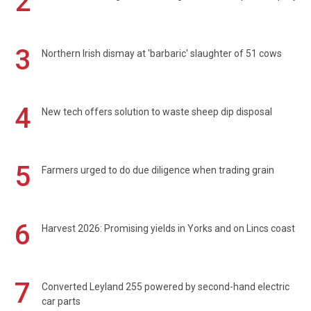
2
3
Northern Irish dismay at 'barbaric' slaughter of 51 cows
4
New tech offers solution to waste sheep dip disposal
5
Farmers urged to do due diligence when trading grain
6
Harvest 2026: Promising yields in Yorks and on Lincs coast
7
Converted Leyland 255 powered by second-hand electric
car parts