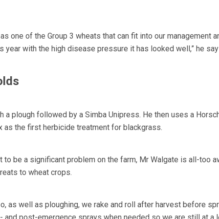
t as one of the Group 3 wheats that can fit into our management a
his year with the high disease pressure it has looked well,” he say
olds
th a plough followed by a Simba Unipress. He then uses a Hors
x as the first herbicide treatment for blackgrass.
 to be a significant problem on the farm, Mr Walgate is all-too a
hreats to wheat crops.
 as well as ploughing, we rake and roll after harvest before sp
e- and post-emergence sprays when needed so we are still at a l