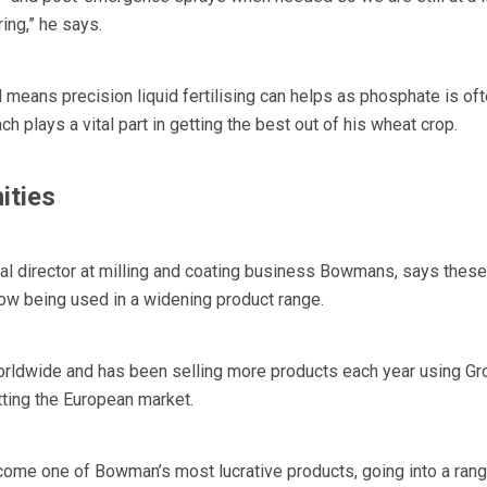
ring,” he says.
 means precision liquid fertilising can helps as phosphate is of
h plays a vital part in getting the best out of his wheat crop.
ities
al director at milling and coating business Bowmans, says these
ow being used in a widening product range.
ldwide and has been selling more products each year using Gr
tting the European market.
come one of Bowman’s most lucrative products, going into a rang