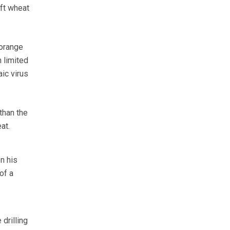
oft wheat
 orange
 limited
aic virus
than the
at.
n his
of a
drilling