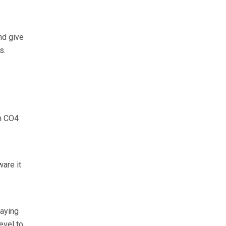
nd give
s.
ch CO4
ware it
raying
evel to