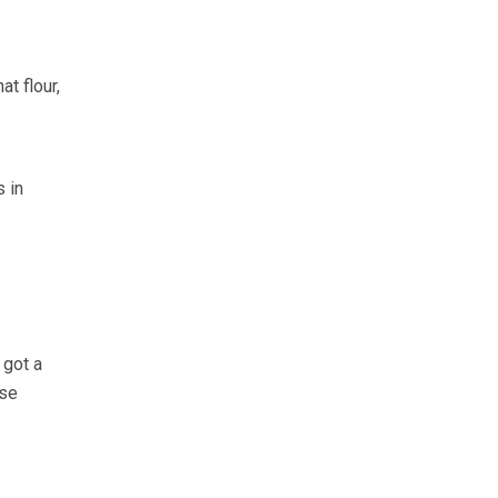
at flour,
s in
 got a
rse