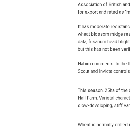
Association of British and
for export and rated as “me
It has moderate resistance
wheat blossom midge resis
data, fusarium head blight
but this has not been veri
Nabim comments: In the thr
Scout and Invicta control
This season, 25ha of the 
Hall Farm. Varietal charac
slow-developing, stiff var
Wheat is normally drilled 