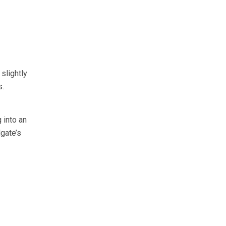
slightly
s.
 into an
gate’s