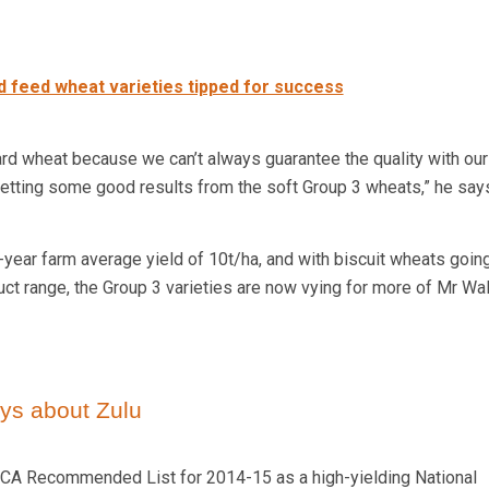
 feed wheat varieties tipped for success
rd wheat because we can’t always guarantee the quality with our 
 getting some good results from the soft Group 3 wheats,” he say
year farm average yield of 10t/ha, and with biscuit wheats going
uct range, the Group 3 varieties are now vying for more of Mr Wal
ys about Zulu
CA Recommended List for 2014-15 as a high-yielding National