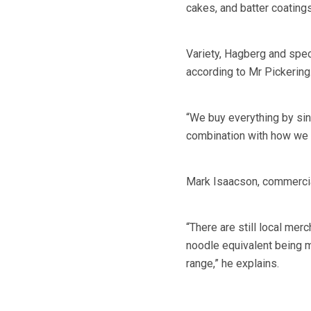
cakes, and batter coatings
Variety, Hagberg and specif
according to Mr Pickering
“We buy everything by sing
combination with how we mi
Mark Isaacson, commercial
“There are still local mer
noodle equivalent being ma
range,” he explains.