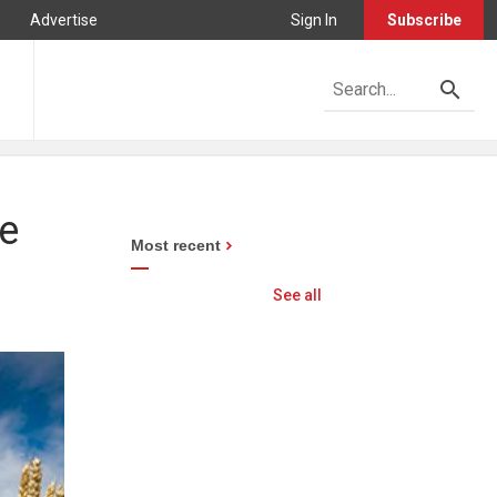
Advertise
Sign In
Subscribe
re
Most recent
See all