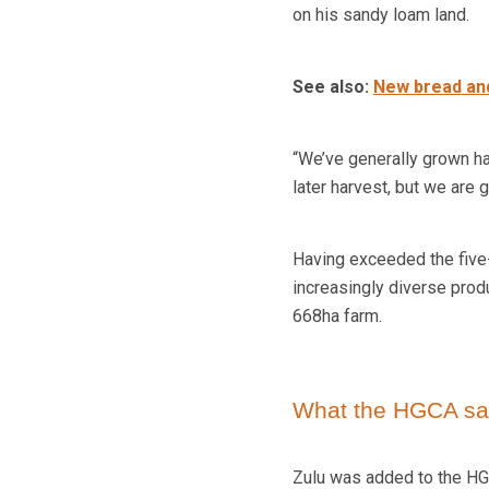
on his sandy loam land.
See also:
New bread and
“We’ve generally grown ha
later harvest, but we are
Having exceeded the five-
increasingly diverse prod
668ha farm.
What the HGCA sa
Zulu was added to the HG