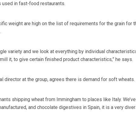
 used in fast-food restaurants.
ic weight are high on the list of requirements for the grain for th
.
le variety and we look at everything by individual characteristic
ll it, to give certain finished product characteristics,” he says.
 director at the group, agrees there is demand for soft wheats.
chants shipping wheat from Immingham to places like Italy. We’ve
nufactured, and chocolate digestives in Spain, it is a very dive