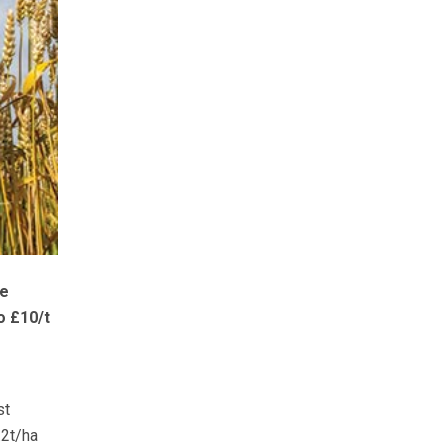
re
o £10/t
st
.2t/ha