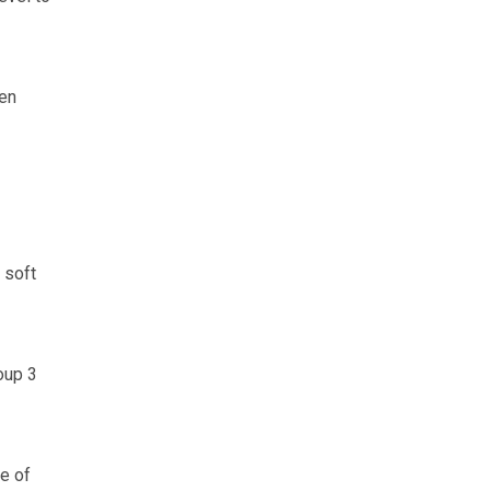
ten
 soft
oup 3
e of