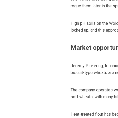
rogue them later in the sp
High pH soils on the Wold
locked up, and this approac
Market opportun
Jeremy Pickering, technic
biscuit-type wheats are n
The company operates wor
soft wheats, with many hi
Heat-treated flour has be