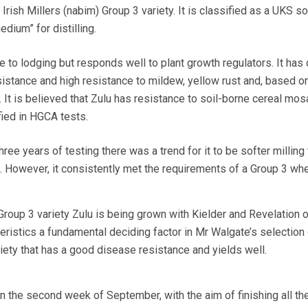
 Irish Millers (nabim) Group 3 variety. It is classified as a UKS s
dium” for distilling.
 to lodging but responds well to plant growth regulators. It has
tance and high resistance to mildew, yellow rust and, based on
. It is believed that Zulu has resistance to soil-borne cereal mos
fied in HGCA tests.
ee years of testing there was a trend for it to be softer milling 
s. However, it consistently met the requirements of a Group 3 whe
Group 3 variety Zulu is being grown with Kielder and Revelation o
teristics a fundamental deciding factor in Mr Walgate’s selection 
iety that has a good disease resistance and yields well.
in the second week of September, with the aim of finishing all the 