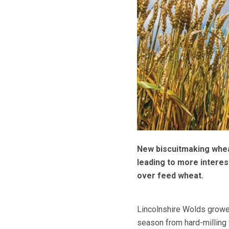
New biscuitmaking wheat
leading to more interest
over feed wheat.
Lincolnshire Wolds growe
season from hard-milling 