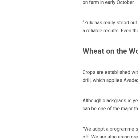
on farm in early October.
“Zulu has really stood ou
a reliable results. Even t
Wheat on the W
Crops are established wi
drill, which applies Avade
Although blackgrass is yet
can be one of the major t
“We adopt a programme so,
off. We are also using pr