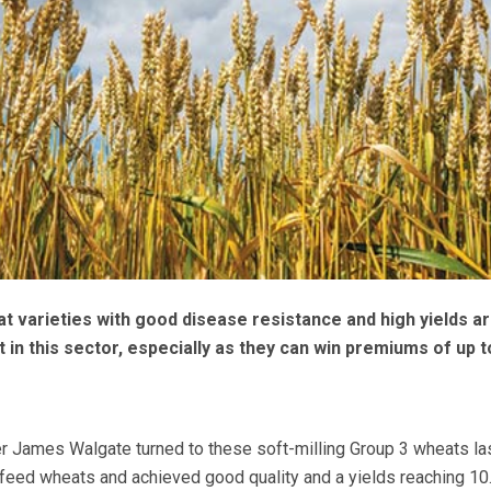
 varieties with good disease resistance and high yields a
 in this sector, especially as they can win premiums of up t
r James Walgate turned to these soft-milling Group 3 wheats la
feed wheats and achieved good quality and a yields reaching 10