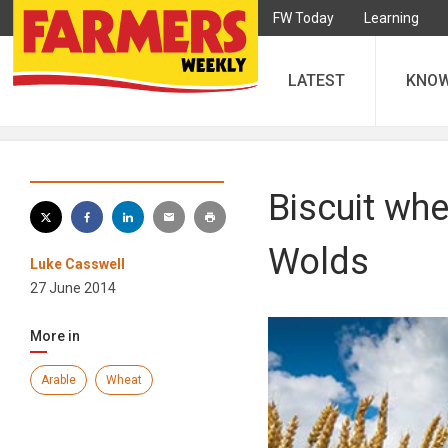
FW Today
Learning
LATEST
KNO
Biscuit whe
Wolds
Luke Casswell
27 June 2014
More in
Arable
Wheat