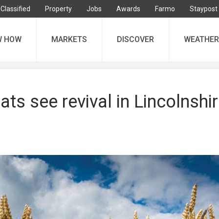
Classified
Property
Jobs
Awards
Farmo
Staypost
W HOW
MARKETS
DISCOVER
WEATHER
ats see revival in Lincolnshi