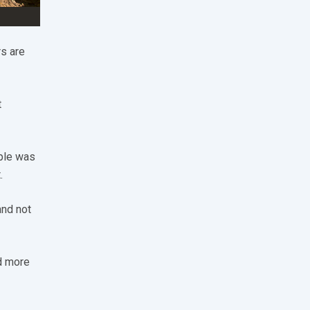
s are
t
ple was
.
and not
d more