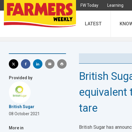
FW Today
Learning
LATEST
KNO
British Suga
Provided by
equivalent 
tare
British Sugar
08 October 2021
British Sugar has announc
More in