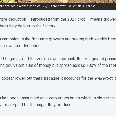
r contract is a fixed price of £27/t (zero crown) © British Sugar plc
 tare deduction – introduced from the 2021 crop – means grower
 beet they deliver to the factory.
t campaign is the first time growers are seeing their weekly bee
% crown tare deduction.
FU Sugar agreed the zero-crown approach, the recognised princi
 the equivalent sum of money but spread across 100% of the root
 appear lower, but that’s because it accounts for the
entire
root, 
 has been announced on a zero crown basis which is clearer an
wers are paid for the sugar they produce.