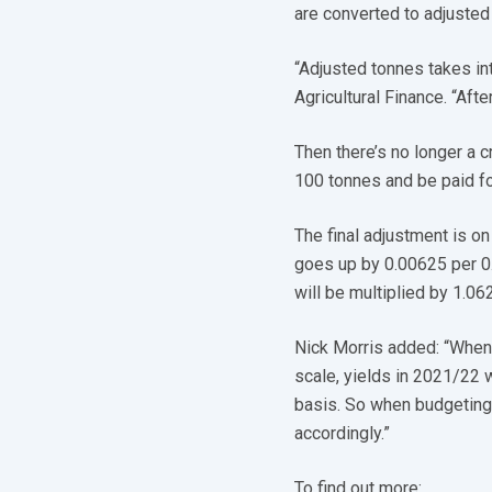
are converted to adjuste
“Adjusted tonnes takes in
Agricultural Finance. “Aft
Then there’s no longer a 
100 tonnes and be paid for
The final adjustment is on
goes up by 0.00625 per 0.
will be multiplied by 1.06
Nick Morris added: “When 
scale, yields in 2021/22 w
basis. So when budgeting 
accordingly.”
To find out more: