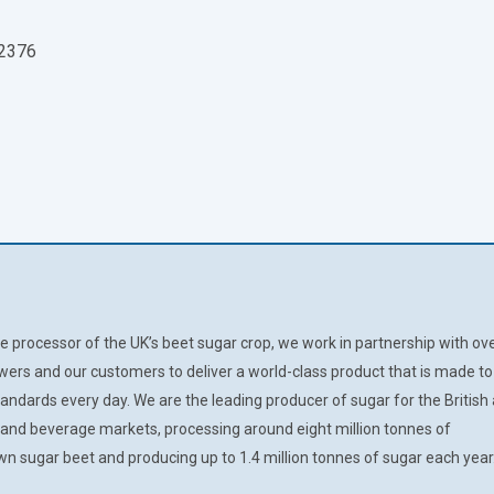
 2376
e processor of the UK’s beet sugar crop, we work in partnership with ov
wers and our customers to deliver a world-class product that is made to
tandards every day. We are the leading producer of sugar for the British
d and beverage markets, processing around eight million tonnes of
 sugar beet and producing up to 1.4 million tonnes of sugar each year