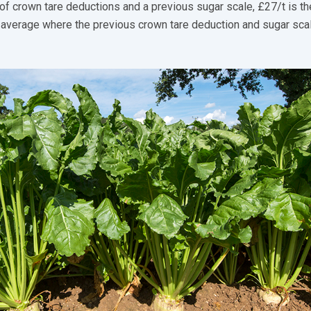
of crown tare deductions and a previous sugar scale, £27/t is th
 average where the previous crown tare deduction and sugar sca