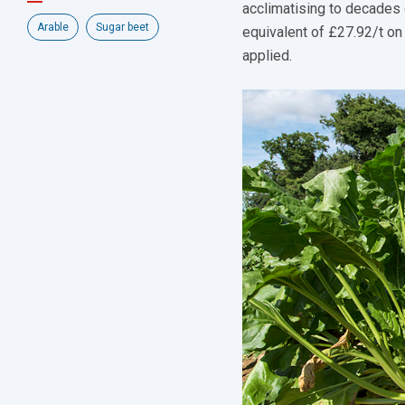
acclimatising to decades 
Arable
Sugar beet
equivalent of £27.92/t on
applied.