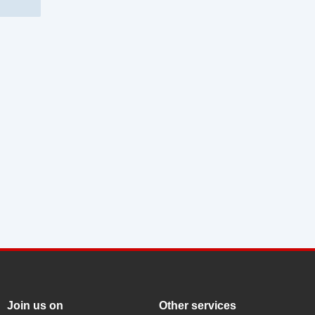
Join us on
Other services