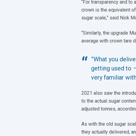
“For transparency and to a
crown is the equivalent o
sugar scale,” said Nick Mo
“Similarly, the upgrade Mu
average with crown tare d
”What you deliver
getting used to 
very familiar wit
2021 also saw the introdu
to the actual sugar conten
adjusted tonnes, according
As with the old sugar sca
they actually delivered, a