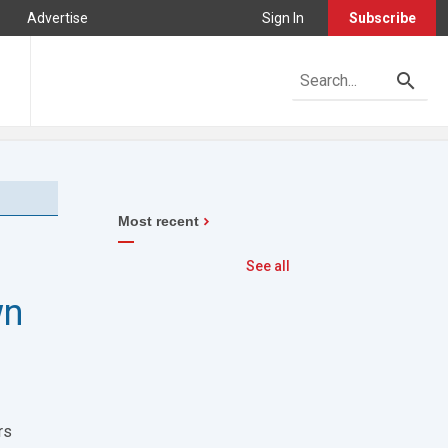
Advertise
Sign In
Subscribe
Most recent
See all
wn
rs