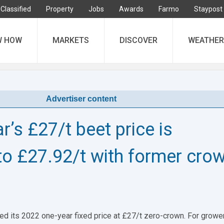
Classified
Property
Jobs
Awards
Farmo
Staypost
W HOW
MARKETS
DISCOVER
WEATHER
Advertiser content
r’s £27/t beet price is
to £27.92/t with former cro
ed its 2022 one-year fixed price at £27/t zero-crown. For growe