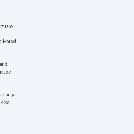
t tare.
elivered
 and
onnage
ear sugar
-like