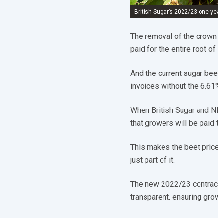
British Sugar’s 2022/23 one-yea
The removal of the crown
paid for the entire root of
And the current sugar bee
invoices without the 6.61
When British Sugar and N
that growers will be paid
This makes the beet price
just part of it.
The new 2022/23 contract
transparent, ensuring gro