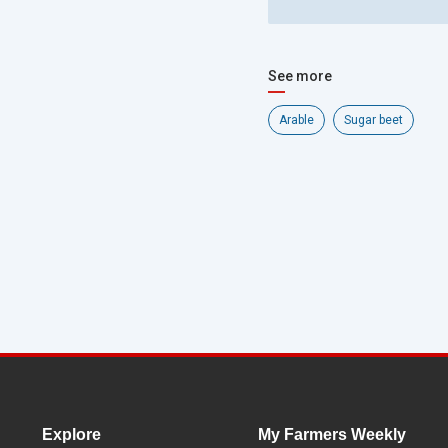
See more
Arable
Sugar beet
Explore
My Farmers Weekly