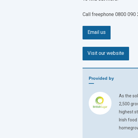
Call freephone 0800 090
Email us
Visit our website
Provided by
As the sol
2,500 gro
highest s
Irish foo
homegrown