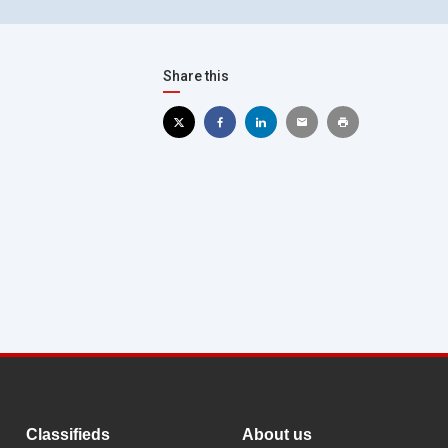
Share this
Classifieds
About us