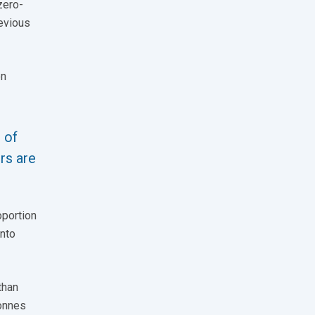
zero-
revious
on
 of
rs are
oportion
into
than
tonnes