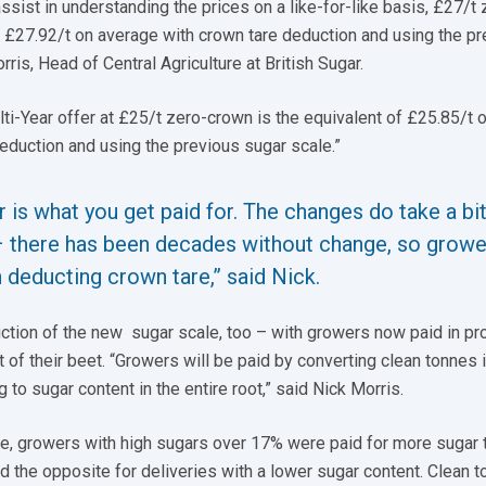
ssist in understanding the prices on a like-for-like basis, £27/t 
f £27.92/t on average with crown tare deduction and using the p
rris, Head of Central Agriculture at British Sugar.
lti-Year offer at £25/t zero-crown is the equivalent of £25.85/t 
eduction and using the previous sugar scale.”
 is what you get paid for. The changes do take a bit
– there has been decades without change, so growe
h deducting crown tare,” said Nick.
ction of the new sugar scale, too – with growers now paid in pr
t of their beet. “Growers will be paid by converting clean tonnes 
 to sugar content in the entire root,” said Nick Morris.
le, growers with high sugars over 17% were paid for more sugar 
nd the opposite for deliveries with a lower sugar content. Clean 