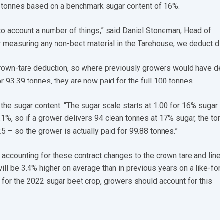
d tonnes based on a benchmark sugar content of 16%.
to account a number of things,” said Daniel Stoneman, Head of
er measuring any non-beet material in the Tarehouse, we deduct dir
crown-tare deduction, so where previously growers would have d
 93.39 tonnes, they are now paid for the full 100 tonnes.
 the sugar content. “The sugar scale starts at 1.00 for 16% sugar
1%, so if a grower delivers 94 clean tonnes at 17% sugar, the t
25 – so the grower is actually paid for 99.88 tonnes.”
accounting for these contract changes to the crown tare and lin
ill be 3.4% higher on average than in previous years on a like-for
for the 2022 sugar beet crop, growers should account for this