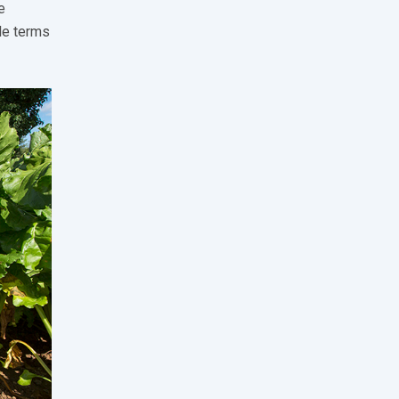
e
le terms