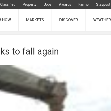
Classified
Property
Jobs
Awards
Farmo
Staypost
W HOW
MARKETS
DISCOVER
WEATHER
ks to fall again