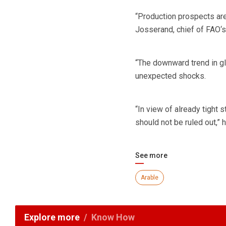
“Production prospects are 
Josserand, chief of FAO‘s
“The downward trend in gl
unexpected shocks.
“In view of already tight 
should not be ruled out,” h
See more
Arable
Explore more
Know How