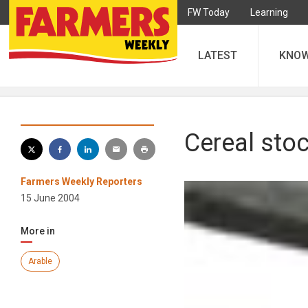
FW Today
Learning
LATEST
KNO
Cereal stoc
Farmers Weekly Reporters
15 June 2004
More in
Arable