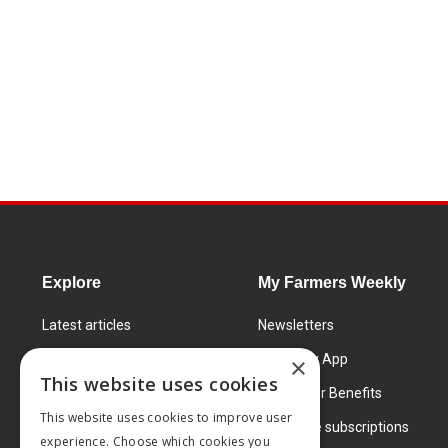
Explore
My Farmers Weekly
Latest articles
Newsletters
Know How
FW Today App
×
This website uses cookies
Learning Centre
Subscriber Benefits
This website uses cookies to improve user
Markets
Corporate subscriptions
experience. Choose which cookies you