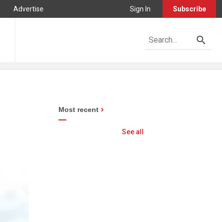
Advertise
Sign In
Subscribe
Most recent
See all