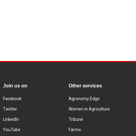
Join us on
Other services
Facebook
Agronomy Edge
Twitter
Women in Agriculture
LinkedIn
Tribune
YouTube
Farmo