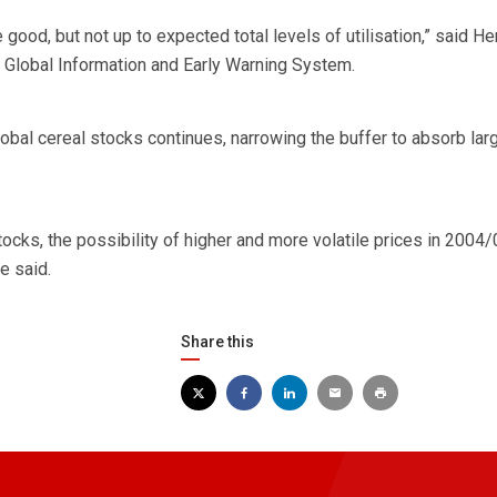
good, but not up to expected total levels of utilisation,” said He
 Global Information and Early Warning System.
obal cereal stocks continues, narrowing the buffer to absorb lar
stocks, the possibility of higher and more volatile prices in 2004
e said.
Share this