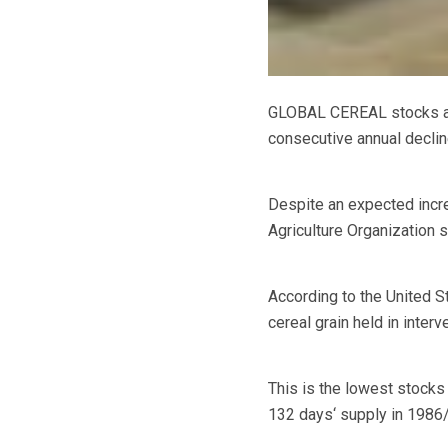
GLOBAL CEREAL stocks are 
consecutive annual declin
Despite an expected incr
Agriculture Organization s
According to the United S
cereal grain held in inter
This is the lowest stocks 
132 days‘ supply in 1986