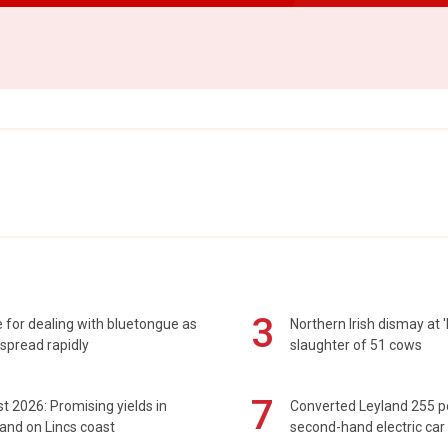
3
 for dealing with bluetongue as
Northern Irish dismay at '
spread rapidly
slaughter of 51 cows
7
t 2026: Promising yields in
Converted Leyland 255 
and on Lincs coast
second-hand electric car