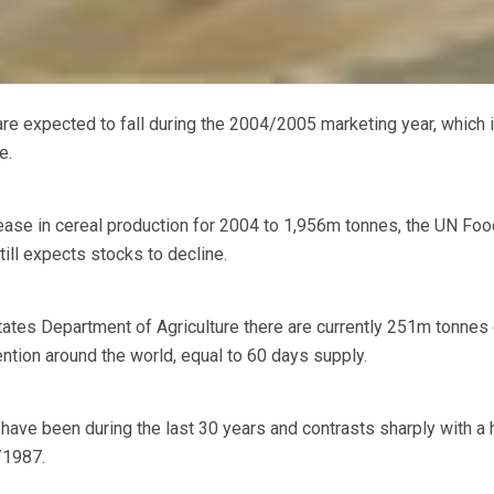
expected to fall during the 2004/2005 marketing year, which is
e.
ease in cereal production for 2004 to 1,956m tonnes, the UN Foo
till expects stocks to decline.
tates Department of Agriculture there are currently 251m tonnes 
vention around the world, equal to 60 days supply.
have been during the last 30 years and contrasts sharply with a 
/1987.