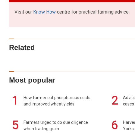
Visit our
Know How
centre for practical farming advice
Related
Most popular
1
2
How farmer cut phosphorous costs
Advice
and improved wheat yields
cases 
5
6
Farmers urged to do due diligence
Harves
when trading grain
Yorks 