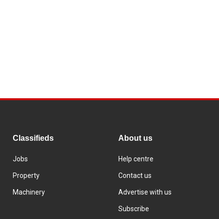
Classifieds
About us
Jobs
Help centre
Property
Contact us
Machinery
Advertise with us
Subscribe