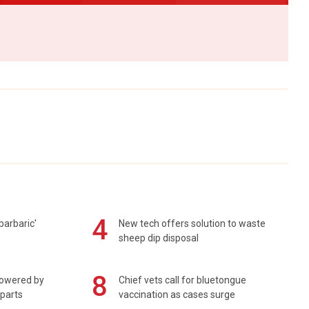
4
barbaric'
New tech offers solution to waste
sheep dip disposal
8
powered by
Chief vets call for bluetongue
 parts
vaccination as cases surge