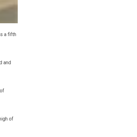
 a fifth
d and
of
high of