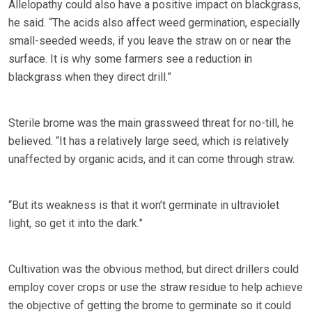
Allelopathy could also have a positive impact on blackgrass,
he said. “The acids also affect weed germination, especially
small-seeded weeds, if you leave the straw on or near the
surface. It is why some farmers see a reduction in
blackgrass when they direct drill.”
Sterile brome was the main grassweed threat for no-till, he
believed. “It has a relatively large seed, which is relatively
unaffected by organic acids, and it can come through straw.
“But its weakness is that it won’t germinate in ultraviolet
light, so get it into the dark.”
Cultivation was the obvious method, but direct drillers could
employ cover crops or use the straw residue to help achieve
the objective of getting the brome to germinate so it could