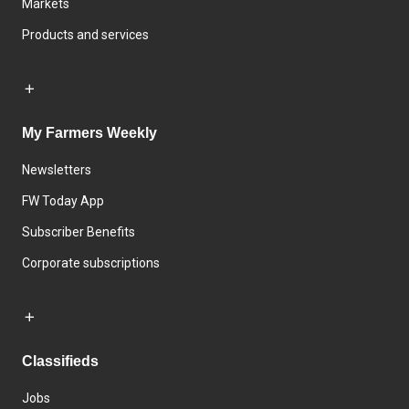
Markets
Products and services
My Farmers Weekly
Newsletters
FW Today App
Subscriber Benefits
Corporate subscriptions
Classifieds
Jobs