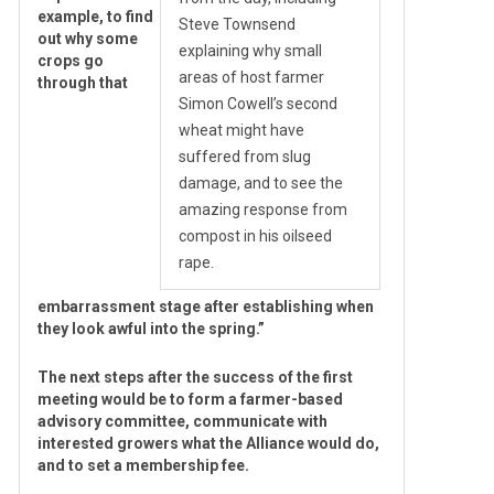
example, to find
Steve Townsend
out why some
explaining why small
crops go
areas of host farmer
through that
Simon Cowell’s second
wheat might have
suffered from slug
damage, and to see the
amazing response from
compost in his oilseed
rape.
embarrassment stage after establishing when
they look awful into the spring.”
The next steps after the success of the first
meeting would be to form a farmer-based
advisory committee, communicate with
interested growers what the Alliance would do,
and to set a membership fee.