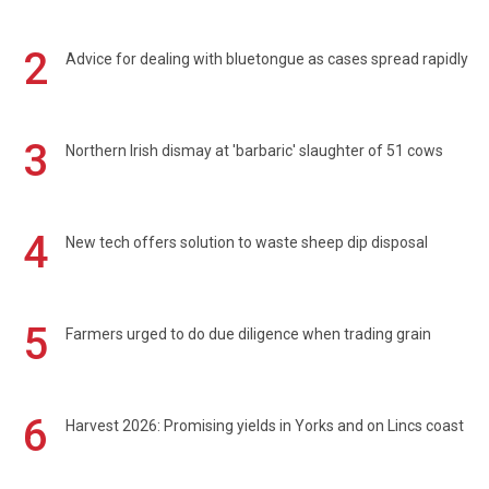
2
Advice for dealing with bluetongue as cases spread rapidly
3
Northern Irish dismay at 'barbaric' slaughter of 51 cows
4
New tech offers solution to waste sheep dip disposal
5
Farmers urged to do due diligence when trading grain
6
Harvest 2026: Promising yields in Yorks and on Lincs coast