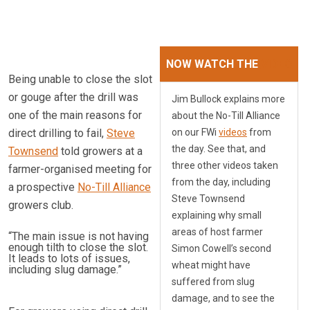
NOW WATCH THE
VIDEO
Being unable to close the slot
or gouge after the drill was
Jim Bullock explains more
one of the main reasons for
about the No-Till Alliance
direct drilling to fail,
Steve
on our FWi
videos
from
the day. See that, and
Townsend
told growers at a
three other videos taken
farmer-organised meeting for
from the day, including
a prospective
No-Till Alliance
Steve Townsend
growers club.
explaining why small
areas of host farmer
“The main issue is not having
enough tilth to close the slot.
Simon Cowell’s second
It leads to lots of issues,
wheat might have
including slug damage.”
suffered from slug
damage, and to see the