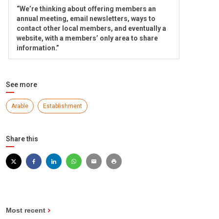
“We’re thinking about offering members an
annual meeting, email newsletters, ways to
contact other local members, and eventually a
website, with a members’ only area to share
information.”
See more
Arable
Establishment
Share this
Most recent