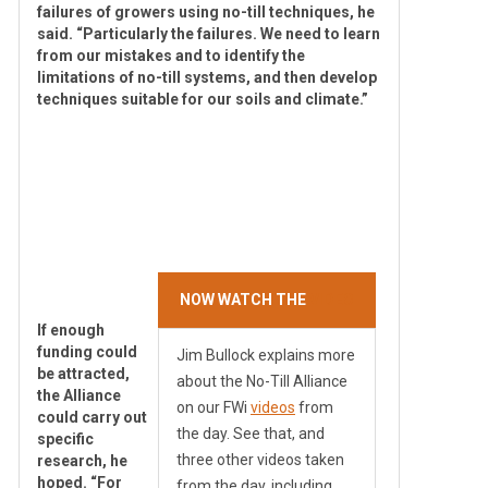
failures of growers using no-till techniques, he
said. “Particularly the failures. We need to learn
from our mistakes and to identify the
limitations of no-till systems, and then develop
techniques suitable for our soils and climate.”
NOW WATCH THE
VIDEO
If enough
funding could
Jim Bullock explains more
be attracted,
about the No-Till Alliance
the Alliance
on our FWi
videos
from
could carry out
the day. See that, and
specific
three other videos taken
research, he
hoped. “For
from the day, including