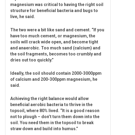
magnesium was critical to having the right soil
structure for beneficial bacteria and bugs to
live, he said.
The two were a bit like sand and cement. “If you
have too much cement, or magnesium, the
soils will crack wide open, and become tight
and anaerobic. Too much sand (calcium) and
the soil fragments, becomes too crumbly and
dries out too quickly.”
Ideally, the soil should contain 2000-3000ppm
of calcium and 200-300ppm magnesium, he
said.
Achieving the right balance would allow
beneficial aerobic bacteria to thrive in the
topsoil, where 80% lived. “It is a good reason
not to plough – don’t turn them down into the
soil. You need them in the topsoil to break
straw down and build into humus.”