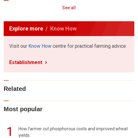
See all
Explore more
Know How
Visit our
Know How
centre for practical farming advice
Establishment
Related
Most popular
1
How farmer cut phosphorous costs and improved wheat
yields