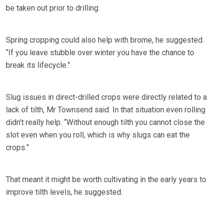
be taken out prior to drilling.
Spring cropping could also help with brome, he suggested.
“If you leave stubble over winter you have the chance to
break its lifecycle.”
Slug issues in direct-drilled crops were directly related to a
lack of tilth, Mr Townsend said. In that situation even rolling
didn’t really help. “Without enough tilth you cannot close the
slot even when you roll, which is why slugs can eat the
crops.”
That meant it might be worth cultivating in the early years to
improve tilth levels, he suggested.