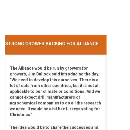
STRONG GROWER BACKING FOR ALLIANCE
The Alliance would be run by growers for
growers, Jim Bullock said introducing the day.
“We need to develop this ourselves. There is a
lot of data from other countries, but it is not all
applicable to our climate or conditions. And we
cannot expect drill manufacturers or
agrochemical companies to do all the research
we need. It would be a bit like turkeys voting for
Christmas.”
The idea would be to share the successes and