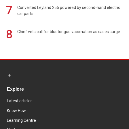
7
Converted Leyland 255 powered by second-hand electric
car parts
8
Chief vets call for bluetongue vaccination as cases surge
Explore
Latest articles
Know How
Learning Centre