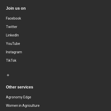
Join us on
Facebook
Twitter
LinkedIn
YouTube
Instagram
TikTok
Other services
Agronomy Edge
Women in Agriculture