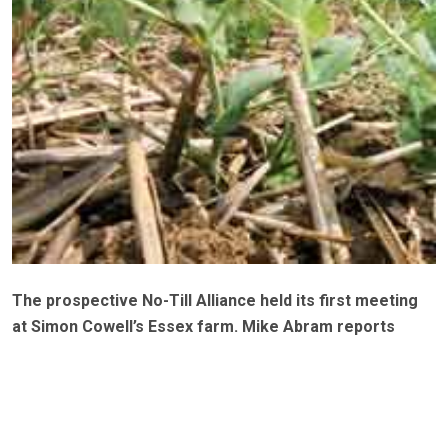
The prospective No-Till Alliance held its first meeting
at Simon Cowell’s Essex farm. Mike Abram reports