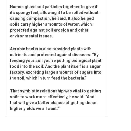
Humus glued soil particles together to give it
its spongy feel, allowing it to be rolled without
causing compaction, he said. It also helped
soils carry higher amounts of water, which
protected against soil erosion and other
environmental issues.
Aerobic bacteria also provided plants with
nutrients and protected against diseases. “By
feeding your soil you’re putting biological plant
food into the soil. And the plant itself is a sugar
factory, excreting large amounts of sugars into
the soil, which in turn feed the bacteria.”
That symbiotic relationship was vital to getting
soils to work more effectively, he said. “And
that will give a better chance of getting these
higher yields we all want.”