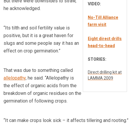
But there were downsides to straw,
VIDEO:
he acknowledged.
No-Till Alliance
farm visit
“Its tilth and soil fertility value is
positive, but it is a great haven for
Eight direct drills
slugs and some people say it has an
head-to-head
effect on crop germination.”
STORIES:
That was due to something called
Direct drilling kit at
allelopathy
, he said. “Allelopathy is
LAMMA 2009
the effect of organic acids from the
breakdown of organic residues on the
germination of following crops.
“It can make crops look sick – it affects tillering and rooting.”