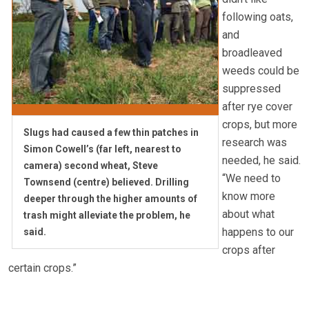
following oats,
and
broadleaved
weeds could be
suppressed
after rye cover
crops, but more
Slugs had caused a few thin patches in
research was
Simon Cowell’s (far left, nearest to
needed, he said.
camera) second wheat, Steve
“We need to
Townsend (centre) believed. Drilling
know more
deeper through the higher amounts of
about what
trash might alleviate the problem, he
happens to our
said.
crops after
certain crops.”