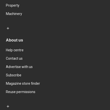
Property
Machinery
About us
Help centre
Contact us
Advertise with us
Subscribe
Magazine store finder
Reuse permissions