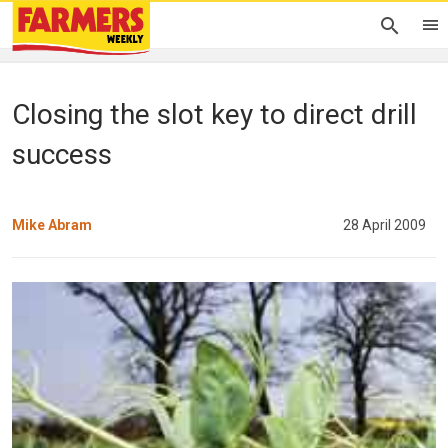
Closing the slot key to direct drill
success
Mike Abram
28 April 2009