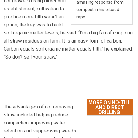
For growers using direct drill
amazing response from
establishment, cultivation to
compost in his oilseed
produce more tilth wasn’t an
rape.
option, the key was to build
soil organic matter levels, he said. “I’m a big fan of chopping
all straw residues on farm. It is an easy form of carbon.
Carbon equals soil organic matter equals tilth,” he explained.
“So don’t sell your straw.”
MORE ON NO-TILL
The advantages of not removing
AND DIRECT
DRILLING
straw included helping reduce
compaction, improving water
retention and suppressing weeds.