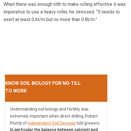
When there was enough tilth to make rolling effective it was
imperative to use a heavy roller, he stressed. “It needs to
exert at least 0.6t/m but no more than 0.8t/m.”
KNOW SOIL BIOLOGY FOR NO-TILL
TO WORK
Understanding soil biology and fertility was
extremely important when direct drilling, Robert
Plumb of
Independent Soil Services
told growers.
In particular the balance between calcium and