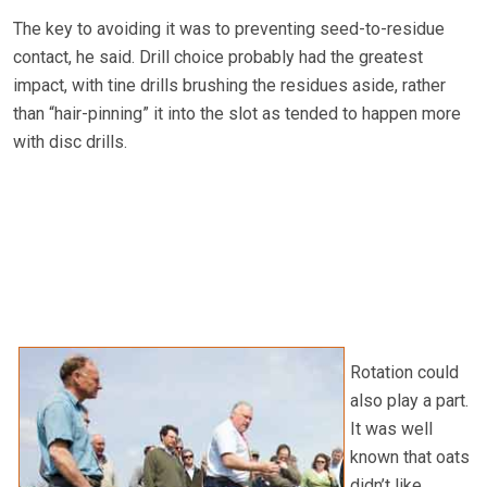
The key to avoiding it was to preventing seed-to-residue
contact, he said. Drill choice probably had the greatest
impact, with tine drills brushing the residues aside, rather
than “hair-pinning” it into the slot as tended to happen more
with disc drills.
Rotation could
also play a part.
It was well
known that oats
didn’t like