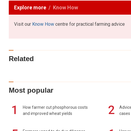
Explore more
Know How
Visit our
Know How
centre for practical farming advice
Related
Most popular
1
2
How farmer cut phosphorous costs
Advice
and improved wheat yields
cases 