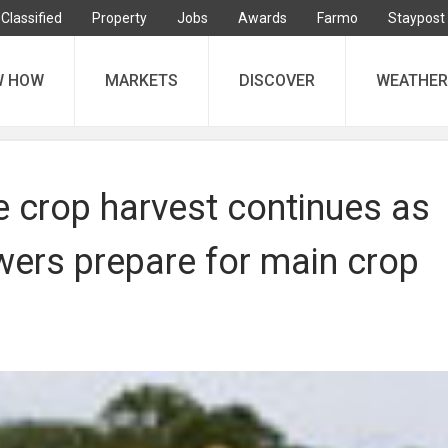
Classified
Property
Jobs
Awards
Farmo
Staypost
W HOW
MARKETS
DISCOVER
WEATHER
 crop harvest continues as
wers prepare for main crop