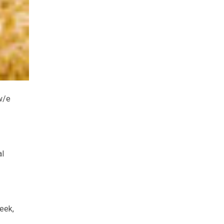
w/e
al
eek,