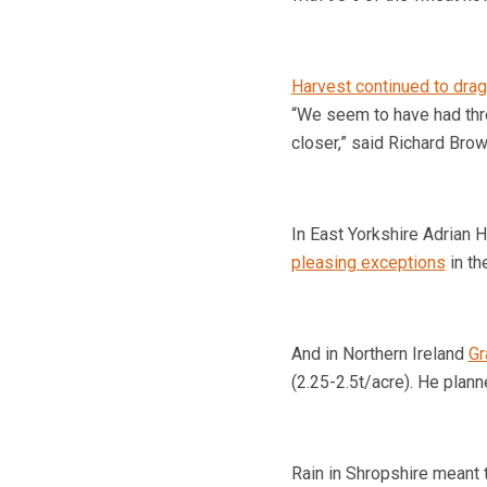
Harvest continued to drag
“We seem to have had thre
closer,” said Richard Brow
In East Yorkshire Adrian H
pleasing exceptions
in th
And in Northern Ireland
Gr
(2.25-2.5t/acre). He plan
Rain in
Shropshire
meant 