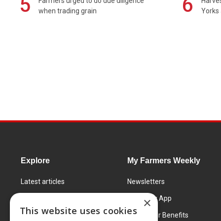
5
6
Farmers urged to do due diligence
Harves
when trading grain
Yorks 
Explore
My Farmers Weekly
Latest articles
Newsletters
Know How
FW Today App
×
This website uses cookies
Learning Centre
Subscriber Benefits