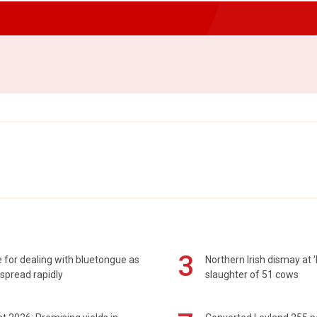
3
 for dealing with bluetongue as
Northern Irish dismay at '
spread rapidly
slaughter of 51 cows