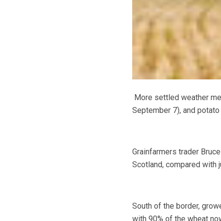
More settled weather mea
September 7), and potato p
Grainfarmers trader Bruce
Scotland
, compared with 
South of the border, grow
with 90% of the wheat now