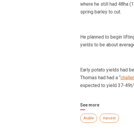
where he still had 48ha (
spring barley to cut.
He planned to begin lifti
yields to be about averag
Early potato yields had b
Thomas had had a “
challe
expected to yield 37-49t/
See more
Arable
Harvest