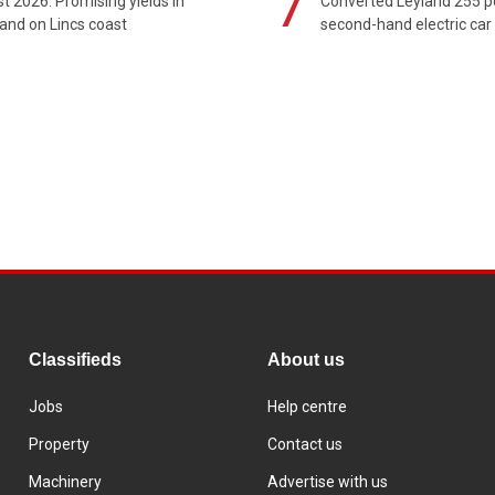
7
t 2026: Promising yields in
Converted Leyland 255 
and on Lincs coast
second-hand electric car
Classifieds
About us
Jobs
Help centre
Property
Contact us
Machinery
Advertise with us