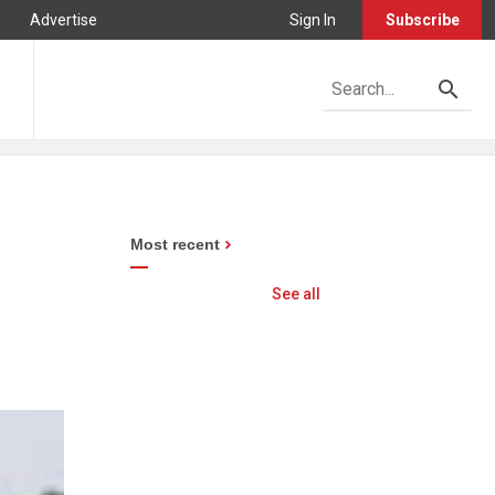
Advertise
Sign In
Subscribe
Most recent
See all