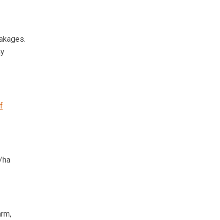
eakages.
ny
f
/ha
arm,