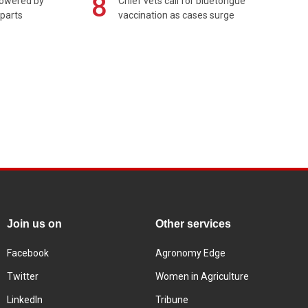
8
powered by
Chief vets call for bluetongue
 parts
vaccination as cases surge
Join us on
Other services
Facebook
Agronomy Edge
Twitter
Women in Agriculture
LinkedIn
Tribune