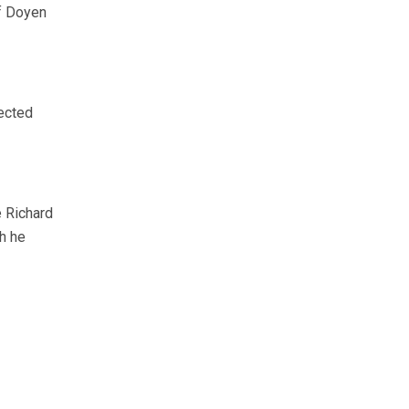
of Doyen
ected
e Richard
ch he