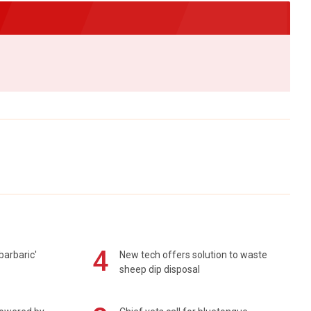
4
barbaric'
New tech offers solution to waste
sheep dip disposal