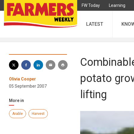
FW Today
Learning
LATEST
KNO
Combinable
potato gro
Olivia Cooper
05 September 2007
lifting
More in
Arable
Harvest