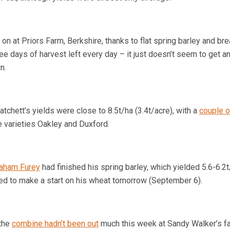
on at Priors Farm,
Berkshire
, thanks to flat spring barley and br
e days of harvest left every day – it just doesn’t seem to get a
n.
atchett’s yields were close to 8.5t/ha (3.4t/acre), with a
couple o
e varieties Oakley and Duxford.
aham Furey
had finished his spring barley, which yielded 5.6-6.2t
ned to make a start on his wheat tomorrow (September 6).
the
combine hadn’t been out
much this week at Sandy Walker’s f