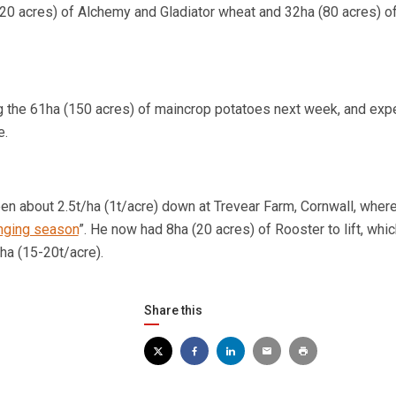
120 acres) of Alchemy and Gladiator wheat and 32ha (80 acres) 
ng the 61ha (150 acres) of maincrop potatoes next week, and exp
e.
een about 2.5t/ha (1t/acre) down at Trevear Farm,
Cornwall
, wher
nging season
”. He now had 8ha (20 acres) of Rooster to lift, whi
ha (15-20t/acre).
Share this