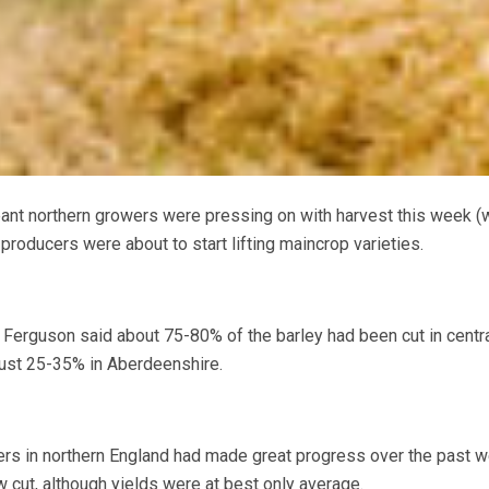
nt northern growers were pressing on with harvest this week (
roducers were about to start lifting maincrop varieties.
 Ferguson said about 75-80% of the barley had been cut in centr
just 25-35% in Aberdeenshire.
ers in northern England had made great progress over the past w
 cut, although yields were at best only average.