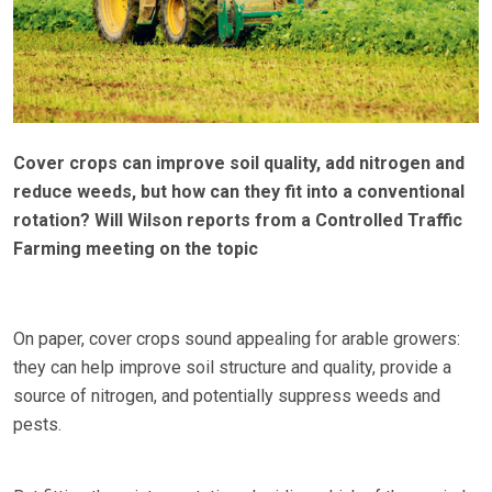
Cover crops can improve soil quality, add nitrogen and
reduce weeds, but how can they fit into a conventional
rotation? Will Wilson reports from a Controlled Traffic
Farming meeting on the topic
On paper, cover crops sound appealing for arable growers:
they can help improve soil structure and quality, provide a
source of nitrogen, and potentially suppress weeds and
pests.