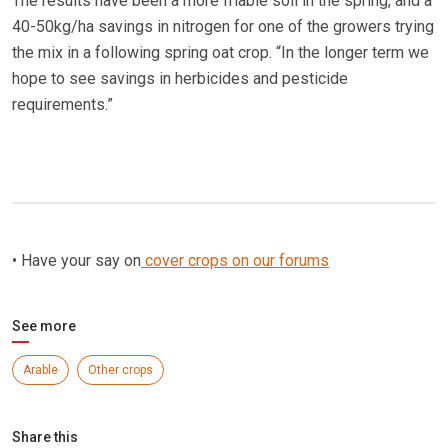
The results have been a more friable soil in the spring, and a
40-50kg/ha savings in nitrogen for one of the growers trying
the mix in a following spring oat crop. “In the longer term we
hope to see savings in herbicides and pesticide
requirements.”
• Have your say on
cover crops on our forums
See more
Arable
Other crops
Share this