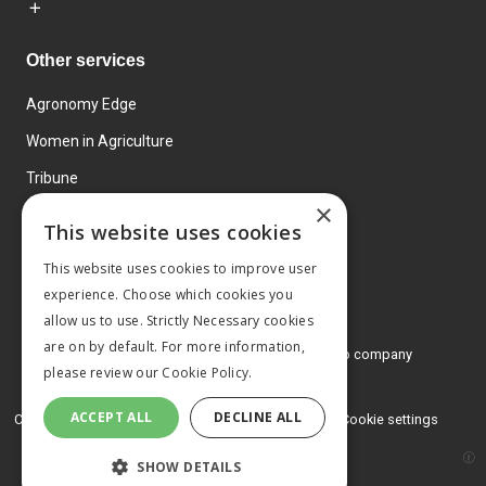
Other services
Agronomy Edge
Women in Agriculture
Tribune
×
Farmo
This website uses cookies
Events
This website uses cookies to improve user
experience. Choose which cookies you
allow us to use. Strictly Necessary cookies
are on by default. For more information,
© 2026 MA Agriculture Ltd, a
Mark Allen Group company
please review our
Cookie Policy.
Privacy Policy
ACCEPT ALL
DECLINE ALL
Cookies Policy
Terms and conditions
Cookie settings
SHOW DETAILS