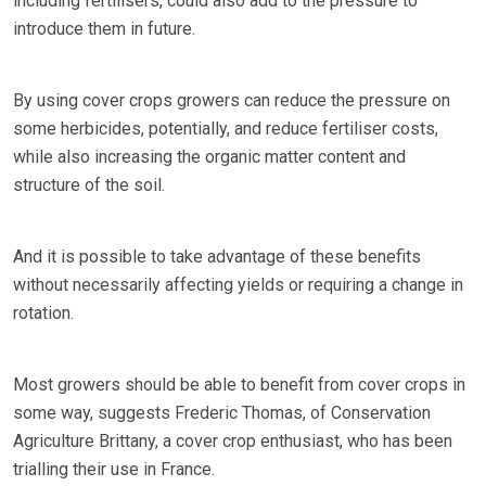
including fertilisers, could also add to the pressure to
introduce them in future.
By using cover crops growers can reduce the pressure on
some herbicides, potentially, and reduce fertiliser costs,
while also increasing the organic matter content and
structure of the soil.
And it is possible to take advantage of these benefits
without necessarily affecting yields or requiring a change in
rotation.
Most growers should be able to benefit from cover crops in
some way, suggests Frederic Thomas, of Conservation
Agriculture Brittany, a cover crop enthusiast, who has been
trialling their use in France.