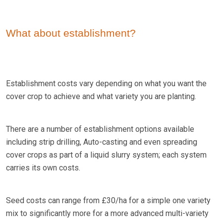
What about establishment?
Establishment costs vary depending on what you want the
cover crop to achieve and what variety you are planting.
There are a number of establishment options available
including strip drilling, Auto-casting and even spreading
cover crops as part of a liquid slurry system; each system
carries its own costs.
Seed costs can range from £30/ha for a simple one variety
mix to significantly more for a more advanced multi-variety