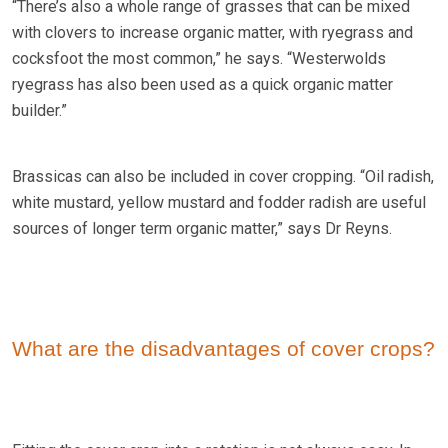
“There’s also a whole range of grasses that can be mixed
with clovers to increase organic matter, with ryegrass and
cocksfoot the most common,” he says. “Westerwolds
ryegrass has also been used as a quick organic matter
builder.”
Brassicas can also be included in cover cropping. “Oil radish,
white mustard, yellow mustard and fodder radish are useful
sources of longer term organic matter,” says Dr Reyns.
What are the disadvantages of cover crops?