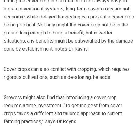
Fitting the cover crop into a rotation is not always easy. In
most conventional systems, long-term cover crops are not
economic, while delayed harvesting can prevent a cover crop
being practical. Not only might the cover crop not be in the
ground long enough to bring a benefit, but in wetter
situations, any benefits might be outweighed by the damage
done by establishing it, notes Dr Rayns.
Cover crops can also conflict with cropping, which requires
rigorous cultivations, such as de-stoning, he adds.
Growers might also find that introducing a cover crop
requires a time investment. “To get the best from cover
crops takes a different and tailored approach to current
farming practices,” says Dr Reyns.