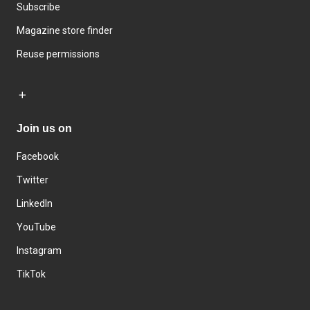
Subscribe
Magazine store finder
Reuse permissions
Join us on
Facebook
Twitter
LinkedIn
YouTube
Instagram
TikTok