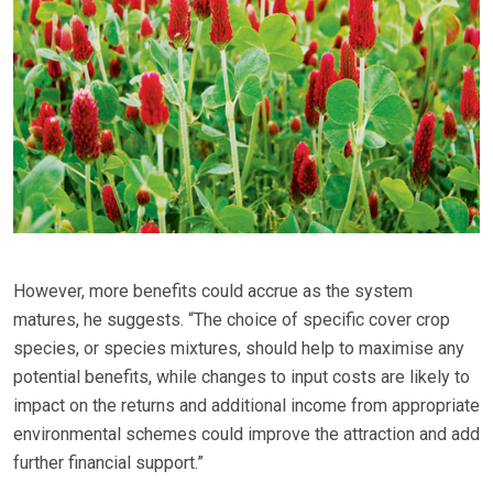
However, more benefits could accrue as the system
matures, he suggests. “The choice of specific cover crop
species, or species mixtures, should help to maximise any
potential benefits, while changes to input costs are likely to
impact on the returns and additional income from appropriate
environmental schemes could improve the attraction and add
further financial support.”