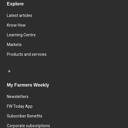
Explore
Latest articles
Know How
Learning Centre
Markets
Products and services
My Farmers Weekly
Newsletters
FW Today App
Subscriber Benefits
Corporate subscriptions