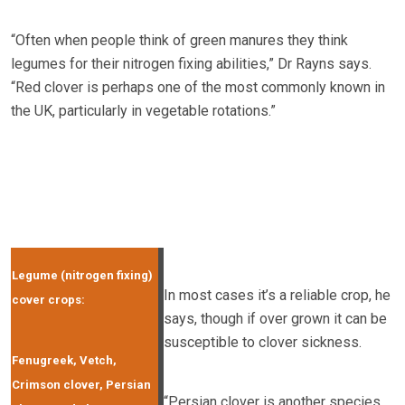
“Often when people think of green manures they think
legumes for their nitrogen fixing abilities,” Dr Rayns says.
“Red clover is perhaps one of the most commonly known in
the UK, particularly in vegetable rotations.”
Legume (nitrogen fixing)
In most cases it’s a reliable crop, he
cover crops:
says, though if over grown it can be
susceptible to clover sickness.
Fenugreek, Vetch,
Crimson clover, Persian
“Persian clover is another species