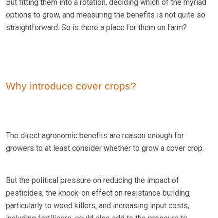
But fitting them into a rotation, deciding which of the myriad
options to grow, and measuring the benefits is not quite so
straightforward. So is there a place for them on farm?
Why introduce cover crops?
The direct agronomic benefits are reason enough for
growers to at least consider whether to grow a cover crop.
But the political pressure on reducing the impact of
pesticides, the knock-on effect on resistance building,
particularly to weed killers, and increasing input costs,