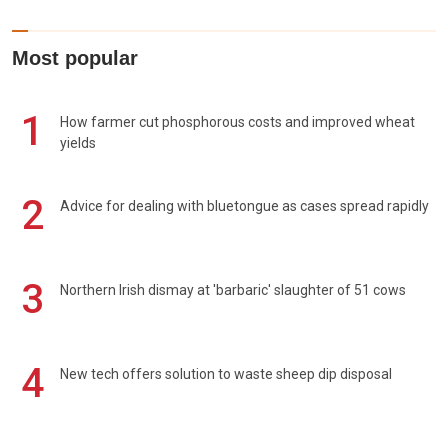
Most popular
1
How farmer cut phosphorous costs and improved wheat
yields
2
Advice for dealing with bluetongue as cases spread rapidly
3
Northern Irish dismay at 'barbaric' slaughter of 51 cows
4
New tech offers solution to waste sheep dip disposal