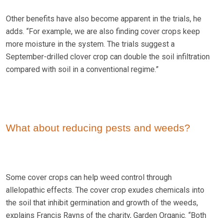
Other benefits have also become apparent in the trials, he
adds. “For example, we are also finding cover crops keep
more moisture in the system. The trials suggest a
September-drilled clover crop can double the soil infiltration
compared with soil in a conventional regime.”
What about reducing pests and weeds?
Some cover crops can help weed control through
allelopathic effects. The cover crop exudes chemicals into
the soil that inhibit germination and growth of the weeds,
explains Francis Rayns of the charity, Garden Organic. “Both