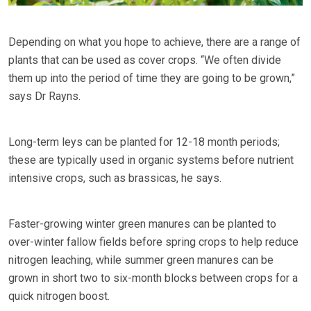
Depending on what you hope to achieve, there are a range of
plants that can be used as cover crops. “We often divide
them up into the period of time they are going to be grown,”
says Dr Rayns.
Long-term leys can be planted for 12-18 month periods;
these are typically used in organic systems before nutrient
intensive crops, such as brassicas, he says.
Faster-growing winter green manures can be planted to
over-winter fallow fields before spring crops to help reduce
nitrogen leaching, while summer green manures can be
grown in short two to six-month blocks between crops for a
quick nitrogen boost.