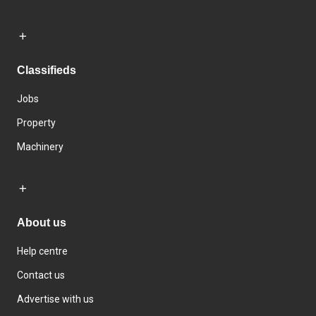
Classifieds
Jobs
Property
Machinery
About us
Help centre
Contact us
Advertise with us