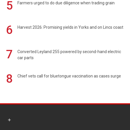
5
Farmers urged to do due diligence when trading grain
6
Harvest 2026: Promising yields in Yorks and on Lincs coast
7
Converted Leyland 255 powered by second-hand electric
car parts
8
Chief vets call for bluetongue vaccination as cases surge