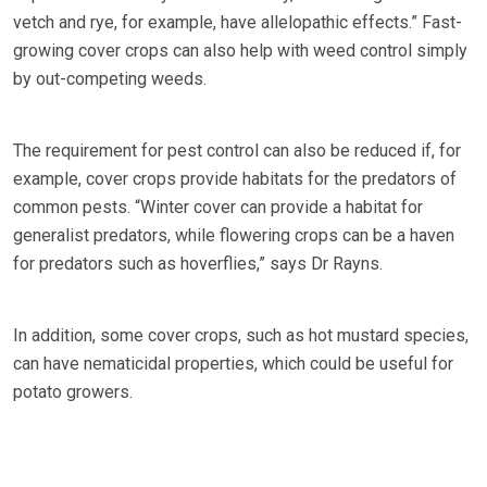
vetch and rye, for example, have allelopathic effects.” Fast-
growing cover crops can also help with weed control simply
by out-competing weeds.
The requirement for pest control can also be reduced if, for
example, cover crops provide habitats for the predators of
common pests. “Winter cover can provide a habitat for
generalist predators, while flowering crops can be a haven
for predators such as hoverflies,” says Dr Rayns.
In addition, some cover crops, such as hot mustard species,
can have nematicidal properties, which could be useful for
potato growers.