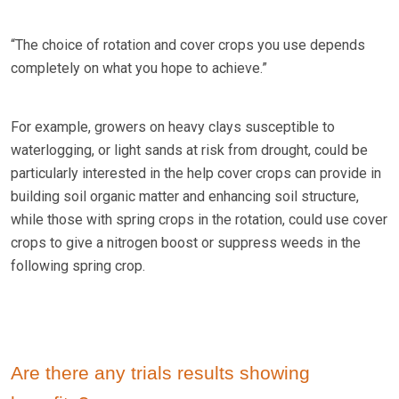
“The choice of rotation and cover crops you use depends
completely on what you hope to achieve.”
For example, growers on heavy clays susceptible to
waterlogging, or light sands at risk from drought, could be
particularly interested in the help cover crops can provide in
building soil organic matter and enhancing soil structure,
while those with spring crops in the rotation, could use cover
crops to give a nitrogen boost or suppress weeds in the
following spring crop.
Are there any trials results showing