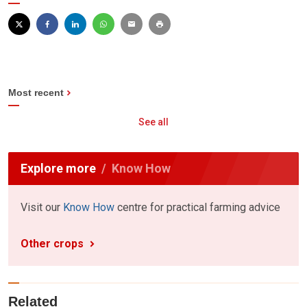
Most recent
See all
Explore more
Know How
Visit our
Know How
centre for practical farming advice
Other crops
Related