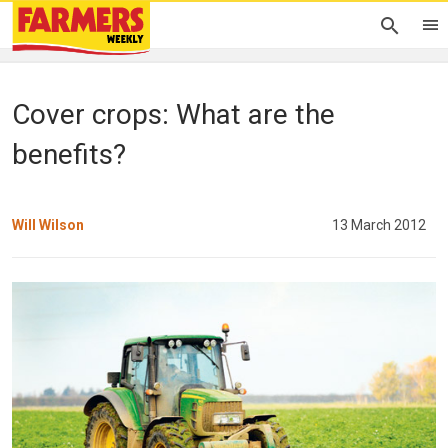
Cover crops: What are the
benefits?
Will Wilson
13 March 2012