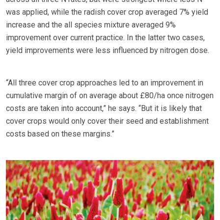
was applied, while the radish cover crop averaged 7% yield
increase and the all species mixture averaged 9%
improvement over current practice. In the latter two cases,
yield improvements were less influenced by nitrogen dose.
“All three cover crop approaches led to an improvement in
cumulative margin of on average about £80/ha once nitrogen
costs are taken into account,” he says. “But it is likely that
cover crops would only cover their seed and establishment
costs based on these margins.”