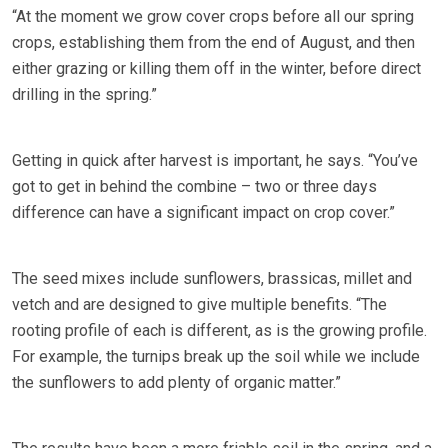
“At the moment we grow cover crops before all our spring
crops, establishing them from the end of August, and then
either grazing or killing them off in the winter, before direct
drilling in the spring.”
Getting in quick after harvest is important, he says. “You’ve
got to get in behind the combine – two or three days
difference can have a significant impact on crop cover.”
The seed mixes include sunflowers, brassicas, millet and
vetch and are designed to give multiple benefits. “The
rooting profile of each is different, as is the growing profile.
For example, the turnips break up the soil while we include
the sunflowers to add plenty of organic matter.”