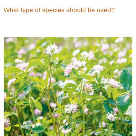
What type of species should be used?