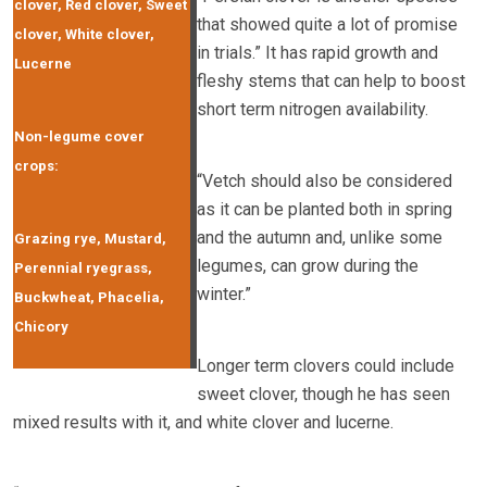
clover, Red clover, Sweet
that showed quite a lot of promise
clover, White clover,
in trials.” It has rapid growth and
Lucerne
fleshy stems that can help to boost
short term nitrogen availability.
Non-legume cover
crops:
“Vetch should also be considered
as it can be planted both in spring
and the autumn and, unlike some
Grazing rye, Mustard,
legumes, can grow during the
Perennial ryegrass,
winter.”
Buckwheat, Phacelia,
Chicory
Longer term clovers could include
sweet clover, though he has seen
mixed results with it, and white clover and lucerne.