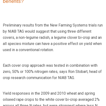
benefits?
Preliminary results from the New Farming Systems trials run
by NIAB TAG would suggest that using three different
covers, a non-legume radish, a legume clover bi-crop and an
all species mixture can have a positive effect on yield when
used in a conventional rotation.
Each cover crop approach was tested in combination with
zero, 50% or 100% nitrogen rates, says Ron Stobart, head of
crop research communication for NIAB TAG.
Yield responses in the 2009 and 2010 wheat and spring
oilseed rape crops to the white cover bi-crop averaged 2%
across all three N rates, but were strongest where less N