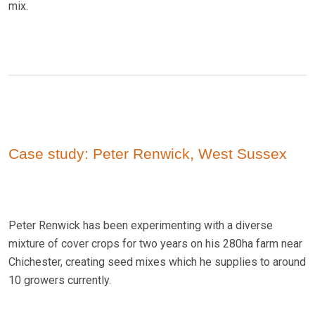
mix.
Case study: Peter Renwick, West Sussex
Peter Renwick has been experimenting with a diverse
mixture of cover crops for two years on his 280ha farm near
Chichester, creating seed mixes which he supplies to around
10 growers currently.