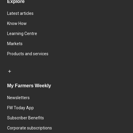
Explore
Latest articles
Know How
Learning Centre
Markets
Products and services
My Farmers Weekly
Newsletters
FW Today App
Subscriber Benefits
Corporate subscriptions