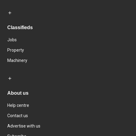
Classifieds
Jobs
Property
Machinery
About us
Help centre
Contact us
Advertise with us