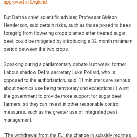
approved in England
But Defra’s chief scientific adviser, Professor Gideon
Henderson, said certain risks, such as those posed to bees
foraging from flowering crops planted after treated sugar
beet, could be mitigated by introducing a 32-month minimum
period between the two crops.
Speaking during a parliamentary debate last week, former
Labour shadow Defra secretary Luke Pollard, who is
opposed to the authorisation, said: “If ministers are serious
about neonics use being temporary and exceptional, I want
the government to provide more support for sugar beet
farmers, so they can invest in other reasonable control
measures, such as the greater use of integrated pest
management.
“The withdrawal from the EU, the change in subsidy regimes