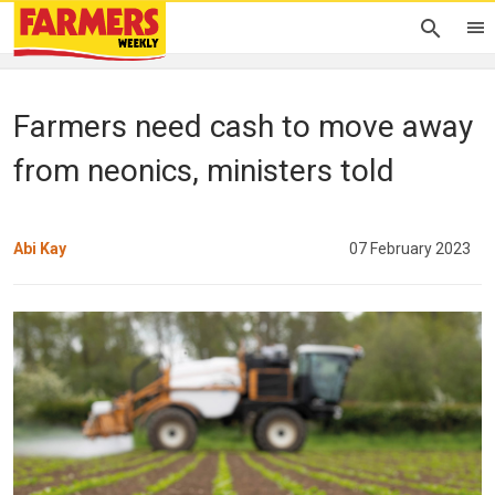
Farmers need cash to move away
from neonics, ministers told
Abi Kay
07 February 2023