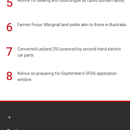
5
Advice for dealing with bluetongue as cases spread rapidly
6
Farmer Focus: Marginal land yields akin to those in Australia
7
Converted Leyland 255 powered by second-hand electric
car parts
8
Advice on preparing for September's SFI26 application
window