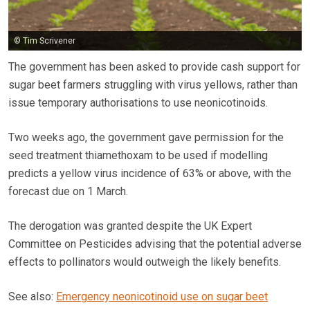
© Tim Scrivener
The government has been asked to provide cash support for
sugar beet farmers struggling with virus yellows, rather than
issue temporary authorisations to use neonicotinoids.
Two weeks ago, the government gave permission for the
seed treatment thiamethoxam to be used if modelling
predicts a yellow virus incidence of 63% or above, with the
forecast due on 1 March.
The derogation was granted despite the UK Expert
Committee on Pesticides advising that the potential adverse
effects to pollinators would outweigh the likely benefits.
See also:
Emergency neonicotinoid use on sugar beet