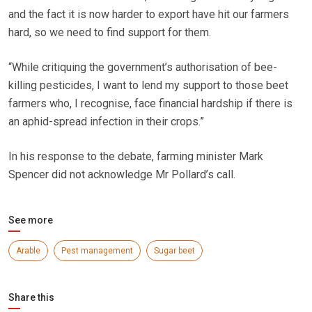
and the fact it is now harder to export have hit our farmers
hard, so we need to find support for them.
“While critiquing the government’s authorisation of bee-
killing pesticides, I want to lend my support to those beet
farmers who, I recognise, face financial hardship if there is
an aphid-spread infection in their crops.”
In his response to the debate, farming minister Mark
Spencer did not acknowledge Mr Pollard’s call.
See more
Arable
Pest management
Sugar beet
Share this