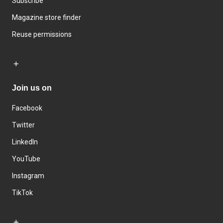
Subscribe
Magazine store finder
Reuse permissions
Join us on
Facebook
Twitter
LinkedIn
YouTube
Instagram
TikTok