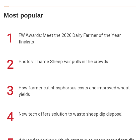
Most popular
1
FW Awards: Meet the 2026 Dairy Farmer of the Year
finalists
2
Photos: Thame Sheep Fair pulls in the crowds
3
How farmer cut phosphorous costs and improved wheat
yields
4
New tech offers solution to waste sheep dip disposal