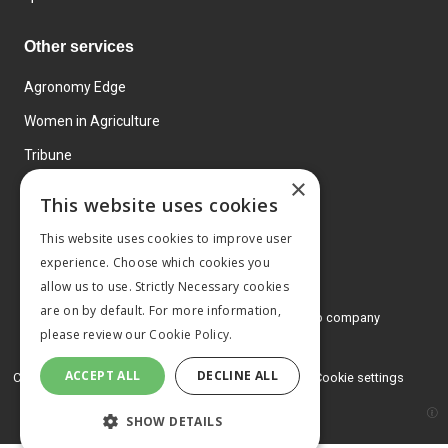
Other services
Agronomy Edge
Women in Agriculture
Tribune
×
Farmo
This website uses cookies
Events
This website uses cookies to improve user
experience. Choose which cookies you
allow us to use. Strictly Necessary cookies
are on by default. For more information,
© 2026 MA Agriculture Ltd, a
Mark Allen Group company
please review our
Cookie Policy.
Privacy Policy
ACCEPT ALL
DECLINE ALL
Cookies Policy
Terms and conditions
Cookie settings
SHOW DETAILS