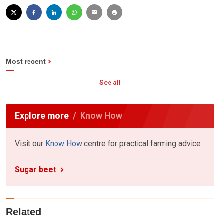
Most recent
See all
Explore more
Know How
Visit our
Know How
centre for practical farming advice
Sugar beet
Related