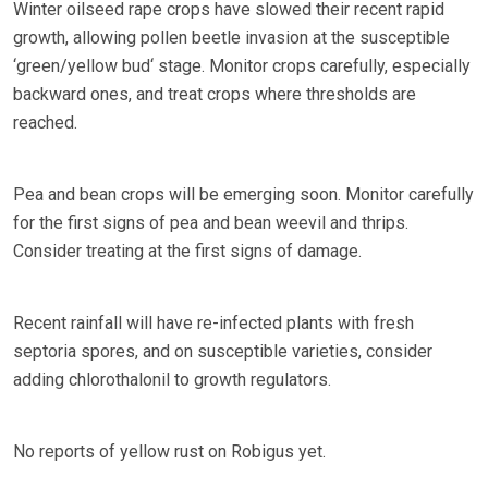
Winter oilseed rape crops have slowed their recent rapid
growth, allowing pollen beetle invasion at the susceptible
‘green/yellow bud‘ stage. Monitor crops carefully, especially
backward ones, and treat crops where thresholds are
reached.
Pea and bean crops will be emerging soon. Monitor carefully
for the first signs of pea and bean weevil and thrips.
Consider treating at the first signs of damage.
Recent rainfall will have re-infected plants with fresh
septoria spores, and on susceptible varieties, consider
adding chlorothalonil to growth regulators.
No reports of yellow rust on Robigus yet.