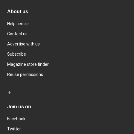
About us
Help centre
Contact us
Advertise with us
Subscribe
Magazine store finder
Reuse permissions
Join us on
Facebook
Twitter