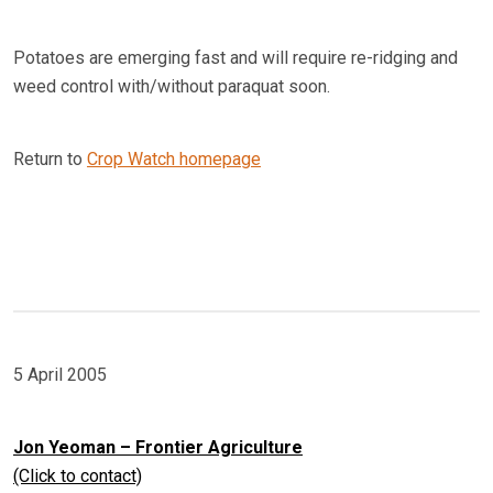
Potatoes are emerging fast and will require re-ridging and
weed control with/without paraquat soon.
Return to
Crop Watch homepage
5 April 2005
Jon Yeoman – Frontier Agriculture
(Click to contact)