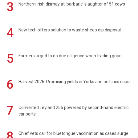
3
Northern Irish dismay at 'barbaric' slaughter of 51 cows
4
New tech offers solution to waste sheep dip disposal
5
Farmers urged to do due diligence when trading grain
6
Harvest 2026: Promising yields in Yorks and on Lincs coast
7
Converted Leyland 255 powered by second-hand electric
car parts
8
Chief vets call for bluetongue vaccination as cases surge