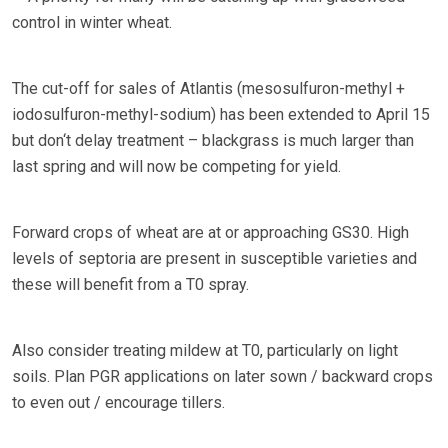
control in winter wheat.
The cut-off for sales of Atlantis (mesosulfuron-methyl +
iodosulfuron-methyl-sodium) has been extended to April 15
but don‘t delay treatment – blackgrass is much larger than
last spring and will now be competing for yield.
Forward crops of wheat are at or approaching GS30. High
levels of septoria are present in susceptible varieties and
these will benefit from a T0 spray.
Also consider treating mildew at T0, particularly on light
soils. Plan PGR applications on later sown / backward crops
to even out / encourage tillers.