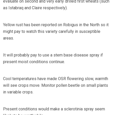
evaluate on second and very early drilled first wheats (such
as Istabraq and Claire respectively).
Yellow rust has been reported on Robigus in the North so it
might pay to watch this variety carefully in susceptible
areas.
It will probably pay to use a stem base disease spray if
present moist conditions continue.
Cool temperatures have made OSR flowering slow, warmth
will see crops move. Monitor pollen beetle on small plants
in variable crops.
Present conditions would make a sclerotinia spray seem