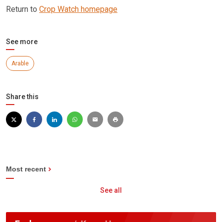
Return to
Crop Watch homepage
See more
Arable
Share this
Most recent
See all