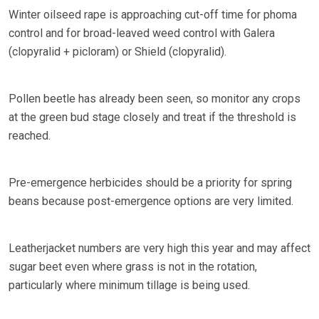
Winter oilseed rape is approaching cut-off time for phoma
control and for broad-leaved weed control with Galera
(clopyralid + picloram) or Shield (clopyralid).
Pollen beetle has already been seen, so monitor any crops
at the green bud stage closely and treat if the threshold is
reached.
Pre-emergence herbicides should be a priority for spring
beans because post-emergence options are very limited.
Leatherjacket numbers are very high this year and may affect
sugar beet even where grass is not in the rotation,
particularly where minimum tillage is being used.