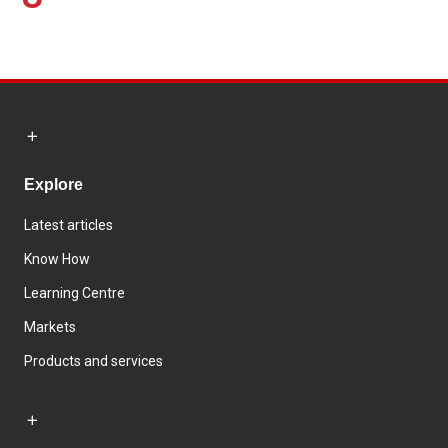
Explore
Latest articles
Know How
Learning Centre
Markets
Products and services