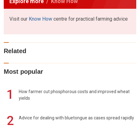
Explore more
Know How
Visit our
Know How
centre for practical farming advice
Related
Most popular
1
How farmer cut phosphorous costs and improved wheat
yields
2
Advice for dealing with bluetongue as cases spread rapidly