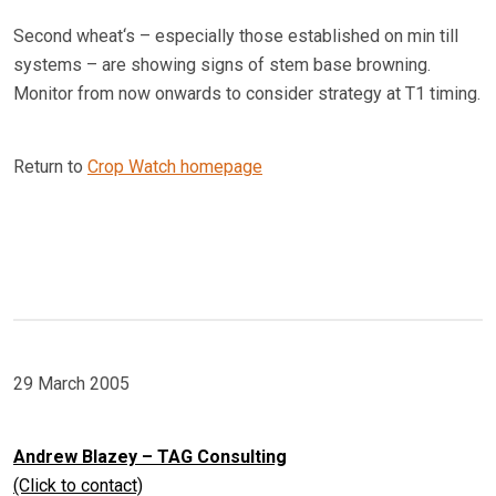
Second wheat‘s – especially those established on min till
systems – are showing signs of stem base browning.
Monitor from now onwards to consider strategy at T1 timing.
Return to
Crop Watch homepage
29 March 2005
Andrew Blazey – TAG Consulting
(Click to contact)