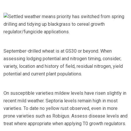
Settled weather means priority has switched from spring
drilling and tidying up blackgrass to cereal growth
regulator/fungicide applications.
September-drilled wheat is at GS30 or beyond. When
assessing lodging potential and nitrogen timing, consider;
variety, location and history of field, residual nitrogen, yield
potential and current plant populations.
On susceptible varieties mildew levels have risen slightly in
recent mild weather. Septoria levels remain high in most
varieties. To date no yellow rust observed, even in more
prone varieties such as Robigus. Assess disease levels and
treat where appropriate when applying T0 growth regulators.