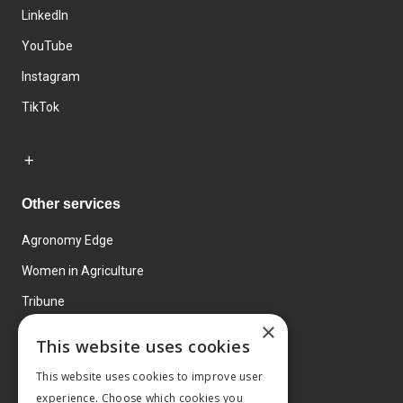
LinkedIn
YouTube
Instagram
TikTok
Other services
Agronomy Edge
Women in Agriculture
Tribune
×
Farmo
This website uses cookies
Events
This website uses cookies to improve user
experience. Choose which cookies you