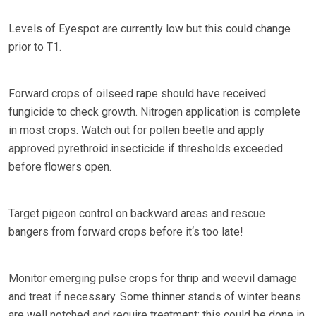
Levels of Eyespot are currently low but this could change
prior to T1.
Forward crops of oilseed rape should have received
fungicide to check growth. Nitrogen application is complete
in most crops. Watch out for pollen beetle and apply
approved pyrethroid insecticide if thresholds exceeded
before flowers open.
Target pigeon control on backward areas and rescue
bangers from forward crops before it‘s too late!
Monitor emerging pulse crops for thrip and weevil damage
and treat if necessary. Some thinner stands of winter beans
are well notched and require treatment; this could be done in