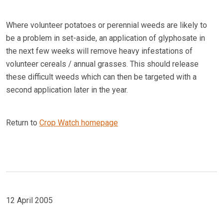
Where volunteer potatoes or perennial weeds are likely to
be a problem in set-aside, an application of glyphosate in
the next few weeks will remove heavy infestations of
volunteer cereals / annual grasses. This should release
these difficult weeds which can then be targeted with a
second application later in the year.
Return to
Crop Watch homepage
12 April 2005