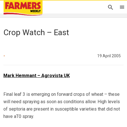
Crop Watch – East
-
19 April 2005
Mark Hemmant – Agrovista UK
Final leaf 3 is emerging on forward crops of wheat – these
will need spraying as soon as conditions allow. High levels
of septoria are present in susceptible varieties that did not
have aT0 spray.