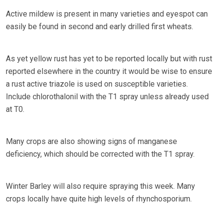
Active mildew is present in many varieties and eyespot can
easily be found in second and early drilled first wheats.
As yet yellow rust has yet to be reported locally but with rust
reported elsewhere in the country it would be wise to ensure
a rust active triazole is used on susceptible varieties.
Include chlorothalonil with the T1 spray unless already used
at T0.
Many crops are also showing signs of manganese
deficiency, which should be corrected with the T1 spray.
Winter Barley will also require spraying this week. Many
crops locally have quite high levels of rhynchosporium.