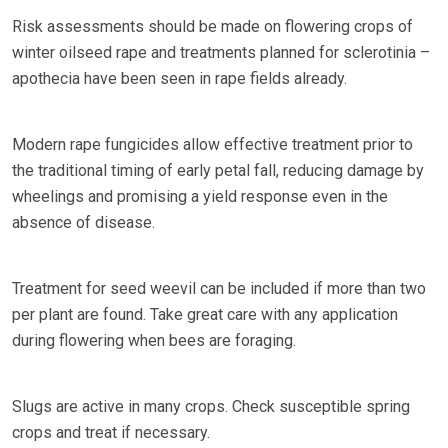
Risk assessments should be made on flowering crops of
winter oilseed rape and treatments planned for sclerotinia –
apothecia have been seen in rape fields already.
Modern rape fungicides allow effective treatment prior to
the traditional timing of early petal fall, reducing damage by
wheelings and promising a yield response even in the
absence of disease.
Treatment for seed weevil can be included if more than two
per plant are found. Take great care with any application
during flowering when bees are foraging.
Slugs are active in many crops. Check susceptible spring
crops and treat if necessary.