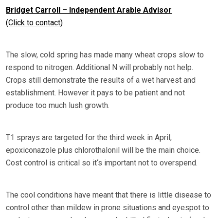
Bridget Carroll – Independent Arable Advisor
(Click to contact)
The slow, cold spring has made many wheat crops slow to
respond to nitrogen. Additional N will probably not help.
Crops still demonstrate the results of a wet harvest and
establishment. However it pays to be patient and not
produce too much lush growth.
T1 sprays are targeted for the third week in April,
epoxiconazole plus chlorothalonil will be the main choice.
Cost control is critical so it‘s important not to overspend.
The cool conditions have meant that there is little disease to
control other than mildew in prone situations and eyespot to