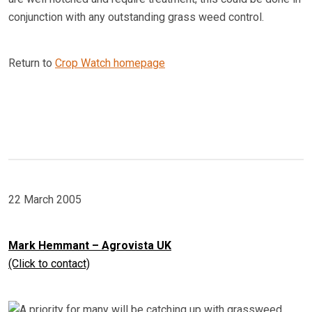
conjunction with any outstanding grass weed control.
Return to
Crop Watch homepage
22 March 2005
Mark Hemmant – Agrovista UK
(Click to contact)
A priority for many will be catching up with grassweed