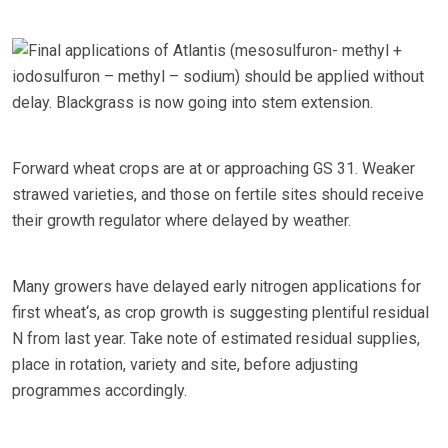
Final applications of Atlantis (mesosulfuron- methyl +
iodosulfuron – methyl – sodium) should be applied without
delay. Blackgrass is now going into stem extension.
Forward wheat crops are at or approaching GS 31. Weaker
strawed varieties, and those on fertile sites should receive
their growth regulator where delayed by weather.
Many growers have delayed early nitrogen applications for
first wheat‘s, as crop growth is suggesting plentiful residual
N from last year. Take note of estimated residual supplies,
place in rotation, variety and site, before adjusting
programmes accordingly.