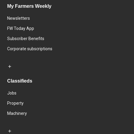
My Farmers Weekly
Newsletters
FW Today App
Subscriber Benefits
Corporate subscriptions
Classifieds
Jobs
Property
Machinery