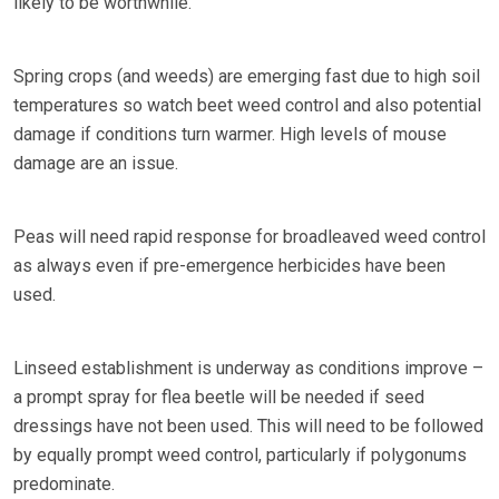
likely to be worthwhile.
Spring crops (and weeds) are emerging fast due to high soil
temperatures so watch beet weed control and also potential
damage if conditions turn warmer. High levels of mouse
damage are an issue.
Peas will need rapid response for broadleaved weed control
as always even if pre-emergence herbicides have been
used.
Linseed establishment is underway as conditions improve –
a prompt spray for flea beetle will be needed if seed
dressings have not been used. This will need to be followed
by equally prompt weed control, particularly if polygonums
predominate.