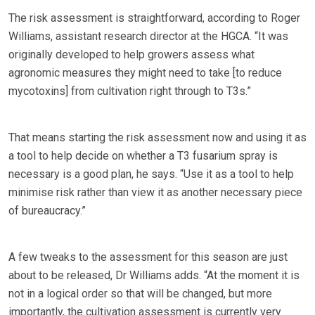
The risk assessment is straightforward, according to Roger
Williams, assistant research director at the HGCA. “It was
originally developed to help growers assess what
agronomic measures they might need to take [to reduce
mycotoxins] from cultivation right through to T3s.”
That means starting the risk assessment now and using it as
a tool to help decide on whether a T3 fusarium spray is
necessary is a good plan, he says. “Use it as a tool to help
minimise risk rather than view it as another necessary piece
of bureaucracy.”
A few tweaks to the assessment for this season are just
about to be released, Dr Williams adds. “At the moment it is
not in a logical order so that will be changed, but more
importantly, the cultivation assessment is currently very