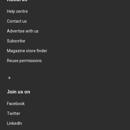
Help centre
Contact us
Advertise with us
Subscribe
Magazine store finder
Reuse permissions
Join us on
Facebook
Twitter
LinkedIn