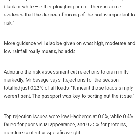
black or white – either ploughing or not. There is some
evidence that the degree of mixing of the soil is important to
risk.”
More guidance will also be given on what high, moderate and
low rainfall really means, he adds.
Adopting the risk assessment cut rejections to grain mills
markedly, Mr Savage says. Rejections for the season
totalled just 0.22% of all loads. “It meant those loads simply
weren’t sent. The passport was key to sorting out the issue.”
Top rejection issues were low Hagbergs at 0.6%, while 0.4%
failed for poor visual appearance, and 0.35% for proteins,
moisture content or specific weight.