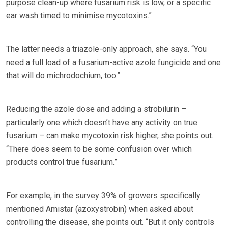
purpose clean-up where fusarium risk is low, or a specific
ear wash timed to minimise mycotoxins.”
The latter needs a triazole-only approach, she says. “You
need a full load of a fusarium-active azole fungicide and one
that will do michrodochium, too.”
Reducing the azole dose and adding a strobilurin –
particularly one which doesn’t have any activity on true
fusarium – can make mycotoxin risk higher, she points out.
“There does seem to be some confusion over which
products control true fusarium.”
For example, in the survey 39% of growers specifically
mentioned Amistar (azoxystrobin) when asked about
controlling the disease, she points out. “But it only controls