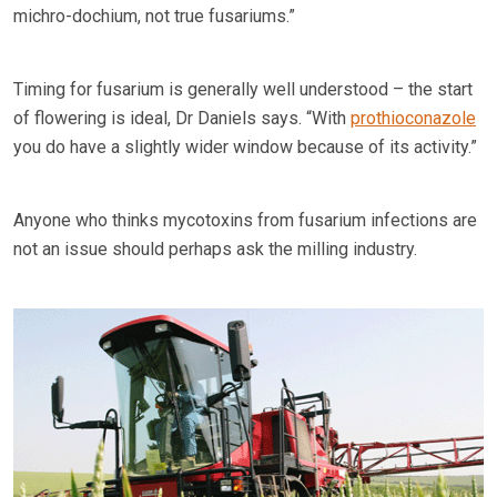
michro-dochium, not true fusariums.”
Timing for fusarium is generally well understood – the start
of flowering is ideal, Dr Daniels says. “With
prothioconazole
you do have a slightly wider window because of its activity.”
Anyone who thinks mycotoxins from fusarium infections are
not an issue should perhaps ask the milling industry.