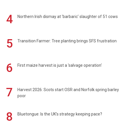
4
Northern Irish dismay at 'barbaric' slaughter of 51 cows
5
Transition Farmer: Tree planting brings SFS frustration
6
First maize harvest is just a 'salvage operation'
7
Harvest 2026: Scots start OSR and Norfolk spring barley
poor
8
Bluetongue: Is the UK’s strategy keeping pace?