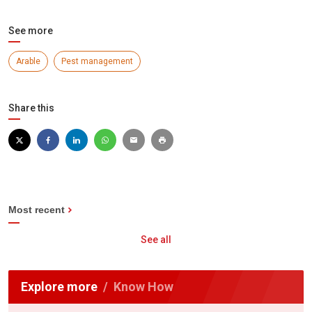
See more
Arable
Pest management
Share this
Most recent
See all
Explore more
Know How