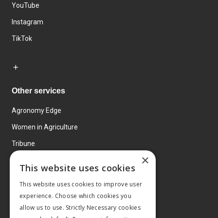
YouTube
Instagram
TikTok
Other services
Agronomy Edge
Women in Agriculture
Tribune
×
Farmo
This website uses cookies
Events
This website uses cookies to improve user
experience. Choose which cookies you
allow us to use. Strictly Necessary cookies