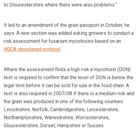
to Gloucestershire where there were also problems.”
It led to an amendment of the grain passport in October, he
says. A new section was added asking growers to conduct a
risk assessment for fusarium mycotoxins based on an
HGCA-developed protocol
.
Where the assessment finds a high risk a mycotoxin (DON)
test is required to confirm that the level of DON is below the
legal limit before it can be sold for use in the food chain. A
test is also required in 2007/08 if there is a medium risk and
the grain was produced in one of the following counties:
Lincolnshire, Norfolk, Cambridgeshire, Leicestershire,
Northamptonshire, Warwickshire, Worcestershire,
Gloucestershire, Dorset, Hampshire or Sussex.