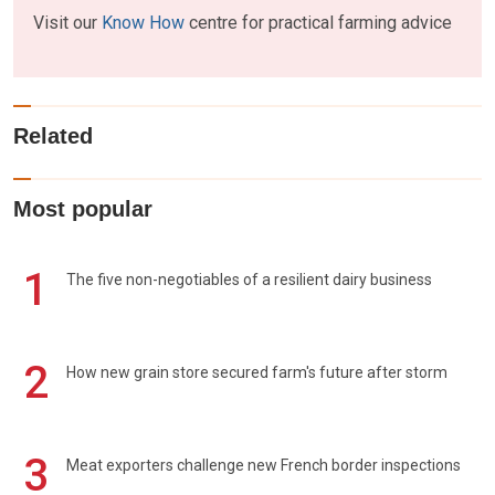
Visit our
Know How
centre for practical farming advice
Related
Most popular
1
The five non-negotiables of a resilient dairy business
2
How new grain store secured farm's future after storm
3
Meat exporters challenge new French border inspections