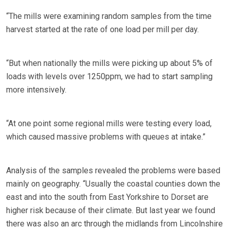
“The mills were examining random samples from the time
harvest started at the rate of one load per mill per day.
“But when nationally the mills were picking up about 5% of
loads with levels over 1250ppm, we had to start sampling
more intensively.
“At one point some regional mills were testing every load,
which caused massive problems with queues at intake.”
Analysis of the samples revealed the problems were based
mainly on geography. “Usually the coastal counties down the
east and into the south from East Yorkshire to Dorset are
higher risk because of their climate. But last year we found
there was also an arc through the midlands from Lincolnshire