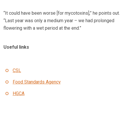
“It could have been worse [for mycotoxins],” he points out.
“Last year was only a medium year – we had prolonged
flowering with a wet period at the end.”
Useful links
CSL
Food Standards Agency
HGCA