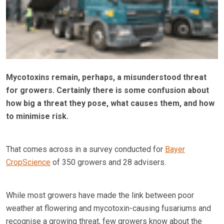
Mycotoxins remain, perhaps, a misunderstood threat
for growers. Certainly there is some confusion about
how big a threat they pose, what causes them, and how
to minimise risk.
That comes across in a survey conducted for
Bayer
CropScience
of 350 growers and 28 advisers.
While most growers have made the link between poor
weather at flowering and mycotoxin-causing fusariums and
recognise a growing threat, few growers know about the