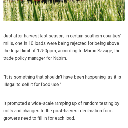
Just after harvest last season, in certain southern counties’
mills, one in 10 loads were being rejected for being above
the legal limit of 1250ppm, according to Martin Savage, the
trade policy manager for Nabim.
“It is something that shouldn’t have been happening, as it is
illegal to sell it for food use.”
It prompted a wide-scale ramping up of random testing by
mills and changes to the post-harvest declaration form
growers need to fill in for each load.