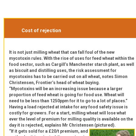
Cost of rejection
It is not just milling wheat that can fall foul of the new
mycotoxin rules. With the rise of uses for feed wheat within the
food sector, such as Cargill’s Manchester starch plant, as well
as biscuit and distilling uses, the risk assessment for
mycotoxins has to be carried out on all wheat, notes Simon
Christensen, Frontier’s head of wheat buying.
“Mycotoxins will be an increasing issue because a larger
proportion of feed wheat is going for food use. Wheat will
need to be less than 1250ppm for it to go to a lot of places.”
Having a load rejected at intake for any food safety issue is
costly for growers. For a start, milling wheat will lose what
ever the level of premium for milling quality is available on the
day it is rejected, explains Mr Christensen (pictured).
“If it gets sold for a £20/t premium, and