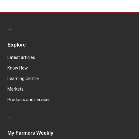
Explore
Latest articles
Know How
Learning Centre
Markets
Products and services
My Farmers Weekly