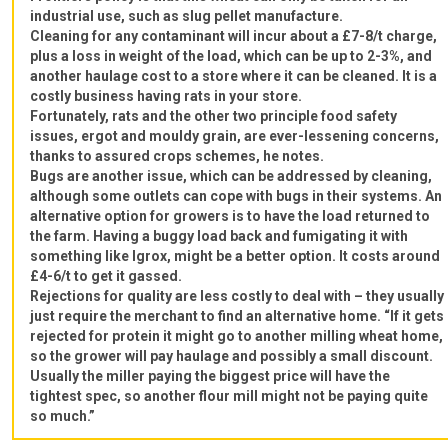
industrial use, such as slug pellet manufacture.
Cleaning for any contaminant will incur about a £7-8/t charge,
plus a loss in weight of the load, which can be up to 2-3%, and
another haulage cost to a store where it can be cleaned. It is a
costly business having rats in your store.
Fortunately, rats and the other two principle food safety
issues, ergot and mouldy grain, are ever-lessening concerns,
thanks to assured crops schemes, he notes.
Bugs are another issue, which can be addressed by cleaning,
although some outlets can cope with bugs in their systems. An
alternative option for growers is to have the load returned to
the farm. Having a buggy load back and fumigating it with
something like Igrox, might be a better option. It costs around
£4-6/t to get it gassed.
Rejections for quality are less costly to deal with – they usually
just require the merchant to find an alternative home. “If it gets
rejected for protein it might go to another milling wheat home,
so the grower will pay haulage and possibly a small discount.
Usually the miller paying the biggest price will have the
tightest spec, so another flour mill might not be paying quite
so much.”