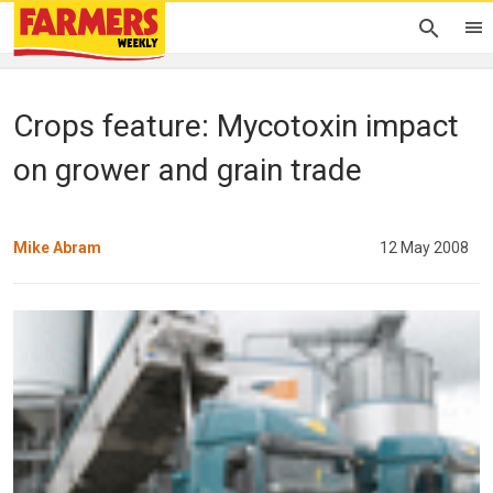
Crops feature: Mycotoxin impact
on grower and grain trade
Mike Abram
12 May 2008