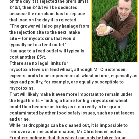
on the day it is rejected the premium is
£40/t, then £40/t will be deducted
because the merchant has to replace
that load on the day it is rejected.
“The grower will also pay haulage from
the rejection site to the next intake
site – for mycotoxins that would
typically be to a feed outlet.”
Haulage to a feed outlet will typically
cost another £5/t.
Tthere are no legal limits for
mycotoxin levels in feed wheat, although Mr Christensen
expects limits to be imposed on all wheat in time, especially as
pigs and poultry, for example, are equally susceptible to
mycotoxins.
That will likely make it even more important to remain under
the legal limits – finding a home for high mycotoxin wheat
could then become as tricky as it currently is for grain
contaminated by other food safety issues, such as rat faeces
and urine.
While rat droppings can be cleaned out, it is impossible to
remove rat urine contamination, Mr Christensen notes.
Frontiers policy is that this wheat can only be taken for an