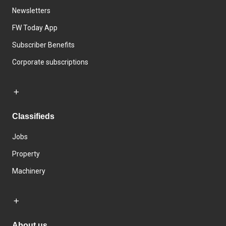
Newsletters
FW Today App
Subscriber Benefits
Corporate subscriptions
Classifieds
Jobs
Property
Machinery
About us