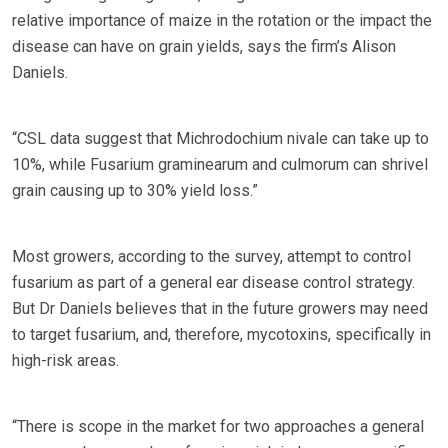
relative importance of maize in the rotation or the impact the
disease can have on grain yields, says the firm’s Alison
Daniels.
“CSL data suggest that Michrodochium nivale can take up to
10%, while Fusarium graminearum and culmorum can shrivel
grain causing up to 30% yield loss.”
Most growers, according to the survey, attempt to control
fusarium as part of a general ear disease control strategy.
But Dr Daniels believes that in the future growers may need
to target fusarium, and, therefore, mycotoxins, specifically in
high-risk areas.
“There is scope in the market for two approaches a general