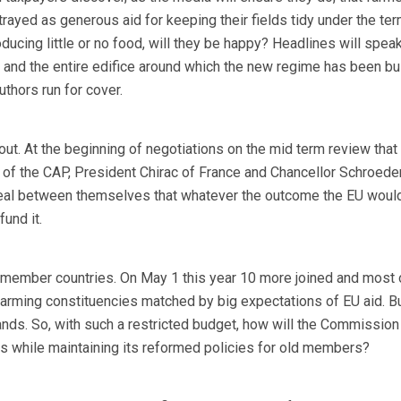
trayed as generous aid for keeping their fields tidy under the te
ucing little or no food, will they be happy? Headlines will speak
and the entire edifice around which the new regime has been buil
authors run for cover.
ut. At the beginning of negotiations on the mid term review that
 of the CAP, President Chirac of France and Chancellor Schroede
al between themselves that whatever the outcome the EU would
und it.
 member countries. On May 1 this year 10 more joined and most 
farming constituencies matched by big expectations of EU aid. Bu
ds. So, with such a restricted budget, how will the Commission fu
while maintaining its reformed policies for old members?