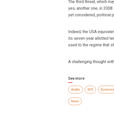
The third threat, which ma
yes, another one, in 2008
yet considered, political 
Indeed, the USA equivale
its seven-year allotted t
used to the regime that s
A challenging thought wit
See more
Arable
BPS
Busines
News