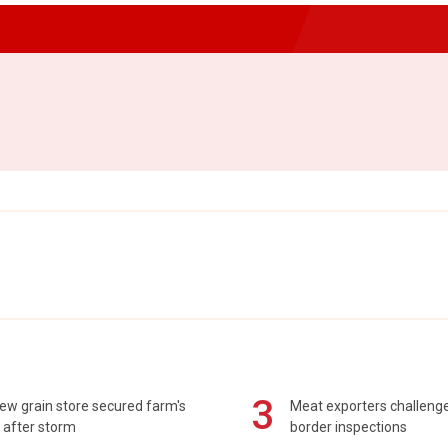
3
ew grain store secured farm's
Meat exporters challeng
 after storm
border inspections