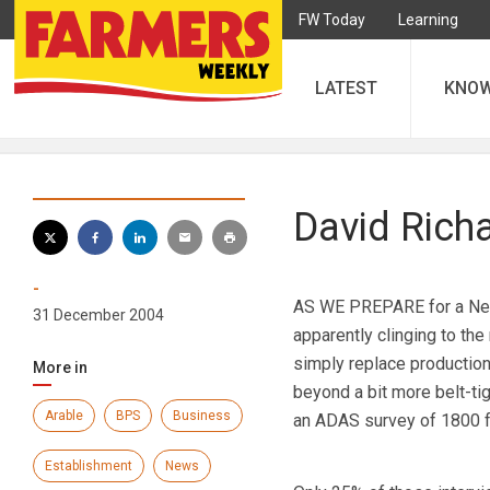
FW Today
Learning
LATEST
KNO
David Rich
-
AS WE PREPARE for a New 
31 December 2004
apparently clinging to the
simply replace production-
More in
beyond a bit more belt-tig
Arable
BPS
Business
an ADAS survey of 1800 
Establishment
News