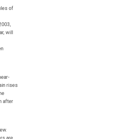
ules of
2003,
r, will
en
near-
ain rises
he
n after
iew.
ers are