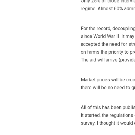
Only 25% of those intervi
regime. Almost 60% admitte
For the record, decouplin
since World War II. It may
accepted the need for st
on farms the priority to p
The aid will arrive (provi
Market prices will be cruc
there will be no need to g
All of this has been publ
it started, the regulation
survey, I thought it woul