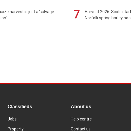
7
maize harvest is just a 'salvage
Harvest 2026: Scots sta
ion'
Norfolk spring barley poo
Classifieds
About us
Jobs
Help centre
Property
Contact us