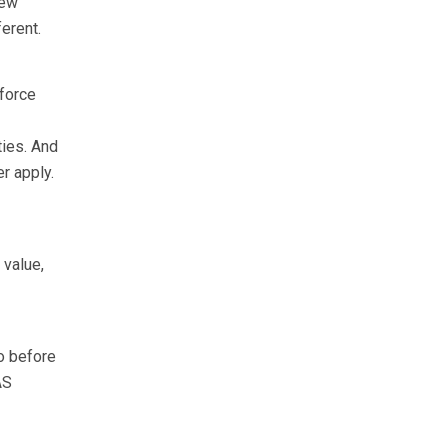
new
erent.
 force
ies. And
r apply.
 value,
o before
AS