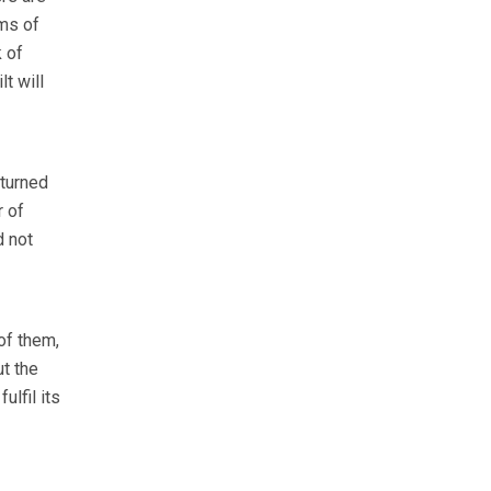
rms of
 of
t will
 turned
r of
 not
of them,
t the
lfil its