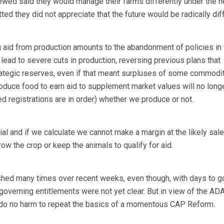
ewed said they would manage their farms differently under the 
d they did not appreciate that the future would be radically diff
g aid from production amounts to the abandonment of policies in
 lead to severe cuts in production, reversing previous plans that
rategic reserves, even if that meant surpluses of some commodit
roduce food to earn aid to supplement market values will no longe
ded registrations are in order) whether we produce or not.
ial and if we calculate we cannot make a margin at the likely sale
row the crop or keep the animals to qualify for aid.
ished many times over recent weeks, even though, with days to g
s governing entitlements were not yet clear. But in view of the AD
d do no harm to repeat the basics of a momentous CAP Reform.