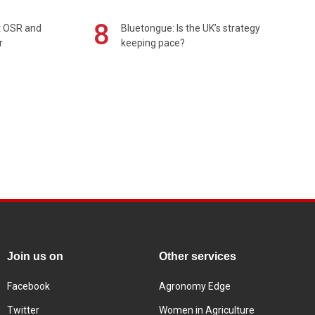
8
rt OSR and
Bluetongue: Is the UK’s strategy
r
keeping pace?
Join us on
Other services
Facebook
Agronomy Edge
Twitter
Women in Agriculture