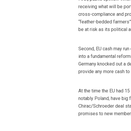
receiving what will be por
cross-compliance and prod
“feather-bedded farmers” 
be at risk as its political 
Second, EU cash may run o
into a fundamental reform
Germany knocked out a de
provide any more cash to f
At the time the EU had 15
notably Poland, have big 
Chirac/Schroeder deal stan
promises to new members 