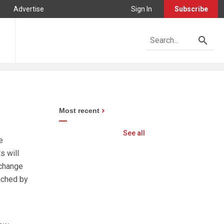
Advertise
Sign In
Subscribe
Most recent
See all
e
s will
 change
eached by