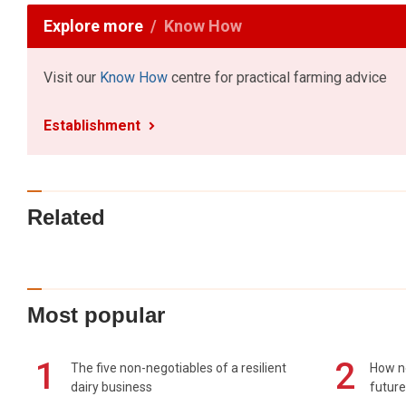
Explore more
Know How
Visit our
Know How
centre for practical farming advice
Establishment
Related
Most popular
1
2
The five non-negotiables of a resilient
How n
dairy business
future