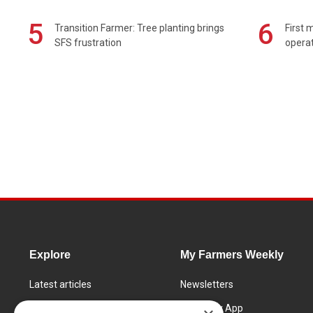
5
6
Transition Farmer: Tree planting brings
First 
SFS frustration
operat
Explore
My Farmers Weekly
Latest articles
Newsletters
Know How
FW Today App