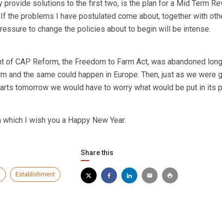
y provide solutions to the first two, is the plan for a Mid Term Re
. If the problems I have postulated come about, together with oth
pressure to change the policies about to begin will be intense.
nt of CAP Reform, the Freedom to Farm Act, was abandoned long
erm and the same could happen in Europe. Then, just as we were g
tarts tomorrow we would have to worry what would be put in its p
h which I wish you a Happy New Year.
Share this
s
Establishment