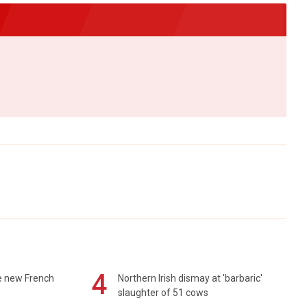
4
e new French
Northern Irish dismay at 'barbaric'
slaughter of 51 cows