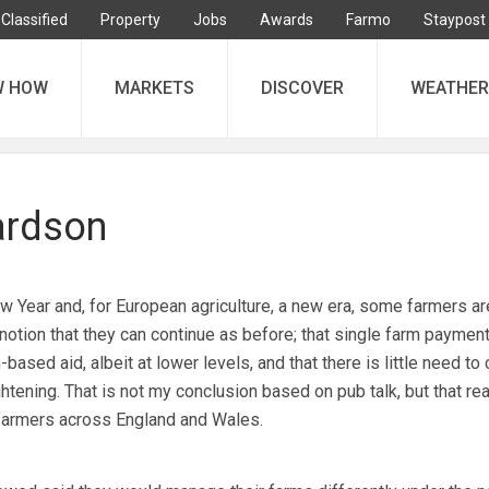
Classified
Property
Jobs
Awards
Farmo
Staypost
W HOW
MARKETS
DISCOVER
WEATHER
ardson
Year and, for European agriculture, a new era, some farmers ar
 notion that they can continue as before; that single farm payment
based aid, albeit at lower levels, and that there is little need to
htening. That is not my conclusion based on pub talk, but that r
farmers across England and Wales.