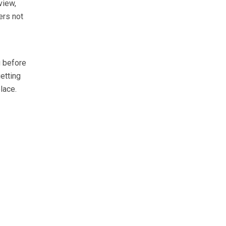
view,
ers not
 before
etting
lace.