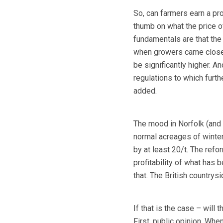
So, can farmers earn a pro
thumb on what the price o
fundamentals are that the
when growers came close to 
be significantly higher. 
regulations to which furt
added.
The mood in Norfolk (and t
normal acreages of winter 
by at least 20/t. The ref
profitability of what has 
that. The British countrysi
If that is the case – will
First, public opinion. Whe