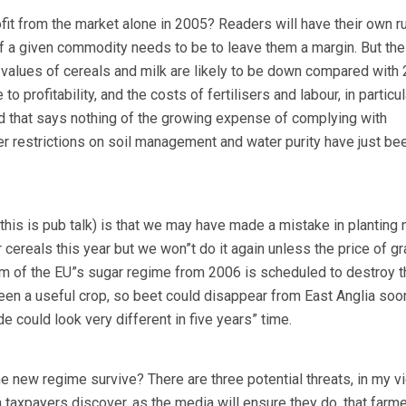
fit from the market alone in 2005? Readers will have their own r
f a given commodity needs to be to leave them a margin. But the
 values of cereals and milk are likely to be down compared with 
profitability, and the costs of fertilisers and labour, in particula
And that says nothing of the growing expense of complying with
her restrictions on soil management and water purity have just be
his is pub talk) is that we may have made a mistake in planting 
cereals this year but we won”t do it again unless the price of gr
orm of the EU”s sugar regime from 2006 is scheduled to destroy t
been a useful crop, so beet could disappear from East Anglia soo
de could look very different in five years” time.
 the new regime survive? There are three potential threats, in my v
n taxpayers discover, as the media will ensure they do, that farm