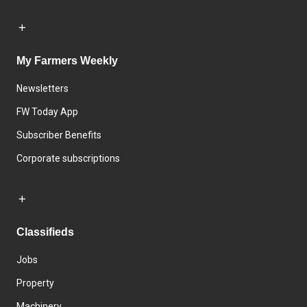
My Farmers Weekly
Newsletters
FW Today App
Subscriber Benefits
Corporate subscriptions
Classifieds
Jobs
Property
Machinery