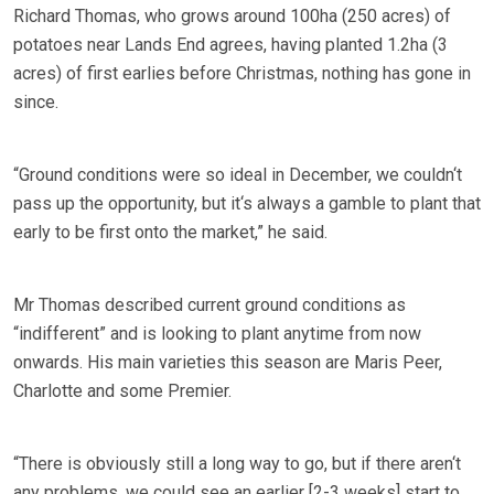
Richard Thomas, who grows around 100ha (250 acres) of
potatoes near Lands End agrees, having planted 1.2ha (3
acres) of first earlies before Christmas, nothing has gone in
since.
“Ground conditions were so ideal in December, we couldn‘t
pass up the opportunity, but it‘s always a gamble to plant that
early to be first onto the market,” he said.
Mr Thomas described current ground conditions as
“indifferent” and is looking to plant anytime from now
onwards. His main varieties this season are Maris Peer,
Charlotte and some Premier.
“There is obviously still a long way to go, but if there aren‘t
any problems, we could see an earlier [2-3 weeks] start to