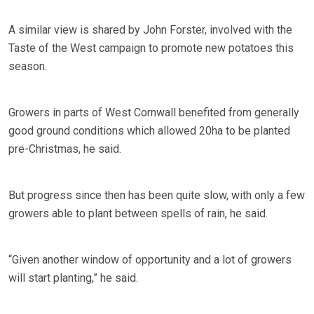
A similar view is shared by John Forster, involved with the
Taste of the West campaign to promote new potatoes this
season.
Growers in parts of West Cornwall benefited from generally
good ground conditions which allowed 20ha to be planted
pre-Christmas, he said.
But progress since then has been quite slow, with only a few
growers able to plant between spells of rain, he said.
“Given another window of opportunity and a lot of growers
will start planting,” he said.