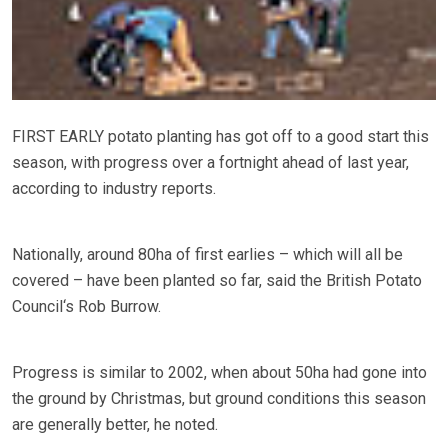
FIRST EARLY potato planting has got off to a good start this
season, with progress over a fortnight ahead of last year,
according to industry reports.
Nationally, around 80ha of first earlies – which will all be
covered – have been planted so far, said the British Potato
Council‘s Rob Burrow.
Progress is similar to 2002, when about 50ha had gone into
the ground by Christmas, but ground conditions this season
are generally better, he noted.