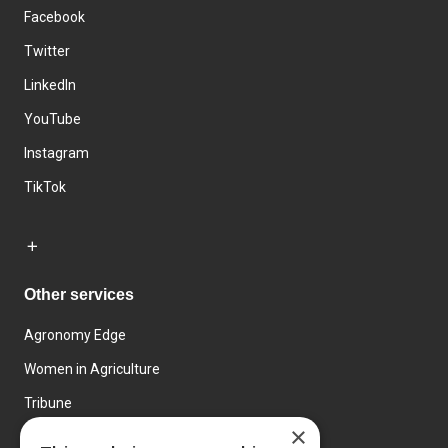
Facebook
Twitter
LinkedIn
YouTube
Instagram
TikTok
Other services
Agronomy Edge
Women in Agriculture
Tribune
×
Farmo