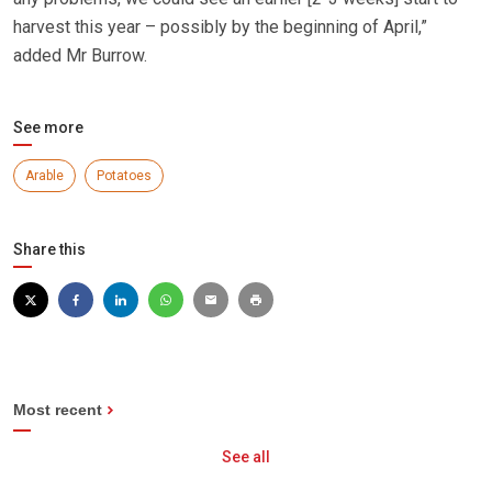
harvest this year – possibly by the beginning of April,”
added Mr Burrow.
See more
Arable
Potatoes
Share this
Most recent
See all