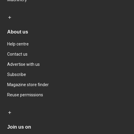
About us
Help centre
Contact us
Advertise with us
Subscribe
Magazine store finder
Reuse permissions
Join us on