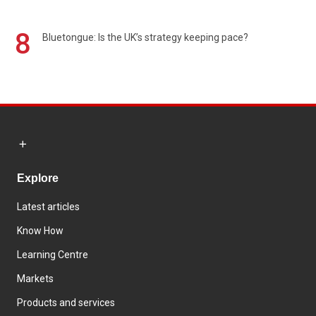
8
Bluetongue: Is the UK’s strategy keeping pace?
Explore
Latest articles
Know How
Learning Centre
Markets
Products and services