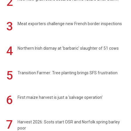
2
3
Meat exporters challenge new French border inspections
4
Northern Irish dismay at 'barbaric' slaughter of 51 cows
5
Transition Farmer: Tree planting brings SFS frustration
6
First maize harvest is just a 'salvage operation'
7
Harvest 2026: Scots start OSR and Norfolk spring barley
poor