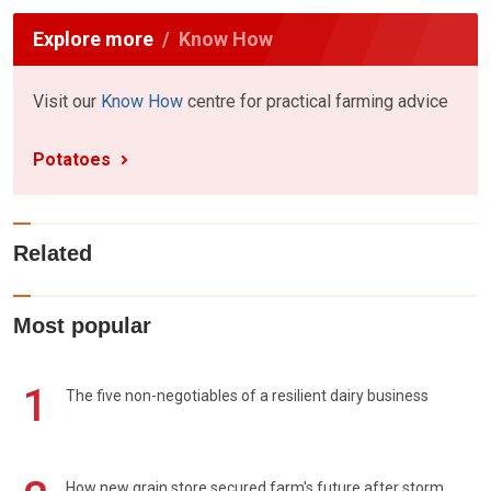
Explore more
Know How
Visit our
Know How
centre for practical farming advice
Potatoes
Related
Most popular
1
The five non-negotiables of a resilient dairy business
How new grain store secured farm's future after storm