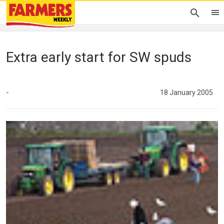
Extra early start for SW spuds
-
18 January 2005