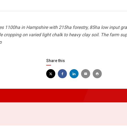
s 1100ha in Hampshire with 215ha forestry, 85ha low input gra
cropping on varied light chalk to heavy clay soil. The farm su
p
Share this