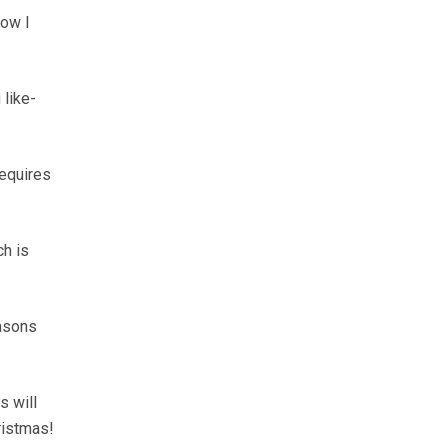
how I
 like-
requires
ch is
easons
s will
ristmas!