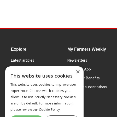
Explore
My Farmers Weekly
Latest articles
Newsletters
Know How
FW Today App
×
This website uses cookies
Learning Centre
Subscriber Benefits
This website uses cookies to improve user
Markets
Corporate subscriptions
experience. Choose which cookies you
Products and services
allow us to use. Strictly Necessary cookies
are on by default. For more information,
please review our
Cookie Policy.