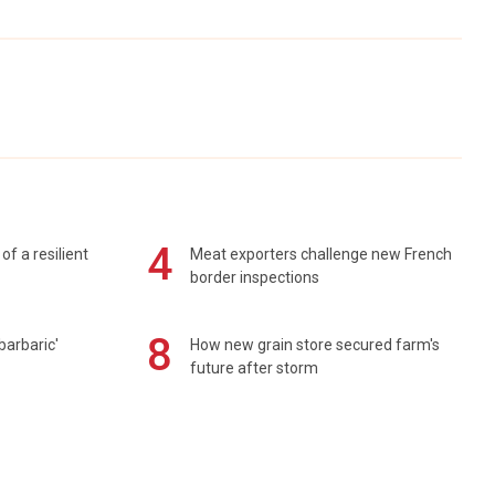
4
of a resilient
Meat exporters challenge new French
border inspections
8
barbaric'
How new grain store secured farm's
future after storm