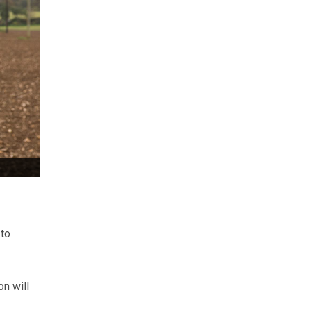
 to
n will