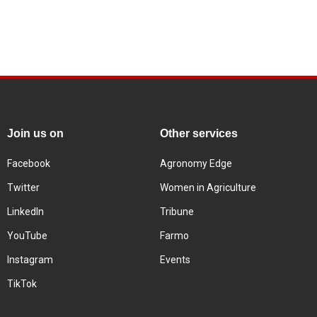
Join us on
Other services
Facebook
Agronomy Edge
Twitter
Women in Agriculture
LinkedIn
Tribune
YouTube
Farmo
Instagram
Events
TikTok