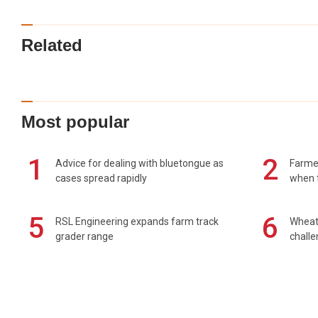
Related
Most popular
1
2
Advice for dealing with bluetongue as
Farmer
cases spread rapidly
when t
5
6
RSL Engineering expands farm track
Wheat 
grader range
chall