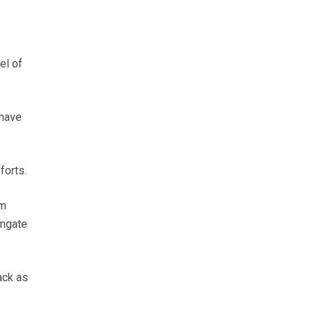
el of
 have
forts.
’m
rmgate
ack as