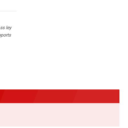
ss ley
pports