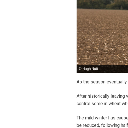
© Hugh Nutt
As the season eventually 
After historically leaving
control some in wheat whe
The mild winter has cause
be reduced, following hal