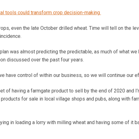
tal tools could transform crop decision-making
rops, even the late October drilled wheat. Time will tell on the lev
incidence.
n plan was almost predicting the predictable, as much of what we
ion discussed over the past four years.
we have control of within our business, so we will continue our ef
et of having a farmgate product to sell by the end of 2020 and I
products for sale in local village shops and pubs, along with fa
ing in loading a lorry with milling wheat and having some of it b