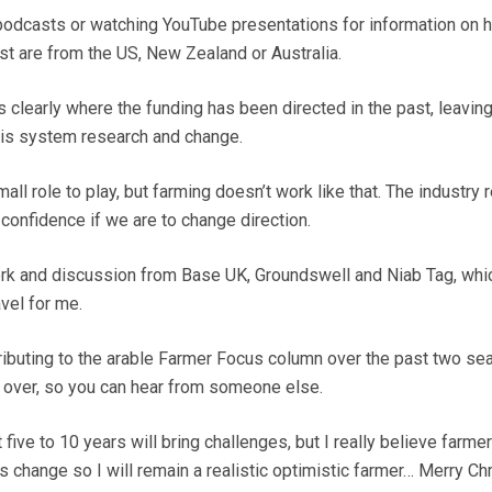
o podcasts or watching YouTube presentations for information on 
st are from the US, New Zealand or Australia.
clearly where the funding has been directed in the past, leaving
his system research and change.
all role to play, but farming doesn’t work like that. The industry 
confidence if we are to change direction.
ork and discussion from Base UK, Groundswell and Niab Tag, whi
avel for me.
tributing to the arable Farmer Focus column over the past two s
e over, so you can hear from someone else.
five to 10 years will bring challenges, but I really believe farmer
s change so I will remain a realistic optimistic farmer… Merry Ch