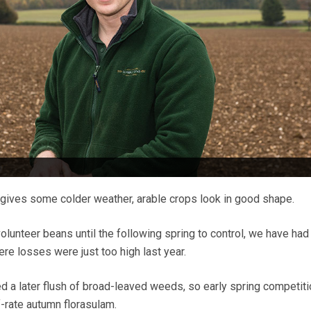
gives some colder weather, arable crops look in good shape.
 volunteer beans until the following spring to control, we have had
re losses were just too high last year.
d a later flush of broad-leaved weeds, so early spring competitio
f-rate autumn florasulam.