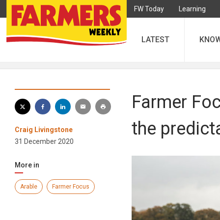
FW Today
Learning
LATEST
KNO
Farmer Focu
the predict
Craig Livingstone
31 December 2020
More in
Arable
Farmer Focus