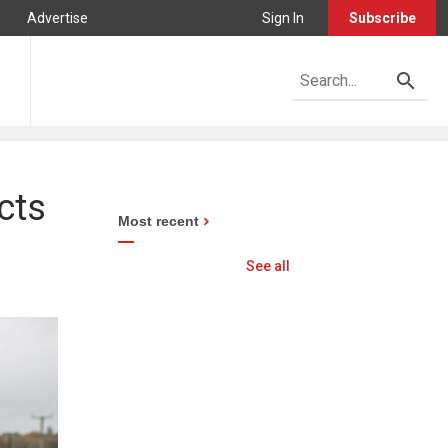
Advertise
Sign In
Subscribe
cts
Most recent
See all