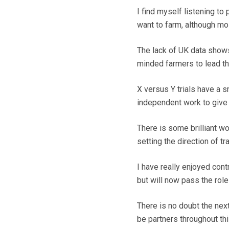
I find myself listening t
want to farm, although mo
The lack of UK data shows 
minded farmers to lead t
X versus Y trials have a sm
independent work to give 
There is some brilliant w
setting the direction of tr
I have really enjoyed con
but will now pass the rol
There is no doubt the next 
be partners throughout thi