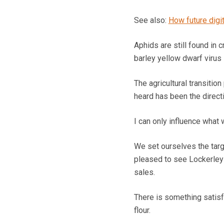
See also:
How future digi
Aphids are still found in c
barley yellow dwarf virus 
The agricultural transitio
heard has been the direct
I can only influence what 
We set ourselves the targ
pleased to see Lockerley 
sales.
There is something satisfy
flour.