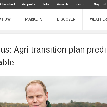
Classified
Property
Jobs
Awards
Farmo
Staypost
W HOW
MARKETS
DISCOVER
WEATHER
s: Agri transition plan predi
able