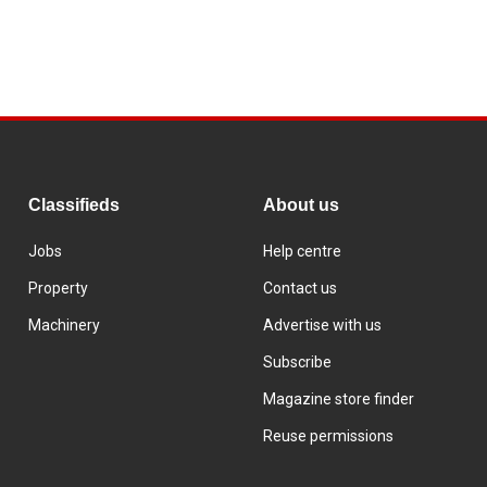
Classifieds
About us
Jobs
Help centre
Property
Contact us
Machinery
Advertise with us
Subscribe
Magazine store finder
Reuse permissions