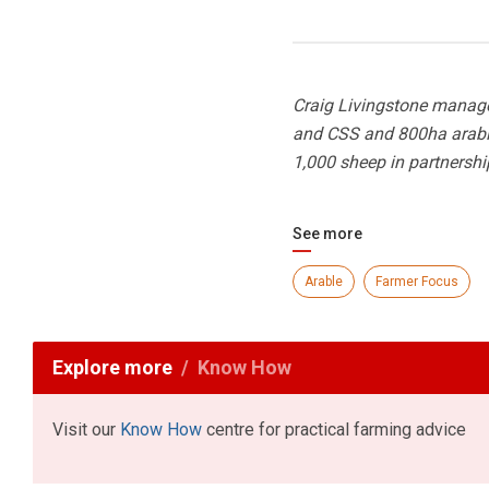
Craig Livingstone manage
and CSS and 800ha arable 
1,000 sheep in partnershi
See more
Arable
Farmer Focus
Explore more
Know How
Visit our
Know How
centre for practical farming advice