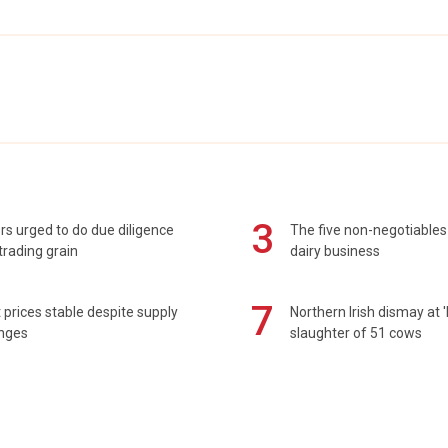
3
s urged to do due diligence
The five non-negotiables 
rading grain
dairy business
7
prices stable despite supply
Northern Irish dismay at '
enges
slaughter of 51 cows