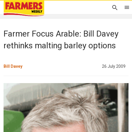
Farmer Focus Arable: Bill Davey
rethinks malting barley options
Bill Davey
26 July 2009