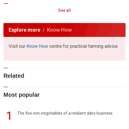
See all
Explore more
Know How
Visit our
Know How
centre for practical farming advice
Related
Most popular
1
The five non-negotiables of a resilient dairy business