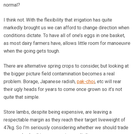
normal?
I think not. With the flexibility that irrigation has quite
markedly brought us we can afford to change direction when
conditions dictate. To have all of one’s eggs in one basket,
as most dairy farmers have, allows little room for manoeuvre
when the going gets tough.
There are alternative spring crops to consider, but looking at
the bigger picture field contamination becomes a real
problem. Borage, Japanese radish,
pak-choi
, etc will rear
their ugly heads for years to come once grown so it’s not
quite that simple.
Store lambs, despite being expensive, are leaving a
respectable margin as they reach their target liveweight of
47kg. So I’m seriously considering whether we should trade