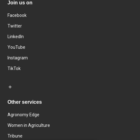
Join us on
Facebook
Twitter
LinkedIn
YouTube
Instagram
TikTok
Other services
Agronomy Edge
Women in Agriculture
Tribune