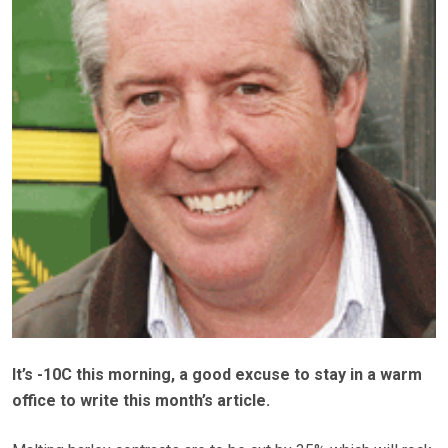
It’s -10C this morning, a good excuse to stay in a warm
office to write this month’s article.