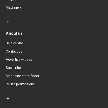
Machinery
About us
Help centre
Contact us
Advertise with us
Subscribe
Magazine store finder
Reuse permissions