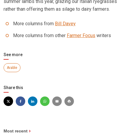
summer lambs this year, grazing our Italian ryegrasses
rather than offering them as silage to dairy farmers.
More columns from
Bill Davey
More columns from other
Farmer Focus
writers
See more
Arable
Share this
Most recent