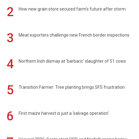
2
How new grain store secured farm's future after storm
3
Meat exporters challenge new French border inspections
4
Northern Irish dismay at 'barbaric' slaughter of 51 cows
5
Transition Farmer: Tree planting brings SFS frustration
6
First maize harvest is just a 'salvage operation'