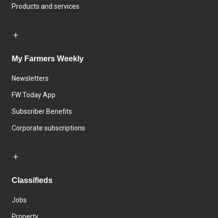
Products and services
My Farmers Weekly
Newsletters
FW Today App
Subscriber Benefits
Corporate subscriptions
Classifieds
Jobs
Property