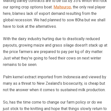
Malting barley contracts are to be cut by 35% which will rock
our spring crop options boat.
Malteurop,
the only real player
here, blames lack of export demand resulting from the
global recession. We had planned to sow 80ha but we shall
have to look at the alternatives.
With the dairy industry hurting due to drastically reduced
payouts, growing maize and grass silage doesn’t stack up at
the price farmers are prepared to pay per kg of dry matter.
Just what they’re going to feed their cows on next winter
remains to be seen.
Palm kernel extract imported from Indonesia and viewed by
many as a threat to New Zealand’s biosecurity, is cheap but
not the answer when it comes to sustained milk production.
So, has the time come to change our farm policy or do we
just stick to the knitting and hope that things slowly return to