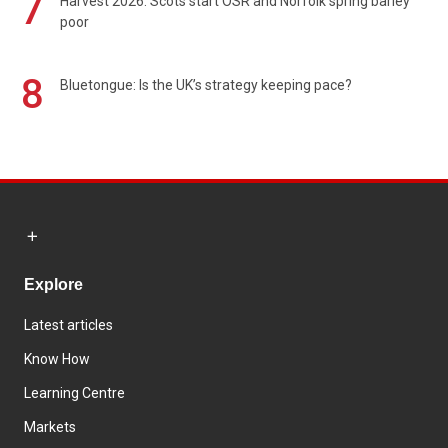
7
Harvest 2026: Scots start OSR and Norfolk spring barley
poor
8
Bluetongue: Is the UK’s strategy keeping pace?
Explore
Latest articles
Know How
Learning Centre
Markets