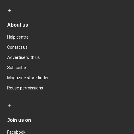
About us
Help centre
Contact us
Advertise with us
Subscribe
Magazine store finder
Reuse permissions
Join us on
Facebook