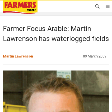
Farmer Focus Arable: Martin
Lawrenson has waterlogged fields
Martin Lawrenson
09 March 2009