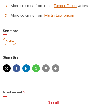
More columns from other
Farmer Focus
writers
More columns from
Martin Lawrenson
See more
Arable
Share this
Most recent
See all