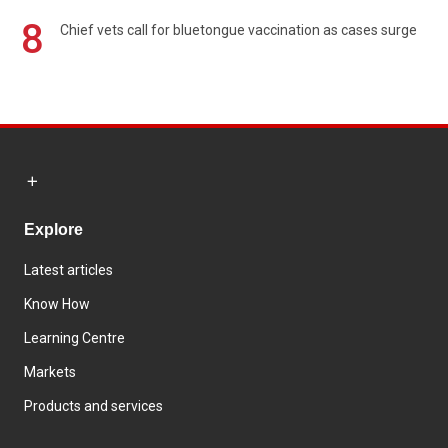
8
Chief vets call for bluetongue vaccination as cases surge
Explore
Latest articles
Know How
Learning Centre
Markets
Products and services