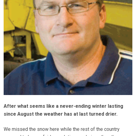
After what seems like a never-ending winter lasting
since August the weather has at last turned drier.
We missed the snow here while the rest of the country