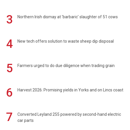
3
Northern Irish dismay at 'barbaric' slaughter of 51 cows
4
New tech offers solution to waste sheep dip disposal
5
Farmers urged to do due diligence when trading grain
6
Harvest 2026: Promising yields in Yorks and on Lincs coast
7
Converted Leyland 255 powered by second-hand electric
car parts