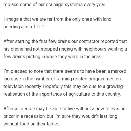
replace some of our drainage systems every year.
I imagine that we are far from the only ones with land
needing a bit of TLC.
After starting the first few drains our contractor reported that
his phone had not stopped ringing with neighbours wanting a
few drains putting in while they were in the area.
I’m pleased to note that there seems to have been a marked
increase in the number of farming related programmes on
television recently. Hopefully this may be due to a growing
realisation of the importance of agriculture to this country.
After all people may be able to live without a new television
or car in a recession, but I’m sure they wouldn’t last long
without food on their tables.