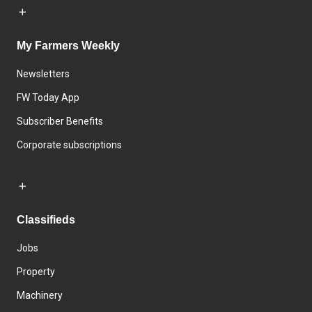
My Farmers Weekly
Newsletters
FW Today App
Subscriber Benefits
Corporate subscriptions
Classifieds
Jobs
Property
Machinery