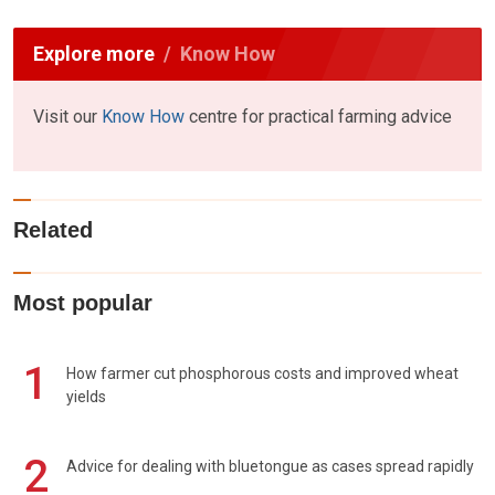
Explore more
Know How
Visit our
Know How
centre for practical farming advice
Related
Most popular
1
How farmer cut phosphorous costs and improved wheat
yields
2
Advice for dealing with bluetongue as cases spread rapidly