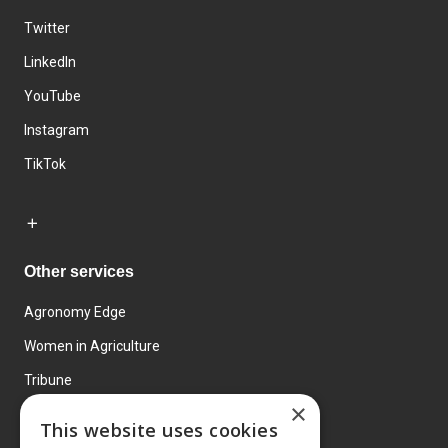
Twitter
LinkedIn
YouTube
Instagram
TikTok
Other services
Agronomy Edge
Women in Agriculture
Tribune
×
Farmo
This website uses cookies
Events