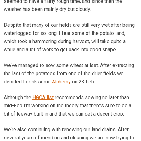
seemed to have a fairly rough time, and since then the
weather has been mainly dry but cloudy.
Despite that many of our fields are still very wet after being
waterlogged for so long. I fear some of the potato land,
which took a hammering during harvest, will take quite a
while and a lot of work to get back into good shape.
We’ve managed to sow some wheat at last. After extracting
the last of the potatoes from one of the drier fields we
decided to risk some
Alchemy
on 23 Feb.
Although the
HGCA list
recommends sowing no later than
mid-Feb I’m working on the theory that there’s sure to be a
bit of leeway built in and that we can get a decent crop.
We’re also continuing with renewing our land drains. After
several years of mending and cleaning we are now trying to