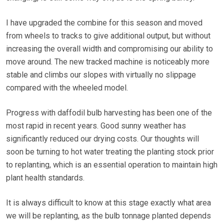
I have upgraded the combine for this season and moved
from wheels to tracks to give additional output, but without
increasing the overall width and compromising our ability to
move around. The new tracked machine is noticeably more
stable and climbs our slopes with virtually no slippage
compared with the wheeled model.
Progress with daffodil bulb harvesting has been one of the
most rapid in recent years. Good sunny weather has
significantly reduced our drying costs. Our thoughts will
soon be turning to hot water treating the planting stock prior
to replanting, which is an essential operation to maintain high
plant health standards.
It is always difficult to know at this stage exactly what area
we will be replanting, as the bulb tonnage planted depends