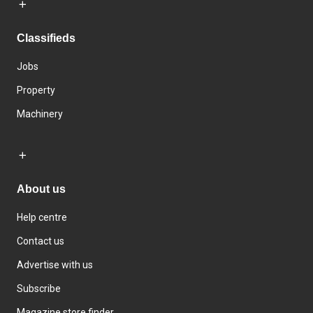
Classifieds
Jobs
Property
Machinery
About us
Help centre
Contact us
Advertise with us
Subscribe
Magazine store finder