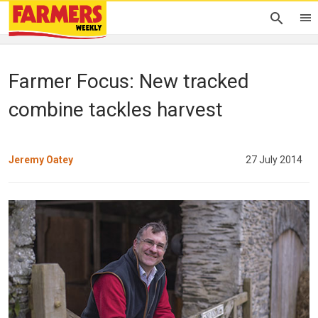
Farmer Focus: New tracked
combine tackles harvest
Jeremy Oatey
27 July 2014