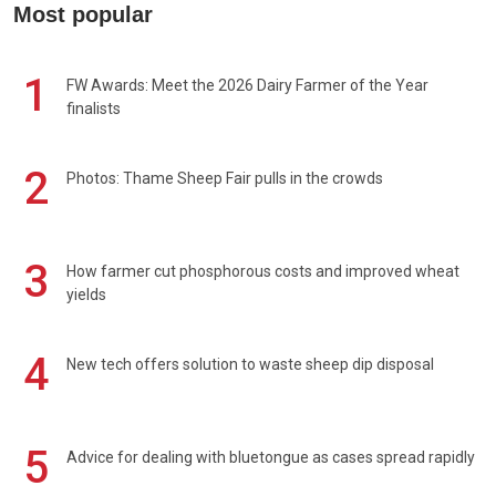
Most popular
1
FW Awards: Meet the 2026 Dairy Farmer of the Year
finalists
2
Photos: Thame Sheep Fair pulls in the crowds
3
How farmer cut phosphorous costs and improved wheat
yields
4
New tech offers solution to waste sheep dip disposal
5
Advice for dealing with bluetongue as cases spread rapidly