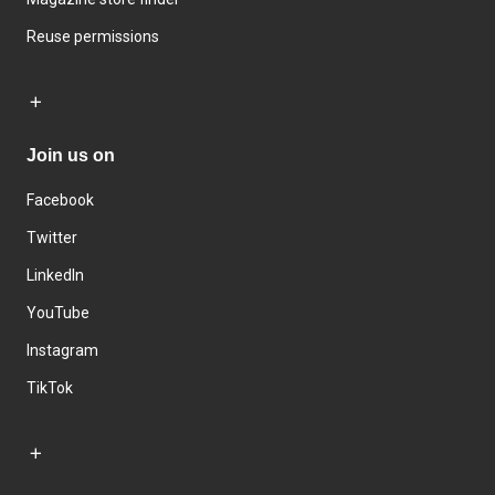
Reuse permissions
Join us on
Facebook
Twitter
LinkedIn
YouTube
Instagram
TikTok