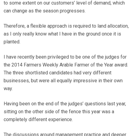
to some extent on our customers’ level of demand, which
can change as the season progresses.
Therefore, a flexible approach is required to land allocation,
as I only really know what I have in the ground once it is
planted.
I have recently been privileged to be one of the judges for
the 2014 Farmers Weekly Arable Farmer of the Year award.
The three shortlisted candidates had very different
businesses, but were all equally impressive in their own
way.
Having been on the end of the judges’ questions last year,
sitting on the other side of the fence this year was a
completely different experience.
The discussions around management practice and deeper