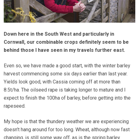
Down here in the South West and particularly in
Cornwall, our combinable crops definitely seem to be
behind those I have seen in my travels further east.
Even so, we have made a good start, with the winter barley
harvest commencing some six days earlier than last year.
Yields look good, with Cassia coming off at more than
8.5t/ha. The oilseed rape is taking longer to mature and I
expect to finish the 100ha of barley, before getting into the
rapeseed.
My hope is that the thundery weather we are experiencing
doesn’t hang around for too long. Wheat, although now fast
changing, is still some way off, as is the spring barley.