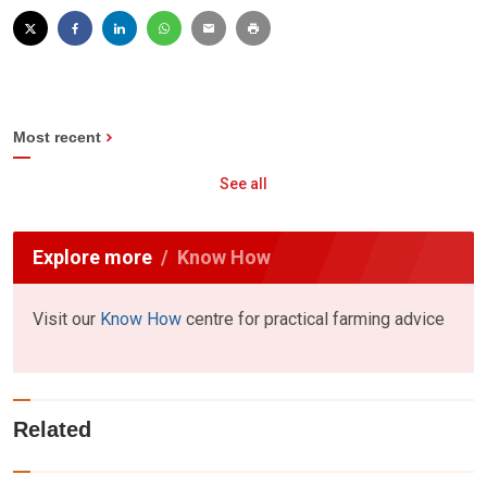
Most recent
See all
Explore more
Know How
Visit our
Know How
centre for practical farming advice
Related