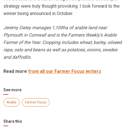
strategy were truly thought-provoking. I look forward to the
winner being announced in October.
Jeremy Oatey manages 1,100ha of arable land near
Plymouth in Cornwall and is the Farmers Weekly’s Arable
Farmer of the Year. Cropping includes wheat, barley, oilseed
rape, oats and beans as well as potatoes, onions, swedes
and daffodils.
Read more
from all our Farmer Focus writers
See more
Arable
Farmer Focus
Share this