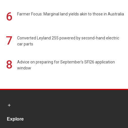
6
Farmer Focus: Marginal land yields akin to those in Australia
7
Converted Leyland 255 powered by second-hand electric
car parts
8
Advice on preparing for September's SFI26 application
window
Explore