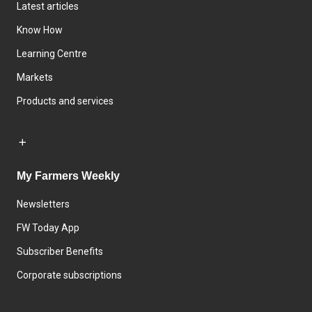
Latest articles
Know How
Learning Centre
Markets
Products and services
My Farmers Weekly
Newsletters
FW Today App
Subscriber Benefits
Corporate subscriptions