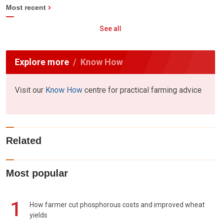
Most recent
See all
Explore more
Know How
Visit our
Know How
centre for practical farming advice
Related
Most popular
1
How farmer cut phosphorous costs and improved wheat
yields