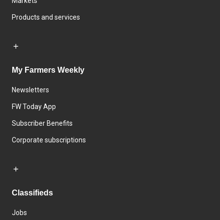
Markets
Products and services
My Farmers Weekly
Newsletters
FW Today App
Subscriber Benefits
Corporate subscriptions
Classifieds
Jobs