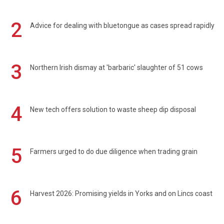
2
Advice for dealing with bluetongue as cases spread rapidly
3
Northern Irish dismay at 'barbaric' slaughter of 51 cows
4
New tech offers solution to waste sheep dip disposal
5
Farmers urged to do due diligence when trading grain
6
Harvest 2026: Promising yields in Yorks and on Lincs coast