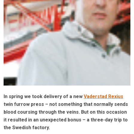
In spring we took delivery of a new
Vaderstad Rexius
twin furrow press – not something that normally sends
blood coursing through the veins. But on this occasion
it resulted in an unexpected bonus – a three-day trip to
the Swedish factory.