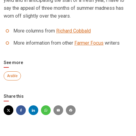
yield and in anticipating the start of a fresh year, I have to
say the appeal of three months of summer madness has
worn off slightly over the years.
More columns from
Richard Cobbald
More information from other
Farmer Focus
writers
See more
Arable
Share this