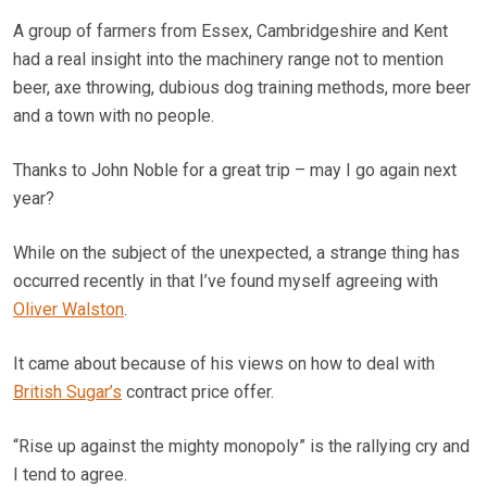
A group of farmers from Essex, Cambridgeshire and Kent
had a real insight into the machinery range not to mention
beer, axe throwing, dubious dog training methods, more beer
and a town with no people.
Thanks to John Noble for a great trip – may I go again next
year?
While on the subject of the unexpected, a strange thing has
occurred recently in that I’ve found myself agreeing with
Oliver Walston
.
It came about because of his views on how to deal with
British Sugar’s
contract price offer.
“Rise up against the mighty monopoly” is the rallying cry and
I tend to agree.