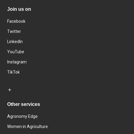
Join us on
Facebook
Twitter
LinkedIn
YouTube
Instagram
TikTok
Other services
Agronomy Edge
Women in Agriculture