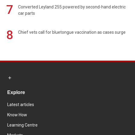
7
Converted Leyland 255 powered by second-hand electric
car parts
8
Chief vets call for bluetongue vaccination as cases surge
Explore
Latest articles
Know How
Learning Centre