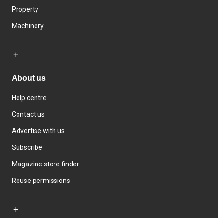
Property
Machinery
About us
Help centre
Contact us
Advertise with us
Subscribe
Magazine store finder
Reuse permissions