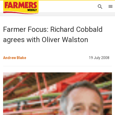
Farmer Focus: Richard Cobbald
agrees with Oliver Walston
Andrew Blake
19 July 2008