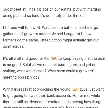
Sugar beet still has a place on our estate, but with margins
being pushed so hard it’s definitely under threat.
I for one will follow Mr Walston into battle should a large
gathering of growers assemble and I suggest fellow
farmers do the same. United action might actually get our
point across.
It’s all well and good for the
NFU
to keep saying that the deal
is no good. But if all we do is sit back, agree, and yet do
nothing, what will change? What harm could a growers’
meeting possibly do?
With harvest fast approaching the young
Kiwi
guys just want
to get going to swell their bank accounts. As for me, while
there is still an element of excitement in seeing how things