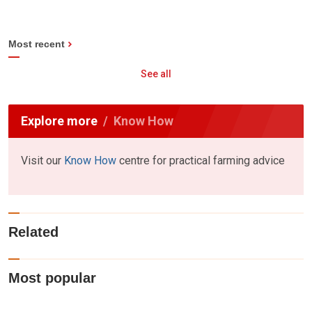
Most recent
See all
Explore more
Know How
Visit our
Know How
centre for practical farming advice
Related
Most popular