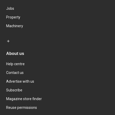
Jobs
Property
Machinery
About us
Help centre
Contact us
Advertise with us
Subscribe
Magazine store finder
Reuse permissions