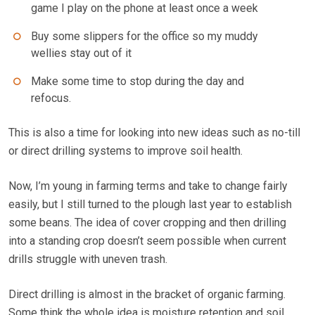
game I play on the phone at least once a week
Buy some slippers for the office so my muddy
wellies stay out of it
Make some time to stop during the day and
refocus.
This is also a time for looking into new ideas such as no-till
or direct drilling systems to improve soil health.
Now, I’m young in farming terms and take to change fairly
easily, but I still turned to the plough last year to establish
some beans. The idea of cover cropping and then drilling
into a standing crop doesn’t seem possible when current
drills struggle with uneven trash.
Direct drilling is almost in the bracket of organic farming.
Some think the whole idea is moisture retention and soil