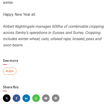
winter.
Happy New Year all.
Robert Nightingale manages 600ha of combinable cropping
across Sentry’s operations in Sussex and Surrey. Cropping
includes winter wheat, oats, oilseed rape, linseed, peas and
soon beans
See more
Arable
Share this