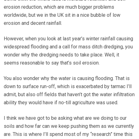
erosion reduction, which are much bigger problems
worldwide, but we in the UK sit in a nice bubble of low
erosion and decent rainfall.
However, when you look at last year’s winter rainfall causing
widespread flooding and a call for mass ditch dredging, you
wonder why the dredging needs to take place. Well, it
seems reasonable to say that’s soil erosion.
You also wonder why the water is causing flooding. That is
down to surface run-off, which is exacerbated by tarmac I’ll
admit, but also off fields that haven’t got the water infiltration
ability they would have if no-till agriculture was used.
I think we have got to be asking what are we doing to our
soils and how far can we keep pushing them as we currently
are. This is where I’ll spend most of my “research” time this