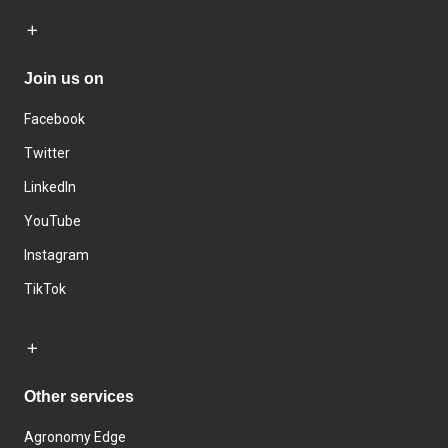
Join us on
Facebook
Twitter
LinkedIn
YouTube
Instagram
TikTok
Other services
Agronomy Edge