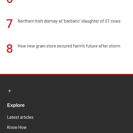
7
Northern Irish dismay at 'barbaric' slaughter of 51 cows
8
How new grain store secured farm's future after storm
Explore
Latest articles
Know How