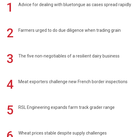
1
Advice for dealing with bluetongue as cases spread rapidly
2
Farmers urged to do due diligence when trading grain
3
The five non-negotiables of a resilient dairy business
4
Meat exporters challenge new French border inspections
5
RSL Engineering expands farm track grader range
6
Wheat prices stable despite supply challenges