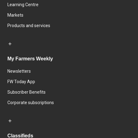
Learning Centre
Markets
Products and services
My Farmers Weekly
Newsletters
FW Today App
Subscriber Benefits
Corporate subscriptions
Classifieds