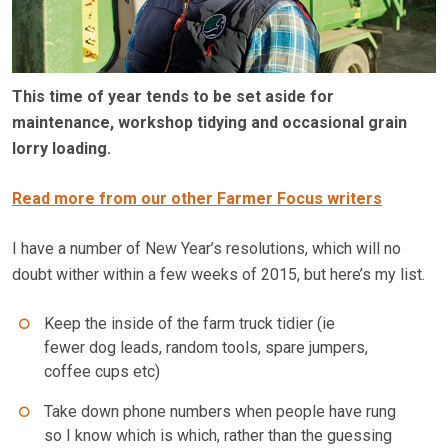
This time of year tends to be set aside for
maintenance, workshop tidying and occasional grain
lorry loading.
Read more from our other Farmer Focus writers
I have a number of New Year’s resolutions, which will no
doubt wither within a few weeks of 2015, but here’s my list.
Keep the inside of the farm truck tidier (ie
fewer dog leads, random tools, spare jumpers,
coffee cups etc)
Take down phone numbers when people have rung
so I know which is which, rather than the guessing