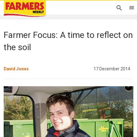
Farmer Focus: A time to reflect on
the soil
David Jones
17 December 2014