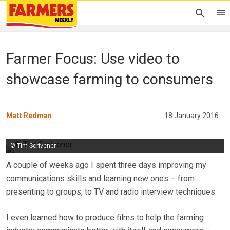
Farmer Focus: Use video to
showcase farming to consumers
Matt Redman
18 January 2016
© Tim Scrivener
A couple of weeks ago I spent three days improving my
communications skills and learning new ones – from
presenting to groups, to TV and radio interview techniques.
I even learned how to produce films to help the farming