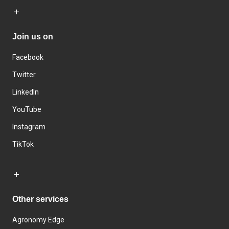
Join us on
Facebook
Twitter
LinkedIn
YouTube
Instagram
TikTok
Other services
Agronomy Edge