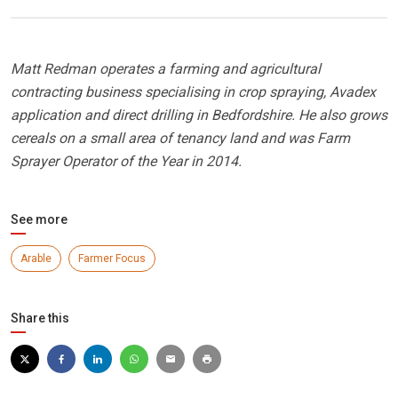
Matt Redman operates a farming and agricultural
contracting business specialising in crop spraying, Avadex
application and direct drilling in Bedfordshire. He also grows
cereals on a small area of tenancy land and was Farm
Sprayer Operator of the Year in 2014.
See more
Arable
Farmer Focus
Share this