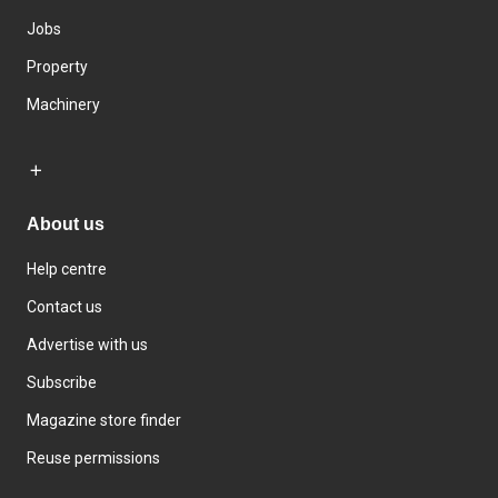
Jobs
Property
Machinery
About us
Help centre
Contact us
Advertise with us
Subscribe
Magazine store finder
Reuse permissions