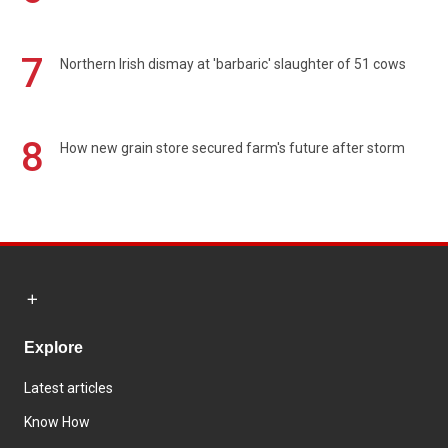
7
Northern Irish dismay at 'barbaric' slaughter of 51 cows
8
How new grain store secured farm's future after storm
Explore
Latest articles
Know How