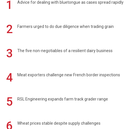
1
Advice for dealing with bluetongue as cases spread rapidly
2
Farmers urged to do due diligence when trading grain
3
The five non-negotiables of a resilient dairy business
4
Meat exporters challenge new French border inspections
5
RSL Engineering expands farm track grader range
6
Wheat prices stable despite supply challenges