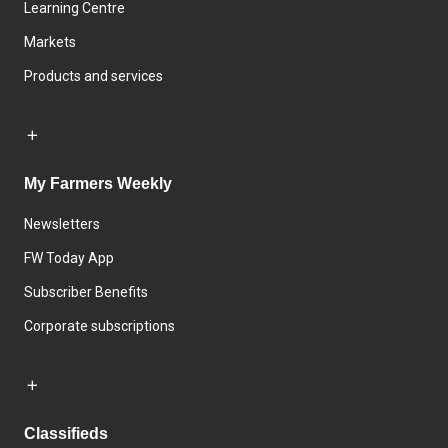
Learning Centre
Markets
Products and services
My Farmers Weekly
Newsletters
FW Today App
Subscriber Benefits
Corporate subscriptions
Classifieds