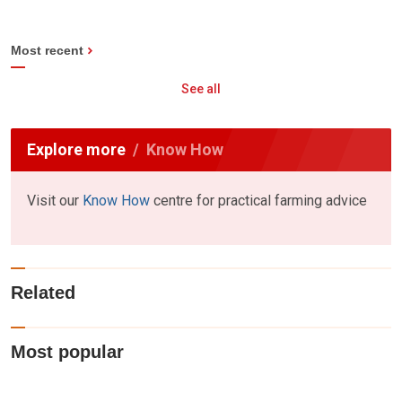
Most recent
See all
Explore more
Know How
Visit our
Know How
centre for practical farming advice
Related
Most popular