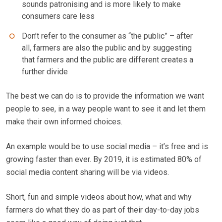
sounds patronising and is more likely to make
consumers care less
Don’t refer to the consumer as “the public” – after
all, farmers are also the public and by suggesting
that farmers and the public are different creates a
further divide
The best we can do is to provide the information we want
people to see, in a way people want to see it and let them
make their own informed choices.
An example would be to use social media – it’s free and is
growing faster than ever. By 2019, it is estimated 80% of
social media content sharing will be via videos.
Short, fun and simple videos about how, what and why
farmers do what they do as part of their day-to-day jobs