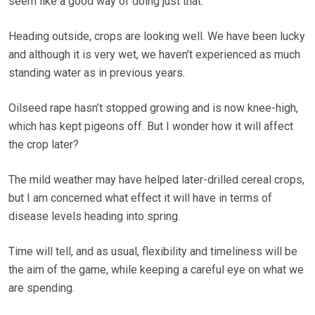
seem like a good way of doing just that.
Heading outside, crops are looking well. We have been lucky
and although it is very wet, we haven’t experienced as much
standing water as in previous years.
Oilseed rape hasn’t stopped growing and is now knee-high,
which has kept pigeons off. But I wonder how it will affect
the crop later?
The mild weather may have helped later-drilled cereal crops,
but I am concerned what effect it will have in terms of
disease levels heading into spring.
Time will tell, and as usual, flexibility and timeliness will be
the aim of the game, while keeping a careful eye on what we
are spending.