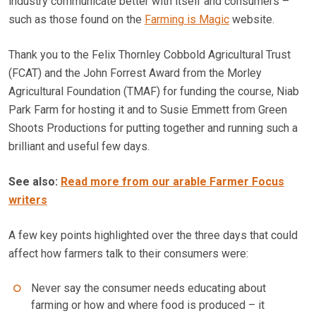
industry communicate better with itself and consumers –
such as those found on the
Farming is Magic
website.
Thank you to the Felix Thornley Cobbold Agricultural Trust
(FCAT) and the John Forrest Award from the Morley
Agricultural Foundation (TMAF) for funding the course, Niab
Park Farm for hosting it and to Susie Emmett from Green
Shoots Productions for putting together and running such a
brilliant and useful few days.
See also:
Read more from our arable Farmer Focus
writers
A few key points highlighted over the three days that could
affect how farmers talk to their consumers were:
Never say the consumer needs educating about
farming or how and where food is produced – it