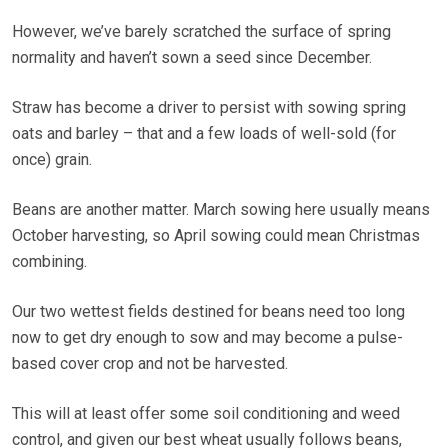
However, we’ve barely scratched the surface of spring
normality and haven’t sown a seed since December.
Straw has become a driver to persist with sowing spring
oats and barley – that and a few loads of well-sold (for
once) grain.
Beans are another matter. March sowing here usually means
October harvesting, so April sowing could mean Christmas
combining.
Our two wettest fields destined for beans need too long
now to get dry enough to sow and may become a pulse-
based cover crop and not be harvested.
This will at least offer some soil conditioning and weed
control, and given our best wheat usually follows beans,