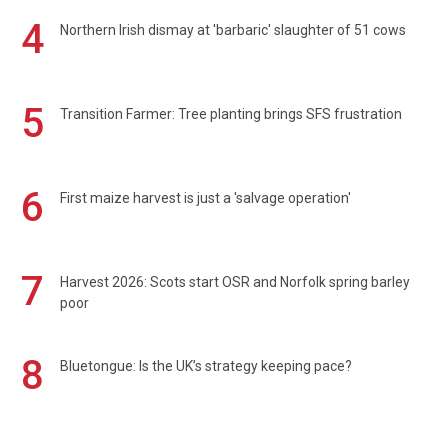
4
Northern Irish dismay at 'barbaric' slaughter of 51 cows
5
Transition Farmer: Tree planting brings SFS frustration
6
First maize harvest is just a 'salvage operation'
7
Harvest 2026: Scots start OSR and Norfolk spring barley
poor
8
Bluetongue: Is the UK’s strategy keeping pace?