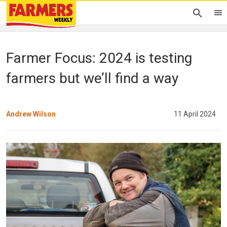
Farmer Focus: 2024 is testing
farmers but we’ll find a way
Andrew Wilson
11 April 2024