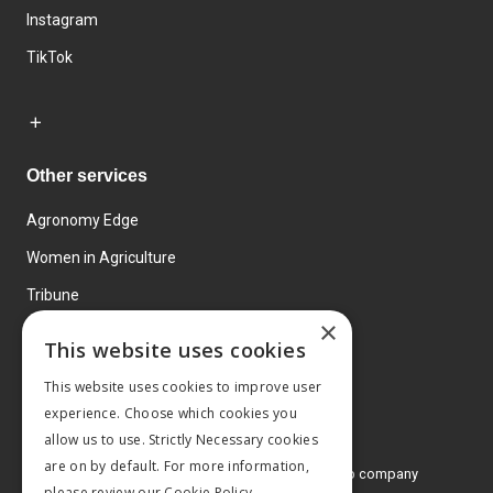
Instagram
TikTok
Other services
Agronomy Edge
Women in Agriculture
Tribune
×
Farmo
This website uses cookies
Events
This website uses cookies to improve user
experience. Choose which cookies you
allow us to use. Strictly Necessary cookies
are on by default. For more information,
© 2026 MA Agriculture Ltd, a
Mark Allen Group company
please review our
Cookie Policy.