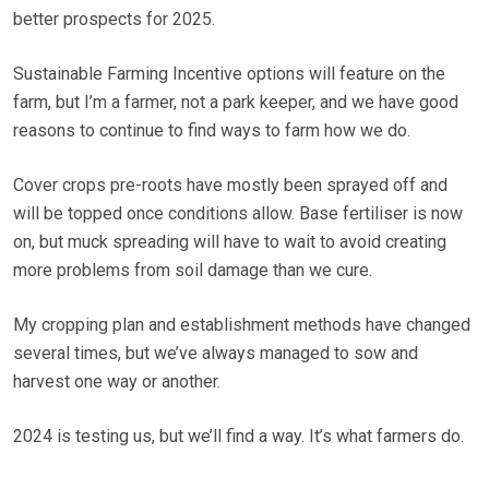
better prospects for 2025.
Sustainable Farming Incentive options will feature on the
farm, but I’m a farmer, not a park keeper, and we have good
reasons to continue to find ways to farm how we do.
Cover crops pre-roots have mostly been sprayed off and
will be topped once conditions allow. Base fertiliser is now
on, but muck spreading will have to wait to avoid creating
more problems from soil damage than we cure.
My cropping plan and establishment methods have changed
several times, but we’ve always managed to sow and
harvest one way or another.
2024 is testing us, but we’ll find a way. It’s what farmers do.