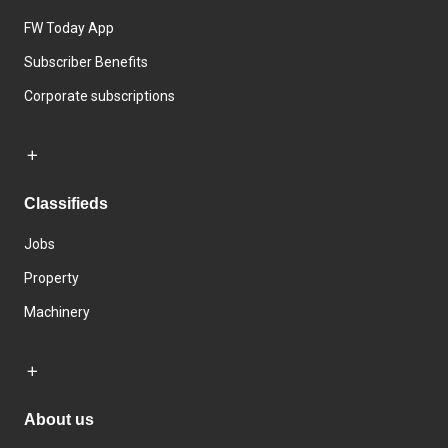
FW Today App
Subscriber Benefits
Corporate subscriptions
Classifieds
Jobs
Property
Machinery
About us