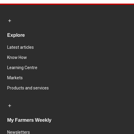
Explore
Latest articles
Know How
Learning Centre
Markets
Products and services
My Farmers Weekly
Newsletters