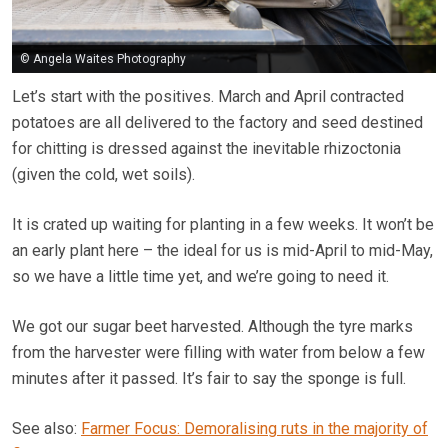
© Angela Waites Photography
Let’s start with the positives. March and April contracted
potatoes are all delivered to the factory and seed destined
for chitting is dressed against the inevitable rhizoctonia
(given the cold, wet soils).
It is crated up waiting for planting in a few weeks. It won’t be
an early plant here – the ideal for us is mid-April to mid-May,
so we have a little time yet, and we’re going to need it.
We got our sugar beet harvested. Although the tyre marks
from the harvester were filling with water from below a few
minutes after it passed. It’s fair to say the sponge is full.
See also:
Farmer Focus: Demoralising ruts in the majority of