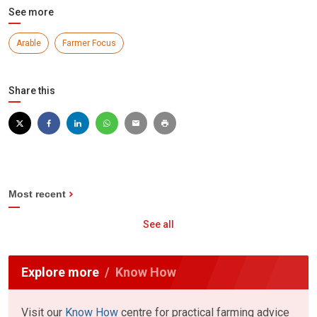
See more
Arable
Farmer Focus
Share this
Most recent
See all
Explore more
Know How
Visit our
Know How
centre for practical farming advice