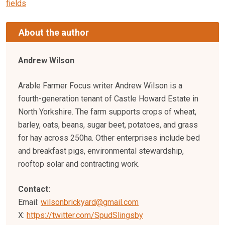
fields
About the author
Andrew Wilson
Arable Farmer Focus writer Andrew Wilson is a
fourth-generation tenant of Castle Howard Estate in
North Yorkshire. The farm supports crops of wheat,
barley, oats, beans, sugar beet, potatoes, and grass
for hay across 250ha. Other enterprises include bed
and breakfast pigs, environmental stewardship,
rooftop solar and contracting work.
Contact:
Email:
wilsonbrickyard@gmail.com
X:
https://twitter.com/SpudSlingsby