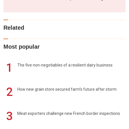
Related
Most popular
1
The five non-negotiables of a resilient dairy business
2
How new grain store secured farm's future after storm
3
Meat exporters challenge new French border inspections