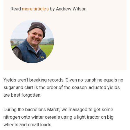
Read
more articles
by Andrew Wilson
Yields aren’t breaking records. Given no sunshine equals no
sugar and clart is the order of the season, adjusted yields
are best forgotten.
During the bachelor’s March, we managed to get some
nitrogen onto winter cereals using a light tractor on big
wheels and small loads.