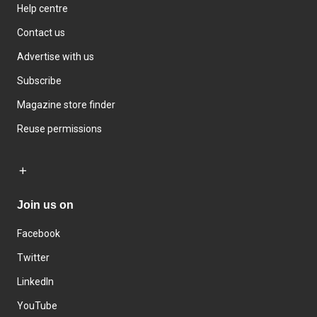
Help centre
Contact us
Advertise with us
Subscribe
Magazine store finder
Reuse permissions
Join us on
Facebook
Twitter
LinkedIn
YouTube