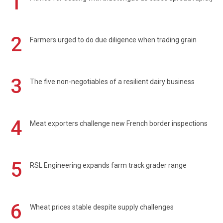
1
2
Farmers urged to do due diligence when trading grain
3
The five non-negotiables of a resilient dairy business
4
Meat exporters challenge new French border inspections
5
RSL Engineering expands farm track grader range
6
Wheat prices stable despite supply challenges