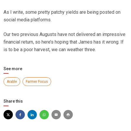
As I write, some pretty patchy yields are being posted on
social media platforms.
Our two previous Augusts have not delivered an impressive
financial return, so here’s hoping that James has it wrong. If
is to be a poor harvest, we can weather three.
See more
Arable
Farmer Focus
Share this