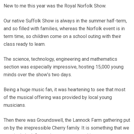
New to me this year was the Royal Norfolk Show.
Our native Suffolk Show is always in the summer half-term,
and so filled with families, whereas the Norfolk event is in
term time, so children come on a school outing with their
class ready to learn.
The science, technology, engineering and mathematics
section was especially impressive, hosting 15,000 young
minds over the show’s two days.
Being a huge music fan, it was heartening to see that most
of the musical offering was provided by local young
musicians.
Then there was Groundswell, the Lannock Farm gathering put
on by the irrepressible Cherry family. It is something that we