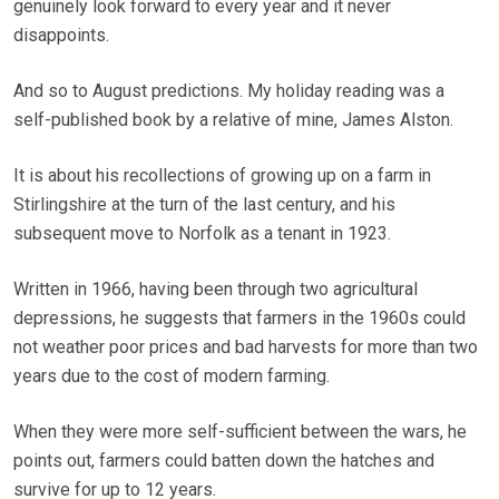
genuinely look forward to every year and it never
disappoints.
And so to August predictions. My holiday reading was a
self-published book by a relative of mine, James Alston.
It is about his recollections of growing up on a farm in
Stirlingshire at the turn of the last century, and his
subsequent move to Norfolk as a tenant in 1923.
Written in 1966, having been through two agricultural
depressions, he suggests that farmers in the 1960s could
not weather poor prices and bad harvests for more than two
years due to the cost of modern farming.
When they were more self-sufficient between the wars, he
points out, farmers could batten down the hatches and
survive for up to 12 years.