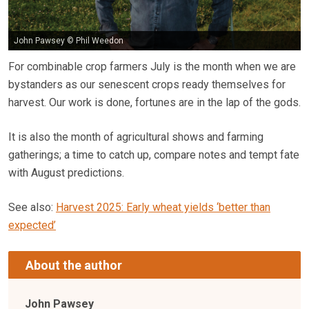
John Pawsey © Phil Weedon
For combinable crop farmers July is the month when we are
bystanders as our senescent crops ready themselves for
harvest. Our work is done, fortunes are in the lap of the gods.
It is also the month of agricultural shows and farming
gatherings; a time to catch up, compare notes and tempt fate
with August predictions.
See also:
Harvest 2025: Early wheat yields ‘better than
expected’
About the author
John Pawsey