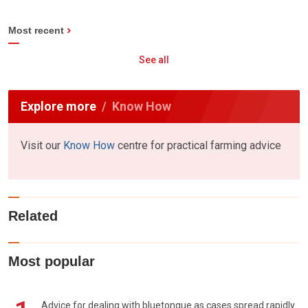
Most recent
See all
Explore more
Know How
Visit our
Know How
centre for practical farming advice
Related
Most popular
Advice for dealing with bluetongue as cases spread rapidly