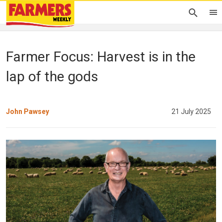
Farmer Focus: Harvest is in the
lap of the gods
John Pawsey
21 July 2025