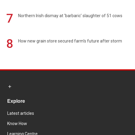
7
Northern Irish dismay at 'barbaric' slaughter of 51 cows
8
How new grain store secured farm's future after storm
Explore
Latest articles
Know How
Learning Centre