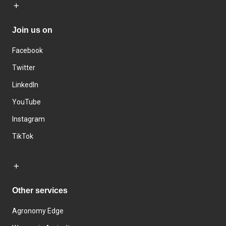
Join us on
Facebook
Twitter
LinkedIn
YouTube
Instagram
TikTok
Other services
Agronomy Edge