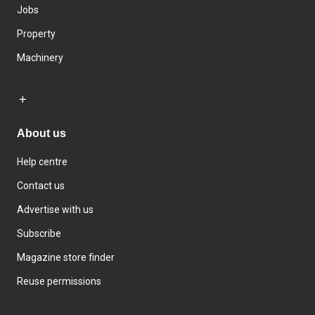
Jobs
Property
Machinery
About us
Help centre
Contact us
Advertise with us
Subscribe
Magazine store finder
Reuse permissions