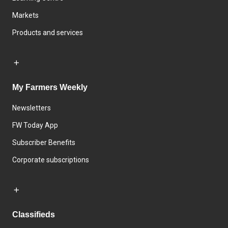
Markets
Products and services
My Farmers Weekly
Newsletters
FW Today App
Subscriber Benefits
Corporate subscriptions
Classifieds