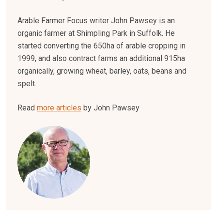
Arable Farmer Focus writer John Pawsey is an
organic farmer at Shimpling Park in Suffolk. He
started converting the 650ha of arable cropping in
1999, and also contract farms an additional 915ha
organically, growing wheat, barley, oats, beans and
spelt.
Read
more articles
by John Pawsey