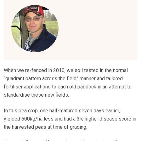
When we re-fenced in 2010, we soil tested in the normal
“quadrant pattern across the field” manner and tailored
fertiliser applications to each old paddock in an attempt to
standardise these new fields.
In this pea crop, one half-matured seven days earlier,
yielded 600kg/ha less and had a 3% higher disease score in
the harvested peas at time of grading.