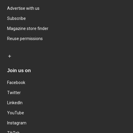
Advertise with us
Subscribe
Magazine store finder
Reuse permissions
Join us on
Facebook
Twitter
LinkedIn
YouTube
Instagram