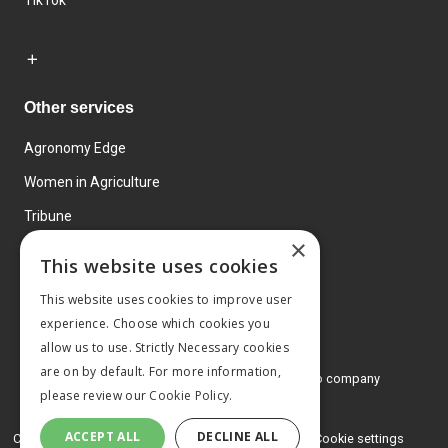
TikTok
Other services
Agronomy Edge
Women in Agriculture
Tribune
×
Farmo
This website uses cookies
Events
This website uses cookies to improve user
experience. Choose which cookies you
allow us to use. Strictly Necessary cookies
are on by default. For more information,
© 2026 MA Agriculture Ltd, a
Mark Allen Group company
please review our
Cookie Policy.
Privacy Policy
ACCEPT ALL
DECLINE ALL
Cookies Policy
Terms and conditions
Cookie settings