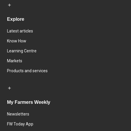
Explore
Latest articles
Know How
Learning Centre
Markets
Products and services
My Farmers Weekly
Newsletters
FW Today App