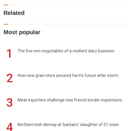
Related
Most popular
1
The five non-negotiables of a resilient dairy business
2
How new grain store secured farm's future after storm
3
Meat exporters challenge new French border inspections
4
Northern Irish dismay at 'barbaric' slaughter of 51 cows