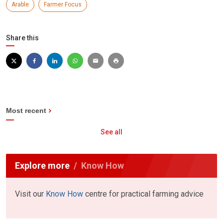
Arable
Farmer Focus
Share this
Most recent
See all
Explore more
Know How
Visit our
Know How
centre for practical farming advice