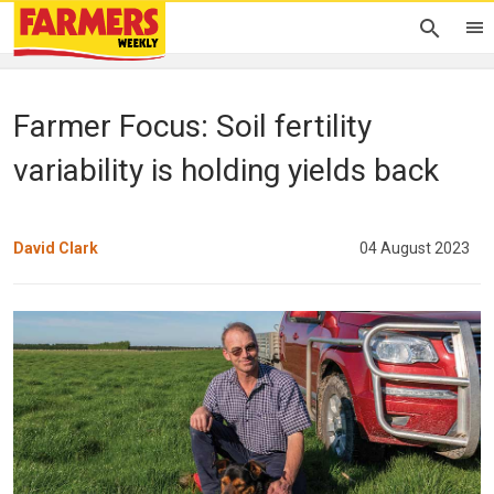
Farmer Focus: Soil fertility
variability is holding yields back
David Clark
04 August 2023