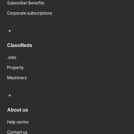
Subscriber Benefits
Corporate subscriptions
Classifieds
Jobs
Property
Machinery
About us
Help centre
Contact us