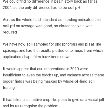
We could find no difference in pea history back as far as
2004, so the only difference had to be soil pH.
Across the whole field, standard soil testing indicated that
soil pH on average was good, so closer analysis was
required.
We have now soil sampled for phosphorous and pH at 1ha
spacings and had the results plotted onto maps from which
application shape files have been drawn.
It would appear that our interventions in 2010 were
insufficient to even the blocks up, and variance across these
bigger fields was being masked by whole-of-field soil
testing.
It has taken a sensitive crop like peas to give us a visual jolt
and let us recognise the problem.