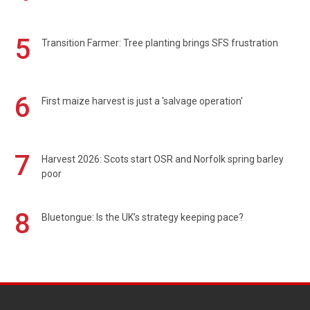
5
Transition Farmer: Tree planting brings SFS frustration
6
First maize harvest is just a 'salvage operation'
7
Harvest 2026: Scots start OSR and Norfolk spring barley
poor
8
Bluetongue: Is the UK’s strategy keeping pace?