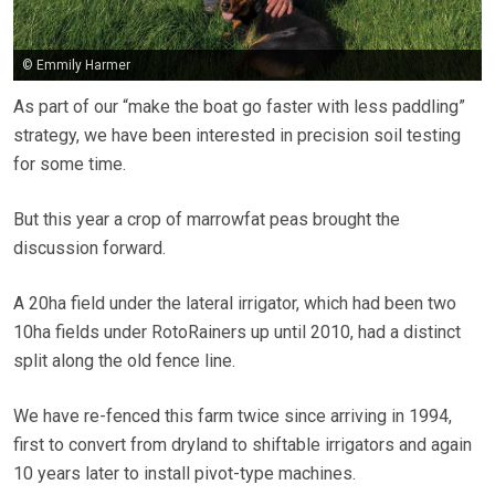
© Emmily Harmer
As part of our “make the boat go faster with less paddling”
strategy, we have been interested in precision soil testing
for some time.
But this year a crop of marrowfat peas brought the
discussion forward.
A 20ha field under the lateral irrigator, which had been two
10ha fields under RotoRainers up until 2010, had a distinct
split along the old fence line.
We have re-fenced this farm twice since arriving in 1994,
first to convert from dryland to shiftable irrigators and again
10 years later to install pivot-type machines.