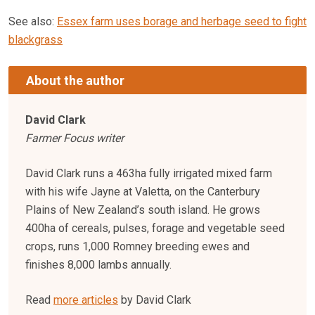
See also:
Essex farm uses borage and herbage seed to fight
blackgrass
About the author
David Clark
Farmer Focus writer
David Clark runs a 463ha fully irrigated mixed farm
with his wife Jayne at Valetta, on the Canterbury
Plains of New Zealand’s south island. He grows
400ha of cereals, pulses, forage and vegetable seed
crops, runs 1,000 Romney breeding ewes and
finishes 8,000 lambs annually.
Read
more articles
by David Clark