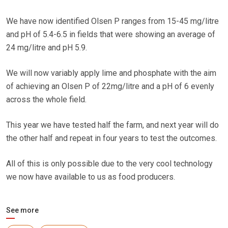
We have now identified Olsen P ranges from 15-45 mg/litre
and pH of 5.4-6.5 in fields that were showing an average of
24 mg/litre and pH 5.9.
We will now variably apply lime and phosphate with the aim
of achieving an Olsen P of 22mg/litre and a pH of 6 evenly
across the whole field.
This year we have tested half the farm, and next year will do
the other half and repeat in four years to test the outcomes.
All of this is only possible due to the very cool technology
we now have available to us as food producers.
See more