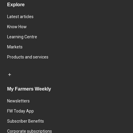
Explore
Latest articles
Know How
Learning Centre
Markets
Products and services
My Farmers Weekly
Newsletters
FW Today App
Subscriber Benefits
Corporate subscriptions