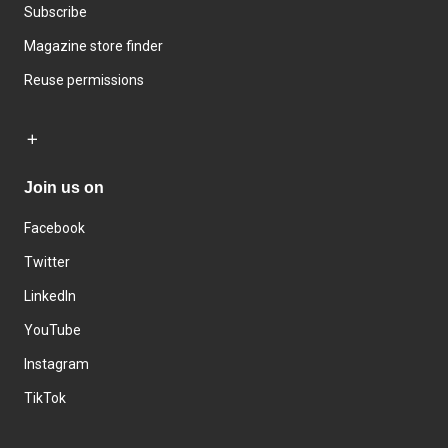
Subscribe
Magazine store finder
Reuse permissions
Join us on
Facebook
Twitter
LinkedIn
YouTube
Instagram
TikTok