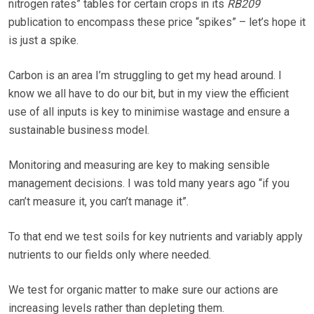
nitrogen rates” tables for certain crops in its
RB209
publication to encompass these price “spikes” – let’s hope it
is just a spike.
Carbon is an area I’m struggling to get my head around. I
know we all have to do our bit, but in my view the efficient
use of all inputs is key to minimise wastage and ensure a
sustainable business model.
Monitoring and measuring are key to making sensible
management decisions. I was told many years ago “if you
can’t measure it, you can’t manage it”.
To that end we test soils for key nutrients and variably apply
nutrients to our fields only where needed.
We test for organic matter to make sure our actions are
increasing levels rather than depleting them.