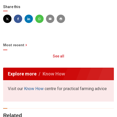
Share this
Most recent
See all
Explore more
Know How
Visit our
Know How
centre for practical farming advice
Related