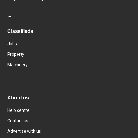
Classifieds
Jobs
Property
Machinery
About us
Help centre
Contact us
Advertise with us