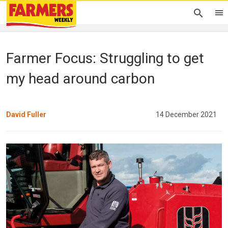
Farmer Focus: Struggling to get
my head around carbon
David Fuller
14 December 2021