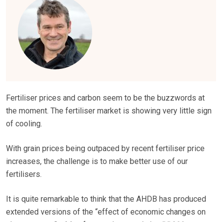
Fertiliser prices and carbon seem to be the buzzwords at
the moment. The fertiliser market is showing very little sign
of cooling.
With grain prices being outpaced by recent fertiliser price
increases, the challenge is to make better use of our
fertilisers.
It is quite remarkable to think that the AHDB has produced
extended versions of the “effect of economic changes on