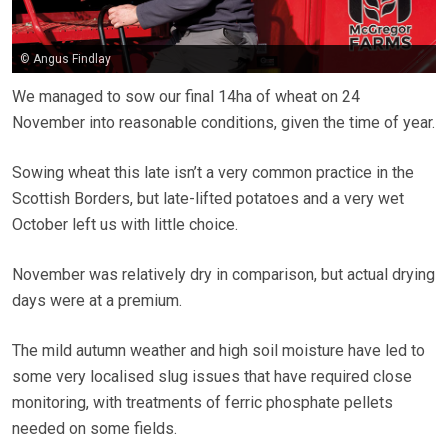
© Angus Findlay
We managed to sow our final 14ha of wheat on 24
November into reasonable conditions, given the time of year.
Sowing wheat this late isn’t a very common practice in the
Scottish Borders, but late-lifted potatoes and a very wet
October left us with little choice.
November was relatively dry in comparison, but actual drying
days were at a premium.
The mild autumn weather and high soil moisture have led to
some very localised slug issues that have required close
monitoring, with treatments of ferric phosphate pellets
needed on some fields.