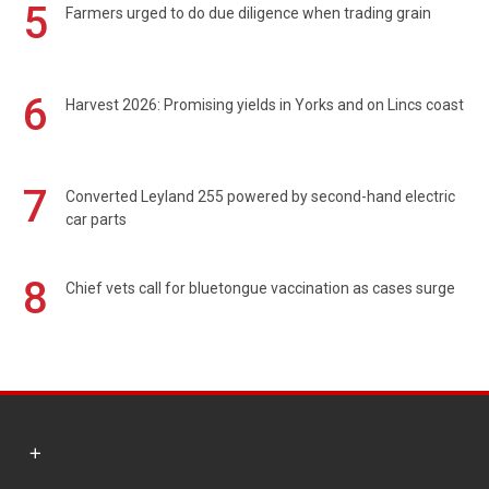
5
Farmers urged to do due diligence when trading grain
6
Harvest 2026: Promising yields in Yorks and on Lincs coast
7
Converted Leyland 255 powered by second-hand electric
car parts
8
Chief vets call for bluetongue vaccination as cases surge