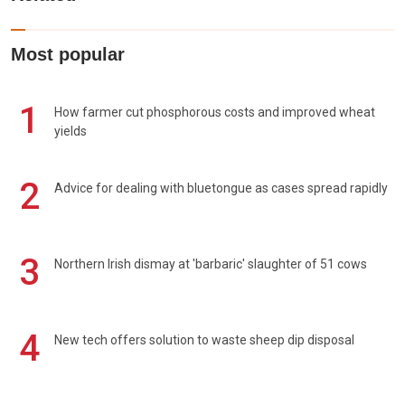
Most popular
1
How farmer cut phosphorous costs and improved wheat
yields
2
Advice for dealing with bluetongue as cases spread rapidly
3
Northern Irish dismay at 'barbaric' slaughter of 51 cows
4
New tech offers solution to waste sheep dip disposal