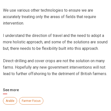
We use various other technologies to ensure we are
accurately treating only the areas of fields that require
intervention.
I understand the direction of travel and the need to adopt a
more holistic approach, and some of the solutions are sound
but, there needs to be flexibility built into this approach.
Direct-drilling and cover crops are not the solution on many
farms. Hopefully any new government interventions will not
lead to further offshoring to the detriment of British farmers.
See more
Arable
Farmer Focus