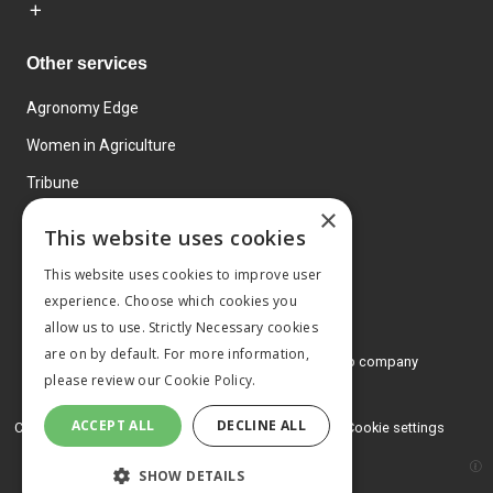
Other services
Agronomy Edge
Women in Agriculture
Tribune
×
Farmo
This website uses cookies
Events
This website uses cookies to improve user
experience. Choose which cookies you
allow us to use. Strictly Necessary cookies
are on by default. For more information,
© 2026 MA Agriculture Ltd, a
Mark Allen Group company
please review our
Cookie Policy.
Privacy Policy
ACCEPT ALL
DECLINE ALL
Cookies Policy
Terms and conditions
Cookie settings
SHOW DETAILS