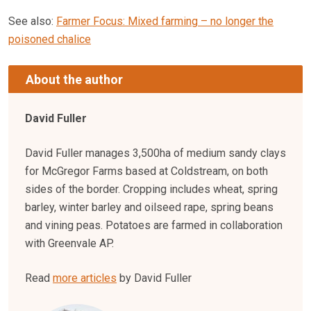
See also:
Farmer Focus: Mixed farming – no longer the
poisoned chalice
About the author
David Fuller
David Fuller manages 3,500ha of medium sandy clays
for McGregor Farms based at Coldstream, on both
sides of the border. Cropping includes wheat, spring
barley, winter barley and oilseed rape, spring beans
and vining peas. Potatoes are farmed in collaboration
with Greenvale AP.
Read
more articles
by David Fuller