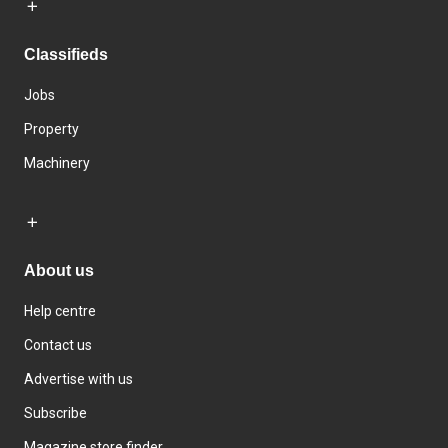
Classifieds
Jobs
Property
Machinery
About us
Help centre
Contact us
Advertise with us
Subscribe
Magazine store finder