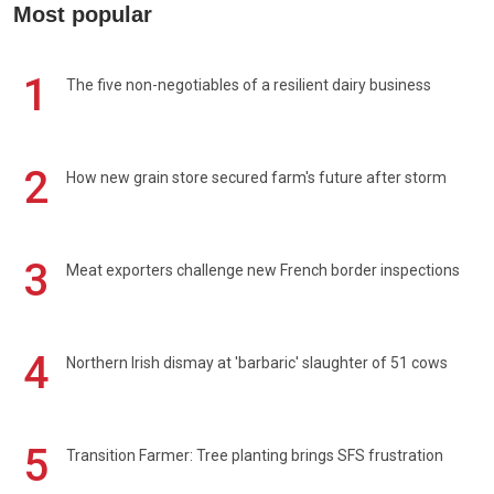
Most popular
1
The five non-negotiables of a resilient dairy business
2
How new grain store secured farm's future after storm
3
Meat exporters challenge new French border inspections
4
Northern Irish dismay at 'barbaric' slaughter of 51 cows
5
Transition Farmer: Tree planting brings SFS frustration