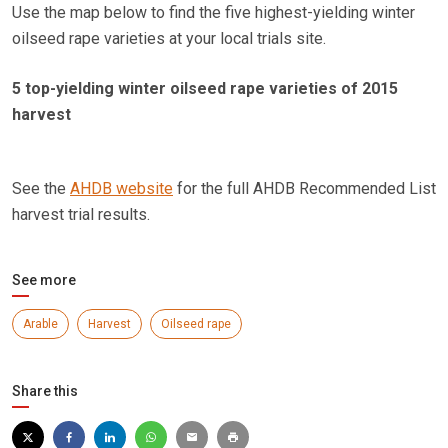
Use the map below to find the five highest-yielding winter
oilseed rape varieties at your local trials site.
5 top-yielding winter oilseed rape varieties of 2015
harvest
See the
AHDB website
for the full AHDB Recommended List
harvest trial results.
See more
Arable
Harvest
Oilseed rape
Share this