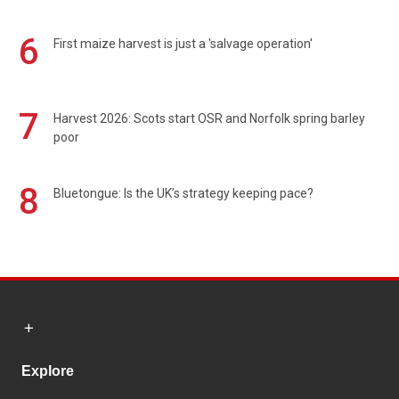
6
First maize harvest is just a 'salvage operation'
7
Harvest 2026: Scots start OSR and Norfolk spring barley
poor
8
Bluetongue: Is the UK’s strategy keeping pace?
Explore