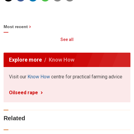
Most recent
See all
Explore more
Know How
Visit our
Know How
centre for practical farming advice
Oilseed rape
Related