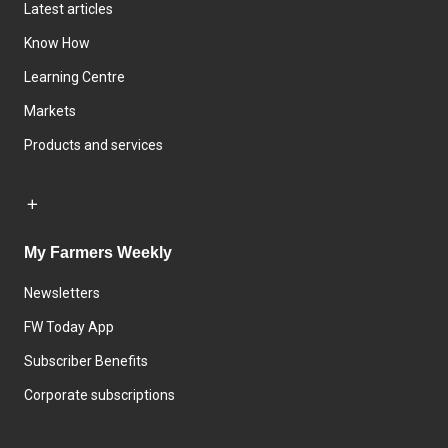
Latest articles
Know How
Learning Centre
Markets
Products and services
My Farmers Weekly
Newsletters
FW Today App
Subscriber Benefits
Corporate subscriptions