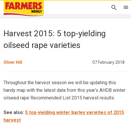
Harvest 2015: 5 top-yielding
oilseed rape varieties
Oliver Hill
07 February 2018
Throughout the harvest season we will be updating this
handy map with the latest data from this year’s AHDB winter
oilseed rape Recommended List 2015 harvest results.
See also:
5 top-yielding winter barley varieties of 2015
harvest