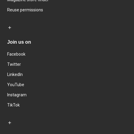
Reuse permissions
Join us on
Facebook
Twitter
LinkedIn
YouTube
Instagram
TikTok