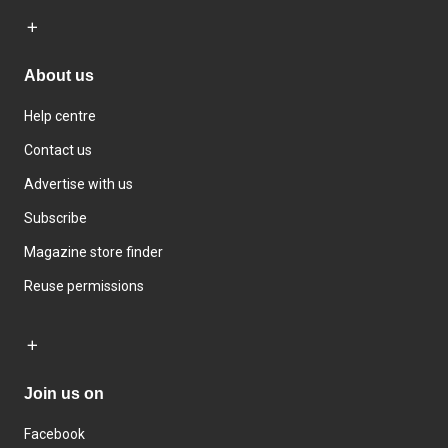
About us
Help centre
Contact us
Advertise with us
Subscribe
Magazine store finder
Reuse permissions
Join us on
Facebook