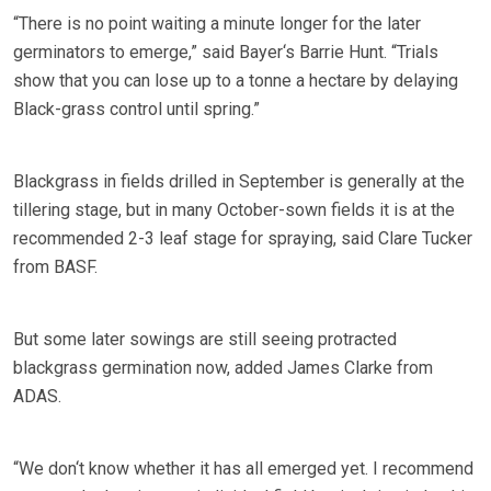
“There is no point waiting a minute longer for the later
germinators to emerge,” said Bayer‘s Barrie Hunt. “Trials
show that you can lose up to a tonne a hectare by delaying
Black-grass control until spring.”
Blackgrass in fields drilled in September is generally at the
tillering stage, but in many October-sown fields it is at the
recommended 2-3 leaf stage for spraying, said Clare Tucker
from BASF.
But some later sowings are still seeing protracted
blackgrass germination now, added James Clarke from
ADAS.
“We don‘t know whether it has all emerged yet. I recommend