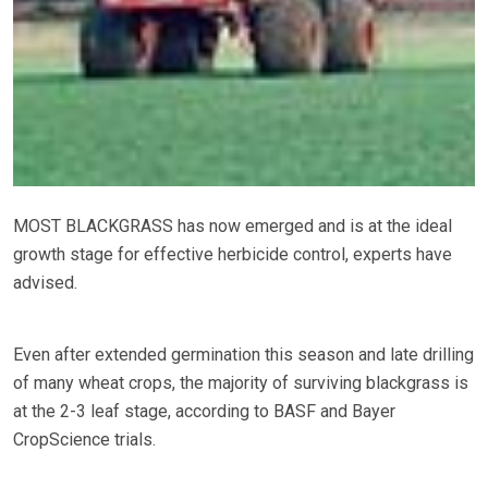
MOST BLACKGRASS has now emerged and is at the ideal
growth stage for effective herbicide control, experts have
advised.
Even after extended germination this season and late drilling
of many wheat crops, the majority of surviving blackgrass is
at the 2-3 leaf stage, according to BASF and Bayer
CropScience trials.