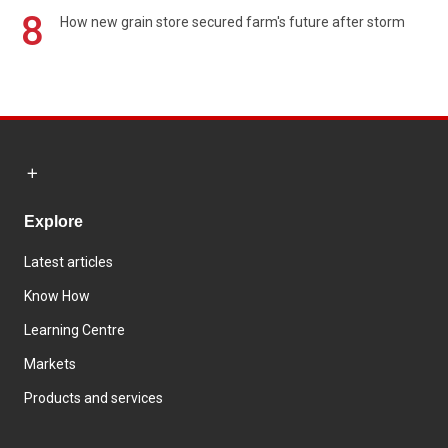
8
How new grain store secured farm's future after storm
Explore
Latest articles
Know How
Learning Centre
Markets
Products and services