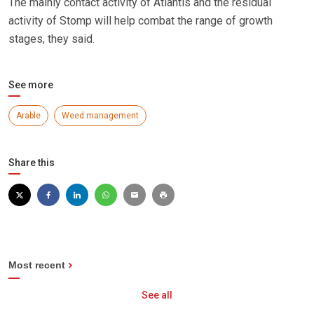
The mainly contact activity of Atlantis and the residual
activity of Stomp will help combat the range of growth
stages, they said.
See more
Arable
Weed management
Share this
Most recent
See all