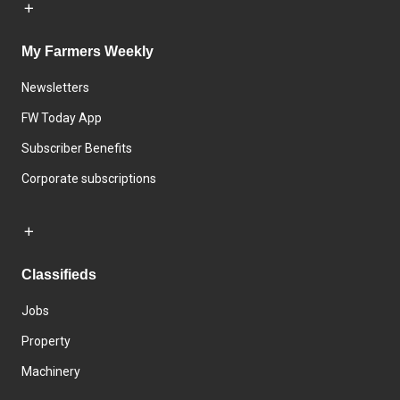
My Farmers Weekly
Newsletters
FW Today App
Subscriber Benefits
Corporate subscriptions
Classifieds
Jobs
Property
Machinery