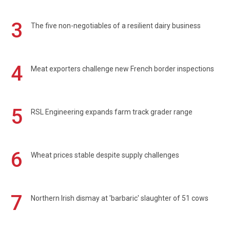
3
The five non-negotiables of a resilient dairy business
4
Meat exporters challenge new French border inspections
5
RSL Engineering expands farm track grader range
6
Wheat prices stable despite supply challenges
7
Northern Irish dismay at 'barbaric' slaughter of 51 cows