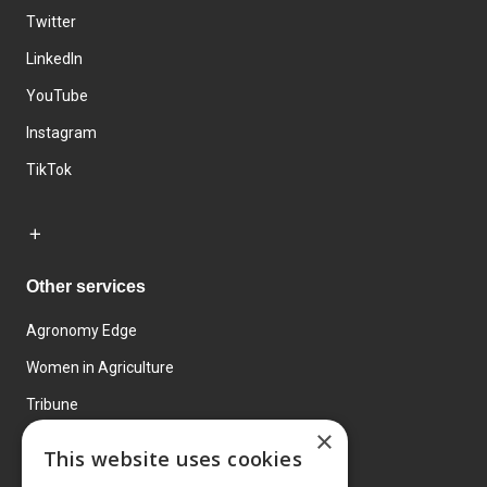
Twitter
LinkedIn
YouTube
Instagram
TikTok
Other services
Agronomy Edge
Women in Agriculture
Tribune
×
Farmo
This website uses cookies
Events