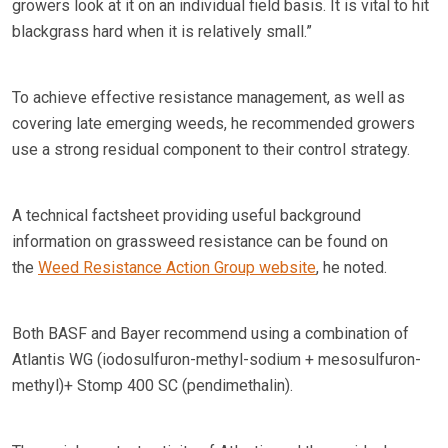
growers look at it on an individual field basis. It is vital to hit
blackgrass hard when it is relatively small.”
To achieve effective resistance management, as well as
covering late emerging weeds, he recommended growers
use a strong residual component to their control strategy.
A technical factsheet providing useful background
information on grassweed resistance can be found on
the
Weed Resistance Action Group website
, he noted.
Both BASF and Bayer recommend using a combination of
Atlantis WG (iodosulfuron-methyl-sodium + mesosulfuron-
methyl)+ Stomp 400 SC (pendimethalin).