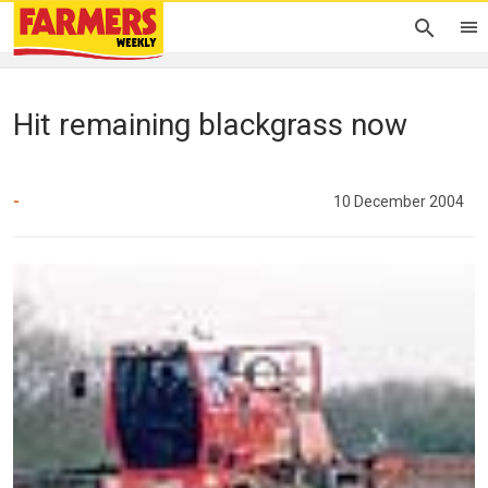
Hit remaining blackgrass now
-
10 December 2004