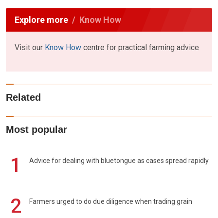
Explore more
Know How
Visit our
Know How
centre for practical farming advice
Related
Most popular
1
Advice for dealing with bluetongue as cases spread rapidly
2
Farmers urged to do due diligence when trading grain