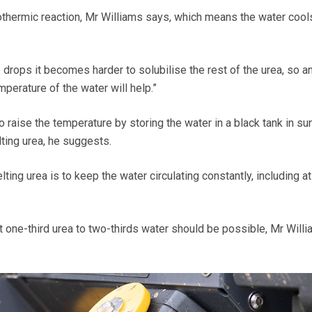
thermic reaction, Mr Williams says, which means the water cool
drops it becomes harder to solubilise the rest of the urea, so a
mperature of the water will help.”
to raise the temperature by storing the water in a black tank in s
ting urea, he suggests.
ting urea is to keep the water circulating constantly, including at
t one-third urea to two-thirds water should be possible, Mr Will