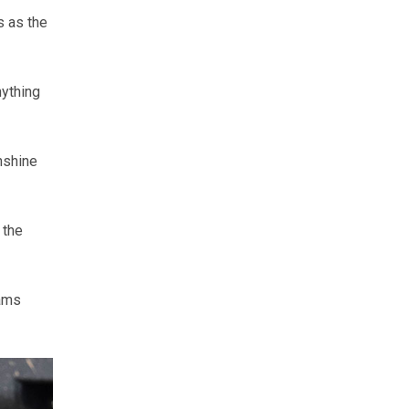
s as the
nything
unshine
 the
iams