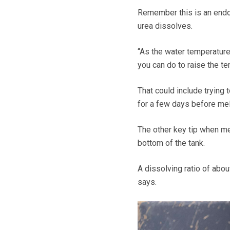
Remember this is an endo
urea dissolves.
“As the water temperature 
you can do to raise the te
That could include trying 
for a few days before mel
The other key tip when mel
bottom of the tank.
A dissolving ratio of abou
says.