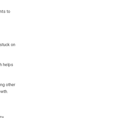
nts to
 stuck on
ch helps
ing other
owth.
ts.