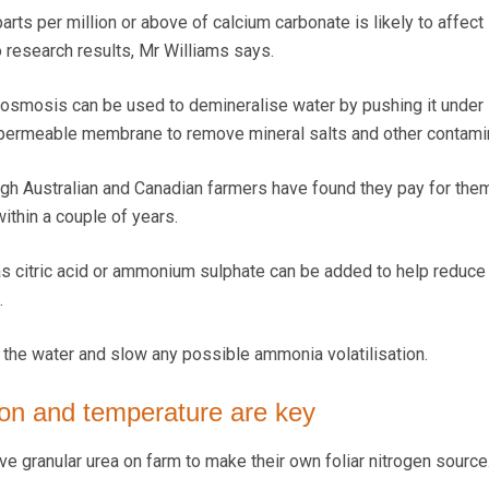
rts per million or above of calcium carbonate is likely to affect
 research results, Mr Williams says.
 osmosis can be used to demineralise water by pushing it under
permeable membrane to remove mineral salts and other contami
ugh Australian and Canadian farmers have found they pay for th
ithin a couple of years.
s citric acid or ammonium sulphate can be added to help reduce 
.
y the water and slow any possible ammonia volatilisation.
tion and temperature are key
e granular urea on farm to make their own foliar nitrogen source