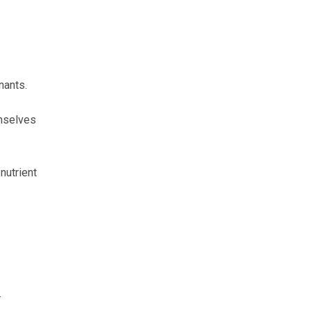
nants.
emselves
nutrient
.