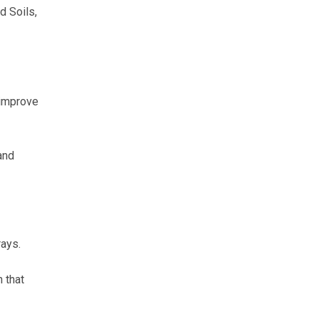
d Soils,
 improve
and
rays.
 that