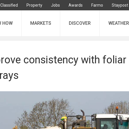
Classified
Property
Jobs
Awards
Farmo
Staypost
W HOW
MARKETS
DISCOVER
WEATHER
ove consistency with foliar
rays