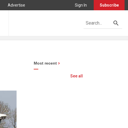
Advertise
Sign In
Subscribe
Most recent
See all