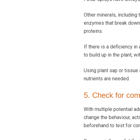
Other minerals, including
enzymes that break down a
proteins.
If there is a deficiency i
to build up in the plant, 
Using plant sap or tissue 
nutrients are needed.
5. Check for comp
With multiple potential ad
change the behaviour, activi
beforehand to test for com