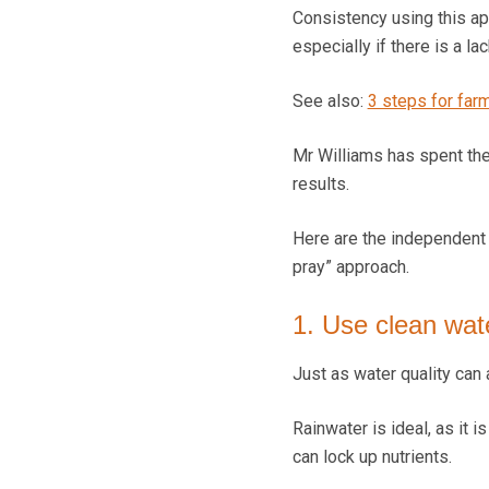
Consistency using this ap
especially if there is a l
See also:
3 steps for farme
Mr Williams has spent the
results.
Here are the independent p
pray” approach.
1. Use clean wat
Just as water quality can 
Rainwater is ideal, as it 
can lock up nutrients.