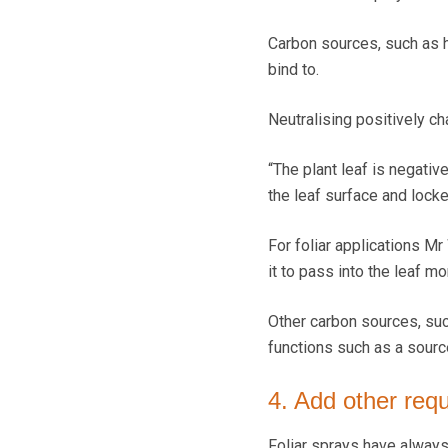
Carbon sources, such as hu
bind to.
Neutralising positively ch
“The plant leaf is negativ
the leaf surface and locke
For foliar applications Mr
it to pass into the leaf mo
Other carbon sources, suc
functions such as a sourc
4. Add other requ
Foliar sprays have always 