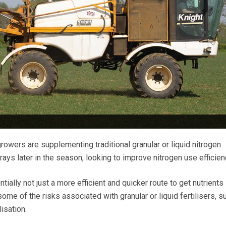
rowers are supplementing traditional granular or liquid nitrogen
prays later in the season, looking to improve nitrogen use efficien
tially not just a more efficient and quicker route to get nutrients 
ome of the risks associated with granular or liquid fertilisers, s
lisation.