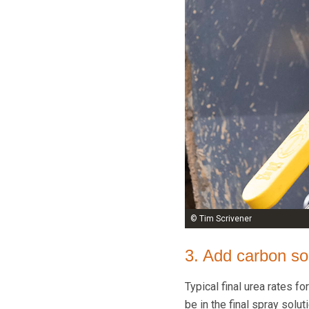
© Tim Scrivener
3. Add carbon sou
Typical final urea rates fo
be in the final spray solut