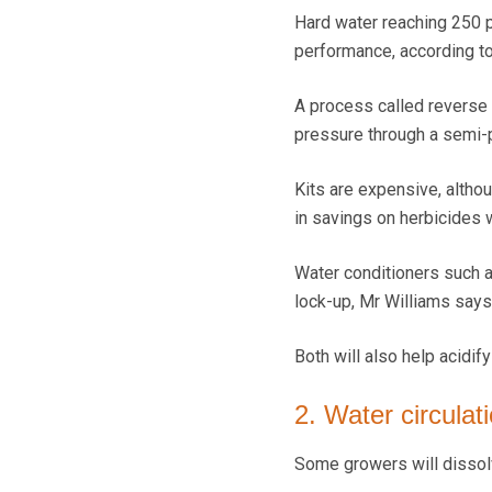
Hard water reaching 250 pa
performance, according to
A process called reverse
pressure through a semi-
Kits are expensive, altho
in savings on herbicides w
Water conditioners such a
lock-up, Mr Williams says
Both will also help acidif
2. Water circula
Some growers will dissolv