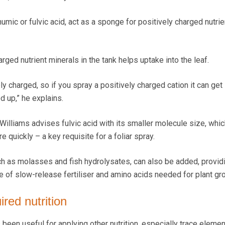
mic or fulvic acid, act as a sponge for positively charged nutrie
arged nutrient minerals in the tank helps uptake into the leaf.
ely charged, so if you spray a positively charged cation it can get
d up,” he explains.
 Williams advises fulvic acid with its smaller molecule size, whi
re quickly – a key requisite for a foliar spray.
h as molasses and fish hydrolysates, can also be added, provid
e of slow-release fertiliser and amino acids needed for plant gr
ired nutrition
been useful for applying other nutrition, especially trace elemen