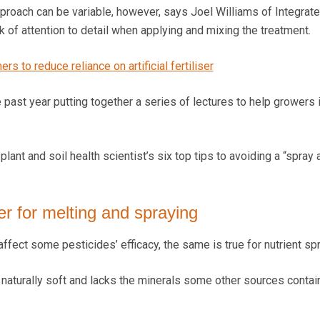
proach can be variable, however, says Joel Williams of Integrate
ack of attention to detail when applying and mixing the treatment.
rs to reduce reliance on artificial fertiliser
 past year putting together a series of lectures to help growers
lant and soil health scientist’s six top tips to avoiding a “spray 
er for melting and spraying
affect some pesticides’ efficacy, the same is true for nutrient sp
is naturally soft and lacks the minerals some other sources contain