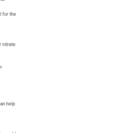
 for the
 nitrate
r
can help