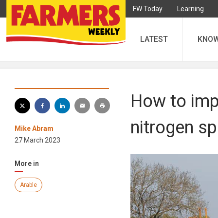
FW Today
Learning
LATEST
KNO
How to impr
nitrogen sp
Mike Abram
27 March 2023
More in
Arable