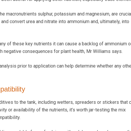
 the macronutrients sulphur, potassium and magnesium, are crucial
nd convert urea and nitrate into ammonium and, ultimately, into
n any of these key nutrients it can cause a backlog of ammonium or
with negative consequences for plant health, Mr Williams says.
analysis prior to application can help determine whether any othe
atibility
ditives to the tank, including wetters, spreaders or stickers that 
ty or availability of the nutrients, it’s worth jar-testing the mix
patibility.