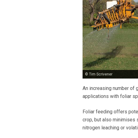
© Tim Scrivener
An increasing number of g
applications with foliar s
Foliar feeding offers poten
crop, but also minimises s
nitrogen leaching or volati