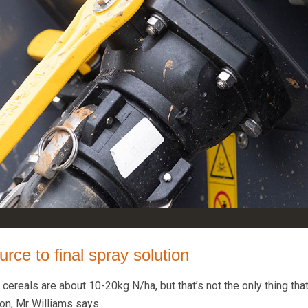
rce to final spray solution
r cereals are about 10-20kg N/ha, but that’s not the only thing tha
ion, Mr Williams says.