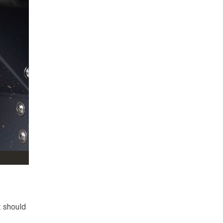
t should