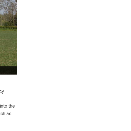
cy.
into the
uch as