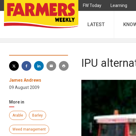
FW Today
Learning
LATEST
KNO
IPU altern
James Andrews
09 August 2009
More in
Arable
Barley
Weed management