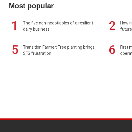
Most popular
1
2
The five non-negotiables of a resilient
How n
dairy business
future
5
6
Transition Farmer: Tree planting brings
First 
SFS frustration
operat