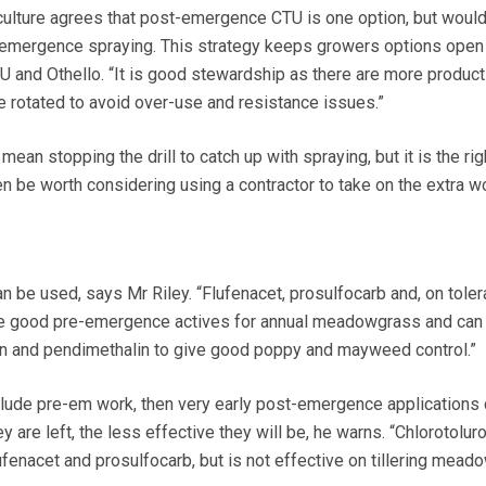
culture agrees that post-emergence CTU is one option, but would
e-emergence spraying. This strategy keeps growers options open
U and Othello. “It is good stewardship as there are more product
 rotated to avoid over-use and resistance issues.”
ean stopping the drill to catch up with spraying, but it is the ri
en be worth considering using a contractor to take on the extra w
n be used, says Mr Riley. “Flufenacet, prosulfocarb and, on toler
 are good pre-emergence actives for annual meadowgrass and can
an and pendimethalin to give good poppy and mayweed control.”
clude pre-em work, then very early post-emergence applications 
ey are left, the less effective they will be, he warns. “Chlorotolur
 flufenacet and prosulfocarb, but is not effective on tillering mead