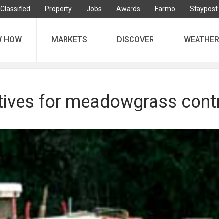
Classified
Property
Jobs
Awards
Farmo
Staypost
W HOW
MARKETS
DISCOVER
WEATHER
atives for meadowgrass cont