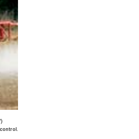
V)
control.