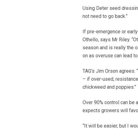
Using Deter seed dressin
not need to go back.”
If pre-emergence or early
Othello, says Mr Riley. “O
season and is really the o
on as overuse can lead to
TAG’s Jim Orson agrees. “
– if over-used, resistanc
chickweed and poppies.”
Over 90% control can be 
expects growers will fav
“It will be easier, but I w