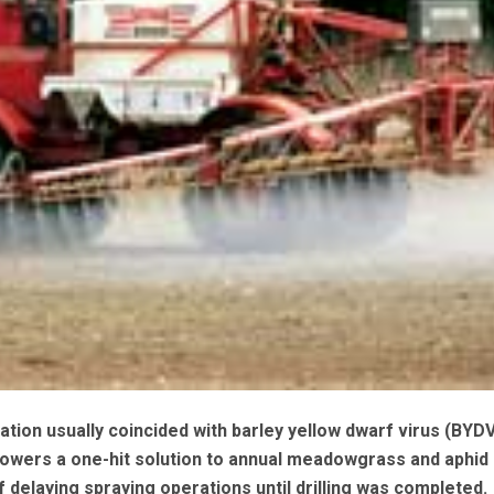
ation usually coincided with barley yellow dwarf virus (BYD
owers a one-hit solution to annual meadowgrass and aphid 
of delaying spraying operations until drilling was completed.