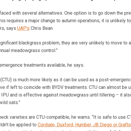
faced with several alternatives. One option is to go down the pre
is requires a major change to autumn operations, it is unlikely t
rs, says
UAP’s
Chris Bean.
ignificant blackgrass problem, they are very unlikely to move to a
nnual meadowgrass control.”
-emergence treatments available, he says.
n (CTU) is much more likely as it can be used as a post-emergen
tive if left to coincide with BYDV treatments. CTU can almost be 
 IPU and is effective against meadowgrass until tillering – it als
wild oats.”
eck varieties are CTU-compatible, he warns. “It is safe to use 
uldn’t be applied to
Cordiale, Duxford, Humber, JB Diego or Graft