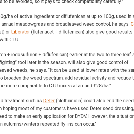
s to be avoided, so it pays to check compatibility carefully.”
g/ha of active ingredient or diflufenican at up to 100g, used in 
d annual meadowgrass and broadleaved weed control, he says.
C
et) or
Liberator
(flufenacet + diflufenican) also give good results
with CTU.
n + iodosulfuron + diflufenican) earlier at the two to three leaf 
-fighting” tool later in the season, will also give good control of
ved weeds, he says. “It can be used at lower rates with the s
to broaden the weed spectrum, add residual activity and reduce t
l be more comparable to CTU mixes at around £28/ha.”
ed treatment such as
Deter
(clothianidin) could also end the need
am hoping most of my customers have used Deter seed dressing, 
 need to make an early application for BYDV. However, the situation
n autumns/winters repeated fly-ins can occur.”