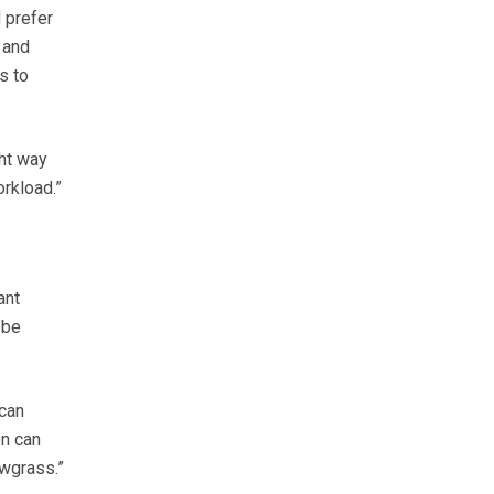
 prefer
 and
s to
ght way
orkload.”
ant
 be
can
on can
owgrass.”