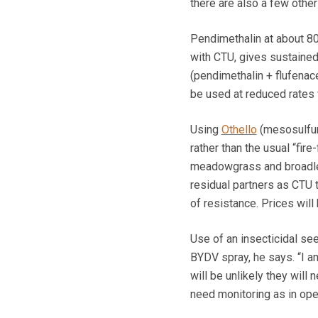
there are also a few other
Pendimethalin at about 800
with CTU, gives sustaine
(pendimethalin + flufenac
be used at reduced rates 
Using
Othello
(mesosulfuro
rather than the usual “fire
meadowgrass and broadlea
residual partners as CTU 
of resistance. Prices wil
Use of an insecticidal se
BYDV spray, he says. “I 
will be unlikely they will
need monitoring as in ope