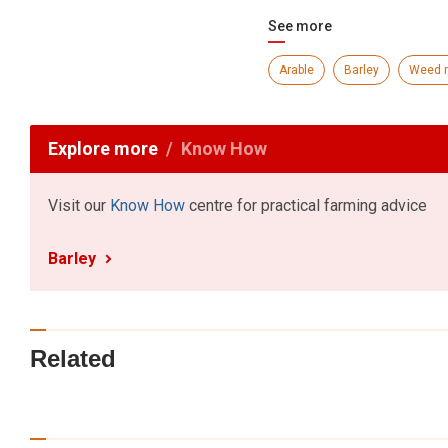
See more
Arable
Barley
Weed 
Explore more
Know How
Visit our
Know How
centre for practical farming advice
Barley
Related