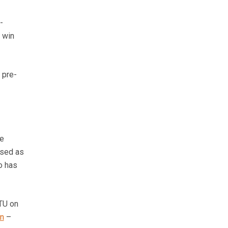
-
o win
 pre-
ce
used as
o has
CTU on
on
–