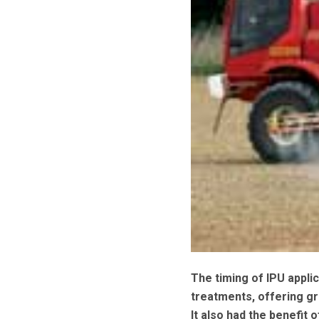
The timing of IPU applic
treatments, offering gr
It also had the benefit 