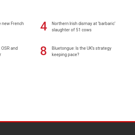
4
e new French
Northern Irish dismay at 'barbaric'
slaughter of 51 cows
8
rt OSR and
Bluetongue: Is the UK’s strategy
r
keeping pace?