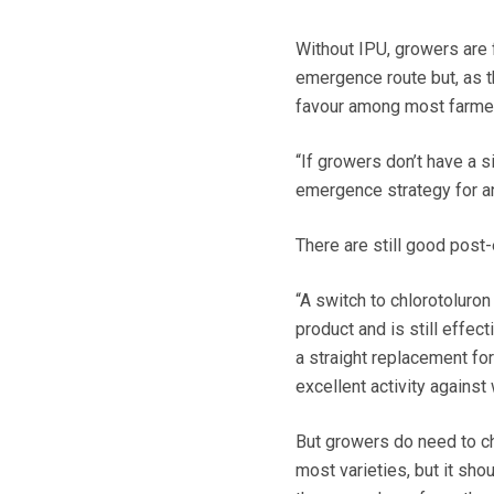
Without IPU, growers are 
emergence route but, as th
favour among most farme
“If growers don’t have a s
emergence strategy for a
There are still good post
“A switch to chlorotoluro
product and is still effec
a straight replacement for
excellent activity against 
But growers do need to ch
most varieties, but it sho