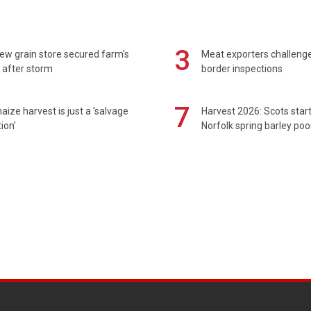
3
ew grain store secured farm's
Meat exporters challeng
 after storm
border inspections
7
maize harvest is just a 'salvage
Harvest 2026: Scots sta
ion'
Norfolk spring barley poo