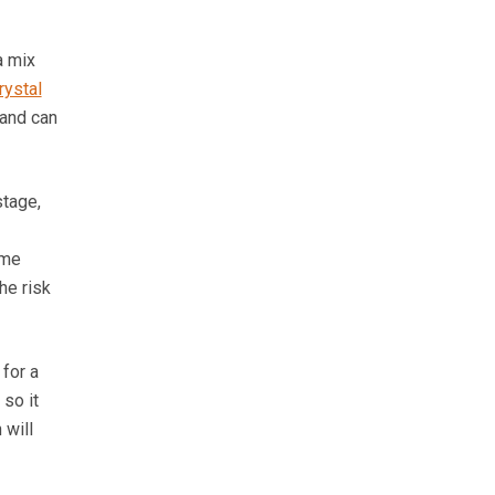
a mix
rystal
 and can
stage,
ame
he risk
 for a
so it
 will