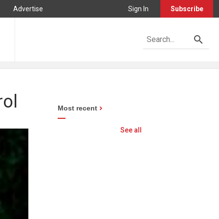
Advertise
Sign In
Subscribe
rol
Most recent
See all