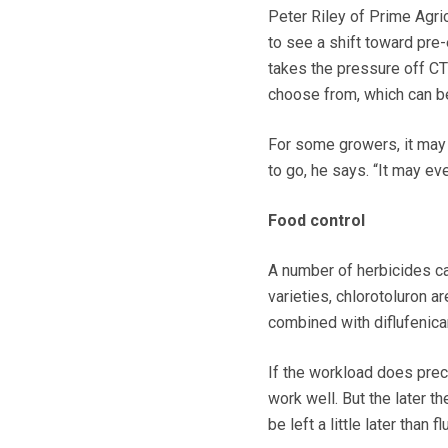
Peter Riley of Prime Agri
to see a shift toward pr
takes the pressure off CT
choose from, which can be
For some growers, it may m
to go, he says. “It may ev
Food control
A number of herbicides ca
varieties, chlorotoluron
combined with diflufenic
If the workload does pre
work well. But the later th
be left a little later than