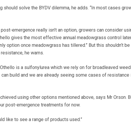
g should solve the BYDV dilemma, he adds. “In most cases grow
 post-emergence really isn’t an option, growers can consider usi
thello gives the most effective annual meadowgrass control later
nly option once meadowgrass has tillered.” But this shouldn’t be 
 resistance, he warns.
Othello is a sulfonylurea which we rely on for broadleaved weed
e can build and we are already seeing some cases of resistance 
achieved using other options mentioned above, says Mr Orson. B
our post-emergence treatments for now.
ould like to see a range of products used.”