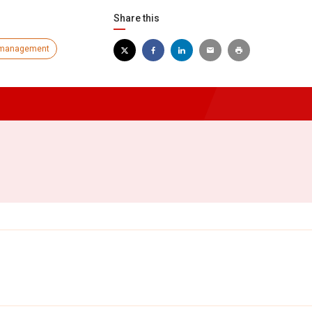
Share this
management