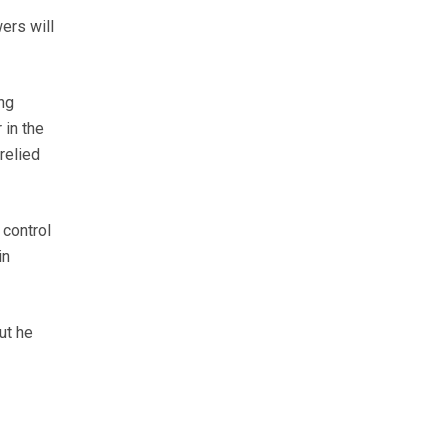
ers will
ng
 in the
relied
 control
in
ut he