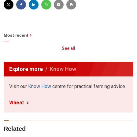
Most recent
See all
Explore more
Know How
Visit our
Know How
centre for practical farming advice
Wheat
Related