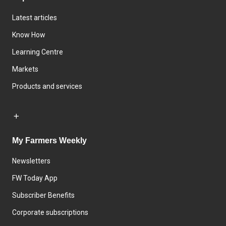
Latest articles
Know How
Learning Centre
Markets
Products and services
My Farmers Weekly
Newsletters
FW Today App
Subscriber Benefits
Corporate subscriptions