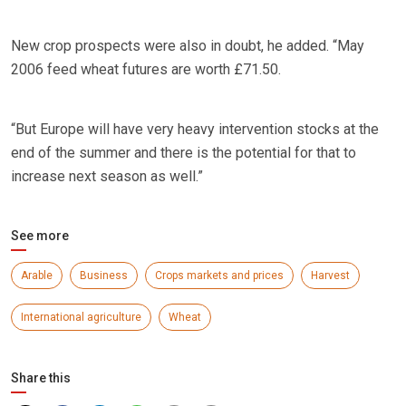
New crop prospects were also in doubt, he added. “May
2006 feed wheat futures are worth £71.50.
“But Europe will have very heavy intervention stocks at the
end of the summer and there is the potential for that to
increase next season as well.”
See more
Arable
Business
Crops markets and prices
Harvest
International agriculture
Wheat
Share this