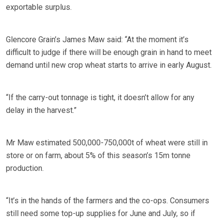
exportable surplus.
Glencore Grain’s James Maw said: “At the moment it’s
difficult to judge if there will be enough grain in hand to meet
demand until new crop wheat starts to arrive in early August.
“If the carry-out tonnage is tight, it doesn’t allow for any
delay in the harvest.”
Mr Maw estimated 500,000-750,000t of wheat were still in
store or on farm, about 5% of this season’s 15m tonne
production.
“It’s in the hands of the farmers and the co-ops. Consumers
still need some top-up supplies for June and July, so if