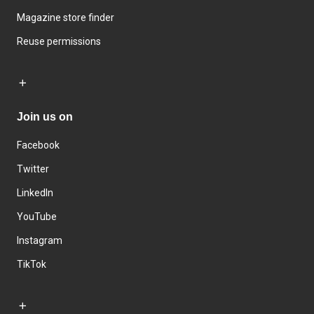
Magazine store finder
Reuse permissions
Join us on
Facebook
Twitter
LinkedIn
YouTube
Instagram
TikTok