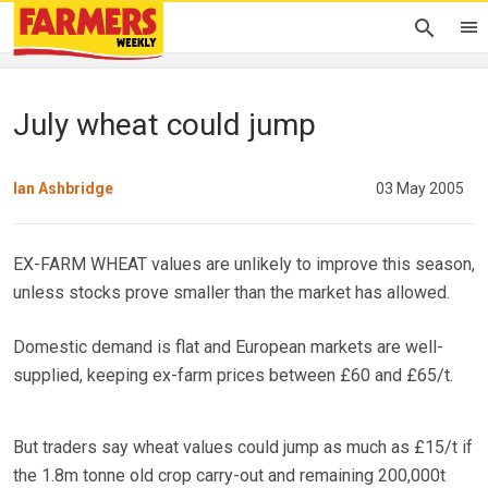
July wheat could jump
Ian Ashbridge
03 May 2005
EX-FARM WHEAT values are unlikely to improve this season,
unless stocks prove smaller than the market has allowed.
Domestic demand is flat and European markets are well-
supplied, keeping ex-farm prices between £60 and £65/t.
But traders say wheat values could jump as much as £15/t if
the 1.8m tonne old crop carry-out and remaining 200,000t