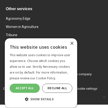
Other services
Agronomy Edge
Women in Agriculture
Tribune
×
Farmo
This website uses cookies
Events
This website uses cookies to improve user
experience. Choose which cookies you
allow us to use. Strictly Necessary cookies
are on by default. For more information,
© 2026 MA Agriculture Ltd, a
Mark Allen Group company
please review our
Cookie Policy.
Privacy Policy
ACCEPT ALL
DECLINE ALL
Cookies Policy
Terms and conditions
Cookie settings
SHOW DETAILS