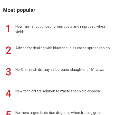
Most popular
1
How farmer cut phosphorous costs and improved wheat
yields
2
Advice for dealing with bluetongue as cases spread rapidly
3
Northern Irish dismay at 'barbaric' slaughter of 51 cows
4
New tech offers solution to waste sheep dip disposal
Farmers urged to do due diligence when trading grain