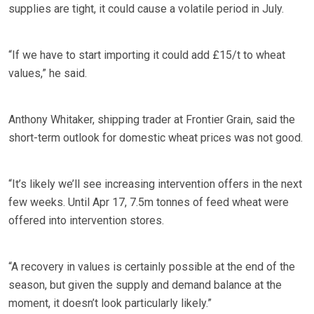
supplies are tight, it could cause a volatile period in July.
“If we have to start importing it could add £15/t to wheat
values,” he said.
Anthony Whitaker, shipping trader at Frontier Grain, said the
short-term outlook for domestic wheat prices was not good.
“It’s likely we’ll see increasing intervention offers in the next
few weeks. Until Apr 17, 7.5m tonnes of feed wheat were
offered into intervention stores.
“A recovery in values is certainly possible at the end of the
season, but given the supply and demand balance at the
moment, it doesn’t look particularly likely.”