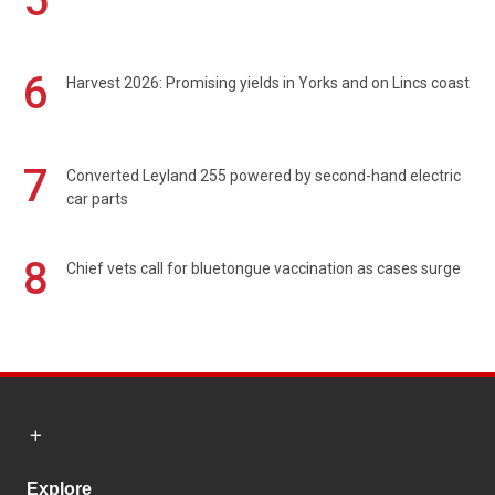
5
6
Harvest 2026: Promising yields in Yorks and on Lincs coast
7
Converted Leyland 255 powered by second-hand electric
car parts
8
Chief vets call for bluetongue vaccination as cases surge
Explore