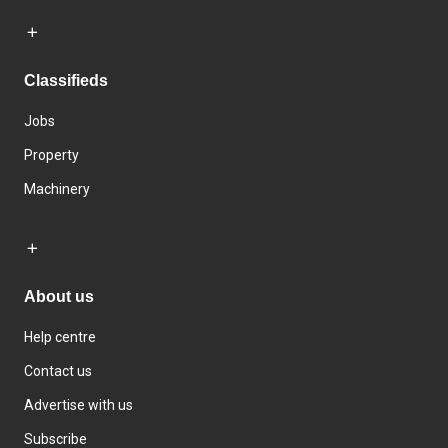
Classifieds
Jobs
Property
Machinery
About us
Help centre
Contact us
Advertise with us
Subscribe