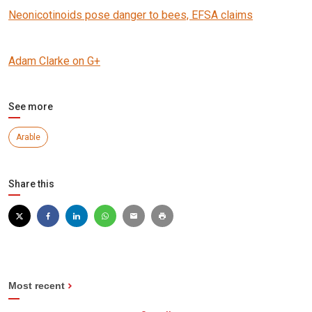
Neonicotinoids pose danger to bees, EFSA claims
Adam Clarke on G+
See more
Arable
Share this
Most recent