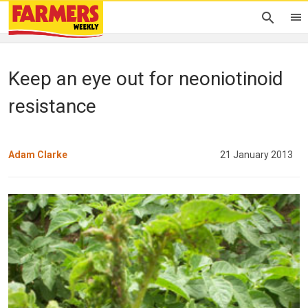
Keep an eye out for neoniotinoid
resistance
Adam Clarke
21 January 2013