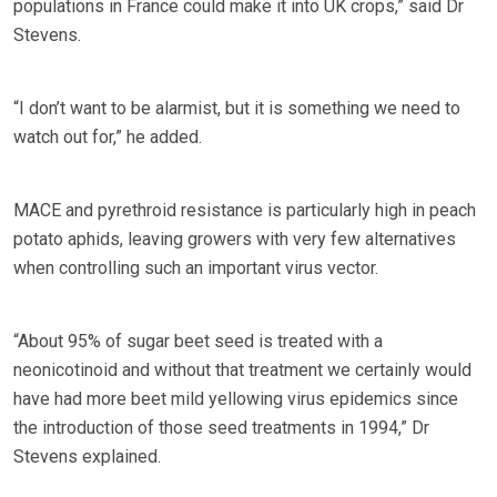
populations in France could make it into UK crops,” said Dr
Stevens.
“I don’t want to be alarmist, but it is something we need to
watch out for,” he added.
MACE and pyrethroid resistance is particularly high in peach
potato aphids, leaving growers with very few alternatives
when controlling such an important virus vector.
“About 95% of sugar beet seed is treated with a
neonicotinoid and without that treatment we certainly would
have had more beet mild yellowing virus epidemics since
the introduction of those seed treatments in 1994,” Dr
Stevens explained.