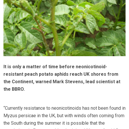
It is only a matter of time before neonicotinoid-
resistant peach potato aphids reach UK shores from
the Continent, warned Mark Stevens, lead scientist at
the BBRO.
“Currently resistance to neonicotinoids has not been found in
Myzus persicae in the UK, but with winds often coming from
the South during the summer it is possible that the