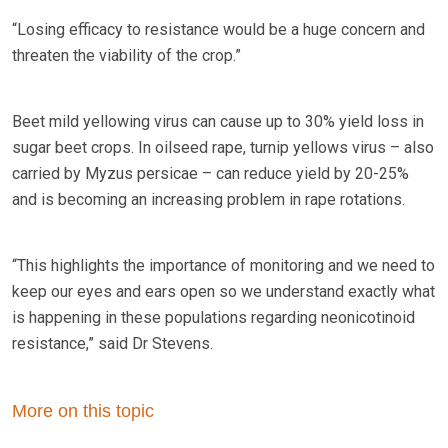
“Losing efficacy to resistance would be a huge concern and
threaten the viability of the crop.”
Beet mild yellowing virus can cause up to 30% yield loss in
sugar beet crops. In oilseed rape, turnip yellows virus – also
carried by Myzus persicae – can reduce yield by 20-25%
and is becoming an increasing problem in rape rotations.
“This highlights the importance of monitoring and we need to
keep our eyes and ears open so we understand exactly what
is happening in these populations regarding neonicotinoid
resistance,” said Dr Stevens.
More on this topic