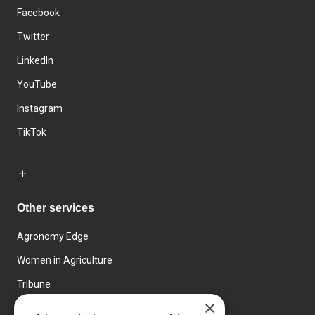
Facebook
Twitter
LinkedIn
YouTube
Instagram
TikTok
Other services
Agronomy Edge
Women in Agriculture
Tribune
×
Farmo