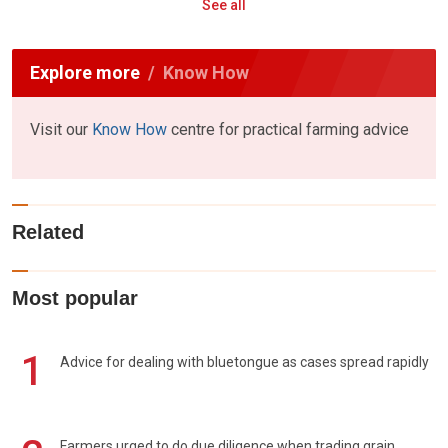
See all
Explore more
Know How
Visit our
Know How
centre for practical farming advice
Related
Most popular
1
Advice for dealing with bluetongue as cases spread rapidly
Farmers urged to do due diligence when trading grain