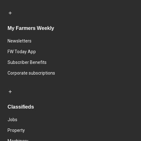
My Farmers Weekly
Newsletters
FW Today App
Subscriber Benefits
Corporate subscriptions
Classifieds
Jobs
Property
Machinery