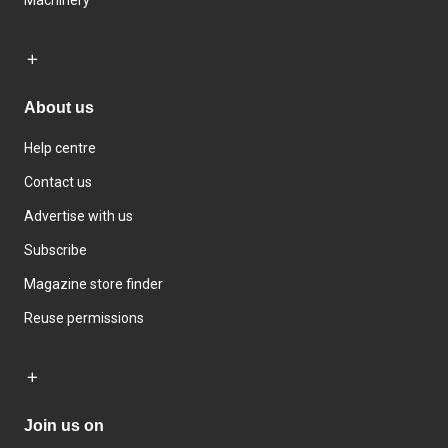
About us
Help centre
Contact us
Advertise with us
Subscribe
Magazine store finder
Reuse permissions
Join us on