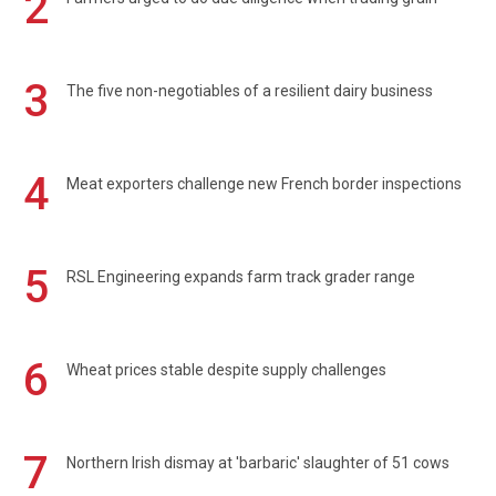
2
3
The five non-negotiables of a resilient dairy business
4
Meat exporters challenge new French border inspections
5
RSL Engineering expands farm track grader range
6
Wheat prices stable despite supply challenges
7
Northern Irish dismay at 'barbaric' slaughter of 51 cows