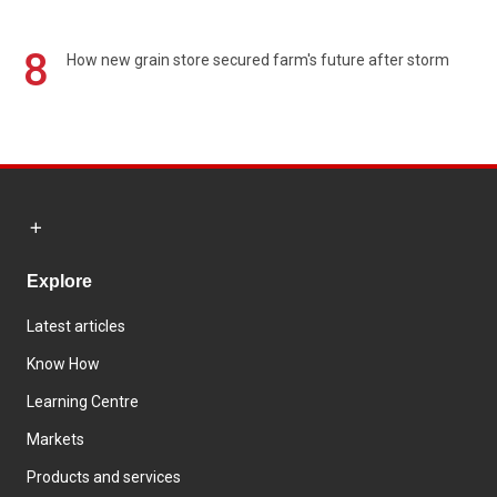
8
How new grain store secured farm's future after storm
Explore
Latest articles
Know How
Learning Centre
Markets
Products and services