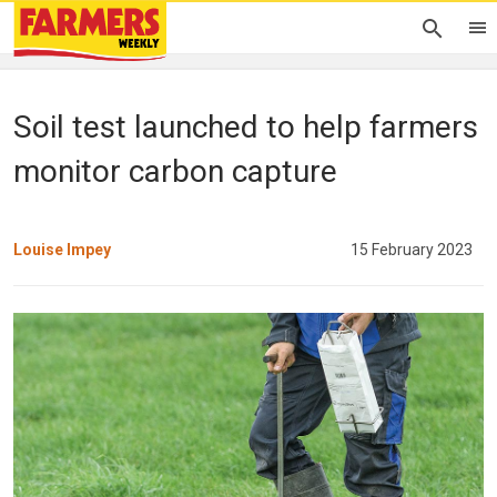
Soil test launched to help farmers
monitor carbon capture
Louise Impey
15 February 2023