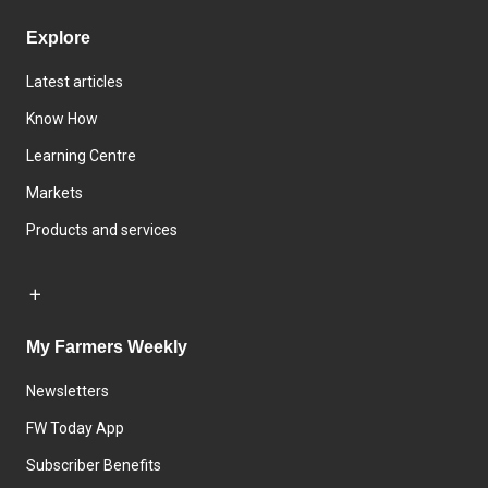
Explore
Latest articles
Know How
Learning Centre
Markets
Products and services
My Farmers Weekly
Newsletters
FW Today App
Subscriber Benefits