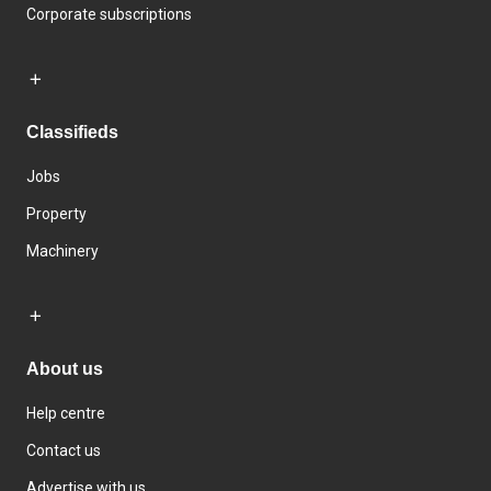
Corporate subscriptions
Classifieds
Jobs
Property
Machinery
About us
Help centre
Contact us
Advertise with us