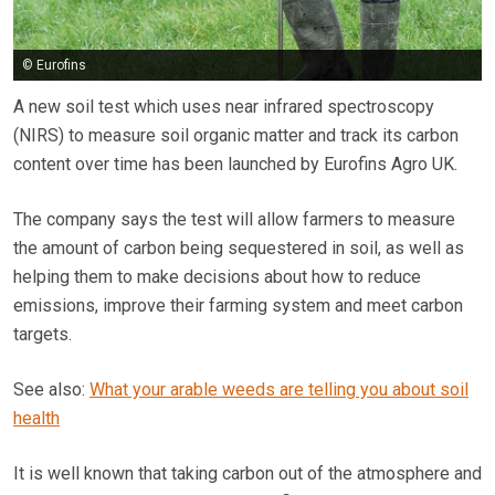
© Eurofins
A new soil test which uses near infrared spectroscopy
(NIRS) to measure soil organic matter and track its carbon
content over time has been launched by Eurofins Agro UK.
The company says the test will allow farmers to measure
the amount of carbon being sequestered in soil, as well as
helping them to make decisions about how to reduce
emissions, improve their farming system and meet carbon
targets.
See also:
What your arable weeds are telling you about soil
health
It is well known that taking carbon out of the atmosphere and