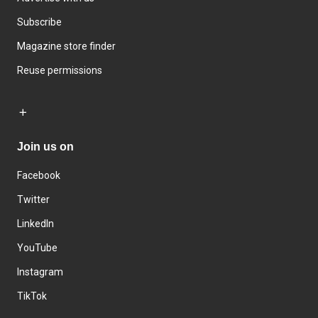
Subscribe
Magazine store finder
Reuse permissions
Join us on
Facebook
Twitter
LinkedIn
YouTube
Instagram
TikTok