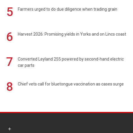
5
Farmers urged to do due diligence when trading grain
6
Harvest 2026: Promising yields in Yorks and on Lincs coast
7
Converted Leyland 255 powered by second-hand electric
car parts
8
Chief vets call for bluetongue vaccination as cases surge