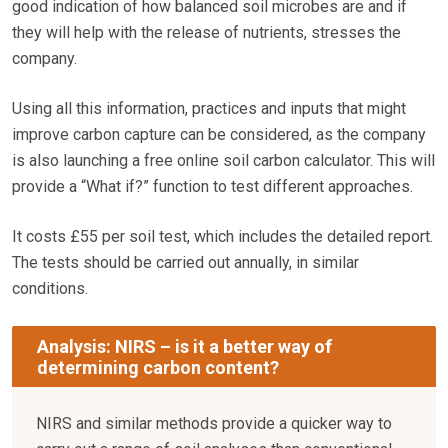
good indication of how balanced soil microbes are and if
they will help with the release of nutrients, stresses the
company.
Using all this information, practices and inputs that might
improve carbon capture can be considered, as the company
is also launching a free online soil carbon calculator. This will
provide a “What if?” function to test different approaches.
It costs £55 per soil test, which includes the detailed report.
The tests should be carried out annually, in similar
conditions.
Analysis: NIRS – is it a better way of
determining carbon content?
NIRS and similar methods provide a quicker way to