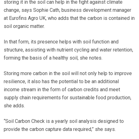
storing it in the soil can help in the fight against climate
change, says Sophie Cath, business development manager
at Eurofins Agro UK, who adds that the carbon is contained in
soil organic matter.
In that form, its presence helps with soil function and
structure, assisting with nutrient cycling and water retention,
forming the basis of a healthy soil, she notes.
Storing more carbon in the soil will not only help to improve
resilience, it also has the potential to be an additional
income stream in the form of carbon credits and meet
supply chain requirements for sustainable food production,
she adds.
“Soil Carbon Check is a yearly soil analysis designed to
provide the carbon capture data required,” she says.