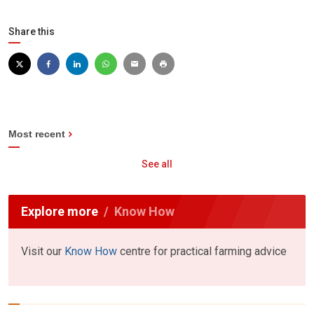
Share this
Most recent
See all
Explore more
Know How
Visit our
Know How
centre for practical farming advice