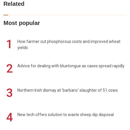
Related
Most popular
1
How farmer cut phosphorous costs and improved wheat
yields
2
Advice for dealing with bluetongue as cases spread rapidly
3
Northern Irish dismay at 'barbaric' slaughter of 51 cows
4
New tech offers solution to waste sheep dip disposal