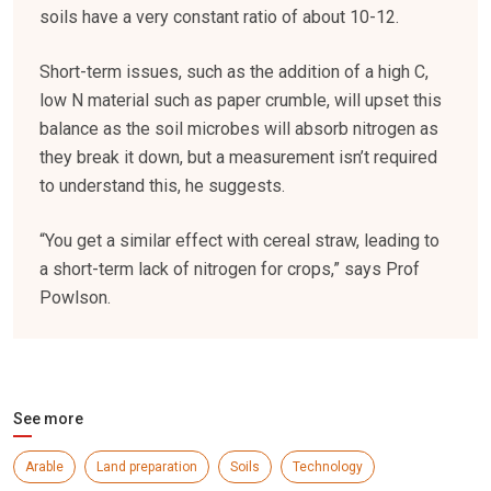
soils have a very constant ratio of about 10-12.
Short-term issues, such as the addition of a high C,
low N material such as paper crumble, will upset this
balance as the soil microbes will absorb nitrogen as
they break it down, but a measurement isn’t required
to understand this, he suggests.
“You get a similar effect with cereal straw, leading to
a short-term lack of nitrogen for crops,” says Prof
Powlson.
See more
Arable
Land preparation
Soils
Technology