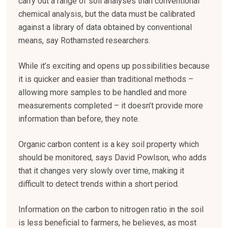
carry out a range of soil analyses than conventional
chemical analysis, but the data must be calibrated
against a library of data obtained by conventional
means, say Rothamsted researchers.
While it’s exciting and opens up possibilities because
it is quicker and easier than traditional methods –
allowing more samples to be handled and more
measurements completed – it doesn’t provide more
information than before, they note.
Organic carbon content is a key soil property which
should be monitored, says David Powlson, who adds
that it changes very slowly over time, making it
difficult to detect trends within a short period.
Information on the carbon to nitrogen ratio in the soil
is less beneficial to farmers, he believes, as most