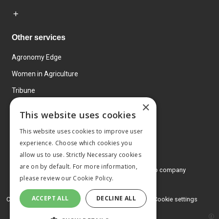
Other services
Agronomy Edge
Women in Agriculture
Tribune
×
Farmo
This website uses cookies
Events
This website uses cookies to improve user
experience. Choose which cookies you
allow us to use. Strictly Necessary cookies
are on by default. For more information,
© 2026 MA Agriculture Ltd, a
Mark Allen Group company
please review our
Cookie Policy.
Privacy Policy
ACCEPT ALL
DECLINE ALL
Cookies Policy
Terms and conditions
Cookie settings