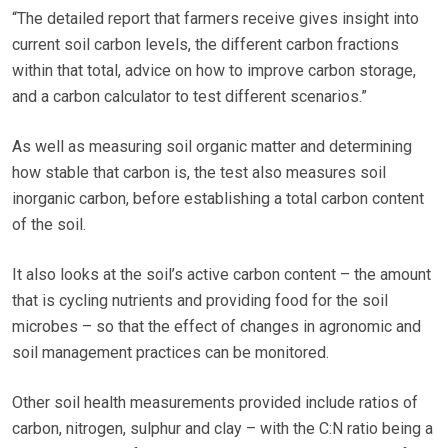
“The detailed report that farmers receive gives insight into
current soil carbon levels, the different carbon fractions
within that total, advice on how to improve carbon storage,
and a carbon calculator to test different scenarios.”
As well as measuring soil organic matter and determining
how stable that carbon is, the test also measures soil
inorganic carbon, before establishing a total carbon content
of the soil.
It also looks at the soil’s active carbon content – the amount
that is cycling nutrients and providing food for the soil
microbes – so that the effect of changes in agronomic and
soil management practices can be monitored.
Other soil health measurements provided include ratios of
carbon, nitrogen, sulphur and clay – with the C:N ratio being a