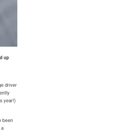
d up
ge driver
ently
s year!)
ve been
 a