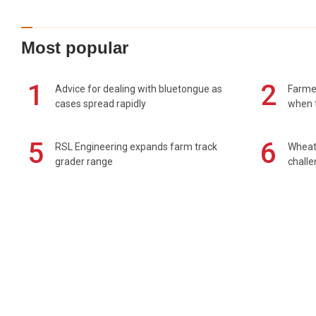
Most popular
1
2
Advice for dealing with bluetongue as
Farmer
cases spread rapidly
when t
5
6
RSL Engineering expands farm track
Wheat 
grader range
chall