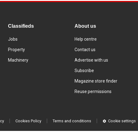
Classifieds
About us
Jobs
Help centre
Property
Contact us
Machinery
Advertise with us
Subscribe
Magazine store finder
Reuse permissions
icy
Cookies Policy
Terms and conditions
Cookie settings