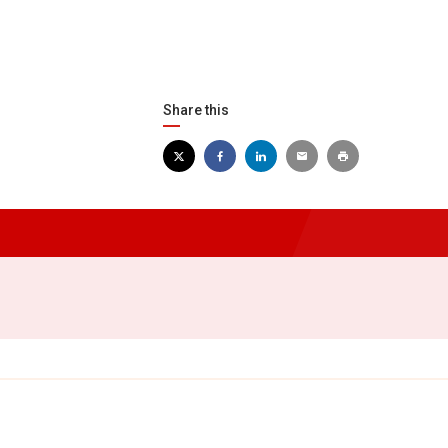
Share this