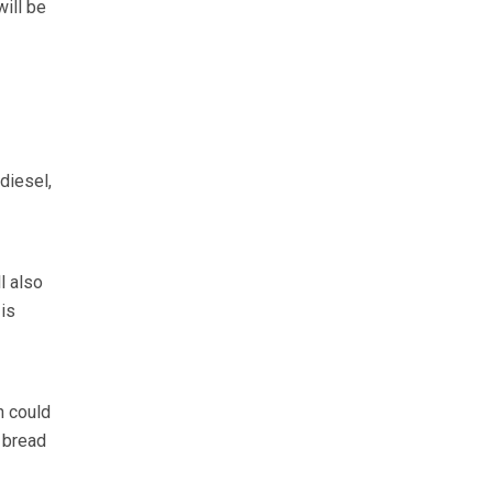
will be
 diesel,
l also
 is
n could
f bread