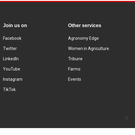
Join us on
Other services
Facebook
Agronomy Edge
Twitter
Women in Agriculture
LinkedIn
Tribune
YouTube
Farmo
Instagram
Events
TikTok