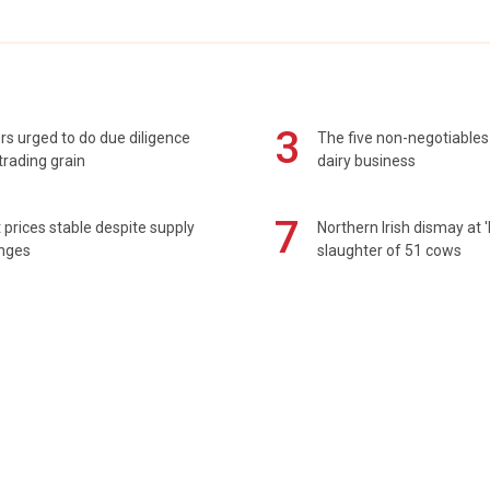
3
s urged to do due diligence
The five non-negotiables 
rading grain
dairy business
7
prices stable despite supply
Northern Irish dismay at '
enges
slaughter of 51 cows