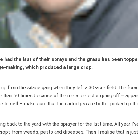
ve had the last of their sprays and the grass has been toppe
age-making, which produced a large crop.
 up from the silage gang when they left a 30-acre field. The fora
e than 50 times because of the metal detector going off – appar
e to self – make sure that the cartridges are better picked up thi
ng back to the yard with the sprayer for the last time. All year I’
crops from weeds, pests and diseases. Then I realise that in just