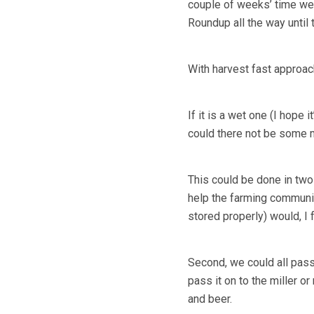
couple of weeks’ time we sh
Roundup all the way until
With harvest fast approach
If it is a wet one (I hope 
could there not be some me
This could be done in two 
help the farming community
stored properly) would, I 
Second, we could all pass 
pass it on to the miller o
and beer.