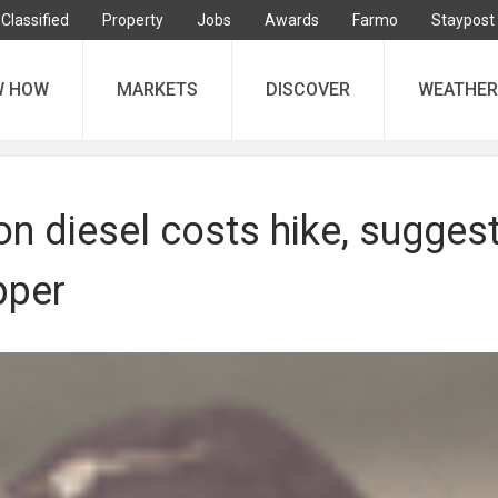
Classified
Property
Jobs
Awards
Farmo
Staypost
W HOW
MARKETS
DISCOVER
WEATHER
on diesel costs hike, sugges
pper