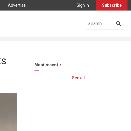
Advertise
Sign In
Subscribe
ts
Most recent
See all