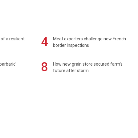
4
of a resilient
Meat exporters challenge new French
border inspections
8
barbaric'
How new grain store secured farm's
future after storm