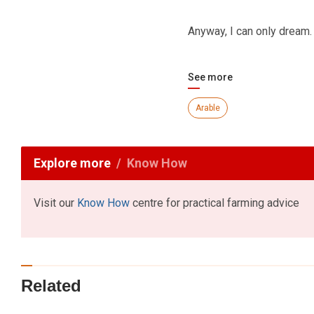
Anyway, I can only dream.
See more
Arable
Explore more
Know How
Visit our
Know How
centre for practical farming advice
Related