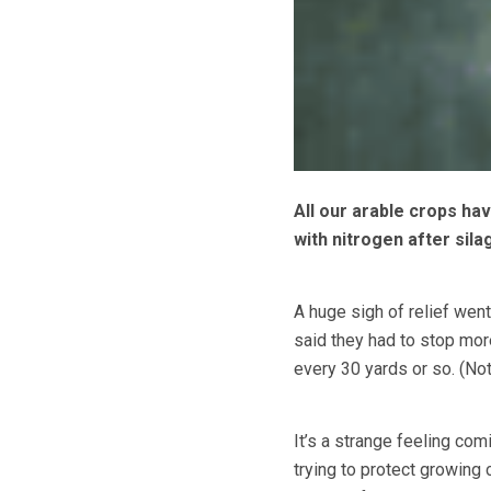
All our arable crops ha
with nitrogen after sil
A huge sigh of relief went
said they had to stop mor
every 30 yards or so. (Not
It’s a strange feeling comi
trying to protect growing 