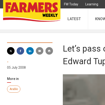
FW Today
Learning
LATEST
KNO
Let’s pass 
Edward Tu
-
05 July 2008
More in
Arable