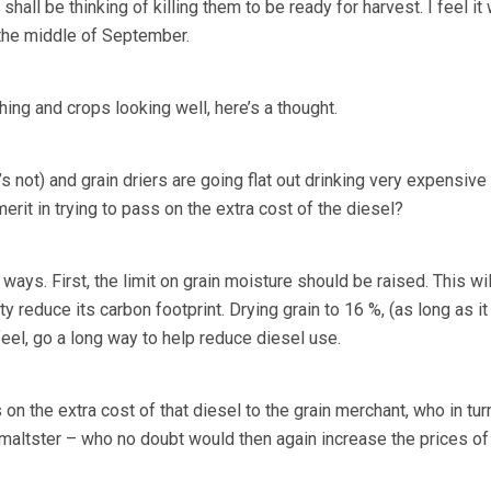
all be thinking of killing them to be ready for harvest. I feel it 
 the middle of September.
ing and crops looking well, here’s a thought.
it’s not) and grain driers are going flat out drinking very expensive
rit in trying to pass on the extra cost of the diesel?
ways. First, the limit on grain moisture should be raised. This wil
 reduce its carbon footprint. Drying grain to 16 %, (as long as it
feel, go a long way to help reduce diesel use.
on the extra cost of that diesel to the grain merchant, who in tur
r maltster – who no doubt would then again increase the prices o