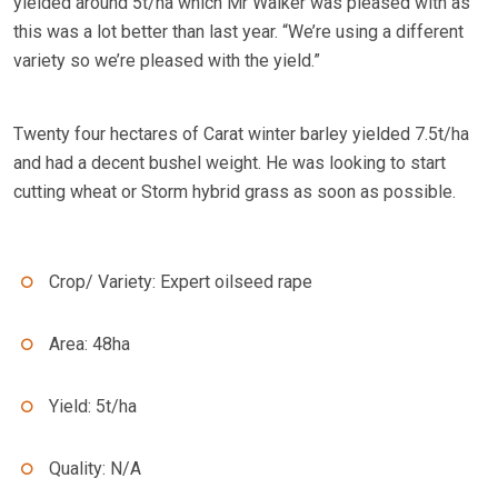
yielded around 5t/ha which Mr Walker was pleased with as
this was a lot better than last year. “We’re using a different
variety so we’re pleased with the yield.”
Twenty four hectares of Carat winter barley yielded 7.5t/ha
and had a decent bushel weight. He was looking to start
cutting wheat or Storm hybrid grass as soon as possible.
Crop/ Variety: Expert oilseed rape
Area: 48ha
Yield: 5t/ha
Quality: N/A