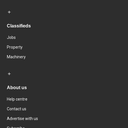
Classifieds
Jobs
Property
Machinery
About us
Help centre
Contact us
Advertise with us