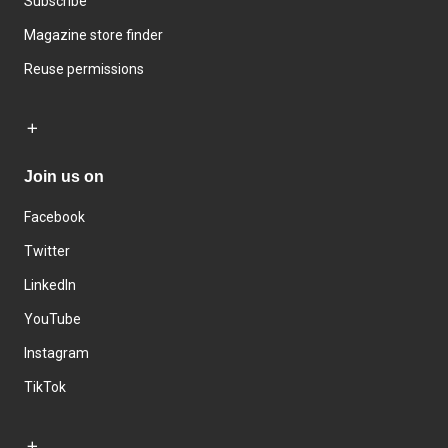
Subscribe
Magazine store finder
Reuse permissions
Join us on
Facebook
Twitter
LinkedIn
YouTube
Instagram
TikTok