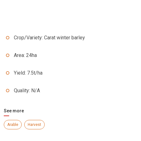
Crop/Variety: Carat winter barley
Area: 24ha
Yield: 7.5t/ha
Quality: N/A
See more
Arable
Harvest