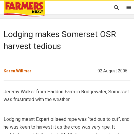
Lodging makes Somerset OSR
harvest tedious
Karen Willmer
02 August 2005
Jeremy Walker from Haddon Farm in Bridgewater, Somerset
was frustrated with the weather.
Lodging meant Expert oilseed rape was “tedious to cut”, and
he was keen to harvest it as the crop was very ripe. It