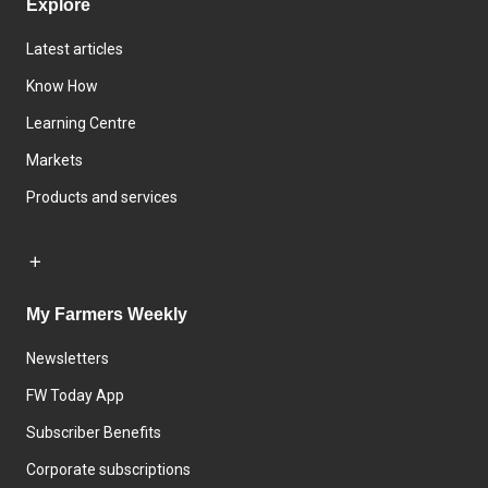
Explore
Latest articles
Know How
Learning Centre
Markets
Products and services
My Farmers Weekly
Newsletters
FW Today App
Subscriber Benefits
Corporate subscriptions