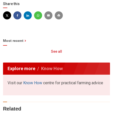
Share this
Most recent
See all
Explore more
Know How
Visit our
Know How
centre for practical farming advice
Related