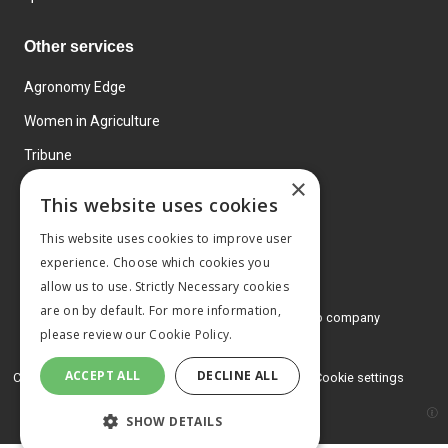
Other services
Agronomy Edge
Women in Agriculture
Tribune
×
Farmo
This website uses cookies
Events
This website uses cookies to improve user
experience. Choose which cookies you
allow us to use. Strictly Necessary cookies
are on by default. For more information,
© 2026 MA Agriculture Ltd, a
Mark Allen Group company
please review our
Cookie Policy.
Privacy Policy
ACCEPT ALL
DECLINE ALL
Cookies Policy
Terms and conditions
Cookie settings
SHOW DETAILS