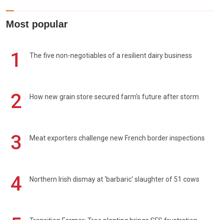
Most popular
1
The five non-negotiables of a resilient dairy business
2
How new grain store secured farm's future after storm
3
Meat exporters challenge new French border inspections
4
Northern Irish dismay at 'barbaric' slaughter of 51 cows