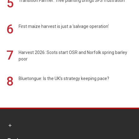
5
Transition Farmer: Tree planting brings SFS frustration
6
First maize harvest is just a 'salvage operation'
7
Harvest 2026: Scots start OSR and Norfolk spring barley
poor
8
Bluetongue: Is the UK’s strategy keeping pace?